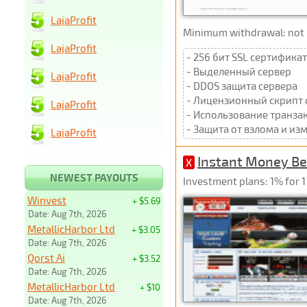
LajaProfit
Minimum withdrawal: not p
LajaProfit
- 256 бит SSL сертификат
- Выделенный сервер
LajaProfit
- DDOS защита сервера
- Лицензионный скрипт 
LajaProfit
- Использование транза
- Защита от взлома и и
LajaProfit
Instant Money Be
X
NEWEST PAYOUTS
Investment plans: 1% for 1
Winvest
+ $5.69
Date: Aug 7th, 2026
MetallicHarbor Ltd
+ $3.05
Date: Aug 7th, 2026
Qorst Ai
+ $3.52
Date: Aug 7th, 2026
MetallicHarbor Ltd
+ $10
Date: Aug 7th, 2026