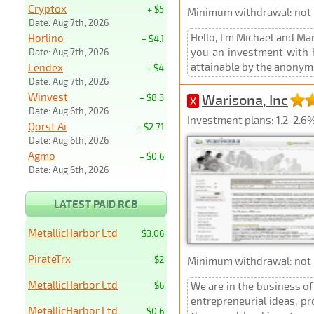
Cryptox
+ $5
Minimum withdrawal: not p
Date: Aug 7th, 2026
Hello, I'm Michael and Ma
Horlino
+ $4.1
you an investment with hi
Date: Aug 7th, 2026
attainable by the anonymi
Lendex
+ $4
Date: Aug 7th, 2026
Winvest
Warisona, Inc
+ $8.3
X
Date: Aug 6th, 2026
Investment plans: 1.2-2.6
Qorst Ai
+ $2.71
Date: Aug 6th, 2026
Agmo
+ $0.6
Date: Aug 6th, 2026
LATEST PAID RCB
MetallicHarbor Ltd
$3.06
PirateTrx
$2
Minimum withdrawal: not p
MetallicHarbor Ltd
$6
We are in the business of
entrepreneurial ideas, pr
MetallicHarbor Ltd
$0.6