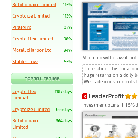
Bitbillionaire Limited
116%
Cryptoize Limited
113%
PirateTrx
103%
Crypto Flex Limited
98%
MetallicHarbor Ltd
94%
Minimum withdrawal: not p
Stable Grow
56%
Think about this for a m
huge returns on a daily 
TOP 10 LIFETIME
We trade in instruments tha
Crypto Flex
1187 days
LeaderProfit
X
Limited
Investment plans: 1-1.5% d
Cryptoize Limited
666 days
Bitbillionaire
664 days
Limited