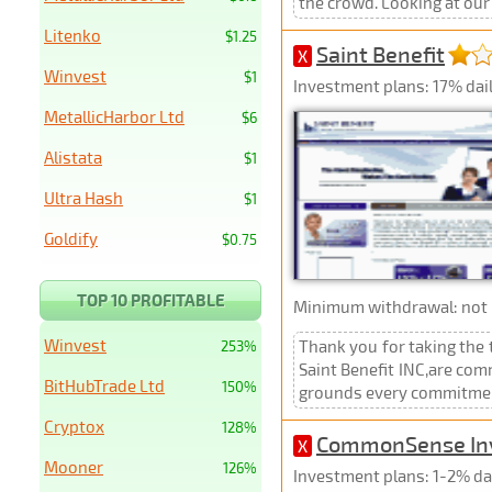
the crowd. Looking at our
Litenko
$1.25
Saint Benefit
X
Winvest
$1
Investment plans: 17% daily
MetallicHarbor Ltd
$6
Alistata
$1
Ultra Hash
$1
Goldify
$0.75
TOP 10 PROFITABLE
Minimum withdrawal: not p
Winvest
Thank you for taking the 
253%
Saint Benefit INC,are com
BitHubTrade Ltd
150%
grounds every commitment 
Cryptox
128%
CommonSense In
X
Mooner
126%
Investment plans: 1-2% dai