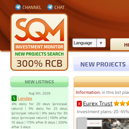
CHANNEL
CHAT
H
INVESTMENT MONITOR
NEW PROJECTS SEARCH
300% RCB
NEW PROJECTS
NEW LISTINGS
Information:
in this list p
Aug 5th, 2026
5
Lendex
Eurex Trust
X
4% daily for 20 days (principal
return) | 5% daily for 25 days
Investment plans: 20-45% 
(principal return) | 6% daily for 30
days (principal return) | 150% after
10 days | 175% after 8 days | 200%
after 5 days