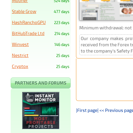
Mooner
524 days
Stable Grow
477 days
HashRanchoGPU
223 days
Minimum withdrawal: not p
BitHubTrade Ltd
214 days
Our company makes profit
Winvest
received from the Forex t
146 days
to the company's Safety F
Nestrict
25 days
Cryptox
25 days
PARTNERS AND FORUMS
|First page|
<< Previous pag