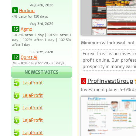
Aug 4th, 2026
6
Horlino
4% daily for 150 days
Aug 3rd, 2026
15
Agmo
101.2% after 1 day | 101.5% after 1
day | 102% after 1 day | 102.5%
Minimum withdrawal: not p
after 1 day
Jul 31st, 2026
Eurex Trust is an inves
12
Qorst Ai
profit online. Our profe
7% - 10% daily for 20 - 25 days
prosperity in money earning
NEWEST VOTES
ProfInvestGroup
X
LajaProfit
Investment plans: 5-6% dai
LajaProfit
LajaProfit
LajaProfit
LajaProfit