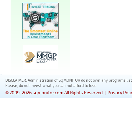
DISCLAIMER: Administration of SQMONITOR do not own any programs listed
Please, do not invest what you can not afford to lose.
© 2009-2026 sqmonitor.com All Rights Reserved |
Privacy Poli