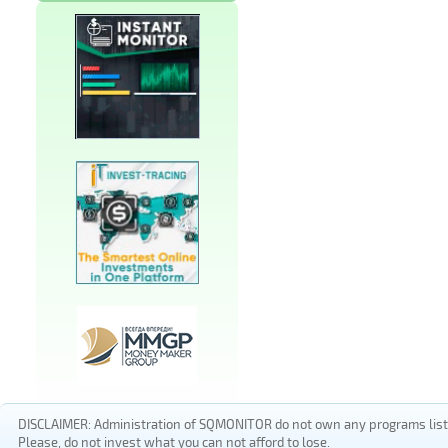
DISCLAIMER: Administration of SQMONITOR do not own any programs listed
Please, do not invest what you can not afford to lose.