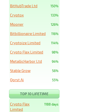
BitHubTrade Ltd
150%
Cryptox
133%
Mooner
126%
Bitbillionaire Limited
116%
Cryptoize Limited
114%
Crypto Flex Limited
98%
MetallicHarbor Ltd
94%
Stable Grow
56%
Qorst Ai
55%
TOP 10 LIFETIME
Crypto Flex
1188 days
Limited