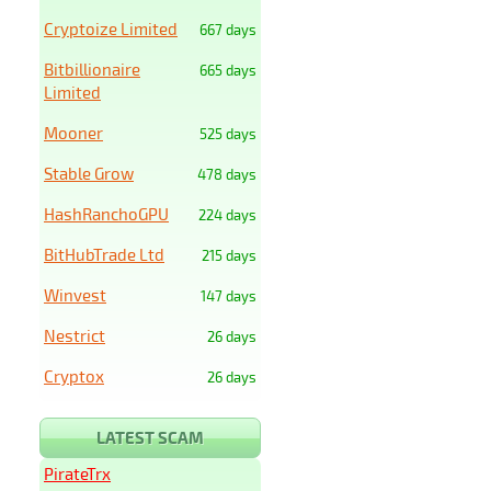
Cryptoize Limited
667 days
Bitbillionaire
665 days
Limited
Mooner
525 days
Stable Grow
478 days
HashRanchoGPU
224 days
BitHubTrade Ltd
215 days
Winvest
147 days
Nestrict
26 days
Cryptox
26 days
LATEST SCAM
PirateTrx