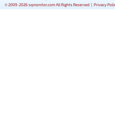
© 2009-2026 sqmonitor.com All Rights Reserved |
Privacy Poli