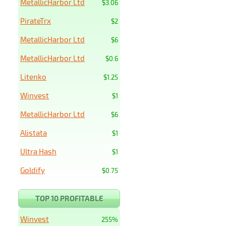
MetallicHarbor Ltd
$3.06
PirateTrx
$2
MetallicHarbor Ltd
$6
MetallicHarbor Ltd
$0.6
Litenko
$1.25
Winvest
$1
MetallicHarbor Ltd
$6
Alistata
$1
Ultra Hash
$1
Goldify
$0.75
TOP 10 PROFITABLE
Winvest
255%