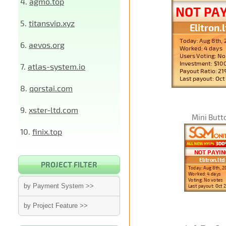
4.
agmo.top
5.
titansvip.xyz
6.
aevos.org
7.
atlas-system.io
8.
qorstai.com
9.
xster-ltd.com
Mini Butt
10.
finix.top
PROJECT FILTER
by Payment System >>
by Project Feature >>