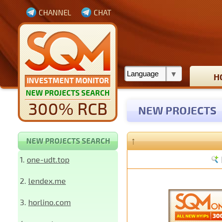
CHANNEL
CHAT
H
INVESTMENT MONITOR
NEW PROJECTS SEARCH
300% RCB
NEW PROJECTS
↑
NEW PROJECTS SEARCH
1.
one-udt.top
2.
lendex.me
3.
horlino.com