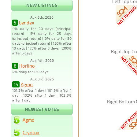
Left Top Co
NEW LISTINGS
Aug 5th, 2026
5
Lendex
4% daily for 20 days (principal
return) | 5% daily for 25 days
(principal return) | 6% daily for 30
days (principal return) | 150% after
10 days | 175% after 8 days | 200%
Right Top C
after 5 days
Aug 4th, 2026
6
Horlino
4% daily for 150 days
Aug 3rd, 2026
15
Agmo
101.2% after 1 day | 101.5% after 1
day | 102% after 1 day | 102.5%
after 1 day
Right Bottom 
NEWEST VOTES
Agmo
Cryptox