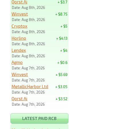
Qorst Ai
+ $3.7
Date: Aug 8th, 2026
Winvest
+ $8.75
Date: Aug 8th, 2026
Cryptox
+ $5
Date: Aug 8th, 2026
Horlino
+ $4.13
Date: Aug 8th, 2026
Lendex
+ $4
Date: Aug 8th, 2026
Agmo
+ $0.6
Date: Aug 7th, 2026
Winvest
+ $5.69
Date: Aug 7th, 2026
MetallicHarbor Ltd
+ $3.05
Date: Aug 7th, 2026
Qorst Ai
+ $3.52
Date: Aug 7th, 2026
LATEST PAID RCB