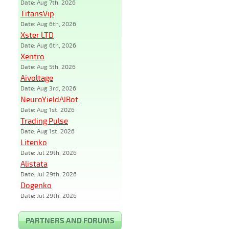
Date: Aug 7th, 2026
TitansVip
Date: Aug 6th, 2026
Xster LTD
Date: Aug 6th, 2026
Xentro
Date: Aug 5th, 2026
Aivoltage
Date: Aug 3rd, 2026
NeuroYieldAIBot
Date: Aug 1st, 2026
Trading Pulse
Date: Aug 1st, 2026
Litenko
Date: Jul 29th, 2026
Alistata
Date: Jul 29th, 2026
Dogenko
Date: Jul 29th, 2026
PARTNERS AND FORUMS