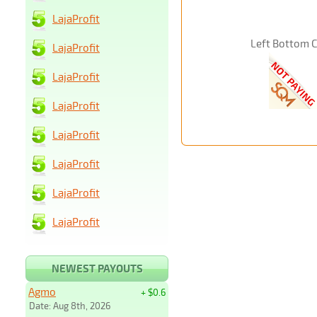
LajaProfit
Left Bottom 
LajaProfit
LajaProfit
LajaProfit
LajaProfit
LajaProfit
LajaProfit
LajaProfit
NEWEST PAYOUTS
Agmo
+ $0.6
Date: Aug 8th, 2026