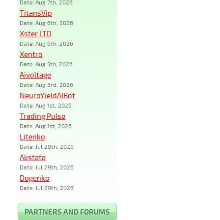
Date: Aug 7th, 2026
TitansVip
Date: Aug 6th, 2026
Xster LTD
Date: Aug 6th, 2026
Xentro
Date: Aug 5th, 2026
Aivoltage
Date: Aug 3rd, 2026
NeuroYieldAIBot
Date: Aug 1st, 2026
Trading Pulse
Date: Aug 1st, 2026
Litenko
Date: Jul 29th, 2026
Alistata
Date: Jul 29th, 2026
Dogenko
Date: Jul 29th, 2026
PARTNERS AND FORUMS