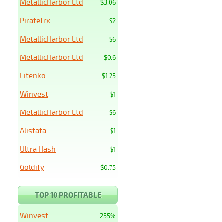
MetallicHarbor Ltd
$3.06
PirateTrx
$2
MetallicHarbor Ltd
$6
MetallicHarbor Ltd
$0.6
Litenko
$1.25
Winvest
$1
MetallicHarbor Ltd
$6
Alistata
$1
Ultra Hash
$1
Goldify
$0.75
TOP 10 PROFITABLE
Winvest
255%