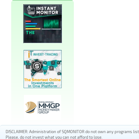
DISCLAIMER: Administration of SQMONITOR do not own any programs listed
Please, do not invest what you can not afford to lose.