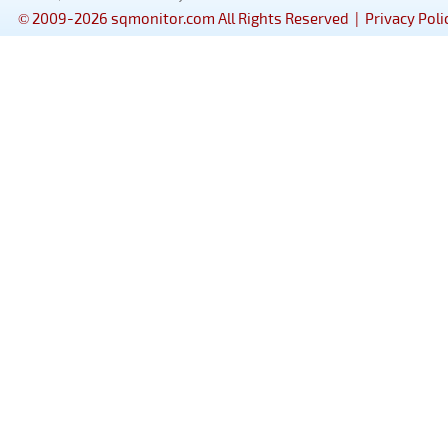
© 2009-2026 sqmonitor.com All Rights Reserved |
Privacy Poli