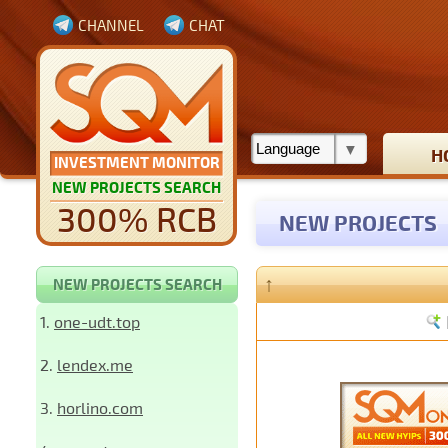
CHANNEL
CHAT
H
INVESTMENT MONITOR
NEW PROJECTS SEARCH
300% RCB
NEW PROJECTS
↑
NEW PROJECTS SEARCH
1.
one-udt.top
2.
lendex.me
3.
horlino.com