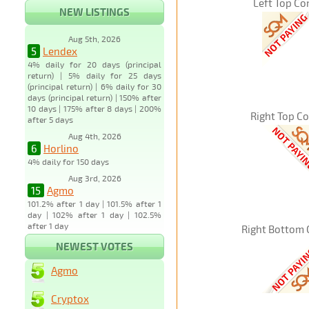
Left Top Co
NEW LISTINGS
Aug 5th, 2026
5
Lendex
4% daily for 20 days (principal
return) | 5% daily for 25 days
(principal return) | 6% daily for 30
days (principal return) | 150% after
10 days | 175% after 8 days | 200%
Right Top C
after 5 days
Aug 4th, 2026
6
Horlino
4% daily for 150 days
Aug 3rd, 2026
15
Agmo
101.2% after 1 day | 101.5% after 1
day | 102% after 1 day | 102.5%
after 1 day
Right Bottom 
NEWEST VOTES
Agmo
Cryptox