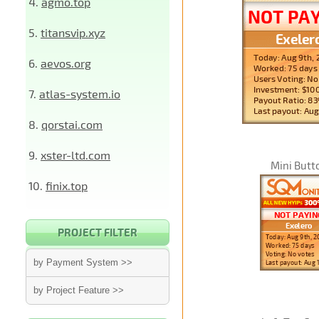
4.
agmo.top
5.
titansvip.xyz
6.
aevos.org
7.
atlas-system.io
8.
qorstai.com
9.
xster-ltd.com
Mini Butt
10.
finix.top
PROJECT FILTER
by Payment System >>
by Project Feature >>