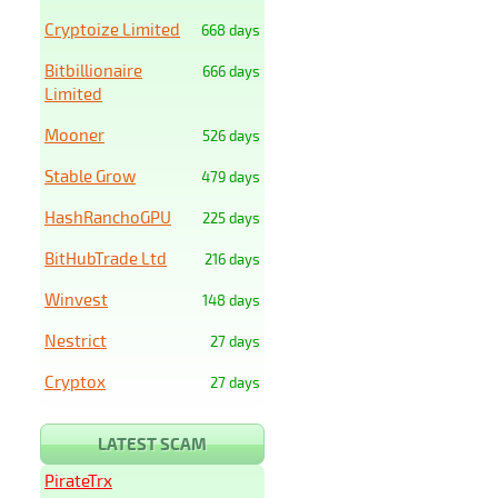
Cryptoize Limited
668 days
Bitbillionaire
666 days
Limited
Mooner
526 days
Stable Grow
479 days
HashRanchoGPU
225 days
BitHubTrade Ltd
216 days
Winvest
148 days
Nestrict
27 days
Cryptox
27 days
LATEST SCAM
PirateTrx