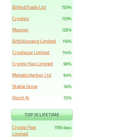
BitHubTrade Ltd
150%
Cryptox
133%
Mooner
126%
Bitbillionaire Limited
116%
Cryptoize Limited
114%
Crypto Flex Limited
98%
MetallicHarbor Ltd
94%
Stable Grow
56%
Qorst Ai
55%
TOP 10 LIFETIME
Crypto Flex
1189 days
Limited