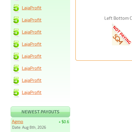
LajaProfit
Left Bottom 
LajaProfit
LajaProfit
LajaProfit
LajaProfit
LajaProfit
LajaProfit
LajaProfit
NEWEST PAYOUTS
Agmo
+ $0.6
Date: Aug 8th, 2026