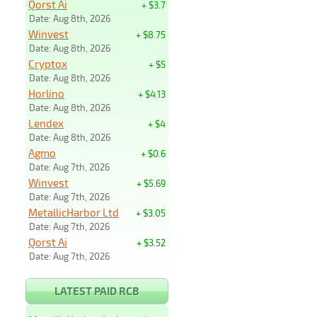
Qorst Ai
+ $3.7
Date: Aug 8th, 2026
Winvest
+ $8.75
Date: Aug 8th, 2026
Cryptox
+ $5
Date: Aug 8th, 2026
Horlino
+ $4.13
Date: Aug 8th, 2026
Lendex
+ $4
Date: Aug 8th, 2026
Agmo
+ $0.6
Date: Aug 7th, 2026
Winvest
+ $5.69
Date: Aug 7th, 2026
MetallicHarbor Ltd
+ $3.05
Date: Aug 7th, 2026
Qorst Ai
+ $3.52
Date: Aug 7th, 2026
LATEST PAID RCB