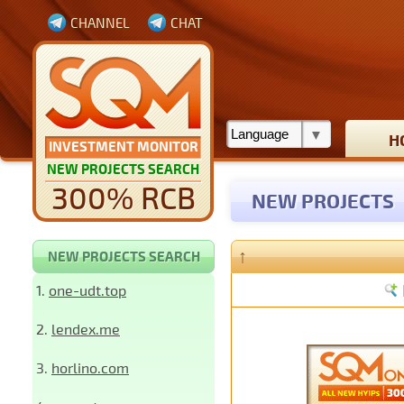
CHANNEL
CHAT
H
INVESTMENT MONITOR
NEW PROJECTS SEARCH
300% RCB
NEW PROJECTS
↑
NEW PROJECTS SEARCH
1.
one-udt.top
2.
lendex.me
3.
horlino.com