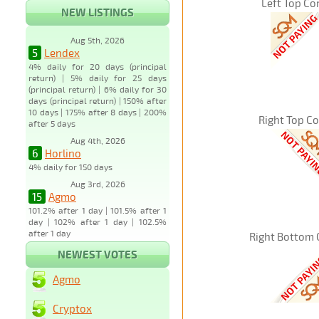
Left Top Co
NEW LISTINGS
Aug 5th, 2026
5
Lendex
4% daily for 20 days (principal
return) | 5% daily for 25 days
(principal return) | 6% daily for 30
days (principal return) | 150% after
10 days | 175% after 8 days | 200%
Right Top C
after 5 days
Aug 4th, 2026
6
Horlino
4% daily for 150 days
Aug 3rd, 2026
15
Agmo
101.2% after 1 day | 101.5% after 1
day | 102% after 1 day | 102.5%
after 1 day
Right Bottom 
NEWEST VOTES
Agmo
Cryptox