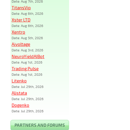
Date: Aug 7th, 2026
TitansVip
Date: Aug 6th, 2026
Xster LTD
Date: Aug 6th, 2026
Xentro
Date: Aug 5th, 2026
Aivoltage
Date: Aug 3rd, 2026
NeuroYieldAIBot
Date: Aug 1st, 2026
Trading Pulse
Date: Aug 1st, 2026
Litenko
Date: Jul 29th, 2026
Alistata
Date: Jul 29th, 2026
Dogenko
Date: Jul 29th, 2026
PARTNERS AND FORUMS