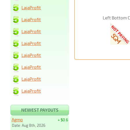
LajaProfit
Left Bottom 
LajaProfit
LajaProfit
LajaProfit
LajaProfit
LajaProfit
LajaProfit
LajaProfit
NEWEST PAYOUTS
Agmo
+ $0.6
Date: Aug 8th, 2026