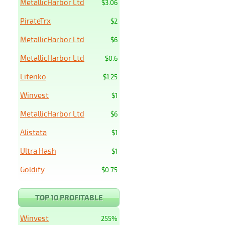
MetallicHarbor Ltd
$3.06
PirateTrx
$2
MetallicHarbor Ltd
$6
MetallicHarbor Ltd
$0.6
Litenko
$1.25
Winvest
$1
MetallicHarbor Ltd
$6
Alistata
$1
Ultra Hash
$1
Goldify
$0.75
TOP 10 PROFITABLE
Winvest
255%