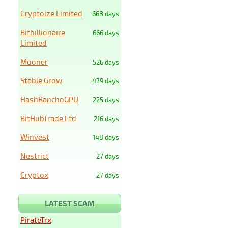
Cryptoize Limited
668 days
Bitbillionaire
666 days
Limited
Mooner
526 days
Stable Grow
479 days
HashRanchoGPU
225 days
BitHubTrade Ltd
216 days
Winvest
148 days
Nestrict
27 days
Cryptox
27 days
LATEST SCAM
PirateTrx