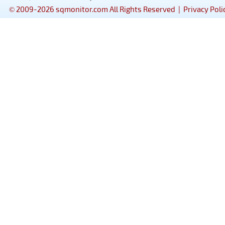
© 2009-2026 sqmonitor.com All Rights Reserved |
Privacy Poli