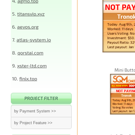
4.
agmo.top
5.
titansvip.xyz
6.
aevos.org
7.
atlas-system.io
8.
qorstai.com
9.
xster-ltd.com
Mini Butt
10.
finix.top
PROJECT FILTER
by Payment System >>
by Project Feature >>