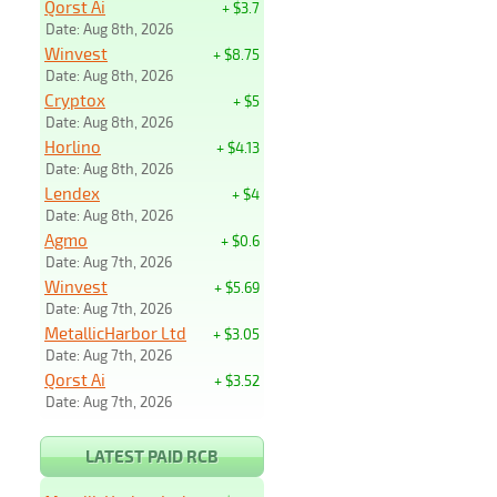
Qorst Ai
+ $3.7
Date: Aug 8th, 2026
Winvest
+ $8.75
Date: Aug 8th, 2026
Cryptox
+ $5
Date: Aug 8th, 2026
Horlino
+ $4.13
Date: Aug 8th, 2026
Lendex
+ $4
Date: Aug 8th, 2026
Agmo
+ $0.6
Date: Aug 7th, 2026
Winvest
+ $5.69
Date: Aug 7th, 2026
MetallicHarbor Ltd
+ $3.05
Date: Aug 7th, 2026
Qorst Ai
+ $3.52
Date: Aug 7th, 2026
LATEST PAID RCB