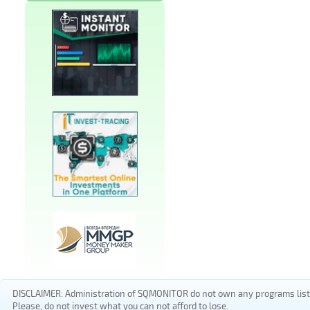
DISCLAIMER: Administration of SQMONITOR do not own any programs listed
Please, do not invest what you can not afford to lose.