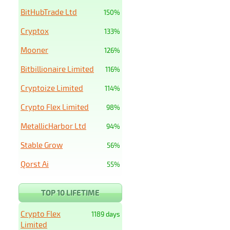
BitHubTrade Ltd
150%
Cryptox
133%
Mooner
126%
Bitbillionaire Limited
116%
Cryptoize Limited
114%
Crypto Flex Limited
98%
MetallicHarbor Ltd
94%
Stable Grow
56%
Qorst Ai
55%
TOP 10 LIFETIME
Crypto Flex
1189 days
Limited