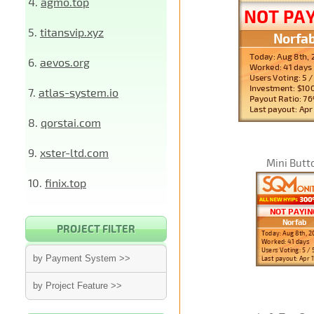
4.
agmo.top
5.
titansvip.xyz
6.
aevos.org
7.
atlas-system.io
8.
qorstai.com
9.
xster-ltd.com
Mini Butt
10.
finix.top
PROJECT FILTER
by Payment System >>
by Project Feature >>