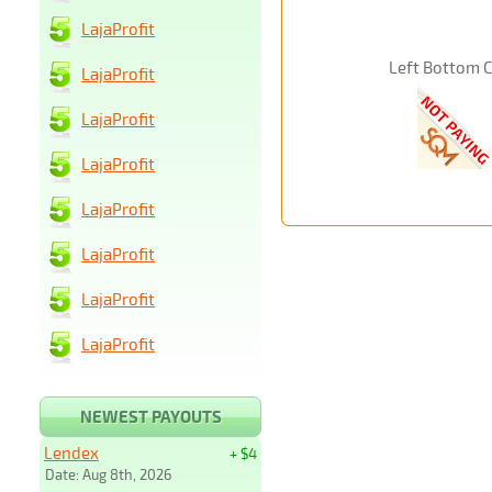
LajaProfit
Left Bottom 
LajaProfit
LajaProfit
LajaProfit
LajaProfit
LajaProfit
LajaProfit
LajaProfit
NEWEST PAYOUTS
Lendex
+ $4
Date: Aug 8th, 2026