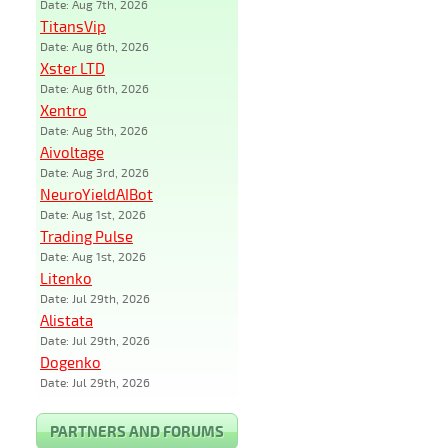
Date: Aug 7th, 2026
TitansVip
Date: Aug 6th, 2026
Xster LTD
Date: Aug 6th, 2026
Xentro
Date: Aug 5th, 2026
Aivoltage
Date: Aug 3rd, 2026
NeuroYieldAIBot
Date: Aug 1st, 2026
Trading Pulse
Date: Aug 1st, 2026
Litenko
Date: Jul 29th, 2026
Alistata
Date: Jul 29th, 2026
Dogenko
Date: Jul 29th, 2026
PARTNERS AND FORUMS