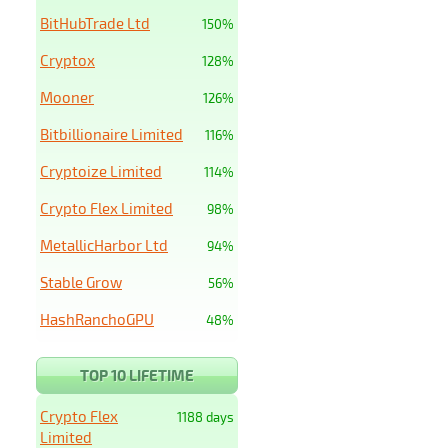
BitHubTrade Ltd
150%
Cryptox
128%
Mooner
126%
Bitbillionaire Limited
116%
Cryptoize Limited
114%
Crypto Flex Limited
98%
MetallicHarbor Ltd
94%
Stable Grow
56%
HashRanchoGPU
48%
TOP 10 LIFETIME
Crypto Flex
1188 days
Limited