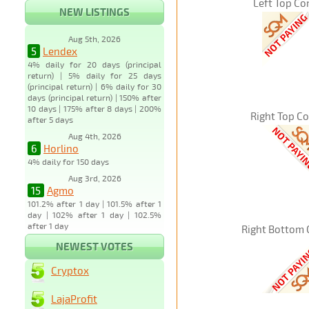
Left Top Co
NEW LISTINGS
Aug 5th, 2026
5
Lendex
4% daily for 20 days (principal
return) | 5% daily for 25 days
(principal return) | 6% daily for 30
days (principal return) | 150% after
10 days | 175% after 8 days | 200%
Right Top C
after 5 days
Aug 4th, 2026
6
Horlino
4% daily for 150 days
Aug 3rd, 2026
15
Agmo
101.2% after 1 day | 101.5% after 1
day | 102% after 1 day | 102.5%
after 1 day
Right Bottom 
NEWEST VOTES
Cryptox
LajaProfit