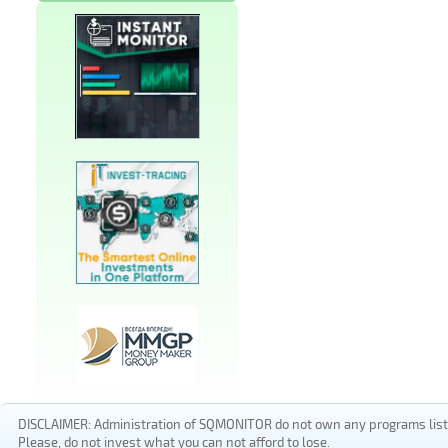
DISCLAIMER: Administration of SQMONITOR do not own any programs listed
Please, do not invest what you can not afford to lose.