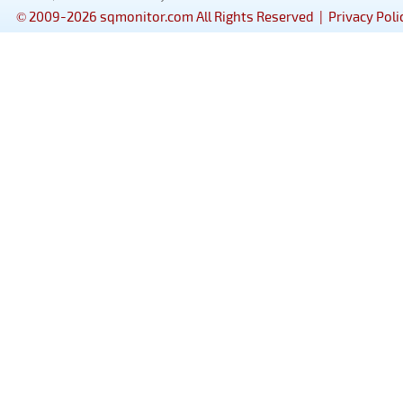
© 2009-2026 sqmonitor.com All Rights Reserved |
Privacy Poli