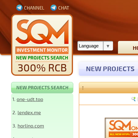
CHANNEL
CHAT
H
INVESTMENT MONITOR
NEW PROJECTS SEARCH
300% RCB
NEW PROJECTS
↑
NEW PROJECTS SEARCH
1.
one-udt.top
2.
lendex.me
3.
horlino.com