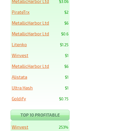
MetallicHarbor Ltd
$3.06
PirateTrx
$2
MetallicHarbor Ltd
$6
MetallicHarbor Ltd
$0.6
Litenko
$1.25
Winvest
$1
MetallicHarbor Ltd
$6
Alistata
$1
Ultra Hash
$1
Goldify
$0.75
TOP 10 PROFITABLE
Winvest
253%