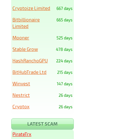
Cryptoize Limited
667 days
Bitbillionaire
665 days
Limited
Mooner
525 days
Stable Grow
478 days
HashRanchoGPU
224 days
BitHubTrade Ltd
215 days
Winvest
147 days
Nestrict
26 days
Cryptox
26 days
LATEST SCAM
PirateTrx