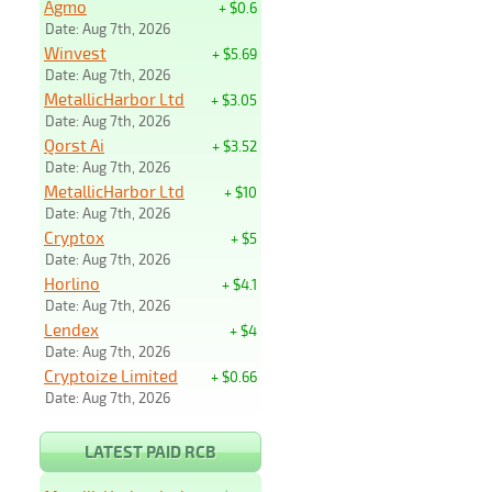
Agmo
+ $0.6
Date: Aug 7th, 2026
Winvest
+ $5.69
Date: Aug 7th, 2026
MetallicHarbor Ltd
+ $3.05
Date: Aug 7th, 2026
Qorst Ai
+ $3.52
Date: Aug 7th, 2026
MetallicHarbor Ltd
+ $10
Date: Aug 7th, 2026
Cryptox
+ $5
Date: Aug 7th, 2026
Horlino
+ $4.1
Date: Aug 7th, 2026
Lendex
+ $4
Date: Aug 7th, 2026
Cryptoize Limited
+ $0.66
Date: Aug 7th, 2026
LATEST PAID RCB