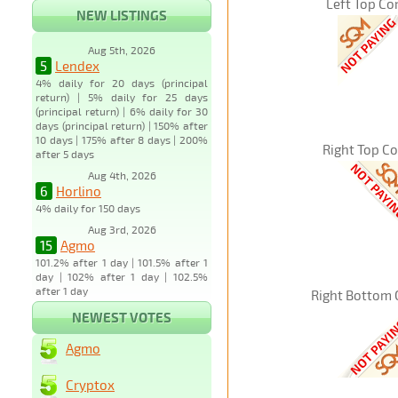
Left Top Co
NEW LISTINGS
Aug 5th, 2026
5
Lendex
4% daily for 20 days (principal
return) | 5% daily for 25 days
(principal return) | 6% daily for 30
days (principal return) | 150% after
10 days | 175% after 8 days | 200%
Right Top C
after 5 days
Aug 4th, 2026
6
Horlino
4% daily for 150 days
Aug 3rd, 2026
15
Agmo
101.2% after 1 day | 101.5% after 1
day | 102% after 1 day | 102.5%
after 1 day
Right Bottom 
NEWEST VOTES
Agmo
Cryptox