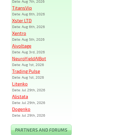
Date: Aug 7th, 2026
TitansVip
Date: Aug 6th, 2026
Xster LTD
Date: Aug 6th, 2026
Xentro
Date: Aug 5th, 2026
Aivoltage
Date: Aug 3rd, 2026
NeuroYieldAIBot
Date: Aug 1st, 2026
Trading Pulse
Date: Aug 1st, 2026
Litenko
Date: Jul 29th, 2026
Alistata
Date: Jul 29th, 2026
Dogenko
Date: Jul 29th, 2026
PARTNERS AND FORUMS