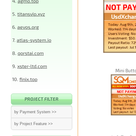
4.
agmo.top
5.
titansvip.xyz
6.
aevos.org
7.
atlas-system.io
8.
qorstai.com
9.
xster-ltd.com
Mini Butt
10.
finix.top
PROJECT FILTER
by Payment System >>
by Project Feature >>