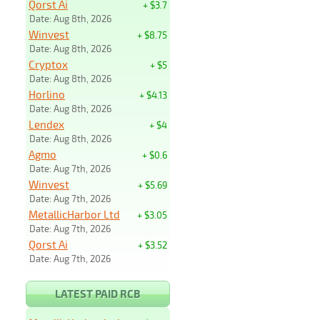
Qorst Ai
+ $3.7
Date: Aug 8th, 2026
Winvest
+ $8.75
Date: Aug 8th, 2026
Cryptox
+ $5
Date: Aug 8th, 2026
Horlino
+ $4.13
Date: Aug 8th, 2026
Lendex
+ $4
Date: Aug 8th, 2026
Agmo
+ $0.6
Date: Aug 7th, 2026
Winvest
+ $5.69
Date: Aug 7th, 2026
MetallicHarbor Ltd
+ $3.05
Date: Aug 7th, 2026
Qorst Ai
+ $3.52
Date: Aug 7th, 2026
LATEST PAID RCB