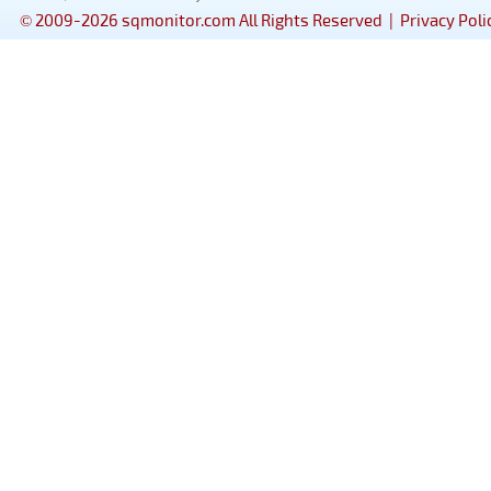
© 2009-2026 sqmonitor.com All Rights Reserved |
Privacy Poli