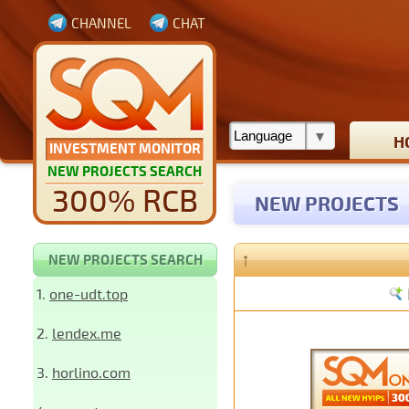
CHANNEL
CHAT
H
INVESTMENT MONITOR
NEW PROJECTS SEARCH
300% RCB
NEW PROJECTS
↑
NEW PROJECTS SEARCH
1.
one-udt.top
2.
lendex.me
3.
horlino.com