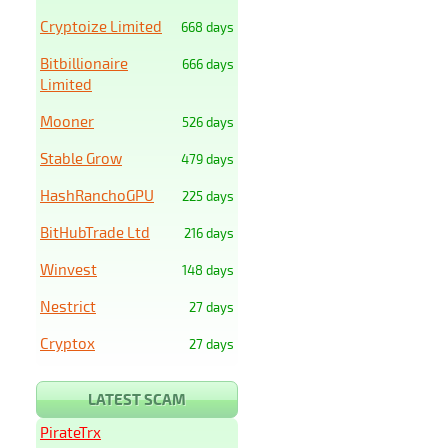
Cryptoize Limited
668 days
Bitbillionaire
666 days
Limited
Mooner
526 days
Stable Grow
479 days
HashRanchoGPU
225 days
BitHubTrade Ltd
216 days
Winvest
148 days
Nestrict
27 days
Cryptox
27 days
LATEST SCAM
PirateTrx