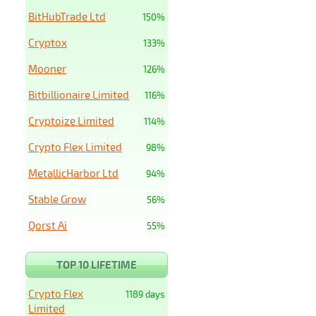
BitHubTrade Ltd
150%
Cryptox
133%
Mooner
126%
Bitbillionaire Limited
116%
Cryptoize Limited
114%
Crypto Flex Limited
98%
MetallicHarbor Ltd
94%
Stable Grow
56%
Qorst Ai
55%
TOP 10 LIFETIME
Crypto Flex
1189 days
Limited