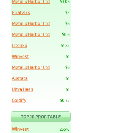
MetallicHarbor Ltd
$3.06
PirateTrx
$2
MetallicHarbor Ltd
$6
MetallicHarbor Ltd
$0.6
Litenko
$1.25
Winvest
$1
MetallicHarbor Ltd
$6
Alistata
$1
Ultra Hash
$1
Goldify
$0.75
TOP 10 PROFITABLE
Winvest
255%