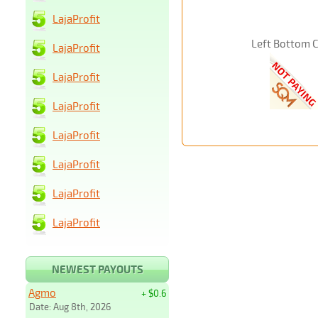
LajaProfit
Left Bottom 
LajaProfit
LajaProfit
LajaProfit
LajaProfit
LajaProfit
LajaProfit
LajaProfit
NEWEST PAYOUTS
Agmo
+ $0.6
Date: Aug 8th, 2026