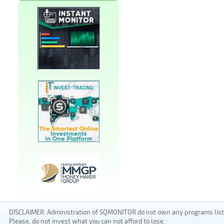
DISCLAIMER: Administration of SQMONITOR do not own any programs listed
Please, do not invest what you can not afford to lose.