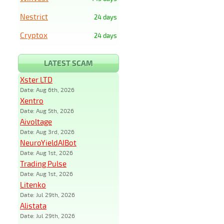
Nestrict
24 days
Cryptox
24 days
LATEST SCAM
Xster LTD
Date: Aug 6th, 2026
Xentro
Date: Aug 5th, 2026
Aivoltage
Date: Aug 3rd, 2026
NeuroYieldAIBot
Date: Aug 1st, 2026
Trading Pulse
Date: Aug 1st, 2026
Litenko
Date: Jul 29th, 2026
Alistata
Date: Jul 29th, 2026