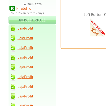
Jul 30th, 2026
10
PirateTrx
8% - 10% daily for 15 days
Left Bottom 
NEWEST VOTES
LajaProfit
LajaProfit
LajaProfit
LajaProfit
LajaProfit
LajaProfit
LajaProfit
LajaProfit
LajaProfit