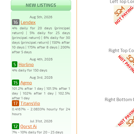
Left Top Co
NEW LISTINGS
Aug 5th, 2026
16
Lendex
4% daily for 20 days (principal
return) | 5% daily for 25 days
(principal return) | 6% daily for 30
days (principal return) | 150% after
10 days | 175% after 8 days | 200%
Right Top C
after 5 days
Aug 4th, 2026
5
Horlino
4% daily for 150 days
Aug 3rd, 2026
15
Agmo
101.2% after 1 day | 101.5% after 1
day | 102% after 1 day | 102.5%
after 1 day
Right Bottom 
17
TitansVip
0.4167% - 2.0833% hourly for 24
hours
Jul 31st, 2026
12
Qorst Ai
7% - 10% daily for 20 - 25 days