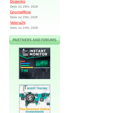
Dogenko
Date: Jul 29th, 2026
GnomeMine
Date: Jul 25th, 2026
Velora24
Date: Jul 24th, 2026
PARTNERS AND FORUMS