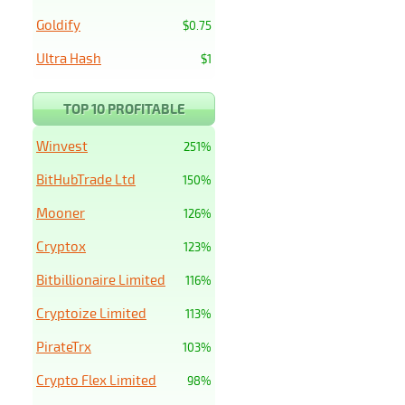
Goldify
$0.75
Ultra Hash
$1
TOP 10 PROFITABLE
Winvest
251%
BitHubTrade Ltd
150%
Mooner
126%
Cryptox
123%
Bitbillionaire Limited
116%
Cryptoize Limited
113%
PirateTrx
103%
Crypto Flex Limited
98%