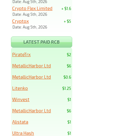
Date: Aug 5th, 2026
Crypto Flex Limited
+ $1.6
Date: Aug 5th, 2026
Cryptox
+ $5
Date: Aug 5th, 2026
LATEST PAID RCB
PirateTrx
$2
MetallicHarbor Ltd
$6
MetallicHarbor Ltd
$0.6
Litenko
$1.25
Winvest
$1
MetallicHarbor Ltd
$6
Alistata
$1
Ultra Hash
$1