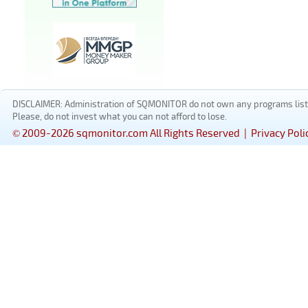
DISCLAIMER: Administration of SQMONITOR do not own any programs listed
Please, do not invest what you can not afford to lose.
© 2009-2026 sqmonitor.com All Rights Reserved |
Privacy Poli