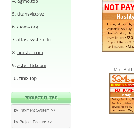
4.
agmo.top
5.
titansvip.xyz
6.
aevos.org
7.
atlas-system.io
8.
qorstai.com
9.
xster-ltd.com
Mini Butt
10.
finix.top
PROJECT FILTER
by Payment System >>
by Project Feature >>