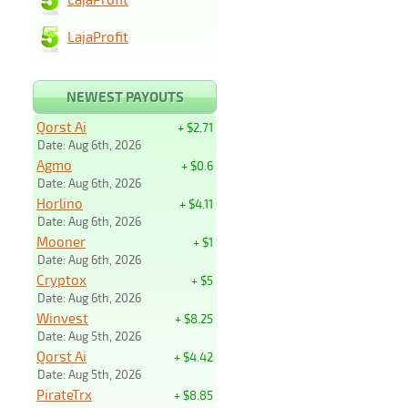
LajaProfit
NEWEST PAYOUTS
Qorst Ai
+ $2.71
Date: Aug 6th, 2026
Agmo
+ $0.6
Date: Aug 6th, 2026
Horlino
+ $4.11
Date: Aug 6th, 2026
Mooner
+ $1
Date: Aug 6th, 2026
Cryptox
+ $5
Date: Aug 6th, 2026
Winvest
+ $8.25
Date: Aug 5th, 2026
Qorst Ai
+ $4.42
Date: Aug 5th, 2026
PirateTrx
+ $8.85