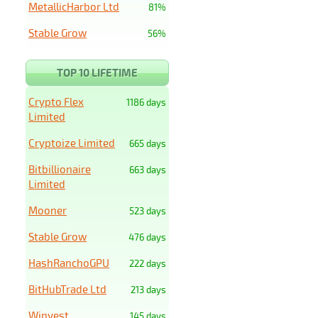
MetallicHarbor Ltd
81%
Stable Grow
56%
TOP 10 LIFETIME
Crypto Flex
1186 days
Limited
Cryptoize Limited
665 days
Bitbillionaire
663 days
Limited
Mooner
523 days
Stable Grow
476 days
HashRanchoGPU
222 days
BitHubTrade Ltd
213 days
Winvest
145 days