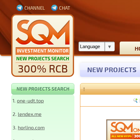
CHANNEL
CHAT
H
INVESTMENT MONITOR
NEW PROJECTS SEARCH
300% RCB
NEW PROJECTS
↑
NEW PROJECTS SEARCH
1.
one-udt.top
2.
lendex.me
3.
horlino.com