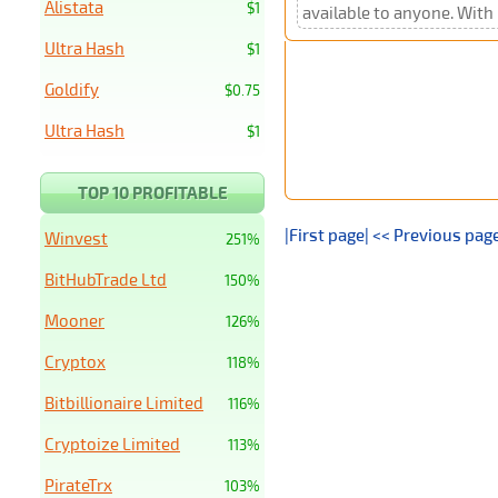
Alistata
$1
available to anyone. With 
Ultra Hash
$1
Goldify
$0.75
Ultra Hash
$1
TOP 10 PROFITABLE
|First page|
<< Previous pag
Winvest
251%
BitHubTrade Ltd
150%
Mooner
126%
Cryptox
118%
Bitbillionaire Limited
116%
Cryptoize Limited
113%
PirateTrx
103%