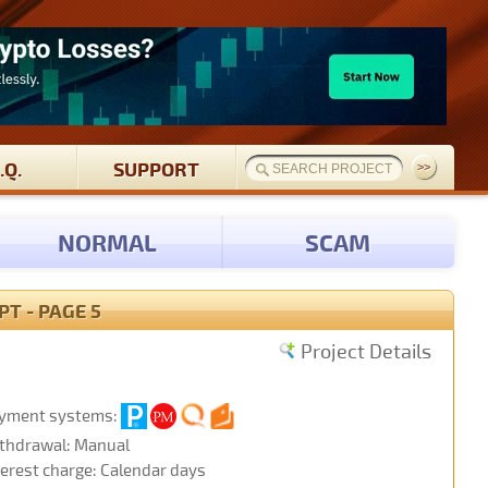
.Q.
SUPPORT
NORMAL
SCAM
T - PAGE 5
Project Details
yment systems:
thdrawal: Manual
terest charge: Calendar days