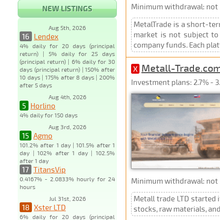
Minimum withdrawal: not p
NEW LISTINGS
MetalTrade is a short-ter
Aug 5th, 2026
market is not subject to
16
Lendex
company funds. Each plat
4% daily for 20 days (principal
return) | 5% daily for 25 days
(principal return) | 6% daily for 30
Metall-Trade.co
X
days (principal return) | 150% after
10 days | 175% after 8 days | 200%
Investment plans: 2.7% - 3.
after 5 days
Aug 4th, 2026
5
Horlino
4% daily for 150 days
Aug 3rd, 2026
15
Agmo
101.2% after 1 day | 101.5% after 1
day | 102% after 1 day | 102.5%
after 1 day
17
TitansVip
0.4167% - 2.0833% hourly for 24
Minimum withdrawal: not p
hours
Metall trade LTD started 
Jul 31st, 2026
18
Xster LTD
stocks, raw materials, an
6% daily for 20 days (principal