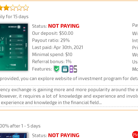
ly for 15 days
Pa
NOT PAYING
Status:
Our deposit: $50.00
Wi
Payout ratio: 29%
In
Last paid: Apr 30th, 2021
Pr
Minimal spend: $10
Wo
Referral bonus: 1%
Us
Features:
Mo
rovided, you can explore website of investment program for deta
rency exchange is gaining more and more popularity around the wo
wever, it requires a lot of knowledge and experience and involves
xperience and knowledge in the financial field...
00% after 1 - 5 days
NOT PAYING
Status: