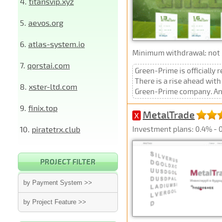
4.
titansvip.xyz
5.
aevos.org
6.
atlas-system.io
Minimum withdrawal: not p
7.
qorstai.com
Green-Prime is officially 
There is a rise ahead wit
8.
xster-ltd.com
Green-Prime company. And w
9.
finix.top
MetalTrade
X
10.
piratetrx.club
Investment plans: 0.4% - 0
PROJECT FILTER
by Payment System >>
by Project Feature >>