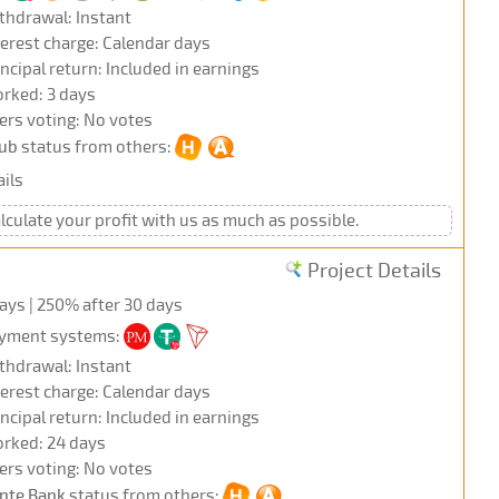
thdrawal: Instant
terest charge: Calendar days
incipal return: Included in earnings
rked: 3 days
ers voting: No votes
ub
status from others:
ils
alculate your profit with us as much as possible.
Project Details
days | 250% after 30 days
yment systems:
thdrawal: Instant
terest charge: Calendar days
incipal return: Included in earnings
rked: 24 days
ers voting: No votes
nte Bank
status from others: