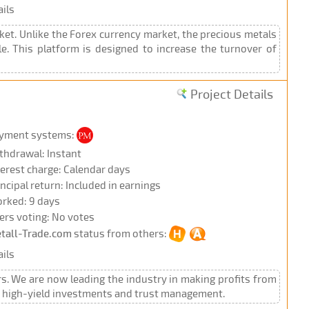
ils
ket. Unlike the Forex currency market, the precious metals
e. This platform is designed to increase the turnover of
Project Details
yment systems:
thdrawal: Instant
terest charge: Calendar days
incipal return: Included in earnings
rked: 9 days
ers voting: No votes
tall-Trade.com
status from others:
ils
rs. We are now leading the industry in making profits from
s, high-yield investments and trust management.