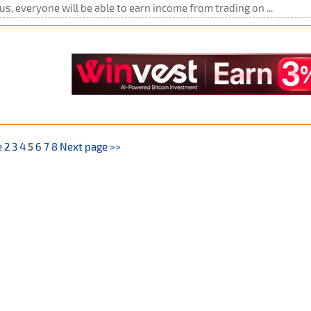
us, everyone will be able to earn income from trading on ...
e
2
3
4
5
6
7
8
Next page >>