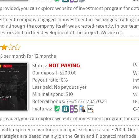
rovided, you can explore website of investment program for deta
stment company engaged in investment in exchanges trading in 
 And although the company itself was created recently, in our 
stors and further development of the project. We are re...
% per month for 12 months
Pa
NOT PAYING
Status:
Our deposit: $200.00
Wi
Payout ratio: 0%
In
Last paid: No payouts yet
Pr
Minimal spend: $10
Wo
Referral bonus: 7%/5/3/1/0.5/0.25
Us
Features:
C-
rovided, you can explore website of investment program for deta
 with experience working on major exchanges since 2009. Our t
trategies are based mainly on the Gann and Fibonacci methods.