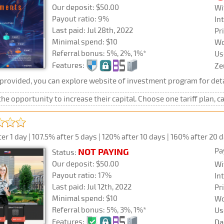
Our deposit: $50.00
Wi
Payout ratio: 9%
In
Last paid: Jul 28th, 2022
Pr
Minimal spend: $10
Wo
Referral bonus: 5%, 2%, 1%*
Us
Features:
Ze
rovided, you can explore website of investment program for deta
he opportunity to increase their capital. Choose one tariff plan, c
r 1 day | 107.5% after 5 days | 120% after 10 days | 160% after 20 
Pa
NOT PAYING
Status:
Our deposit: $50.00
Wi
Payout ratio: 17%
In
Last paid: Jul 12th, 2022
Pr
Minimal spend: $10
Wo
Referral bonus: 5%, 3%, 1%*
Us
Features:
Da