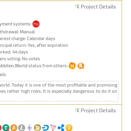
Project Details
yment systems:
thdrawal: Manual
terest charge: Calendar days
incipal return: Yes, after expiration
rked: 44 days
ers voting: No votes
bbilen.World
status from others:
ils
rld. Today it is one of the most profitable and promising
 rather high risks. It is especially dangerous to do it on
Project Details