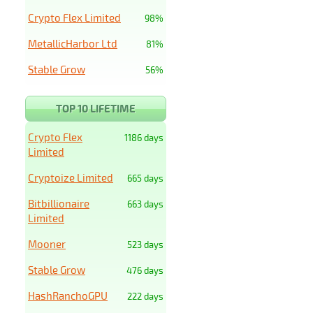
Crypto Flex Limited
98%
MetallicHarbor Ltd
81%
Stable Grow
56%
TOP 10 LIFETIME
Crypto Flex
1186 days
Limited
Cryptoize Limited
665 days
Bitbillionaire
663 days
Limited
Mooner
523 days
Stable Grow
476 days
HashRanchoGPU
222 days