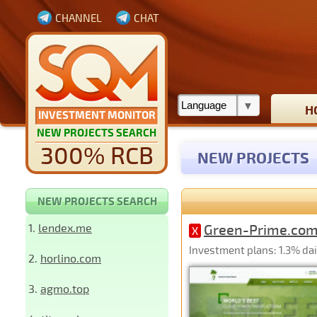
CHANNEL
CHAT
H
INVESTMENT MONITOR
NEW PROJECTS SEARCH
300% RCB
NEW PROJECTS
NEW PROJECTS SEARCH
1.
lendex.me
Green-Prime.co
X
Investment plans: 1.3% dail
2.
horlino.com
3.
agmo.top