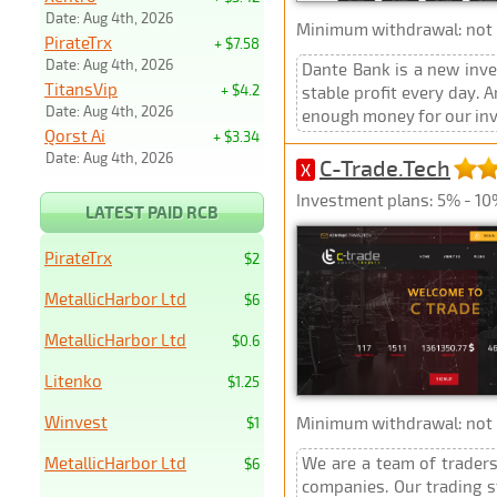
Date: Aug 4th, 2026
Minimum withdrawal: not p
PirateTrx
+ $7.58
Date: Aug 4th, 2026
Dante Bank is a new inve
TitansVip
+ $4.2
stable profit every day.
Date: Aug 4th, 2026
enough money for our inve
Qorst Ai
+ $3.34
Date: Aug 4th, 2026
C-Trade.Tech
X
Investment plans: 5% - 10
LATEST PAID RCB
PirateTrx
$2
MetallicHarbor Ltd
$6
MetallicHarbor Ltd
$0.6
Litenko
$1.25
Winvest
Minimum withdrawal: not p
$1
MetallicHarbor Ltd
We are a team of traders
$6
companies. Our trading s