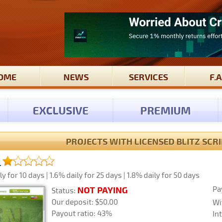
OME
NEWS
SERVICES
F.A
EXCLUSIVE
PREMIUM
PROJECTS WITH LICENSED BLITZ SCRIP
m
y for 10 days | 1.6% daily for 25 days | 1.8% daily for 50 days
Pa
NOT PAYING
Status:
Our deposit: $50.00
Wi
Payout ratio: 43%
In