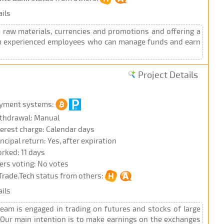
ils
raw materials, currencies and promotions and offering a
team experienced employees who can manage funds and earn
Project Details
yment systems:
thdrawal: Manual
terest charge: Calendar days
incipal return: Yes, after expiration
rked: 11 days
ers voting: No votes
Trade.Tech
status from others:
ils
eam is engaged in trading on futures and stocks of large
 Our main intention is to make earnings on the exchanges