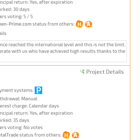
incipal return: Yes, after expiration
rked: 30 days
ers voting: 5 / 5
een-Prime.com
status from others:
ils
nce reached the international level and this is not the limit.
erate with us who have achieved high results thanks to the
Project Details
yment systems:
thdrawal: Manual
terest charge: Calendar days
incipal return: Yes, after expiration
rked: 35 days
ers voting: No votes
talTrade
status from others: