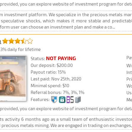
rovided, you can explore website of investment program for deta
m investment platform. We specialize in the precious metals mar
 speculative shocks, which makes it more stable and predictabl
form user can choose an investment plan and make a co...
m
3% daily for lifetime
Pa
NOT PAYING
Status:
Our deposit: $200.00
Wi
Payout ratio: 15%
In
Last paid: Nov 25th, 2020
Pr
Minimal spend: $10
Wo
Referral bonus: 7%, 3%, 1%
Us
Features:
Me
rovided, you can explore website of investment program for deta
its activity 6 months ago as a small team of enthusiastic investo
d precious metals mining. We are engaged in trading on exchange