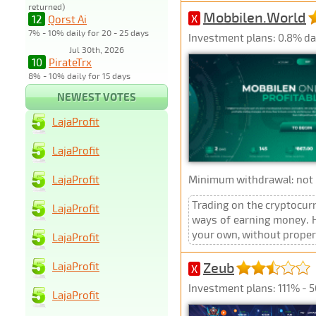
returned)
Mobbilen.World
X
12
Qorst Ai
7% - 10% daily for 20 - 25 days
Investment plans: 0.8% dai
Jul 30th, 2026
10
PirateTrx
8% - 10% daily for 15 days
NEWEST VOTES
LajaProfit
LajaProfit
LajaProfit
Minimum withdrawal: not p
Trading on the cryptocur
LajaProfit
ways of earning money. Ho
your own, without proper e
LajaProfit
Zeub
LajaProfit
X
Investment plans: 111% - 5
LajaProfit