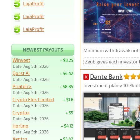
LajaProfit
LajaProfit
LajaProfit
NEWEST PAYOUTS
Minimum withdrawal: not p
Winvest
+ $8.25
Zeub gives each investor t
Date: Aug 5th, 2026
Qorst Ai
+ $4.42
Dante Bank
X
Date: Aug 5th, 2026
Investment plans: 101% afte
PirateTrx
+ $8.85
Date: Aug 5th, 2026
Crypto Flex Limited
+ $1.6
Date: Aug 5th, 2026
Cryptox
+ $5
Date: Aug 5th, 2026
Horlino
+ $4.12
Date: Aug 5th, 2026
Xentro
+ $3.42