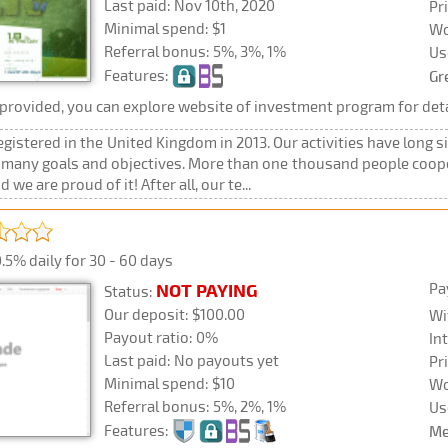
Last paid: Nov 10th, 2020
Pr
Minimal spend: $1
Wo
Referral bonus: 5%, 3%, 1%
Us
Features:
Gr
rovided, you can explore website of investment program for deta
registered in the United Kingdom in 2013. Our activities have long si
h many goals and objectives. More than one thousand people coop
e are proud of it! After all, our te...
.5% daily for 30 - 60 days
Pa
NOT PAYING
Status:
Our deposit: $100.00
Wi
Payout ratio: 0%
In
Last paid: No payouts yet
Pr
Minimal spend: $10
Wo
Referral bonus: 5%, 2%, 1%
Us
Features:
Me