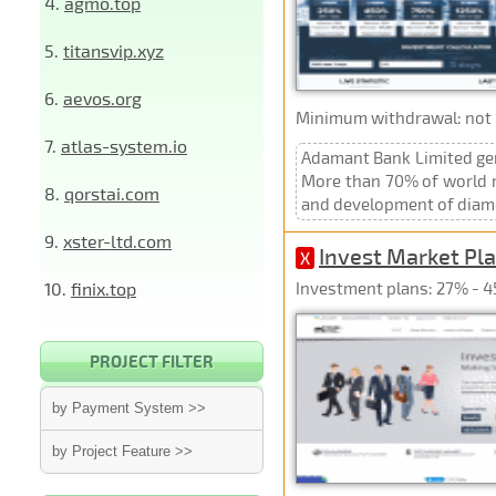
4.
agmo.top
5.
titansvip.xyz
6.
aevos.org
Minimum withdrawal: not p
7.
atlas-system.io
Adamant Bank Limited gen
More than 70% of world re
8.
qorstai.com
and development of diamon
9.
xster-ltd.com
Invest Market Pla
X
10.
finix.top
Investment plans: 27% - 4
PROJECT FILTER
by Payment System >>
by Project Feature >>