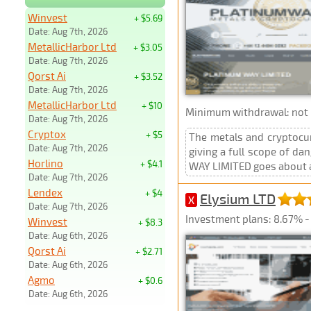
Winvest
+ $5.69
Date: Aug 7th, 2026
MetallicHarbor Ltd
+ $3.05
Date: Aug 7th, 2026
Qorst Ai
+ $3.52
Date: Aug 7th, 2026
MetallicHarbor Ltd
+ $10
Minimum withdrawal: not p
Date: Aug 7th, 2026
Cryptox
+ $5
The metals and cryptocur
Date: Aug 7th, 2026
giving a full scope of d
Horlino
+ $4.1
WAY LIMITED goes about as
Date: Aug 7th, 2026
Lendex
+ $4
Elysium LTD
X
Date: Aug 7th, 2026
Investment plans: 8.67% - 
Winvest
+ $8.3
Date: Aug 6th, 2026
Qorst Ai
+ $2.71
Date: Aug 6th, 2026
Agmo
+ $0.6
Date: Aug 6th, 2026