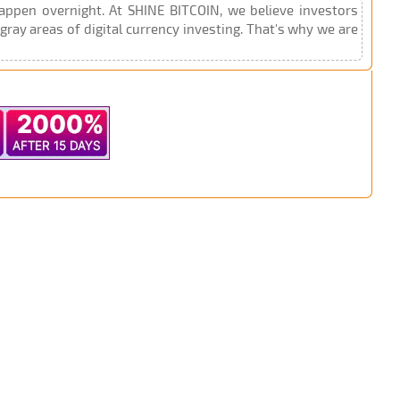
 happen overnight. At SHINE BITCOIN, we believe investors
ray areas of digital currency investing. That's why we are