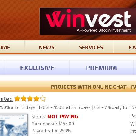
OME
NEWS
SERVICES
F.A
EXCLUSIVE
PREMIUM
PROJECTS WITH ONLINE CHAT - P
mited
50% after 3 days | 120% - 450% after 5 days | 4% - 7% daily for 15 
Pa
NOT PAYING
Status:
Our deposit: $165.00
Wi
Payout ratio: 258%
In