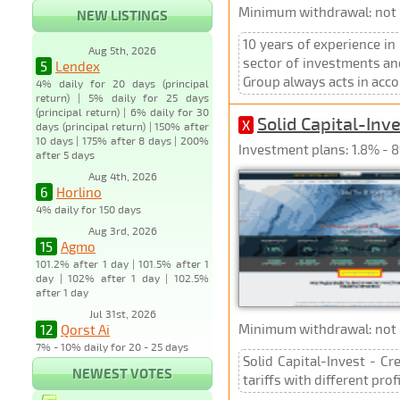
Minimum withdrawal: not p
NEW LISTINGS
10 years of experience in
Aug 5th, 2026
sector of investments and
5
Lendex
Group always acts in acco
4% daily for 20 days (principal
return) | 5% daily for 25 days
(principal return) | 6% daily for 30
Solid Capital-Inv
X
days (principal return) | 150% after
10 days | 175% after 8 days | 200%
Investment plans: 1.8% - 8
after 5 days
Aug 4th, 2026
6
Horlino
4% daily for 150 days
Aug 3rd, 2026
15
Agmo
101.2% after 1 day | 101.5% after 1
day | 102% after 1 day | 102.5%
after 1 day
Jul 31st, 2026
Minimum withdrawal: not p
12
Qorst Ai
7% - 10% daily for 20 - 25 days
Solid Capital-Invest - Cr
NEWEST VOTES
tariffs with different pro