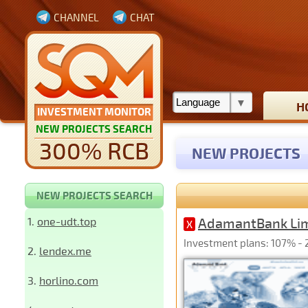
CHANNEL
CHAT
H
INVESTMENT MONITOR
NEW PROJECTS SEARCH
300% RCB
NEW PROJECTS
NEW PROJECTS SEARCH
1.
one-udt.top
AdamantBank Li
X
Investment plans: 107% - 2
2.
lendex.me
3.
horlino.com