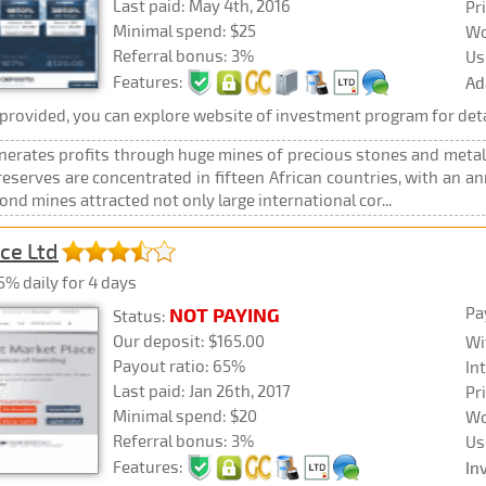
Last paid: May 4th, 2016
Pr
Minimal spend: $25
Wo
Referral bonus: 3%
Us
Features:
Ad
rovided, you can explore website of investment program for deta
erates profits through huge mines of precious stones and metals
serves are concentrated in fifteen African countries, with an an
d mines attracted not only large international cor...
ce Ltd
5% daily for 4 days
Pa
NOT PAYING
Status:
Our deposit: $165.00
Wi
Payout ratio: 65%
In
Last paid: Jan 26th, 2017
Pr
Minimal spend: $20
Wo
Referral bonus: 3%
Us
Features:
In