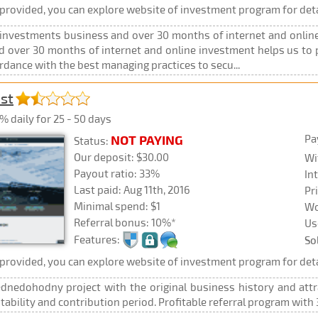
rovided, you can explore website of investment program for deta
 investments business and over 30 months of internet and online
 over 30 months of internet and online investment helps us to pr
rdance with the best managing practices to secu...
est
% daily for 25 - 50 days
Pa
NOT PAYING
Status:
Our deposit: $30.00
Wi
Payout ratio: 33%
In
Last paid: Aug 11th, 2016
Pr
Minimal spend: $1
Wo
Referral bonus: 10%*
Us
Features:
So
rovided, you can explore website of investment program for deta
ednedohodny project with the original business history and attr
fitability and contribution period. Profitable referral program with