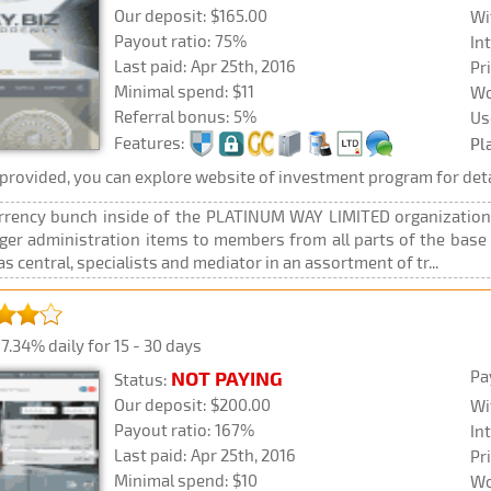
Our deposit: $165.00
Wi
Payout ratio: 75%
In
Last paid: Apr 25th, 2016
Pr
Minimal spend: $11
Wo
Referral bonus: 5%
Us
Features:
Pl
rovided, you can explore website of investment program for deta
rency bunch inside of the PLATINUM WAY LIMITED organizations 
anger administration items to members from all parts of the ba
 central, specialists and mediator in an assortment of tr...
7.34% daily for 15 - 30 days
Pa
NOT PAYING
Status:
Our deposit: $200.00
Wi
Payout ratio: 167%
In
Last paid: Apr 25th, 2016
Pr
Minimal spend: $10
Wo