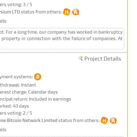
ers voting: 3 / 5
ysium LTD
status from others:
ils
t. For a long time, our company has worked in bankruptcy
property in connection with the failure of companies. At
Project Details
yment systems:
thdrawal: Instant
terest charge: Calendar days
incipal return: Included in earnings
rked: 43 days
ers voting: 2 / 5
ine Bitcoin Network Limited
status from others:
ils