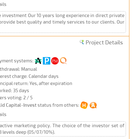
ils
 investment Our 10 years long experience in direct private
ovide best quality and timely services to our clients. Our
Project Details
yment systems:
thdrawal: Manual
terest charge: Calendar days
incipal return: Yes, after expiration
rked: 35 days
ers voting: 2 / 5
lid Capital-Invest
status from others:
ils
active marketing policy. The choice of the investor set of
 3 levels deep (05/07/10%).