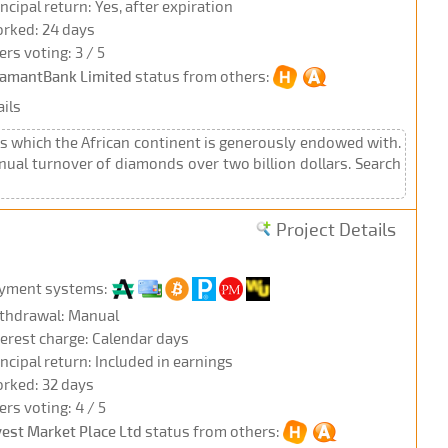
incipal return: Yes, after expiration
rked: 24 days
ers voting: 3 / 5
amantBank Limited
status from others:
ils
 which the African continent is generously endowed with.
nual turnover of diamonds over two billion dollars. Search
Project Details
yment systems:
thdrawal: Manual
terest charge: Calendar days
incipal return: Included in earnings
rked: 32 days
ers voting: 4 / 5
vest Market Place Ltd
status from others: