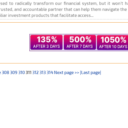
oised to radically transform our financial system, but it won't
rusted, and accountable partner that can help them navigate the g
liar investment products that facilitate access...
e
308
309
310
311
312
313
314
Next page >>
|Last page|