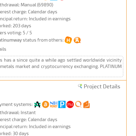
thdrawal: Manual (69890)
terest charge: Calendar days
incipal return: Included in earnings
rked: 203 days
ers voting: 5 / 5
atinumway
status from others:
ils
has a since quite a while ago settled worldwide vicinity
se metals market and cryptocurrency exchanging. PLATINUM
Project Details
yment systems:
thdrawal: Instant
terest charge: Calendar days
incipal return: Included in earnings
rked: 30 days