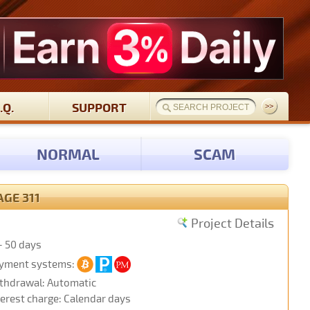
.Q.
SUPPORT
NORMAL
SCAM
AGE 311
Project Details
- 50 days
yment systems:
thdrawal: Automatic
terest charge: Calendar days