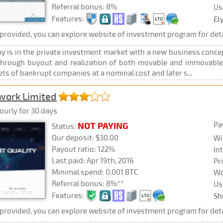
Referral bonus: 8%
Us
Features:
El
rovided, you can explore website of investment program for deta
 is in the private investment market with a new business concep
, through buyout and realization of both movable and immovable 
ts of bankrupt companies at a nominal cost and later s...
twork Limited
ourly for 30 days
Pa
NOT PAYING
Status:
Our deposit: $30.00
Wi
Payout ratio: 122%
In
Last paid: Apr 19th, 2016
Pr
Minimal spend: 0.001 BTC
Wo
Referral bonus: 8%**
Us
Features:
Sh
rovided, you can explore website of investment program for deta