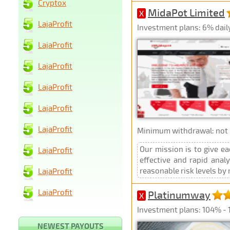
Cryptox
MidaPot Limited
X
LajaProfit
Investment plans: 6% daily
LajaProfit
LajaProfit
LajaProfit
LajaProfit
LajaProfit
Minimum withdrawal: not p
Our mission is to give ea
LajaProfit
effective and rapid anal
reasonable risk levels by 
LajaProfit
LajaProfit
Platinumway
X
Investment plans: 104% - 1
NEWEST PAYOUTS