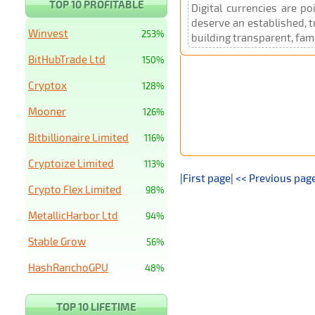
TOP 10 PROFITABLE
Digital currencies are p
deserve an established, t
Winvest
253%
building transparent, fami
BitHubTrade Ltd
150%
Cryptox
128%
Mooner
126%
Bitbillionaire Limited
116%
Cryptoize Limited
113%
|First page|
<< Previous pag
Crypto Flex Limited
98%
MetallicHarbor Ltd
94%
Stable Grow
56%
HashRanchoGPU
48%
TOP 10 LIFETIME