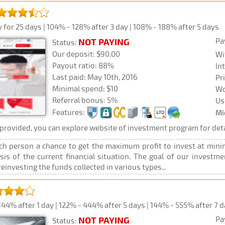
 for 25 days | 104% - 128% after 3 day | 108% - 188% after 5 days
Pa
NOT PAYING
Status:
Our deposit: $90.00
Wi
Payout ratio: 88%
In
Last paid: May 10th, 2016
Pr
Minimal spend: $10
Wo
Referral bonus: 5%
Us
Features:
Mi
rovided, you can explore website of investment program for deta
ch person a chance to get the maximum profit to invest at minim
ysis of the current financial situation. The goal of our investm
reinvesting the funds collected in various types...
44% after 1 day | 122% - 444% after 5 days | 144% - 555% after 7 
Pa
NOT PAYING
Status: