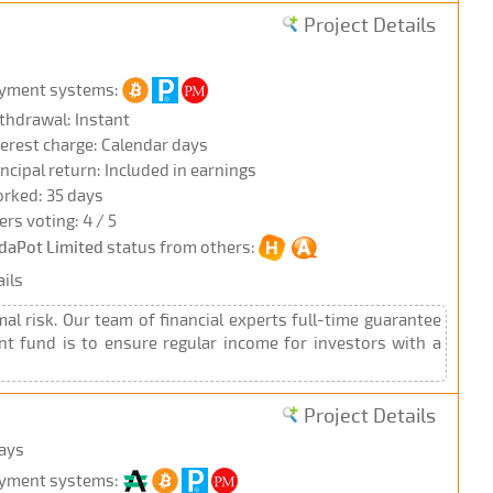
Project Details
yment systems:
thdrawal: Instant
terest charge: Calendar days
incipal return: Included in earnings
rked: 35 days
ers voting: 4 / 5
daPot Limited
status from others:
ils
al risk. Our team of financial experts full-time guarantee
ent fund is to ensure regular income for investors with a
Project Details
days
yment systems: