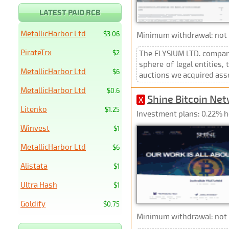
LATEST PAID RCB
MetallicHarbor Ltd
$3.06
Minimum withdrawal: not p
PirateTrx
$2
The ELYSIUM LTD. company
sphere of legal entities
MetallicHarbor Ltd
$6
auctions we acquired asse
MetallicHarbor Ltd
$0.6
Shine Bitcoin Ne
X
Litenko
$1.25
Investment plans: 0.22% h
Winvest
$1
MetallicHarbor Ltd
$6
Alistata
$1
Ultra Hash
$1
Goldify
$0.75
Minimum withdrawal: not p