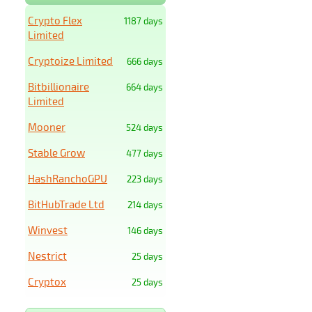
Crypto Flex
1187 days
Limited
Cryptoize Limited
666 days
Bitbillionaire
664 days
Limited
Mooner
524 days
Stable Grow
477 days
HashRanchoGPU
223 days
BitHubTrade Ltd
214 days
Winvest
146 days
Nestrict
25 days
Cryptox
25 days