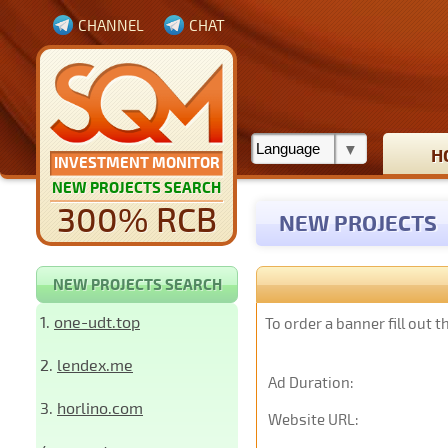
CHANNEL
CHAT
H
INVESTMENT MONITOR
NEW PROJECTS SEARCH
300% RCB
NEW PROJECTS
NEW PROJECTS SEARCH
1.
one-udt.top
To order a banner fill out 
2.
lendex.me
Ad Duration:
3.
horlino.com
Website URL: