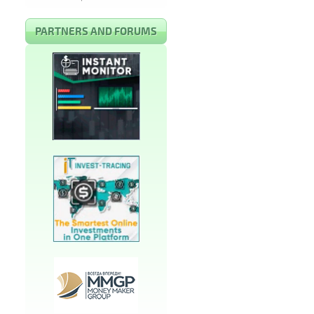
PARTNERS AND FORUMS