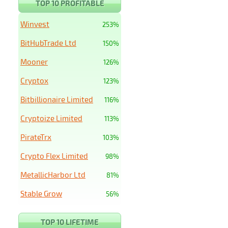
TOP 10 PROFITABLE
Winvest
253%
BitHubTrade Ltd
150%
Mooner
126%
Cryptox
123%
Bitbillionaire Limited
116%
Cryptoize Limited
113%
PirateTrx
103%
Crypto Flex Limited
98%
MetallicHarbor Ltd
81%
Stable Grow
56%
TOP 10 LIFETIME