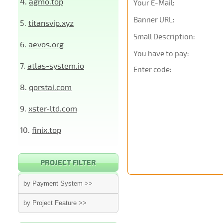
4.
agmo.top
Your E-Mail:
Banner URL:
5.
titansvip.xyz
Small Description:
6.
aevos.org
You have to pay:
7.
atlas-system.io
Enter code:
8.
qorstai.com
9.
xster-ltd.com
10.
finix.top
PROJECT FILTER
by Payment System >>
by Project Feature >>