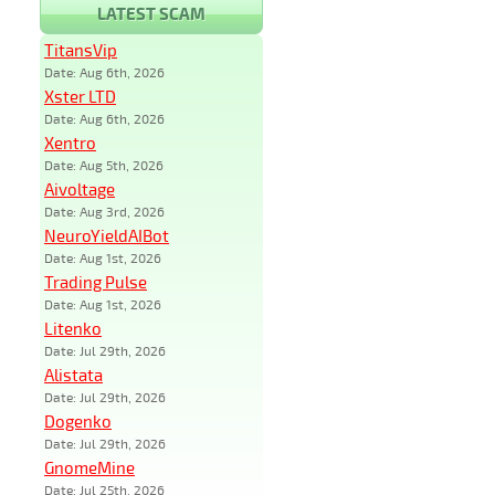
LATEST SCAM
TitansVip
Date: Aug 6th, 2026
Xster LTD
Date: Aug 6th, 2026
Xentro
Date: Aug 5th, 2026
Aivoltage
Date: Aug 3rd, 2026
NeuroYieldAIBot
Date: Aug 1st, 2026
Trading Pulse
Date: Aug 1st, 2026
Litenko
Date: Jul 29th, 2026
Alistata
Date: Jul 29th, 2026
Dogenko
Date: Jul 29th, 2026
GnomeMine
Date: Jul 25th, 2026