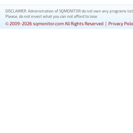
DISCLAIMER: Administration of SQMONITOR do not own any programs listed
Please, do not invest what you can not afford to lose.
© 2009-2026 sqmonitor.com All Rights Reserved |
Privacy Poli