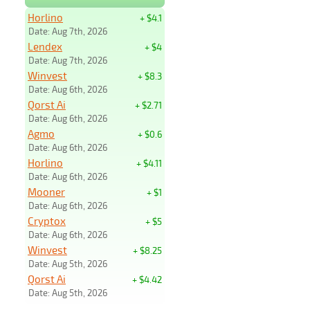
Horlino
+ $4.1
Date: Aug 7th, 2026
Lendex
+ $4
Date: Aug 7th, 2026
Winvest
+ $8.3
Date: Aug 6th, 2026
Qorst Ai
+ $2.71
Date: Aug 6th, 2026
Agmo
+ $0.6
Date: Aug 6th, 2026
Horlino
+ $4.11
Date: Aug 6th, 2026
Mooner
+ $1
Date: Aug 6th, 2026
Cryptox
+ $5
Date: Aug 6th, 2026
Winvest
+ $8.25
Date: Aug 5th, 2026
Qorst Ai
+ $4.42
Date: Aug 5th, 2026