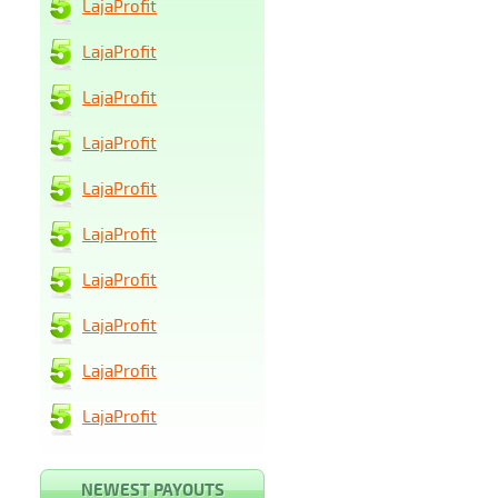
LajaProfit
LajaProfit
LajaProfit
LajaProfit
LajaProfit
LajaProfit
LajaProfit
LajaProfit
LajaProfit
LajaProfit
NEWEST PAYOUTS