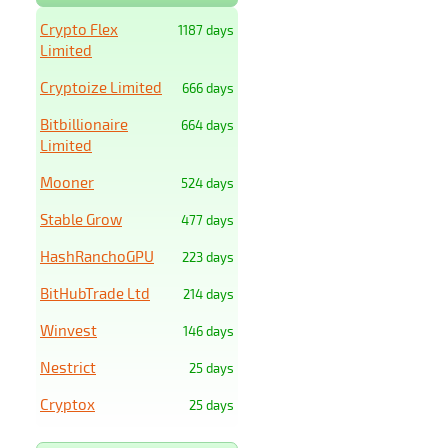
Crypto Flex
1187 days
Limited
Cryptoize Limited
666 days
Bitbillionaire
664 days
Limited
Mooner
524 days
Stable Grow
477 days
HashRanchoGPU
223 days
BitHubTrade Ltd
214 days
Winvest
146 days
Nestrict
25 days
Cryptox
25 days