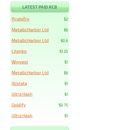
LATEST PAID RCB
PirateTrx
$2
MetallicHarbor Ltd
$6
MetallicHarbor Ltd
$0.6
Litenko
$1.25
Winvest
$1
MetallicHarbor Ltd
$6
Alistata
$1
Ultra Hash
$1
Goldify
$0.75
Ultra Hash
$1