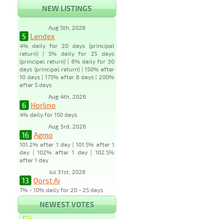
NEW LISTINGS
Aug 5th, 2026
5
Lendex
4% daily for 20 days (principal
return) | 5% daily for 25 days
(principal return) | 6% daily for 30
days (principal return) | 150% after
10 days | 175% after 8 days | 200%
after 5 days
Aug 4th, 2026
6
Horlino
4% daily for 150 days
Aug 3rd, 2026
16
Agmo
101.2% after 1 day | 101.5% after 1
day | 102% after 1 day | 102.5%
after 1 day
Jul 31st, 2026
13
Qorst Ai
7% - 10% daily for 20 - 25 days
NEWEST VOTES