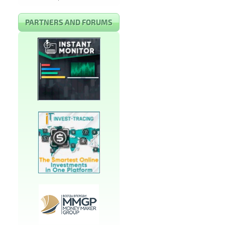
PARTNERS AND FORUMS