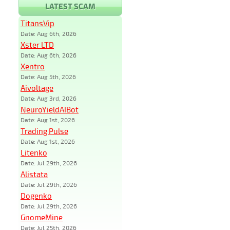
LATEST SCAM
TitansVip
Date: Aug 6th, 2026
Xster LTD
Date: Aug 6th, 2026
Xentro
Date: Aug 5th, 2026
Aivoltage
Date: Aug 3rd, 2026
NeuroYieldAIBot
Date: Aug 1st, 2026
Trading Pulse
Date: Aug 1st, 2026
Litenko
Date: Jul 29th, 2026
Alistata
Date: Jul 29th, 2026
Dogenko
Date: Jul 29th, 2026
GnomeMine
Date: Jul 25th, 2026