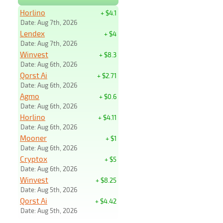
Horlino
+ $4.1
Date: Aug 7th, 2026
Lendex
+ $4
Date: Aug 7th, 2026
Winvest
+ $8.3
Date: Aug 6th, 2026
Qorst Ai
+ $2.71
Date: Aug 6th, 2026
Agmo
+ $0.6
Date: Aug 6th, 2026
Horlino
+ $4.11
Date: Aug 6th, 2026
Mooner
+ $1
Date: Aug 6th, 2026
Cryptox
+ $5
Date: Aug 6th, 2026
Winvest
+ $8.25
Date: Aug 5th, 2026
Qorst Ai
+ $4.42
Date: Aug 5th, 2026