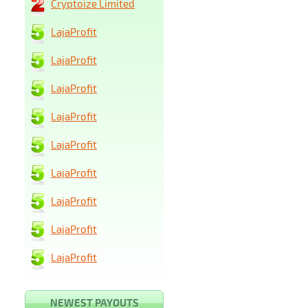
Cryptoize Limited
LajaProfit
LajaProfit
LajaProfit
LajaProfit
LajaProfit
LajaProfit
LajaProfit
LajaProfit
LajaProfit
NEWEST PAYOUTS