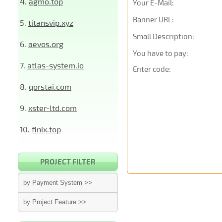
4.
agmo.top
Your E-Mail:
Banner URL:
5.
titansvip.xyz
Small Description:
6.
aevos.org
You have to pay:
7.
atlas-system.io
Enter code:
8.
qorstai.com
9.
xster-ltd.com
10.
finix.top
PROJECT FILTER
by Payment System >>
by Project Feature >>