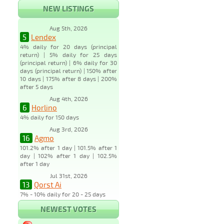
NEW LISTINGS
Aug 5th, 2026
5
Lendex
4% daily for 20 days (principal
return) | 5% daily for 25 days
(principal return) | 6% daily for 30
days (principal return) | 150% after
10 days | 175% after 8 days | 200%
after 5 days
Aug 4th, 2026
6
Horlino
4% daily for 150 days
Aug 3rd, 2026
16
Agmo
101.2% after 1 day | 101.5% after 1
day | 102% after 1 day | 102.5%
after 1 day
Jul 31st, 2026
13
Qorst Ai
7% - 10% daily for 20 - 25 days
NEWEST VOTES