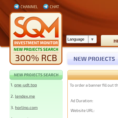
CHANNEL
CHAT
H
INVESTMENT MONITOR
NEW PROJECTS SEARCH
300% RCB
NEW PROJECTS
NEW PROJECTS SEARCH
1.
one-udt.top
To order a banner fill out 
2.
lendex.me
Ad Duration:
3.
horlino.com
Website URL: