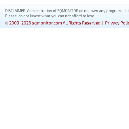
DISCLAIMER: Administration of SQMONITOR do not own any programs listed
Please, do not invest what you can not afford to lose.
© 2009-2026 sqmonitor.com All Rights Reserved |
Privacy Poli