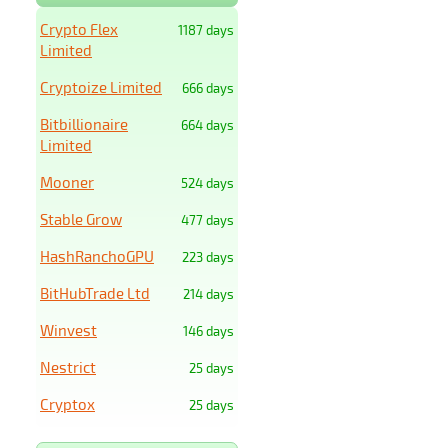
Crypto Flex
1187 days
Limited
Cryptoize Limited
666 days
Bitbillionaire
664 days
Limited
Mooner
524 days
Stable Grow
477 days
HashRanchoGPU
223 days
BitHubTrade Ltd
214 days
Winvest
146 days
Nestrict
25 days
Cryptox
25 days