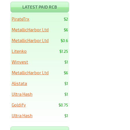
LATEST PAID RCB
PirateTrx
$2
MetallicHarbor Ltd
$6
MetallicHarbor Ltd
$0.6
Litenko
$1.25
Winvest
$1
MetallicHarbor Ltd
$6
Alistata
$1
Ultra Hash
$1
Goldify
$0.75
Ultra Hash
$1