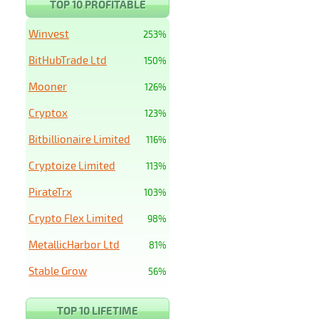
TOP 10 PROFITABLE
Winvest
253%
BitHubTrade Ltd
150%
Mooner
126%
Cryptox
123%
Bitbillionaire Limited
116%
Cryptoize Limited
113%
PirateTrx
103%
Crypto Flex Limited
98%
MetallicHarbor Ltd
81%
Stable Grow
56%
TOP 10 LIFETIME