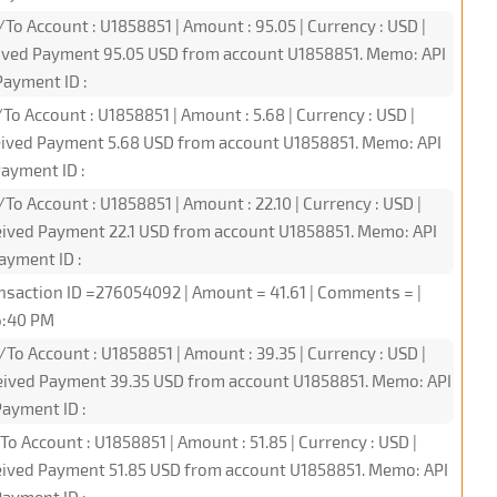
To Account : U1858851 | Amount : 95.05 | Currency : USD |
eived Payment 95.05 USD from account U1858851. Memo: API
ayment ID :
To Account : U1858851 | Amount : 5.68 | Currency : USD |
ceived Payment 5.68 USD from account U1858851. Memo: API
ayment ID :
To Account : U1858851 | Amount : 22.10 | Currency : USD |
eived Payment 22.1 USD from account U1858851. Memo: API
ayment ID :
nsaction ID =276054092 | Amount = 41.61 | Comments = |
16:40 PM
To Account : U1858851 | Amount : 39.35 | Currency : USD |
ceived Payment 39.35 USD from account U1858851. Memo: API
ayment ID :
To Account : U1858851 | Amount : 51.85 | Currency : USD |
ceived Payment 51.85 USD from account U1858851. Memo: API