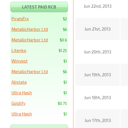
Jun 22nd, 2013
LATEST PAID RCB
PirateTrx
$2
Jun 21st, 2013
MetallicHarbor Ltd
$6
MetallicHarbor Ltd
$0.6
Litenko
$1.25
Jun 20th, 2013
Winvest
$1
MetallicHarbor Ltd
$6
Jun 19th, 2013
Alistata
$1
Ultra Hash
$1
Jun 18th, 2013
Goldify
$0.75
Ultra Hash
$1
Jun 17th, 2013