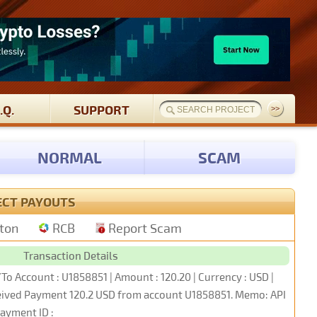
.Q.
SUPPORT
NORMAL
SCAM
ECT PAYOUTS
tton
RCB
Report Scam
Transaction Details
To Account : U1858851 | Amount : 120.20 | Currency : USD |
ceived Payment 120.2 USD from account U1858851. Memo: API
ayment ID :