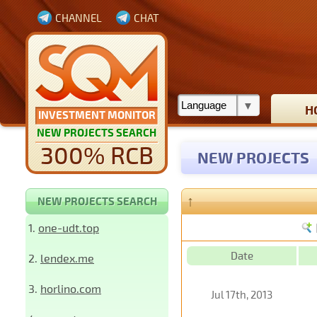
CHANNEL
CHAT
H
INVESTMENT MONITOR
NEW PROJECTS SEARCH
300% RCB
NEW PROJECTS
↑
NEW PROJECTS SEARCH
1.
one-udt.top
Date
2.
lendex.me
3.
horlino.com
Jul 17th, 2013