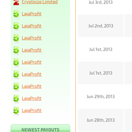
Cryptoize Limited
Jul 3rd, 2013
LajaProfit
LajaProfit
Jul 2nd, 2013
LajaProfit
Jul 1st, 2013
LajaProfit
LajaProfit
Jul 1st, 2013
LajaProfit
LajaProfit
Jun 29th, 2013
LajaProfit
LajaProfit
Jun 28th, 2013
NEWEST PAYOUTS