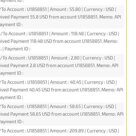
ayment ID :
To Account : U1858851 | Amount : 55.80 | Currency : USD |
ceived Payment 55.8 USD from account U1858851. Memo: API
ayment ID :
/To Account : U1858851 | Amount : 118.48 | Currency : USD |
ceived Payment 118.48 USD from account U1858851. Memo:
 | Payment ID :
/To Account : U1858851 | Amount : 2.80 | Currency : USD |
ceived Payment 2.8 USD from account U1858851. Memo: API
ayment ID :
/To Account : U1858851 | Amount : 40.45 | Currency : USD |
ceived Payment 40.45 USD from account U1858851. Memo: API
ayment ID :
To Account : U1858851 | Amount : 58.65 | Currency : USD |
ceived Payment 58.65 USD from account U1858851. Memo: API
ayment ID :
/To Account : U1858851 | Amount : 209.89 | Currency : USD |