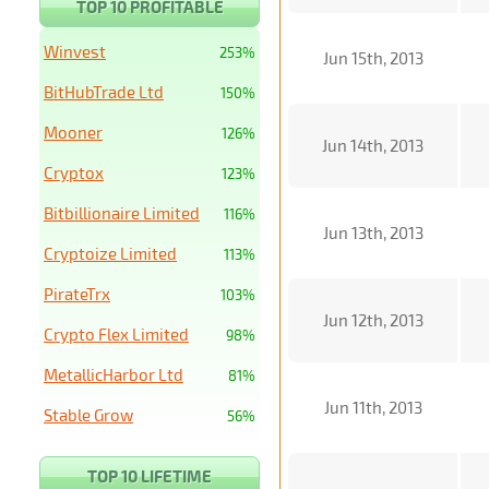
TOP 10 PROFITABLE
Winvest
253%
Jun 15th, 2013
BitHubTrade Ltd
150%
Mooner
126%
Jun 14th, 2013
Cryptox
123%
Bitbillionaire Limited
116%
Jun 13th, 2013
Cryptoize Limited
113%
PirateTrx
103%
Jun 12th, 2013
Crypto Flex Limited
98%
MetallicHarbor Ltd
81%
Jun 11th, 2013
Stable Grow
56%
TOP 10 LIFETIME