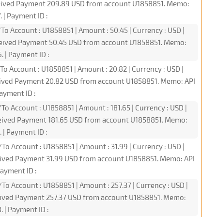
ceived Payment 209.89 USD from account U1858851. Memo:
 | Payment ID :
To Account : U1858851 | Amount : 50.45 | Currency : USD |
ceived Payment 50.45 USD from account U1858851. Memo:
 | Payment ID :
To Account : U1858851 | Amount : 20.82 | Currency : USD |
eived Payment 20.82 USD from account U1858851. Memo: API
ayment ID :
To Account : U1858851 | Amount : 181.65 | Currency : USD |
ceived Payment 181.65 USD from account U1858851. Memo:
 | Payment ID :
To Account : U1858851 | Amount : 31.99 | Currency : USD |
eived Payment 31.99 USD from account U1858851. Memo: API
ayment ID :
To Account : U1858851 | Amount : 257.37 | Currency : USD |
ceived Payment 257.37 USD from account U1858851. Memo:
 | Payment ID :