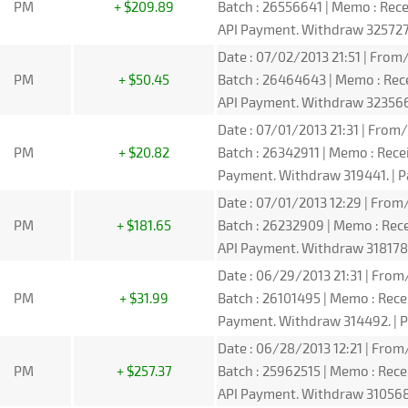
PM
+ $209.89
Batch : 26556641 | Memo : Re
API Payment. Withdraw 325727.
Date : 07/02/2013 21:51 | From/
PM
+ $50.45
Batch : 26464643 | Memo : Re
API Payment. Withdraw 323566.
Date : 07/01/2013 21:31 | From/
PM
+ $20.82
Batch : 26342911 | Memo : Rec
Payment. Withdraw 319441. | P
Date : 07/01/2013 12:29 | From/
PM
+ $181.65
Batch : 26232909 | Memo : Re
API Payment. Withdraw 318178.
Date : 06/29/2013 21:31 | From/
PM
+ $31.99
Batch : 26101495 | Memo : Rec
Payment. Withdraw 314492. | P
Date : 06/28/2013 12:21 | From/
PM
+ $257.37
Batch : 25962515 | Memo : Re
API Payment. Withdraw 310568.