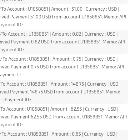
To Account : U1858851 | Amount : 51.00 | Currency : USD |
ceived Payment 51.00 USD from account U1858851. Memo: API
ayment ID :
To Account : U1858851 | Amount : 0.82 | Currency : USD |
ceived Payment 0.82 USD from account U1858851. Memo: API
ayment ID :
To Account : U1858851 | Amount : 0.75 | Currency : USD |
ceived Payment 0.75 USD from account U1858851. Memo: API
ayment ID :
To Account : U1858851 | Amount : 148.75 | Currency : USD |
ceived Payment 148.75 USD from account U1858851. Memo:
 | Payment ID :
To Account : U1858851 | Amount : 62.55 | Currency : USD |
ceived Payment 62.55 USD from account U1858851. Memo: API
ayment ID :
To Account : U1858851 | Amount : 0.65 | Currency : USD |