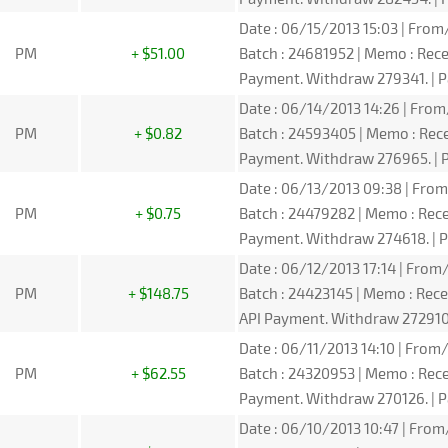
Date : 06/15/2013 15:03 | From/
PM
+ $51.00
Batch : 24681952 | Memo : Re
Payment. Withdraw 279341. | P
Date : 06/14/2013 14:26 | From/
PM
+ $0.82
Batch : 24593405 | Memo : Re
Payment. Withdraw 276965. | P
Date : 06/13/2013 09:38 | From/
PM
+ $0.75
Batch : 24479282 | Memo : Re
Payment. Withdraw 274618. | P
Date : 06/12/2013 17:14 | From/
PM
+ $148.75
Batch : 24423145 | Memo : Re
API Payment. Withdraw 272910.
Date : 06/11/2013 14:10 | From/
PM
+ $62.55
Batch : 24320953 | Memo : Re
Payment. Withdraw 270126. | P
Date : 06/10/2013 10:47 | From/