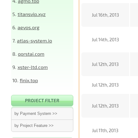
4.
agmo.top
5.
titansvip.xyz
Jul 16th, 2013
6.
aevos.org
Jul 14th, 2013
7.
atlas-system.io
8.
qorstai.com
Jul 12th, 2013
9.
xster-ltd.com
10.
finix.top
Jul 12th, 2013
PROJECT FILTER
Jul 12th, 2013
by Payment System >>
by Project Feature >>
Jul 11th, 2013