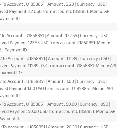
To Account : U1858851 | Amount : 3.20 | Currency : USD |
eived Payment 3.2 USD from account U1858851. Memo: API
ayment ID :
To Account : U1858851 | Amount : 122.55 | Currency : USD |
ceived Payment 122.55 USD from account U1858851. Memo:
 | Payment ID :
To Account : U1858851 | Amount : 111.39 | Currency : USD |
eived Payment 111.39 USD from account U1858851. Memo: API
ayment ID :
To Account : U1858851 | Amount : 1.00 | Currency : USD |
eived Payment 1.00 USD from account U1858851. Memo: API
ayment ID :
/To Account : U1858851 | Amount : 50.00 | Currency : USD |
ceived Payment 50.00 USD from account U1858851. Memo: API
ayment ID :
/To Account : U1858851 | Amount : 20.30 | Currency : USD |