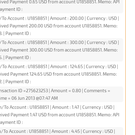
ceived Payment 0.65 USD from account U1858851. Memo: API
ayment ID :
/To Account : U1858851 | Amount : 200.00 | Currency : USD |
ceived Payment 200.00 USD from account U1858851. Memo:
 | Payment ID :
/To Account : U1858851 | Amount : 300.00 | Currency : USD |
ceived Payment 300.00 USD from account U1858851. Memo:
 | Payment ID :
/To Account : U1858851 | Amount : 124.65 | Currency : USD |
ceived Payment 124.65 USD from account U1858851. Memo:
 | Payment ID :
nsaction ID =275623253 | Amount = 0.80 | Comments =
ime = 06 Jun 2013 @07:47 AM
/To Account : U1858851 | Amount : 1.47 | Currency : USD |
eived Payment 1.47 USD from account U1858851. Memo: API
ayment ID :
/To Account : U1858851 | Amount : 4.45 | Currency : USD |