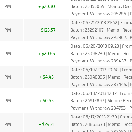
PM
+ $20.30
Batch : 25355069 | Memo : Re
Payment. Withdraw 295286. | P
Date : 06/21/2013 21:42 | From/
PM
+ $123.57
Batch : 25292107 | Memo : Rec
Payment. Withdraw 293967. | P
Date : 06/20/2013 09:23 | From
PM
+ $20.65
Batch : 25098230 | Memo : Re
Payment. Withdraw 289437. | P
Date : 06/19/2013 20:48 | From
PM
+ $4.45
Batch : 25048395 | Memo : Re
Payment. Withdraw 287445. | P
Date : 06/18/2013 12:12 | From/
PM
+ $0.65
Batch : 24912897 | Memo : Re
Payment. Withdraw 284753. | P
Date : 06/17/2013 21:20 | From/
PM
+ $29.21
Batch : 24863673 | Memo : Re
Payment. Withdraw 282454. | P