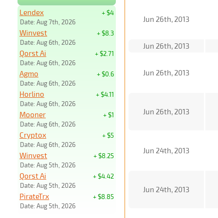
Lendex
+ $4
Jun 26th, 2013
Date: Aug 7th, 2026
Winvest
+ $8.3
Date: Aug 6th, 2026
Jun 26th, 2013
Qorst Ai
+ $2.71
Date: Aug 6th, 2026
Jun 26th, 2013
Agmo
+ $0.6
Date: Aug 6th, 2026
Horlino
+ $4.11
Date: Aug 6th, 2026
Jun 26th, 2013
Mooner
+ $1
Date: Aug 6th, 2026
Cryptox
+ $5
Date: Aug 6th, 2026
Jun 24th, 2013
Winvest
+ $8.25
Date: Aug 5th, 2026
Qorst Ai
+ $4.42
Date: Aug 5th, 2026
Jun 24th, 2013
PirateTrx
+ $8.85
Date: Aug 5th, 2026