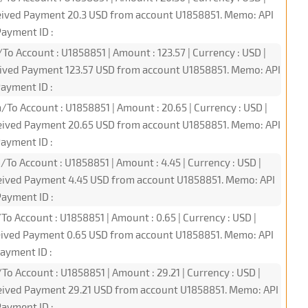
ceived Payment 20.3 USD from account U1858851. Memo: API
ayment ID :
To Account : U1858851 | Amount : 123.57 | Currency : USD |
eived Payment 123.57 USD from account U1858851. Memo: API
ayment ID :
/To Account : U1858851 | Amount : 20.65 | Currency : USD |
ceived Payment 20.65 USD from account U1858851. Memo: API
ayment ID :
/To Account : U1858851 | Amount : 4.45 | Currency : USD |
ceived Payment 4.45 USD from account U1858851. Memo: API
ayment ID :
To Account : U1858851 | Amount : 0.65 | Currency : USD |
ceived Payment 0.65 USD from account U1858851. Memo: API
ayment ID :
To Account : U1858851 | Amount : 29.21 | Currency : USD |
ceived Payment 29.21 USD from account U1858851. Memo: API
ayment ID :