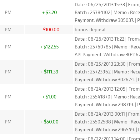
Date : 06/26/2013 15:33 | From/
PM
+ $3.20
Batch : 25784102 | Memo : Rec
Payment. Withdraw 305037. | P
PM
- $100.00
bonus deposit
Date : 06/26/2013 11:22 | From/
PM
+ $122.55
Batch : 25760785 | Memo : Re
API Payment. Withdraw 304162.
Date : 06/25/2013 23:30 | From/
PM
+ $111.39
Batch : 25723962 | Memo : Rec
Payment. Withdraw 302674. | P
Date : 06/24/2013 12:05 | From/
PM
+ $1.00
Batch : 25541870 | Memo : Rec
Payment. Withdraw 298719. | P
Date : 06/24/2013 00:11 | From
PM
+ $50.00
Batch : 25502588 | Memo : Re
Payment. Withdraw 296549. | P
Date : 06/22/2013 14:00 | From