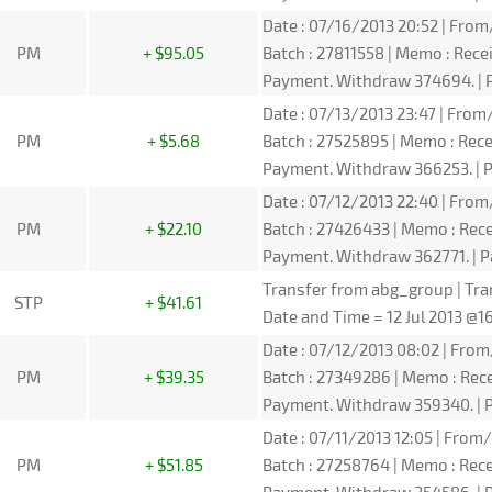
Date : 07/16/2013 20:52 | From/
PM
+ $95.05
Batch : 27811558 | Memo : Rec
Payment. Withdraw 374694. | P
Date : 07/13/2013 23:47 | From/
PM
+ $5.68
Batch : 27525895 | Memo : Re
Payment. Withdraw 366253. | P
Date : 07/12/2013 22:40 | From/
PM
+ $22.10
Batch : 27426433 | Memo : Rec
Payment. Withdraw 362771. | P
Transfer from abg_group | Tra
STP
+ $41.61
Date and Time = 12 Jul 2013 @
Date : 07/12/2013 08:02 | From/
PM
+ $39.35
Batch : 27349286 | Memo : Re
Payment. Withdraw 359340. | P
Date : 07/11/2013 12:05 | From/
PM
+ $51.85
Batch : 27258764 | Memo : Re