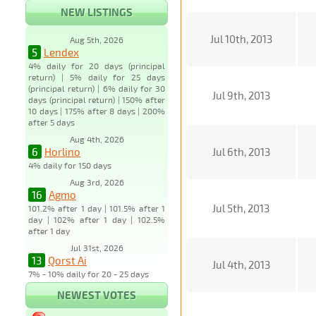
NEW LISTINGS
Jul 10th, 2013
Aug 5th, 2026
5
Lendex
4% daily for 20 days (principal
return) | 5% daily for 25 days
(principal return) | 6% daily for 30
Jul 9th, 2013
days (principal return) | 150% after
10 days | 175% after 8 days | 200%
after 5 days
Aug 4th, 2026
6
Horlino
Jul 6th, 2013
4% daily for 150 days
Aug 3rd, 2026
16
Agmo
Jul 5th, 2013
101.2% after 1 day | 101.5% after 1
day | 102% after 1 day | 102.5%
after 1 day
Jul 31st, 2026
13
Qorst Ai
Jul 4th, 2013
7% - 10% daily for 20 - 25 days
NEWEST VOTES