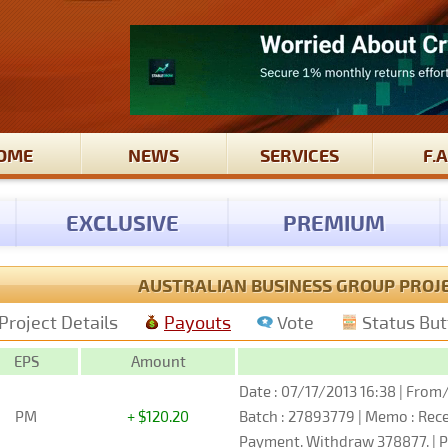
OME
NEWS
SERVICES
F.A
EXCLUSIVE
PREMIUM
AUSTRALIAN BUSINESS GROUP PROJ
Project Details
Payouts
Vote
Status Bu
EPS
Amount
Date : 07/17/2013 16:38 | From/
PM
+ $120.20
Batch : 27893779 | Memo : Re
Payment. Withdraw 378877. | P