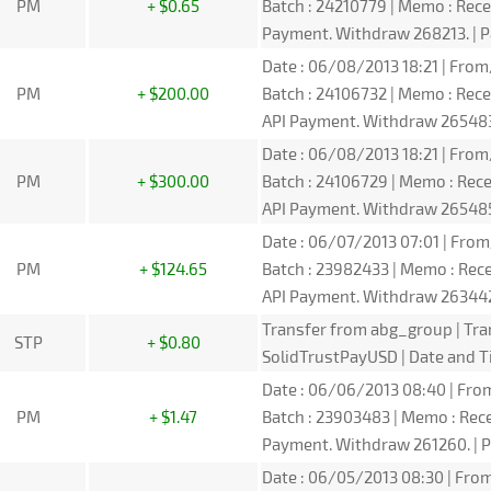
PM
+ $0.65
Batch : 24210779 | Memo : Re
Payment. Withdraw 268213. | P
Date : 06/08/2013 18:21 | From
PM
+ $200.00
Batch : 24106732 | Memo : Re
API Payment. Withdraw 265483.
Date : 06/08/2013 18:21 | From
PM
+ $300.00
Batch : 24106729 | Memo : Re
API Payment. Withdraw 265485.
Date : 06/07/2013 07:01 | From
PM
+ $124.65
Batch : 23982433 | Memo : Re
API Payment. Withdraw 263442.
Transfer from abg_group | Tra
STP
+ $0.80
SolidTrustPayUSD | Date and T
Date : 06/06/2013 08:40 | From
PM
+ $1.47
Batch : 23903483 | Memo : Rec
Payment. Withdraw 261260. | P
Date : 06/05/2013 08:30 | From