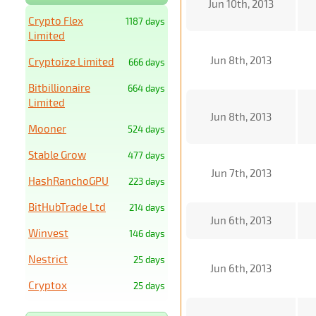
Jun 10th, 2013
Crypto Flex
1187 days
Limited
Jun 8th, 2013
Cryptoize Limited
666 days
Bitbillionaire
664 days
Limited
Jun 8th, 2013
Mooner
524 days
Stable Grow
477 days
Jun 7th, 2013
HashRanchoGPU
223 days
BitHubTrade Ltd
214 days
Jun 6th, 2013
Winvest
146 days
Nestrict
25 days
Jun 6th, 2013
Cryptox
25 days