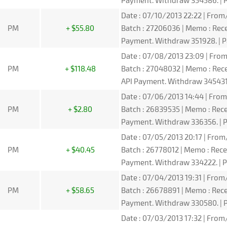
Payment. Withdraw 354586. | P
Date : 07/10/2013 22:22 | From/
PM
+ $55.80
Batch : 27206036 | Memo : Re
Payment. Withdraw 351928. | P
Date : 07/08/2013 23:09 | From
PM
+ $118.48
Batch : 27048032 | Memo : Re
API Payment. Withdraw 345431.
Date : 07/06/2013 14:44 | From
PM
+ $2.80
Batch : 26839535 | Memo : Re
Payment. Withdraw 336356. | P
Date : 07/05/2013 20:17 | From
PM
+ $40.45
Batch : 26778012 | Memo : Re
Payment. Withdraw 334222. | P
Date : 07/04/2013 19:31 | From/
PM
+ $58.65
Batch : 26678891 | Memo : Re
Payment. Withdraw 330580. | P
Date : 07/03/2013 17:32 | From