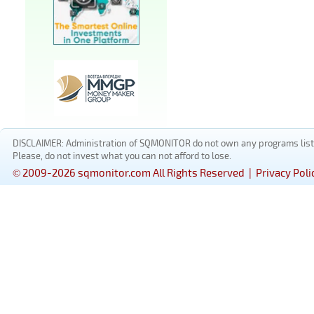
DISCLAIMER: Administration of SQMONITOR do not own any programs listed
Please, do not invest what you can not afford to lose.
© 2009-2026 sqmonitor.com All Rights Reserved |
Privacy Poli