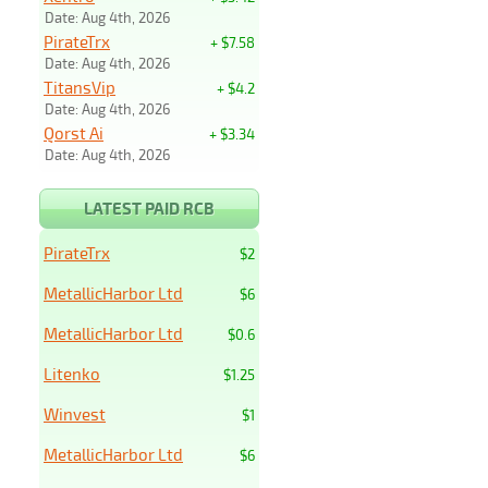
Date: Aug 4th, 2026
PirateTrx
+ $7.58
Date: Aug 4th, 2026
TitansVip
+ $4.2
Date: Aug 4th, 2026
Qorst Ai
+ $3.34
Date: Aug 4th, 2026
LATEST PAID RCB
PirateTrx
$2
MetallicHarbor Ltd
$6
MetallicHarbor Ltd
$0.6
Litenko
$1.25
Winvest
$1
MetallicHarbor Ltd
$6