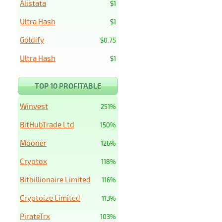
Alistata
$1
Ultra Hash
$1
Goldify
$0.75
Ultra Hash
$1
TOP 10 PROFITABLE
Winvest
251%
BitHubTrade Ltd
150%
Mooner
126%
Cryptox
118%
Bitbillionaire Limited
116%
Cryptoize Limited
113%
PirateTrx
103%