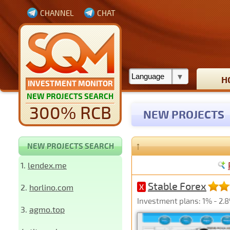
CHANNEL
CHAT
H
INVESTMENT MONITOR
NEW PROJECTS SEARCH
300% RCB
NEW PROJECTS
↑
NEW PROJECTS SEARCH
1.
lendex.me
Stable Forex
2.
horlino.com
X
Investment plans: 1% - 2.8
3.
agmo.top