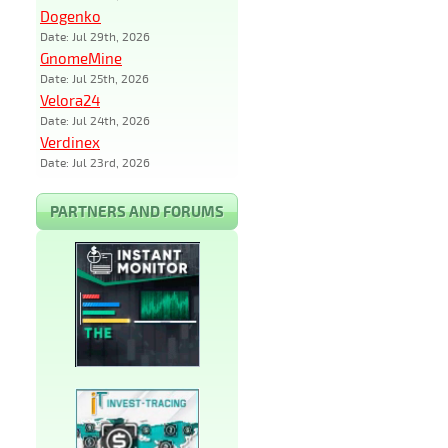
Dogenko
Date: Jul 29th, 2026
GnomeMine
Date: Jul 25th, 2026
Velora24
Date: Jul 24th, 2026
Verdinex
Date: Jul 23rd, 2026
PARTNERS AND FORUMS