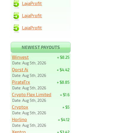
LajaProfit
LajaProfit
LajaProfit
NEWEST PAYOUTS
Winvest
+ $8.25
Date: Aug 5th, 2026
Qorst Ai
+ $4.42
Date: Aug 5th, 2026
PirateTrx
+ $8.85
Date: Aug 5th, 2026
Crypto Flex Limited
+ $1.6
Date: Aug 5th, 2026
Cryptox
+ $5
Date: Aug 5th, 2026
Horlino
+ $4.12
Date: Aug 5th, 2026
Xentro
+ $3.42