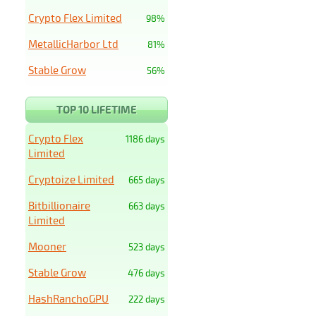
Crypto Flex Limited
98%
MetallicHarbor Ltd
81%
Stable Grow
56%
TOP 10 LIFETIME
Crypto Flex
1186 days
Limited
Cryptoize Limited
665 days
Bitbillionaire
663 days
Limited
Mooner
523 days
Stable Grow
476 days
HashRanchoGPU
222 days