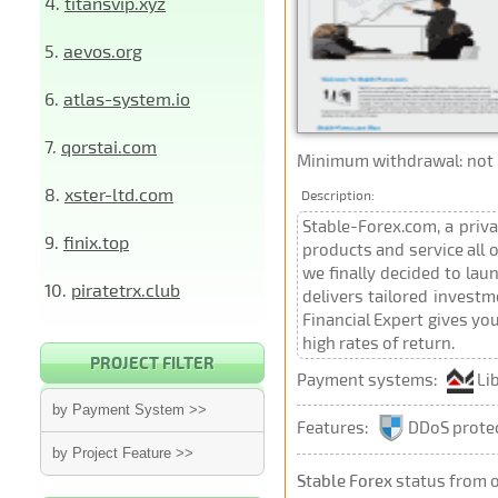
4.
titansvip.xyz
5.
aevos.org
6.
atlas-system.io
7.
qorstai.com
Minimum withdrawal: not p
8.
xster-ltd.com
Description:
Stable-Forex.com, a priv
9.
finix.top
products and service all 
we finally decided to la
10.
piratetrx.club
delivers tailored investm
Financial Expert gives yo
high rates of return.
PROJECT FILTER
Payment systems:
Li
by Payment System >>
Features:
DDoS prote
by Project Feature >>
Stable Forex
status from 