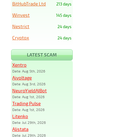
BitHubTrade Ltd
213 days
Winvest
145 days
Nestrict
24 days
Cryptox
24 days
LATEST SCAM
Xentro
Date: Aug 5th, 2026
Aivoltage
Date: Aug 3rd, 2026
NeuroYieldAIBot
Date: Aug 1st, 2026
Trading Pulse
Date: Aug 1st, 2026
Litenko
Date: Jul 29th, 2026
Alistata
Date: Jul 29th, 2026