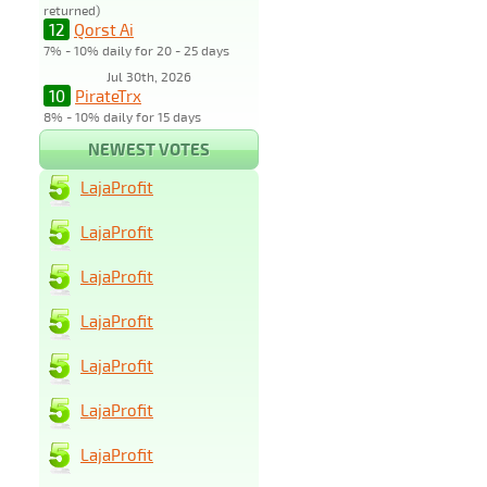
returned)
12
Qorst Ai
7% - 10% daily for 20 - 25 days
Jul 30th, 2026
10
PirateTrx
8% - 10% daily for 15 days
NEWEST VOTES
LajaProfit
LajaProfit
LajaProfit
LajaProfit
LajaProfit
LajaProfit
LajaProfit