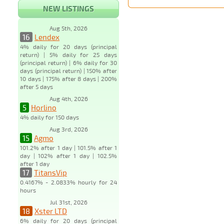
NEW LISTINGS
Aug 5th, 2026
16
Lendex
4% daily for 20 days (principal
return) | 5% daily for 25 days
(principal return) | 6% daily for 30
days (principal return) | 150% after
10 days | 175% after 8 days | 200%
after 5 days
Aug 4th, 2026
5
Horlino
4% daily for 150 days
Aug 3rd, 2026
15
Agmo
101.2% after 1 day | 101.5% after 1
day | 102% after 1 day | 102.5%
after 1 day
17
TitansVip
0.4167% - 2.0833% hourly for 24
hours
Jul 31st, 2026
18
Xster LTD
6% daily for 20 days (principal