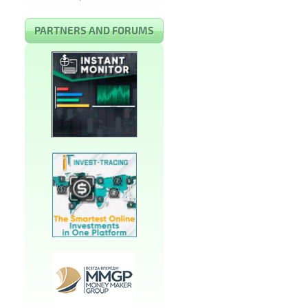
PARTNERS AND FORUMS