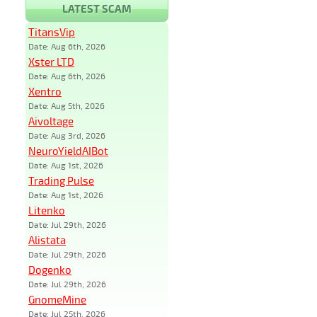
LATEST SCAM
TitansVip
Date: Aug 6th, 2026
Xster LTD
Date: Aug 6th, 2026
Xentro
Date: Aug 5th, 2026
Aivoltage
Date: Aug 3rd, 2026
NeuroYieldAIBot
Date: Aug 1st, 2026
Trading Pulse
Date: Aug 1st, 2026
Litenko
Date: Jul 29th, 2026
Alistata
Date: Jul 29th, 2026
Dogenko
Date: Jul 29th, 2026
GnomeMine
Date: Jul 25th, 2026