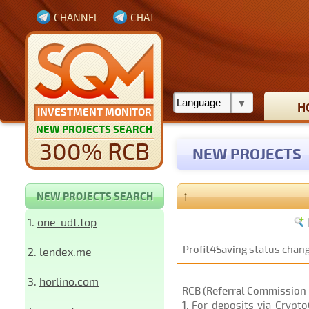
CHANNEL
CHAT
H
INVESTMENT MONITOR
NEW PROJECTS SEARCH
300% RCB
NEW PROJECTS
↑
NEW PROJECTS SEARCH
1.
one-udt.top
Profit4Saving
status chan
2.
lendex.me
3.
horlino.com
RCB (Referral Commission 
1
. For deposits via Crypt