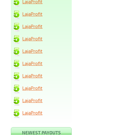
LajaProfit
LajaProfit
LajaProfit
LajaProfit
LajaProfit
LajaProfit
LajaProfit
LajaProfit
LajaProfit
LajaProfit
NEWEST PAYOUTS