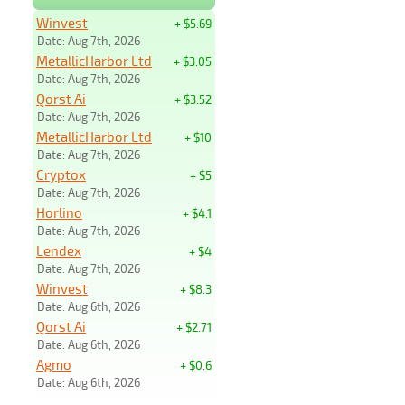
Winvest
+ $5.69
Date: Aug 7th, 2026
MetallicHarbor Ltd
+ $3.05
Date: Aug 7th, 2026
Qorst Ai
+ $3.52
Date: Aug 7th, 2026
MetallicHarbor Ltd
+ $10
Date: Aug 7th, 2026
Cryptox
+ $5
Date: Aug 7th, 2026
Horlino
+ $4.1
Date: Aug 7th, 2026
Lendex
+ $4
Date: Aug 7th, 2026
Winvest
+ $8.3
Date: Aug 6th, 2026
Qorst Ai
+ $2.71
Date: Aug 6th, 2026
Agmo
+ $0.6
Date: Aug 6th, 2026