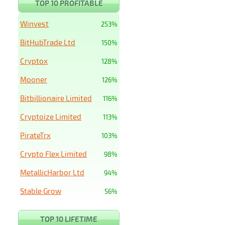
TOP 10 PROFITABLE
Winvest
253%
BitHubTrade Ltd
150%
Cryptox
128%
Mooner
126%
Bitbillionaire Limited
116%
Cryptoize Limited
113%
PirateTrx
103%
Crypto Flex Limited
98%
MetallicHarbor Ltd
94%
Stable Grow
56%
TOP 10 LIFETIME