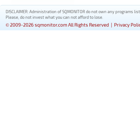
DISCLAIMER: Administration of SQMONITOR do not own any programs listed
Please, do not invest what you can not afford to lose.
© 2009-2026 sqmonitor.com All Rights Reserved |
Privacy Poli