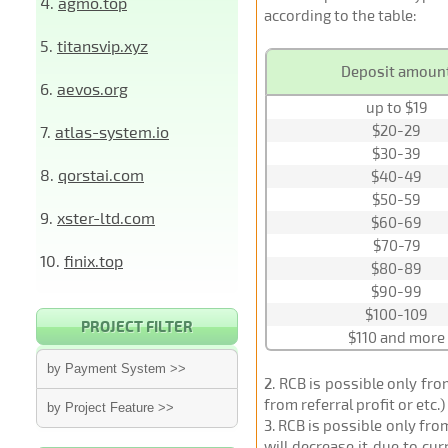
4.
agmo.top
according to the table:
5.
titansvip.xyz
Deposit amoun
6.
aevos.org
up to $19
$20-29
7.
atlas-system.io
$30-39
8.
qorstai.com
$40-49
$50-59
9.
xster-ltd.com
$60-69
$70-79
10.
finix.top
$80-89
$90-99
$100-109
PROJECT FILTER
$110 and more
by Payment System >>
2
. RCB is possible only fr
from referral profit or etc.
by Project Feature >>
3
. RCB is possible only fr
will decrease it due to cu