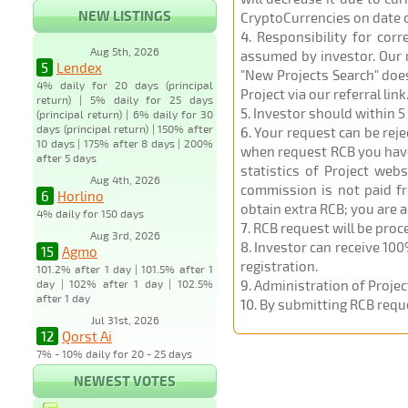
NEW LISTINGS
CryptoCurrencies on date 
4
. Responsibility for cor
Aug 5th, 2026
assumed by investor. Our r
5
Lendex
"New Projects Search" does
4% daily for 20 days (principal
Project via our referral link
return) | 5% daily for 25 days
5
. Investor should within 5
(principal return) | 6% daily for 30
days (principal return) | 150% after
6
. Your request can be rej
10 days | 175% after 8 days | 200%
when request RCB you have u
after 5 days
statistics of Project web
Aug 4th, 2026
commission is not paid fr
6
Horlino
obtain extra RCB; you are 
4% daily for 150 days
7
. RCB request will be pro
Aug 3rd, 2026
8
. Investor can receive 100
15
Agmo
registration.
101.2% after 1 day | 101.5% after 1
day | 102% after 1 day | 102.5%
9
. Administration of Proje
after 1 day
10
. By submitting RCB requ
Jul 31st, 2026
12
Qorst Ai
7% - 10% daily for 20 - 25 days
NEWEST VOTES