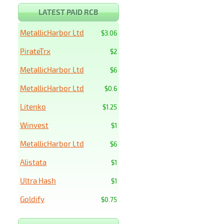
LATEST PAID RCB
MetallicHarbor Ltd
$3.06
PirateTrx
$2
MetallicHarbor Ltd
$6
MetallicHarbor Ltd
$0.6
Litenko
$1.25
Winvest
$1
MetallicHarbor Ltd
$6
Alistata
$1
Ultra Hash
$1
Goldify
$0.75