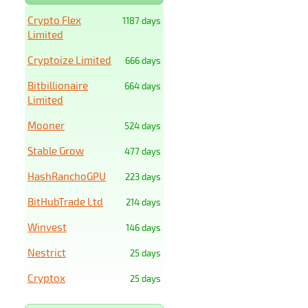
Crypto Flex
1187 days
Limited
Cryptoize Limited
666 days
Bitbillionaire
664 days
Limited
Mooner
524 days
Stable Grow
477 days
HashRanchoGPU
223 days
BitHubTrade Ltd
214 days
Winvest
146 days
Nestrict
25 days
Cryptox
25 days