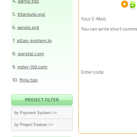
4.
agmo.top
5.
titansvip.xyz
Your E-Mail:
6.
aevos.org
You can write short commen
7.
atlas-system.io
8.
qorstai.com
9.
xster-ltd.com
Enter code:
10.
finix.top
PROJECT FILTER
by Payment System >>
by Project Feature >>