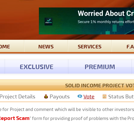
OME
NEWS
SERVICES
F.A
EXCLUSIVE
PREMIUM
SOLID INCOME PROJECT VO
Project Details
Payouts
Vote
Status Bu
 for Project and comment which will be visible to other investor
Report Scam
" form for providing proof of problems with the Pr