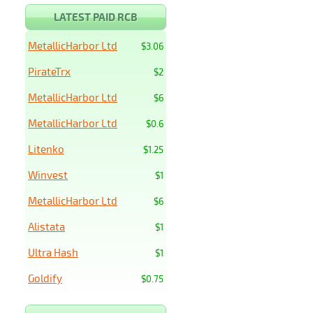
LATEST PAID RCB
MetallicHarbor Ltd
$3.06
PirateTrx
$2
MetallicHarbor Ltd
$6
MetallicHarbor Ltd
$0.6
Litenko
$1.25
Winvest
$1
MetallicHarbor Ltd
$6
Alistata
$1
Ultra Hash
$1
Goldify
$0.75