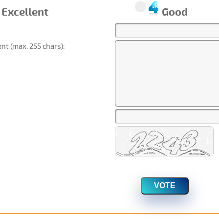
Excellent
Good
t (max. 255 chars):
VOTE