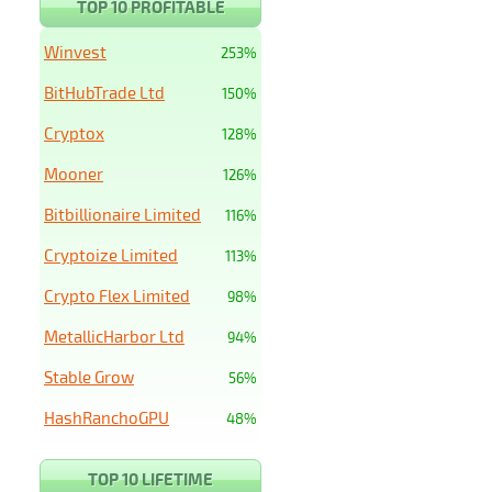
TOP 10 PROFITABLE
Winvest
253%
BitHubTrade Ltd
150%
Cryptox
128%
Mooner
126%
Bitbillionaire Limited
116%
Cryptoize Limited
113%
Crypto Flex Limited
98%
MetallicHarbor Ltd
94%
Stable Grow
56%
HashRanchoGPU
48%
TOP 10 LIFETIME