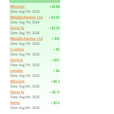
Winvest
+ $5.69
Date: Aug 7th, 2026
MetallicHarbor Ltd
+ $3.05
Date: Aug 7th, 2026
Qorst Ai
+ $3.52
Date: Aug 7th, 2026
MetallicHarbor Ltd
+ $10
Date: Aug 7th, 2026
Cryptox
+ $5
Date: Aug 7th, 2026
Horlino
+ $4.1
Date: Aug 7th, 2026
Lendex
+ $4
Date: Aug 7th, 2026
Winvest
+ $8.3
Date: Aug 6th, 2026
Qorst Ai
+ $2.71
Date: Aug 6th, 2026
Agmo
+ $0.6
Date: Aug 6th, 2026