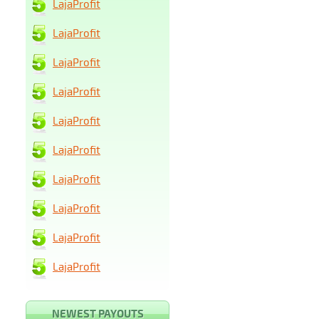
LajaProfit
LajaProfit
LajaProfit
LajaProfit
LajaProfit
LajaProfit
LajaProfit
LajaProfit
LajaProfit
LajaProfit
NEWEST PAYOUTS