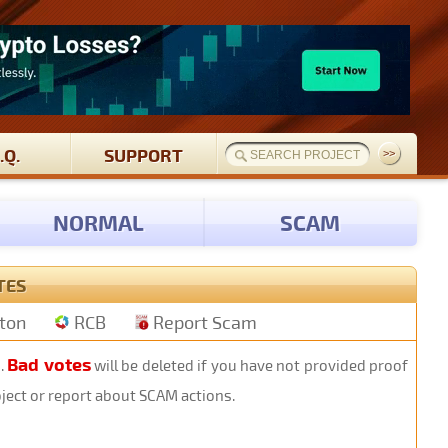
.Q.
SUPPORT
NORMAL
SCAM
TES
tton
RCB
Report Scam
Bad votes
s.
will be deleted if you have not provided proof
oject or report about SCAM actions.