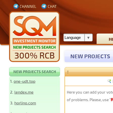
CHANNEL
CHAT
H
INVESTMENT MONITOR
NEW PROJECTS SEARCH
300% RCB
NEW PROJECTS
↑
NEW PROJECTS SEARCH
1.
one-udt.top
2.
lendex.me
Here you can add your vote
of problems. Please, use "
3.
horlino.com