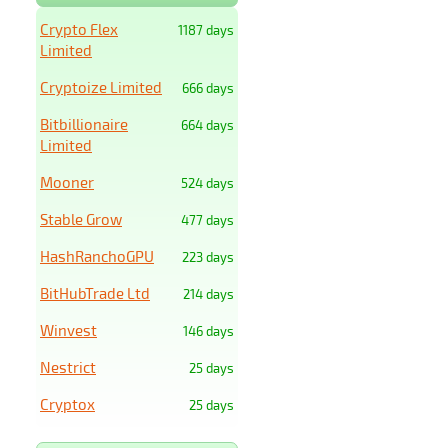
Crypto Flex
1187 days
Limited
Cryptoize Limited
666 days
Bitbillionaire
664 days
Limited
Mooner
524 days
Stable Grow
477 days
HashRanchoGPU
223 days
BitHubTrade Ltd
214 days
Winvest
146 days
Nestrict
25 days
Cryptox
25 days