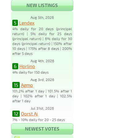
NEW LISTINGS
Aug 5th, 2026
5
Lendex
4% daily for 20 days (principal
return) | 5% daily for 25 days
(principal return) | 6% daily for 30
days (principal return) | 150% after
10 days | 175% after 8 days | 200%
after 5 days
Aug 4th, 2026
6
Horlino
4% daily for 150 days
Aug 3rd, 2026
15
Agmo
101.2% after 1 day | 101.5% after 1
day | 102% after 1 day | 102.5%
after 1 day
Jul 31st, 2026
12
Qorst Ai
7% - 10% daily for 20 - 25 days
NEWEST VOTES