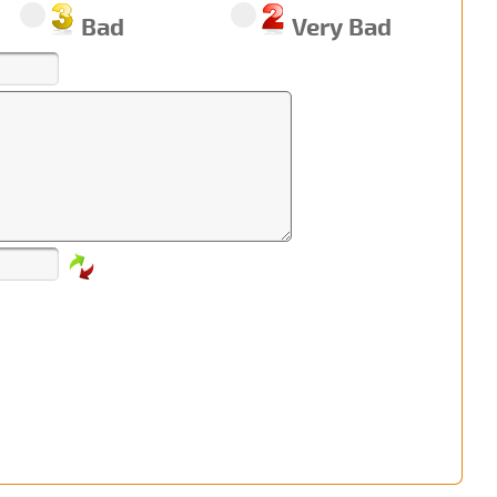
Bad
Very Bad