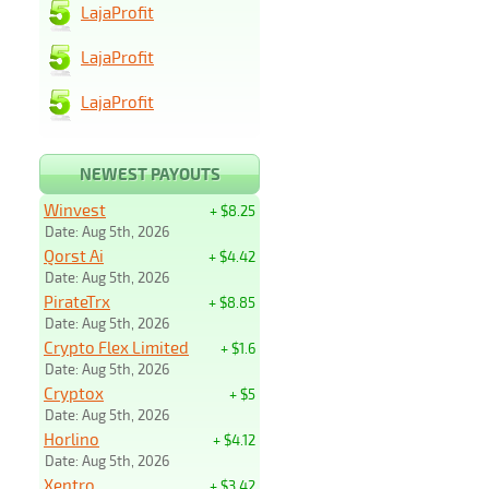
LajaProfit
LajaProfit
LajaProfit
NEWEST PAYOUTS
Winvest
+ $8.25
Date: Aug 5th, 2026
Qorst Ai
+ $4.42
Date: Aug 5th, 2026
PirateTrx
+ $8.85
Date: Aug 5th, 2026
Crypto Flex Limited
+ $1.6
Date: Aug 5th, 2026
Cryptox
+ $5
Date: Aug 5th, 2026
Horlino
+ $4.12
Date: Aug 5th, 2026
Xentro
+ $3.42