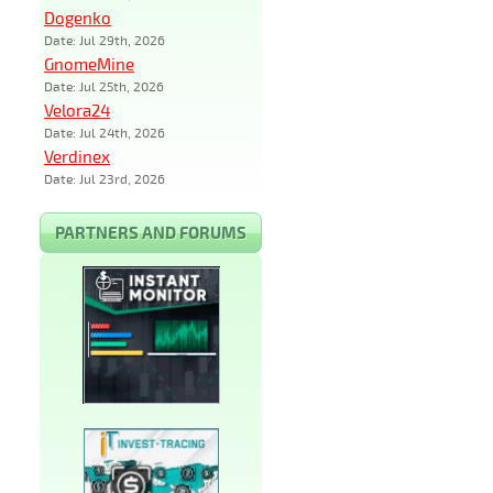
Dogenko
Date: Jul 29th, 2026
GnomeMine
Date: Jul 25th, 2026
Velora24
Date: Jul 24th, 2026
Verdinex
Date: Jul 23rd, 2026
PARTNERS AND FORUMS