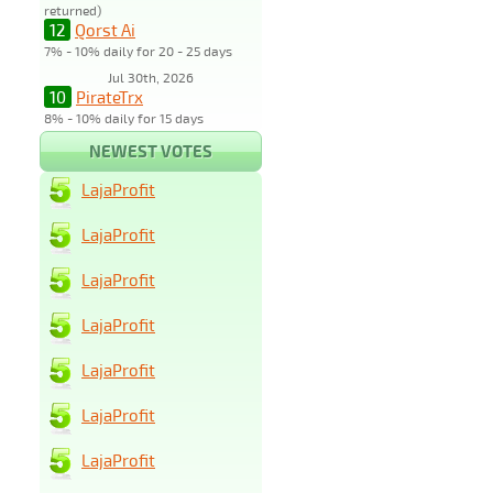
returned)
12
Qorst Ai
7% - 10% daily for 20 - 25 days
Jul 30th, 2026
10
PirateTrx
8% - 10% daily for 15 days
NEWEST VOTES
LajaProfit
LajaProfit
LajaProfit
LajaProfit
LajaProfit
LajaProfit
LajaProfit