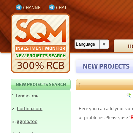
CHANNEL
CHAT
H
INVESTMENT MONITOR
NEW PROJECTS SEARCH
300% RCB
NEW PROJECTS
↑
NEW PROJECTS SEARCH
1.
lendex.me
2.
horlino.com
Here you can add your vote
of problems. Please, use "
3.
agmo.top