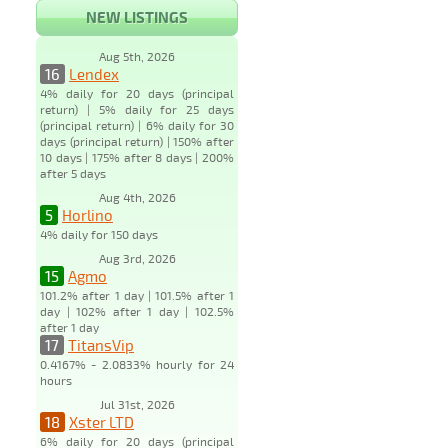
NEW LISTINGS
Aug 5th, 2026
16
Lendex
4% daily for 20 days (principal
return) | 5% daily for 25 days
(principal return) | 6% daily for 30
days (principal return) | 150% after
10 days | 175% after 8 days | 200%
after 5 days
Aug 4th, 2026
5
Horlino
4% daily for 150 days
Aug 3rd, 2026
15
Agmo
101.2% after 1 day | 101.5% after 1
day | 102% after 1 day | 102.5%
after 1 day
17
TitansVip
0.4167% - 2.0833% hourly for 24
hours
Jul 31st, 2026
18
Xster LTD
6% daily for 20 days (principal