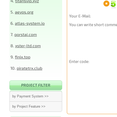
4.
titansvip.xyz
5.
aevos.org
Your E-Mail:
6.
atlas-system.io
You can write short commen
7.
qorstai.com
8.
xster-ltd.com
9.
finix.top
Enter code:
10.
piratetrx.club
PROJECT FILTER
by Payment System >>
by Project Feature >>