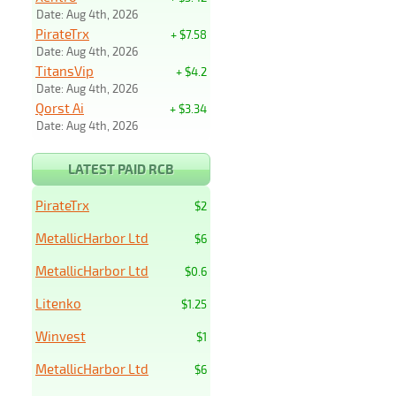
Date: Aug 4th, 2026
PirateTrx
+ $7.58
Date: Aug 4th, 2026
TitansVip
+ $4.2
Date: Aug 4th, 2026
Qorst Ai
+ $3.34
Date: Aug 4th, 2026
LATEST PAID RCB
PirateTrx
$2
MetallicHarbor Ltd
$6
MetallicHarbor Ltd
$0.6
Litenko
$1.25
Winvest
$1
MetallicHarbor Ltd
$6