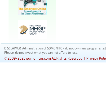
DISCLAIMER: Administration of SQMONITOR do not own any programs listed
Please, do not invest what you can not afford to lose.
© 2009-2026 sqmonitor.com All Rights Reserved |
Privacy Poli