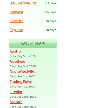
BitHubTrade Ltd
213 days
Winvest
145 days
Nestrict
24 days
Cryptox
24 days
LATEST SCAM
Xentro
Date: Aug 5th, 2026
Aivoltage
Date: Aug 3rd, 2026
NeuroYieldAIBot
Date: Aug 1st, 2026
Trading Pulse
Date: Aug 1st, 2026
Litenko
Date: Jul 29th, 2026
Alistata
Date: Jul 29th, 2026