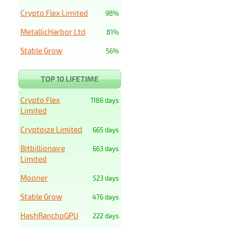
Crypto Flex Limited
98%
MetallicHarbor Ltd
81%
Stable Grow
56%
TOP 10 LIFETIME
Crypto Flex
1186 days
Limited
Cryptoize Limited
665 days
Bitbillionaire
663 days
Limited
Mooner
523 days
Stable Grow
476 days
HashRanchoGPU
222 days