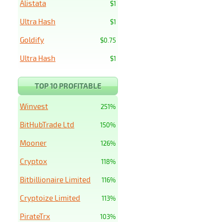
Alistata
$1
Ultra Hash
$1
Goldify
$0.75
Ultra Hash
$1
TOP 10 PROFITABLE
Winvest
251%
BitHubTrade Ltd
150%
Mooner
126%
Cryptox
118%
Bitbillionaire Limited
116%
Cryptoize Limited
113%
PirateTrx
103%