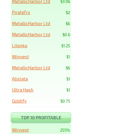
MetallicHarbor Ltd
$3.06
PirateTrx
$2
MetallicHarbor Ltd
$6
MetallicHarbor Ltd
$0.6
Litenko
$1.25
Winvest
$1
MetallicHarbor Ltd
$6
Alistata
$1
Ultra Hash
$1
Goldify
$0.75
TOP 10 PROFITABLE
Winvest
255%