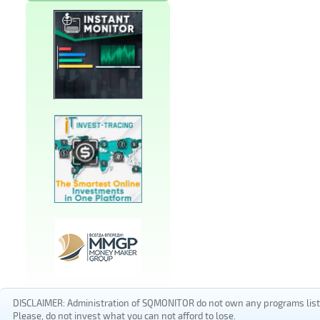
DISCLAIMER: Administration of SQMONITOR do not own any programs listed
Please, do not invest what you can not afford to lose.