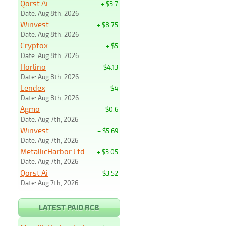
Qorst Ai
+ $3.7
Date: Aug 8th, 2026
Winvest
+ $8.75
Date: Aug 8th, 2026
Cryptox
+ $5
Date: Aug 8th, 2026
Horlino
+ $4.13
Date: Aug 8th, 2026
Lendex
+ $4
Date: Aug 8th, 2026
Agmo
+ $0.6
Date: Aug 7th, 2026
Winvest
+ $5.69
Date: Aug 7th, 2026
MetallicHarbor Ltd
+ $3.05
Date: Aug 7th, 2026
Qorst Ai
+ $3.52
Date: Aug 7th, 2026
LATEST PAID RCB