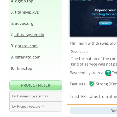
4.
agmo.top
5.
titansvip.xyz
6.
aevos.org
7.
atlas-system.io
Minimum withdrawal: $10
8.
qorstai.com
Description:
9.
xster-ltd.com
The formation of the comp
kind of service was not 
10.
finix.top
Payment systems:
Te
Features:
Strong DDoS
PROJECT FILTER
Trust-FX
status from othe
by Payment System >>
by Project Feature >>
Dat