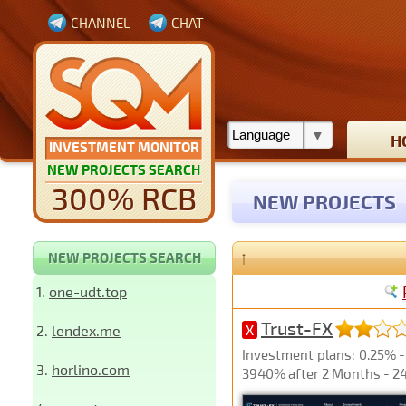
CHANNEL
CHAT
H
INVESTMENT MONITOR
NEW PROJECTS SEARCH
300% RCB
NEW PROJECTS
↑
NEW PROJECTS SEARCH
1.
one-udt.top
Trust-FX
2.
lendex.me
X
Investment plans: 0.25% - 
3.
horlino.com
3940% after 2 Months - 24