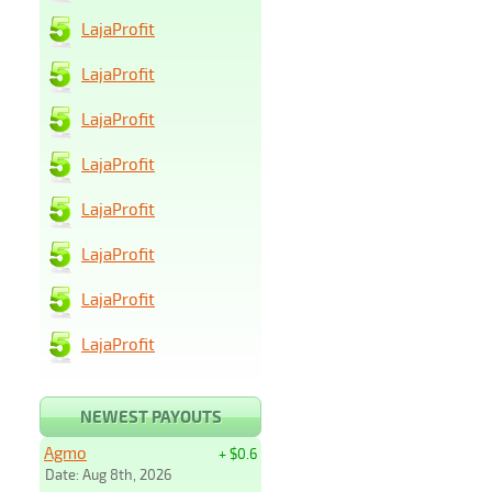
LajaProfit
LajaProfit
LajaProfit
LajaProfit
LajaProfit
LajaProfit
LajaProfit
LajaProfit
NEWEST PAYOUTS
Agmo
+ $0.6
Date: Aug 8th, 2026