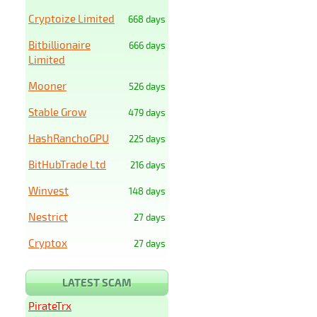
Cryptoize Limited
668 days
Bitbillionaire
666 days
Limited
Mooner
526 days
Stable Grow
479 days
HashRanchoGPU
225 days
BitHubTrade Ltd
216 days
Winvest
148 days
Nestrict
27 days
Cryptox
27 days
LATEST SCAM
PirateTrx