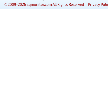
© 2009-2026 sqmonitor.com All Rights Reserved |
Privacy Poli