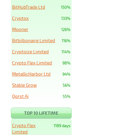
BitHubTrade Ltd
150%
Cryptox
133%
Mooner
126%
Bitbillionaire Limited
116%
Cryptoize Limited
114%
Crypto Flex Limited
98%
MetallicHarbor Ltd
94%
Stable Grow
56%
Qorst Ai
55%
TOP 10 LIFETIME
Crypto Flex
1189 days
Limited