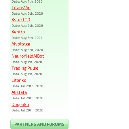
Date: Aug 7th, 2026
TitansVip
Date: Aug 6th, 2026
Xster LTD
Date: Aug 6th, 2026
Xentro
Date: Aug 5th, 2026
Aivoltage
Date: Aug 3rd, 2026
NeuroYieldAIBot
Date: Aug 1st, 2026
Trading Pulse
Date: Aug 1st, 2026
Litenko
Date: Jul 29th, 2026
Alistata
Date: Jul 29th, 2026
Dogenko
Date: Jul 29th, 2026
PARTNERS AND FORUMS