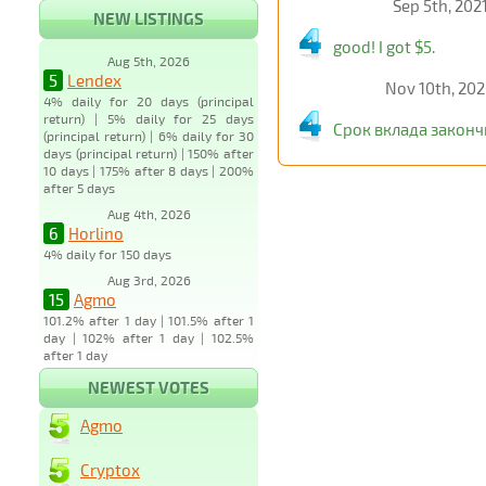
Sep 5th, 202
NEW LISTINGS
good! I got $5.
Aug 5th, 2026
5
Lendex
Nov 10th, 20
4% daily for 20 days (principal
return) | 5% daily for 25 days
Срок вклада законч
(principal return) | 6% daily for 30
days (principal return) | 150% after
10 days | 175% after 8 days | 200%
after 5 days
Aug 4th, 2026
6
Horlino
4% daily for 150 days
Aug 3rd, 2026
15
Agmo
101.2% after 1 day | 101.5% after 1
day | 102% after 1 day | 102.5%
after 1 day
NEWEST VOTES
Agmo
Cryptox