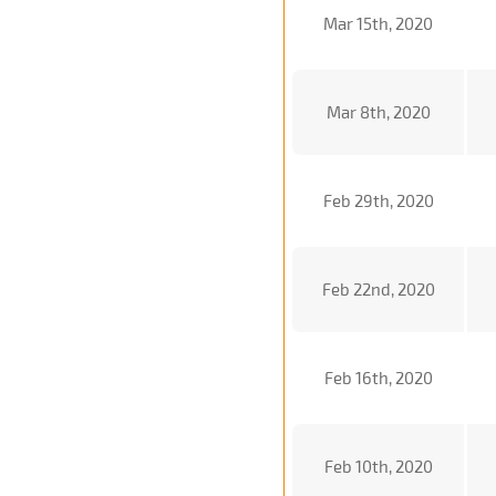
Mar 15th, 2020
Mar 8th, 2020
Feb 29th, 2020
Feb 22nd, 2020
Feb 16th, 2020
Feb 10th, 2020