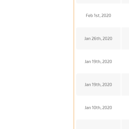
Feb 1st, 2020
Jan 26th, 2020
Jan 19th, 2020
Jan 19th, 2020
Jan 10th, 2020