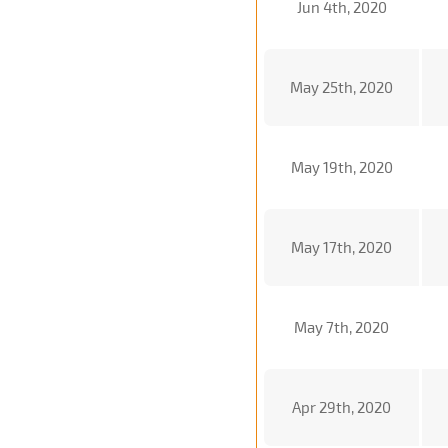
Jun 4th, 2020
May 25th, 2020
May 19th, 2020
May 17th, 2020
May 7th, 2020
Apr 29th, 2020