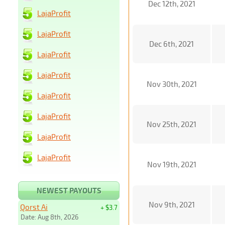
Dec 12th, 2021
LajaProfit
LajaProfit
Dec 6th, 2021
LajaProfit
LajaProfit
Nov 30th, 2021
LajaProfit
LajaProfit
Nov 25th, 2021
LajaProfit
LajaProfit
Nov 19th, 2021
NEWEST PAYOUTS
Nov 9th, 2021
Qorst Ai
+ $3.7
Date: Aug 8th, 2026