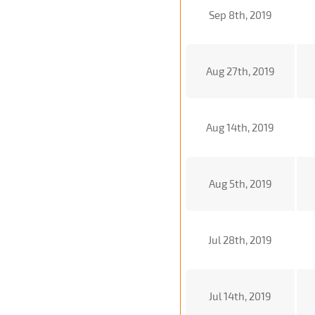
Sep 8th, 2019
Aug 27th, 2019
Aug 14th, 2019
Aug 5th, 2019
Jul 28th, 2019
Jul 14th, 2019