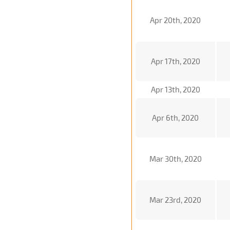
Apr 20th, 2020
Apr 17th, 2020
Apr 13th, 2020
Apr 6th, 2020
Mar 30th, 2020
Mar 23rd, 2020