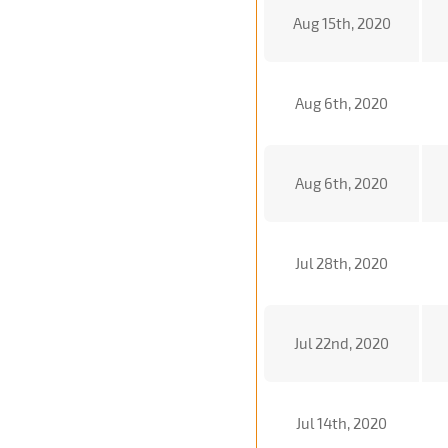
Aug 15th, 2020
Aug 6th, 2020
Aug 6th, 2020
Jul 28th, 2020
Jul 22nd, 2020
Jul 14th, 2020