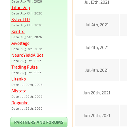
Date: Aug 7th, 2026
Jul 13th, 2021
TitansVip
Date: Aug 6th, 2026
Xster LTD
Jul 4th, 2021
Date: Aug 6th, 2026
Xentro
Date: Aug 5th, 2026
Aivoltage
Jul 4th, 2021
Date: Aug 3rd, 2026
NeuroYieldAIBot
Date: Aug 1st, 2026
Trading Pulse
Jul 4th, 2021
Date: Aug 1st, 2026
Litenko
Date: Jul 29th, 2026
Alistata
Jun 20th, 2021
Date: Jul 29th, 2026
Dogenko
Date: Jul 29th, 2026
Jun 20th, 2021
PARTNERS AND FORUMS