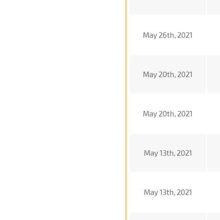
May 26th, 2021
May 20th, 2021
May 20th, 2021
May 13th, 2021
May 13th, 2021