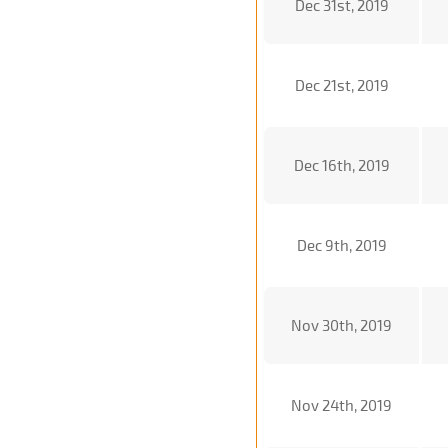
Dec 31st, 2019
Dec 21st, 2019
Dec 16th, 2019
Dec 9th, 2019
Nov 30th, 2019
Nov 24th, 2019