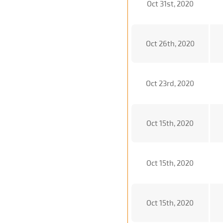
Oct 31st, 2020
Oct 26th, 2020
Oct 23rd, 2020
Oct 15th, 2020
Oct 15th, 2020
Oct 15th, 2020