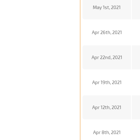
May 1st, 2021
Apr 26th, 2021
Apr 22nd, 2021
Apr 19th, 2021
Apr 12th, 2021
Apr 8th, 2021