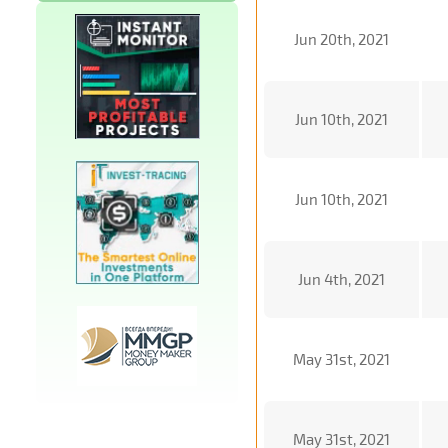
Jun 20th, 2021
Jun 10th, 2021
Jun 10th, 2021
Jun 4th, 2021
May 31st, 2021
May 31st, 2021