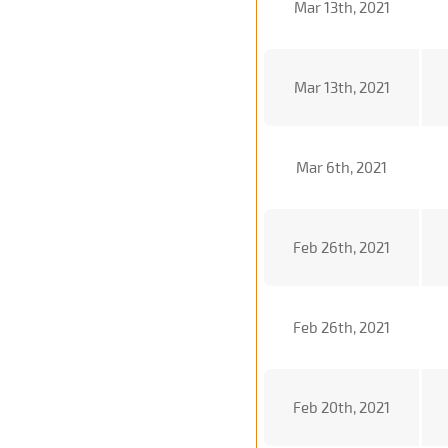
Mar 13th, 2021
Mar 13th, 2021
Mar 6th, 2021
Feb 26th, 2021
Feb 26th, 2021
Feb 20th, 2021