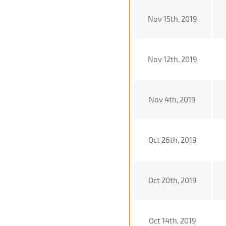
Nov 15th, 2019
Nov 12th, 2019
Nov 4th, 2019
Oct 26th, 2019
Oct 20th, 2019
Oct 14th, 2019