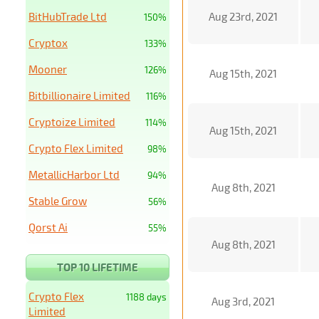
BitHubTrade Ltd
Aug 23rd, 2021
150%
Cryptox
133%
Mooner
126%
Aug 15th, 2021
Bitbillionaire Limited
116%
Cryptoize Limited
114%
Aug 15th, 2021
Crypto Flex Limited
98%
MetallicHarbor Ltd
94%
Aug 8th, 2021
Stable Grow
56%
Qorst Ai
55%
Aug 8th, 2021
TOP 10 LIFETIME
Crypto Flex
1188 days
Aug 3rd, 2021
Limited