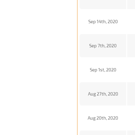
Sep 14th, 2020
Sep 7th, 2020
Sep 1st, 2020
Aug 27th, 2020
Aug 20th, 2020