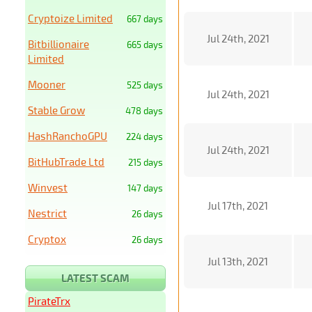
Cryptoize Limited
667 days
Jul 24th, 2021
Bitbillionaire
665 days
Limited
Mooner
525 days
Jul 24th, 2021
Stable Grow
478 days
HashRanchoGPU
224 days
Jul 24th, 2021
BitHubTrade Ltd
215 days
Winvest
147 days
Jul 17th, 2021
Nestrict
26 days
Cryptox
26 days
Jul 13th, 2021
LATEST SCAM
PirateTrx