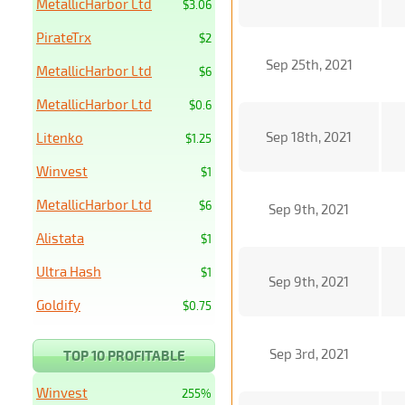
MetallicHarbor Ltd
$3.06
PirateTrx
$2
Sep 25th, 2021
MetallicHarbor Ltd
$6
MetallicHarbor Ltd
$0.6
Sep 18th, 2021
Litenko
$1.25
Winvest
$1
MetallicHarbor Ltd
$6
Sep 9th, 2021
Alistata
$1
Ultra Hash
$1
Sep 9th, 2021
Goldify
$0.75
Sep 3rd, 2021
TOP 10 PROFITABLE
Winvest
255%