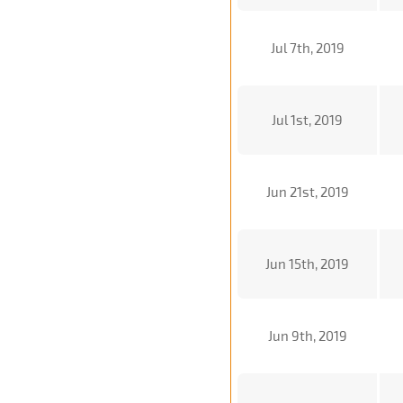
Jul 7th, 2019
Jul 1st, 2019
Jun 21st, 2019
Jun 15th, 2019
Jun 9th, 2019