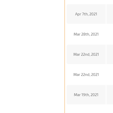
Apr 7th, 2021
Mar 28th, 2021
Mar 22nd, 2021
Mar 22nd, 2021
Mar 19th, 2021