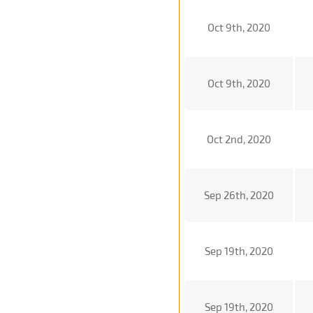
Oct 9th, 2020
Oct 9th, 2020
Oct 2nd, 2020
Sep 26th, 2020
Sep 19th, 2020
Sep 19th, 2020