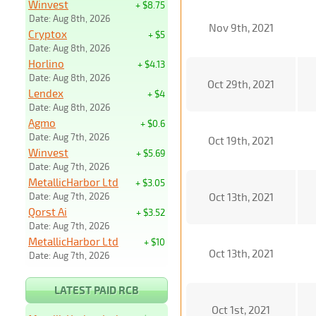
Winvest
+ $8.75
Date: Aug 8th, 2026
Nov 9th, 2021
Cryptox
+ $5
Date: Aug 8th, 2026
Horlino
+ $4.13
Date: Aug 8th, 2026
Oct 29th, 2021
Lendex
+ $4
Date: Aug 8th, 2026
Agmo
+ $0.6
Date: Aug 7th, 2026
Oct 19th, 2021
Winvest
+ $5.69
Date: Aug 7th, 2026
MetallicHarbor Ltd
+ $3.05
Date: Aug 7th, 2026
Oct 13th, 2021
Qorst Ai
+ $3.52
Date: Aug 7th, 2026
MetallicHarbor Ltd
+ $10
Oct 13th, 2021
Date: Aug 7th, 2026
LATEST PAID RCB
Oct 1st, 2021