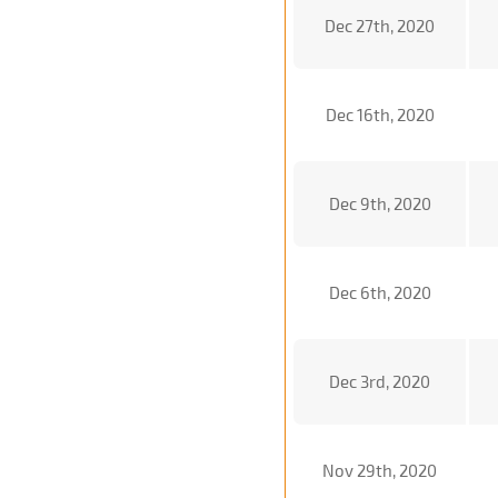
Dec 27th, 2020
Dec 16th, 2020
Dec 9th, 2020
Dec 6th, 2020
Dec 3rd, 2020
Nov 29th, 2020