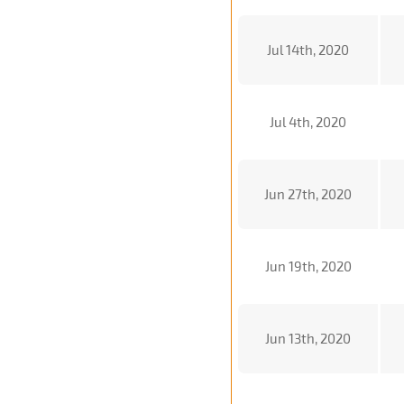
Jul 14th, 2020
Jul 4th, 2020
Jun 27th, 2020
Jun 19th, 2020
Jun 13th, 2020