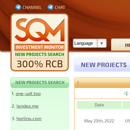
CHANNEL
CHAT
H
INVESTMENT MONITOR
NEW PROJECTS SEARCH
300% RCB
NEW PROJECTS
↑
NEW PROJECTS SEARCH
1.
one-udt.top
Date
2.
lendex.me
3.
horlino.com
May 29th, 2022
U