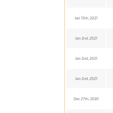
Jan 15th, 2021
Jan 2nd, 2021
Jan 2nd, 2021
Jan 2nd, 2021
Dec 27th, 2020