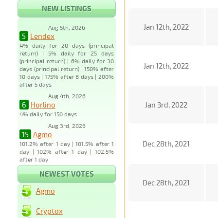
NEW LISTINGS
Jan 12th, 2022
Aug 5th, 2026
5
Lendex
4% daily for 20 days (principal
return) | 5% daily for 25 days
(principal return) | 6% daily for 30
Jan 12th, 2022
days (principal return) | 150% after
10 days | 175% after 8 days | 200%
after 5 days
Aug 4th, 2026
6
Horlino
Jan 3rd, 2022
4% daily for 150 days
Aug 3rd, 2026
15
Agmo
Dec 28th, 2021
101.2% after 1 day | 101.5% after 1
day | 102% after 1 day | 102.5%
after 1 day
NEWEST VOTES
Dec 28th, 2021
Agmo
Cryptox