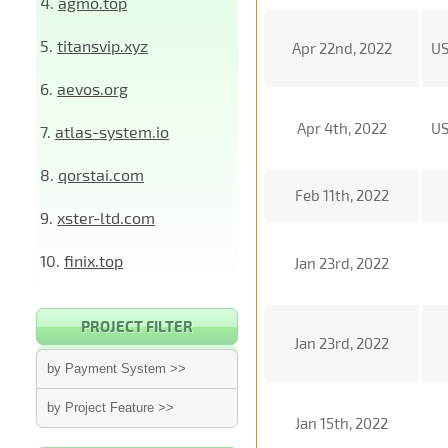
4.
agmo.top
5.
titansvip.xyz
Apr 22nd, 2022
U
6.
aevos.org
Apr 4th, 2022
U
7.
atlas-system.io
8.
qorstai.com
Feb 11th, 2022
9.
xster-ltd.com
10.
finix.top
Jan 23rd, 2022
PROJECT FILTER
Jan 23rd, 2022
by Payment System >>
by Project Feature >>
Jan 15th, 2022