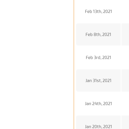
Feb 13th, 2021
Feb 8th, 2021
Feb 3rd, 2021
Jan 31st, 2021
Jan 24th, 2021
Jan 20th, 2021