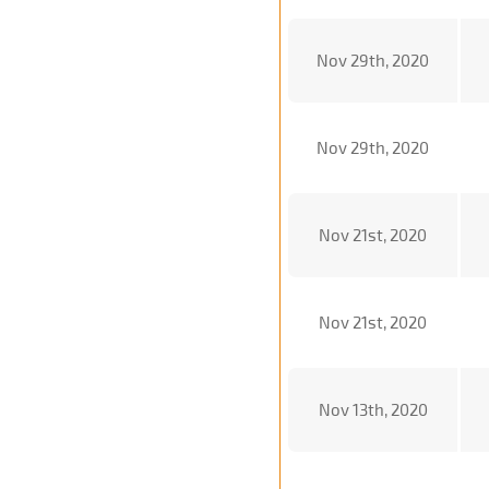
Nov 29th, 2020
Nov 29th, 2020
Nov 21st, 2020
Nov 21st, 2020
Nov 13th, 2020