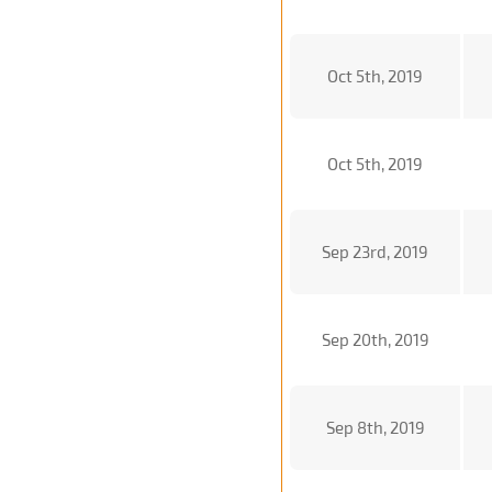
Oct 5th, 2019
Oct 5th, 2019
Sep 23rd, 2019
Sep 20th, 2019
Sep 8th, 2019