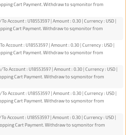
hopping Cart Payment. Withdraw to sqmonitor from
/To Account : U18553597 | Amount : 0.30 | Currency : USD |
hopping Cart Payment. Withdraw to sqmonitor from
To Account : U18553597 | Amount : 0.30 | Currency : USD |
hopping Cart Payment. Withdraw to sqmonitor from
/To Account : U18553597 | Amount : 0.30 | Currency : USD |
hopping Cart Payment. Withdraw to sqmonitor from
/To Account : U18553597 | Amount : 0.30 | Currency : USD |
hopping Cart Payment. Withdraw to sqmonitor from
/To Account : U18553597 | Amount : 0.30 | Currency : USD |
hopping Cart Payment. Withdraw to sqmonitor from