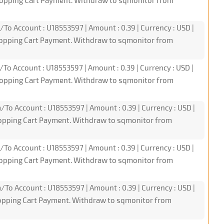
hopping Cart Payment. Withdraw to sqmonitor from
/To Account : U18553597 | Amount : 0.39 | Currency : USD |
hopping Cart Payment. Withdraw to sqmonitor from
/To Account : U18553597 | Amount : 0.39 | Currency : USD |
hopping Cart Payment. Withdraw to sqmonitor from
/To Account : U18553597 | Amount : 0.39 | Currency : USD |
hopping Cart Payment. Withdraw to sqmonitor from
/To Account : U18553597 | Amount : 0.39 | Currency : USD |
hopping Cart Payment. Withdraw to sqmonitor from
/To Account : U18553597 | Amount : 0.39 | Currency : USD |
hopping Cart Payment. Withdraw to sqmonitor from