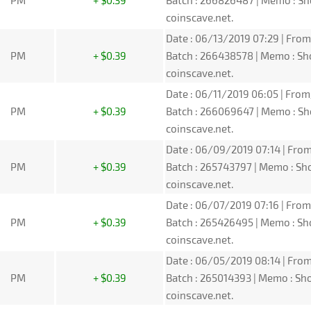
PM
+ $0.39
Batch : 266826487 | Memo : S
coinscave.net.
Date : 06/13/2019 07:29 | From
PM
+ $0.39
Batch : 266438578 | Memo : S
coinscave.net.
Date : 06/11/2019 06:05 | From
PM
+ $0.39
Batch : 266069647 | Memo : S
coinscave.net.
Date : 06/09/2019 07:14 | From
PM
+ $0.39
Batch : 265743797 | Memo : S
coinscave.net.
Date : 06/07/2019 07:16 | From
PM
+ $0.39
Batch : 265426495 | Memo : S
coinscave.net.
Date : 06/05/2019 08:14 | From
PM
+ $0.39
Batch : 265014393 | Memo : S
coinscave.net.