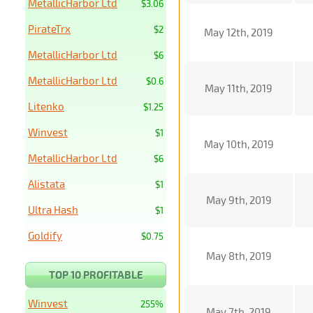
MetallicHarbor Ltd
$3.06
PirateTrx
$2
May 12th, 2019
MetallicHarbor Ltd
$6
MetallicHarbor Ltd
$0.6
May 11th, 2019
Litenko
$1.25
Winvest
$1
May 10th, 2019
MetallicHarbor Ltd
$6
Alistata
$1
May 9th, 2019
Ultra Hash
$1
Goldify
$0.75
May 8th, 2019
TOP 10 PROFITABLE
Winvest
255%
May 7th, 2019