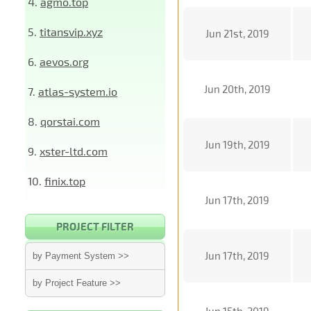
4.
agmo.top
5.
titansvip.xyz
Jun 21st, 2019
6.
aevos.org
Jun 20th, 2019
7.
atlas-system.io
8.
qorstai.com
Jun 19th, 2019
9.
xster-ltd.com
10.
finix.top
Jun 17th, 2019
PROJECT FILTER
Jun 17th, 2019
by Payment System >>
by Project Feature >>