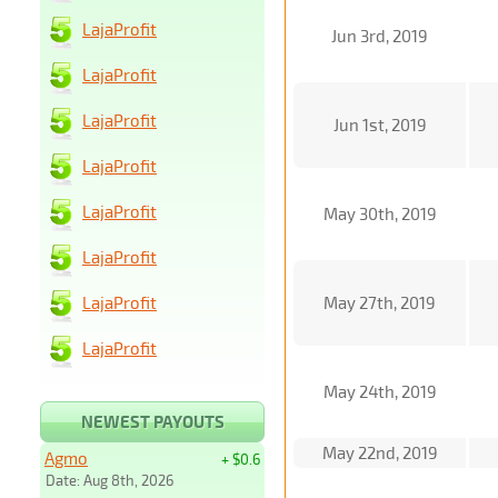
LajaProfit
Jun 3rd, 2019
LajaProfit
LajaProfit
Jun 1st, 2019
LajaProfit
LajaProfit
May 30th, 2019
LajaProfit
LajaProfit
May 27th, 2019
LajaProfit
May 24th, 2019
NEWEST PAYOUTS
May 22nd, 2019
Agmo
+ $0.6
Date: Aug 8th, 2026