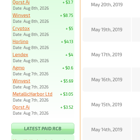
Qorst Ai
+ $3.7
May 20th, 2019
Date: Aug 8th, 2026
Winvest
+ $8.75
Date: Aug 8th, 2026
Cryptox
+ $5
May 19th, 2019
Date: Aug 8th, 2026
Horlino
+ $4.13
Date: Aug 8th, 2026
Lendex
May 17th, 2019
+ $4
Date: Aug 8th, 2026
Agmo
+ $0.6
Date: Aug 7th, 2026
May 16th, 2019
Winvest
+ $5.69
Date: Aug 7th, 2026
MetallicHarbor Ltd
+ $3.05
Date: Aug 7th, 2026
May 15th, 2019
Qorst Ai
+ $3.52
Date: Aug 7th, 2026
LATEST PAID RCB
May 14th, 2019