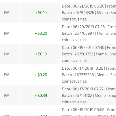
Date : 06/21/2019 06:20 | From
PM
+ $0.19
Batch : 267943326 | Memo : S
coinscave.net.
Date : 06/20/2019 07:36 | From
PM
+ $0.20
Batch : 267765997 | Memo : S
coinscave.net.
Date : 06/19/2019 07:30 | From
PM
+ $0.19
Batch : 267561722 | Memo : S
coinscave.net.
Date : 06/17/2019 18:28 | From
PM
+ $0.20
Batch : 267275396 | Memo : S
coinscave.net.
Date : 06/17/2019 07:22 | From
PM
+ $0.39
Batch : 267151102 | Memo : Sh
coinscave.net.
Date : 06/15/2019 08:06 | From