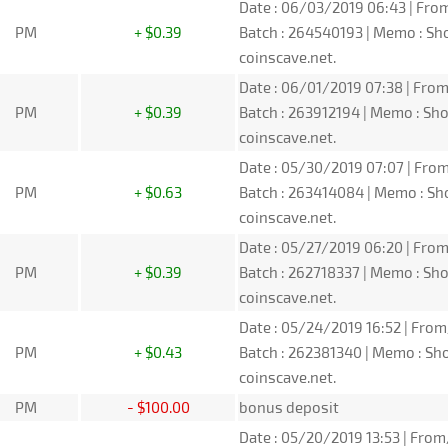
Date : 06/03/2019 06:43 | From
PM
+ $0.39
Batch : 264540193 | Memo : S
coinscave.net.
Date : 06/01/2019 07:38 | From
PM
+ $0.39
Batch : 263912194 | Memo : S
coinscave.net.
Date : 05/30/2019 07:07 | From
PM
+ $0.63
Batch : 263414084 | Memo : S
coinscave.net.
Date : 05/27/2019 06:20 | From
PM
+ $0.39
Batch : 262718337 | Memo : S
coinscave.net.
Date : 05/24/2019 16:52 | From
PM
+ $0.43
Batch : 262381340 | Memo : S
coinscave.net.
PM
- $100.00
bonus deposit
Date : 05/20/2019 13:53 | From