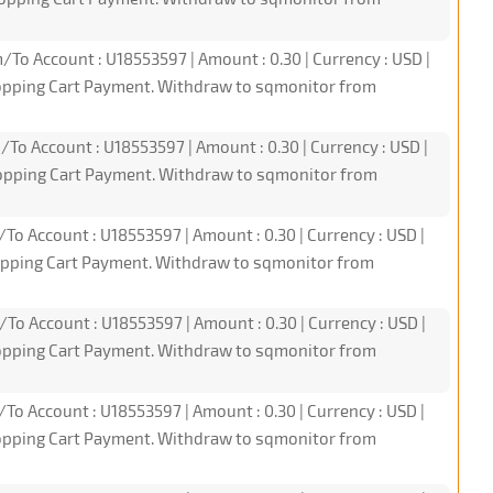
/To Account : U18553597 | Amount : 0.30 | Currency : USD |
hopping Cart Payment. Withdraw to sqmonitor from
/To Account : U18553597 | Amount : 0.30 | Currency : USD |
hopping Cart Payment. Withdraw to sqmonitor from
/To Account : U18553597 | Amount : 0.30 | Currency : USD |
hopping Cart Payment. Withdraw to sqmonitor from
/To Account : U18553597 | Amount : 0.30 | Currency : USD |
hopping Cart Payment. Withdraw to sqmonitor from
/To Account : U18553597 | Amount : 0.30 | Currency : USD |
hopping Cart Payment. Withdraw to sqmonitor from