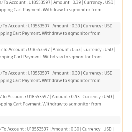
/To Account : U18553597 | Amount : 0.39 | Currency : USD |
hopping Cart Payment. Withdraw to sqmonitor from
/To Account : U18553597 | Amount : 0.39 | Currency : USD |
hopping Cart Payment. Withdraw to sqmonitor from
/To Account : U18553597 | Amount : 0.63 | Currency : USD |
hopping Cart Payment. Withdraw to sqmonitor from
/To Account : U18553597 | Amount : 0.39 | Currency : USD |
hopping Cart Payment. Withdraw to sqmonitor from
/To Account : U18553597 | Amount : 0.43 | Currency : USD |
hopping Cart Payment. Withdraw to sqmonitor from
/To Account : U18553597 | Amount : 0.30 | Currency : USD |