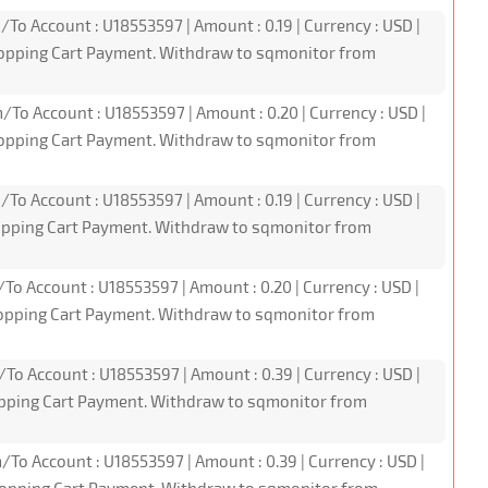
/To Account : U18553597 | Amount : 0.19 | Currency : USD |
hopping Cart Payment. Withdraw to sqmonitor from
/To Account : U18553597 | Amount : 0.20 | Currency : USD |
hopping Cart Payment. Withdraw to sqmonitor from
/To Account : U18553597 | Amount : 0.19 | Currency : USD |
hopping Cart Payment. Withdraw to sqmonitor from
/To Account : U18553597 | Amount : 0.20 | Currency : USD |
hopping Cart Payment. Withdraw to sqmonitor from
/To Account : U18553597 | Amount : 0.39 | Currency : USD |
opping Cart Payment. Withdraw to sqmonitor from
/To Account : U18553597 | Amount : 0.39 | Currency : USD |