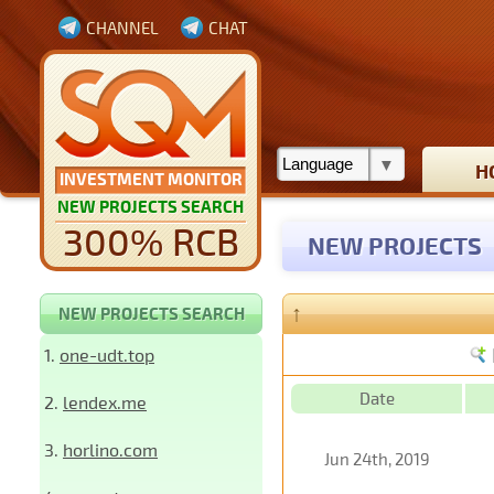
CHANNEL
CHAT
H
INVESTMENT MONITOR
NEW PROJECTS SEARCH
300% RCB
NEW PROJECTS
↑
NEW PROJECTS SEARCH
1.
one-udt.top
Date
2.
lendex.me
3.
horlino.com
Jun 24th, 2019