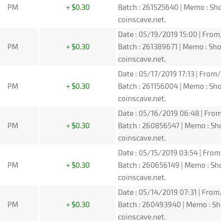
PM
+ $0.30
Batch : 261525640 | Memo : S
coinscave.net.
Date : 05/19/2019 15:00 | From
PM
+ $0.30
Batch : 261389671 | Memo : S
coinscave.net.
Date : 05/17/2019 17:13 | From/
PM
+ $0.30
Batch : 261156004 | Memo : S
coinscave.net.
Date : 05/16/2019 06:48 | From
PM
+ $0.30
Batch : 260856547 | Memo : S
coinscave.net.
Date : 05/15/2019 03:54 | From
PM
+ $0.30
Batch : 260656149 | Memo : S
coinscave.net.
Date : 05/14/2019 07:31 | From
PM
+ $0.30
Batch : 260493940 | Memo : S
coinscave.net.