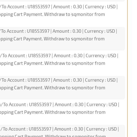
/To Account : U18553597 | Amount : 0.30 | Currency : USD |
hopping Cart Payment. Withdraw to sqmonitor from
To Account : U18553597 | Amount : 0.30 | Currency : USD |
hopping Cart Payment. Withdraw to sqmonitor from
/To Account : U18553597 | Amount : 0.30 | Currency : USD |
hopping Cart Payment. Withdraw to sqmonitor from
/To Account : U18553597 | Amount : 0.30 | Currency : USD |
hopping Cart Payment. Withdraw to sqmonitor from
/To Account : U18553597 | Amount : 0.30 | Currency : USD |
hopping Cart Payment. Withdraw to sqmonitor from
/To Account : U18553597 | Amount : 0.30 | Currency : USD |
hopping Cart Payment. Withdraw to sqmonitor from