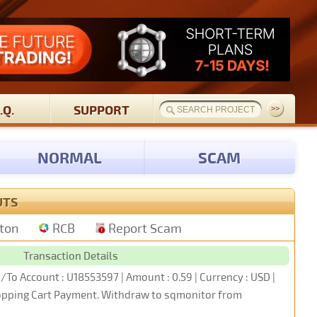
.Q.
SUPPORT
NORMAL
SCAM
UTS
tton
RCB
Report Scam
Transaction Details
/To Account : U18553597 | Amount : 0.59 | Currency : USD |
hopping Cart Payment. Withdraw to sqmonitor from