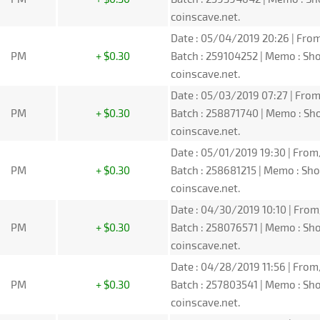
coinscave.net.
Date : 05/04/2019 20:26 | From
PM
+ $0.30
Batch : 259104252 | Memo : S
coinscave.net.
Date : 05/03/2019 07:27 | From
PM
+ $0.30
Batch : 258871740 | Memo : S
coinscave.net.
Date : 05/01/2019 19:30 | From
PM
+ $0.30
Batch : 258681215 | Memo : S
coinscave.net.
Date : 04/30/2019 10:10 | From
PM
+ $0.30
Batch : 258076571 | Memo : S
coinscave.net.
Date : 04/28/2019 11:56 | From
PM
+ $0.30
Batch : 257803541 | Memo : S
coinscave.net.