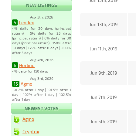
Jun 15th, 2019
NEW LISTINGS
Aug 5th, 2026
5
Lendex
Jun 13th, 2019
4% daily for 20 days (principal
return) | 5% daily for 25 days
(principal return) | 6% daily for 30
days (principal return) | 150% after
10 days | 175% after 8 days | 200%
Jun 11th, 2019
after 5 days
Aug 4th, 2026
6
Horlino
4% daily for 150 days
Jun 9th, 2019
Aug 3rd, 2026
15
Agmo
101.2% after 1 day | 101.5% after 1
day | 102% after 1 day | 102.5%
Jun 7th, 2019
after 1 day
NEWEST VOTES
Agmo
Jun 5th, 2019
Cryptox