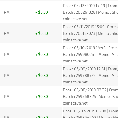
Date : 05/12/2019 17:49 | From
PM
+ $0.30
Batch : 260261328 | Memo : S
coinscave.net.
Date : 05/11/2019 15:04 | From/
PM
+ $0.30
Batch : 260132023 | Memo : S
coinscave.net.
Date : 05/10/2019 14:48 | From
PM
+ $0.30
Batch : 259980261 | Memo : S
coinscave.net.
Date : 05/09/2019 12:31 | From
PM
+ $0.30
Batch : 259788725 | Memo : S
coinscave.net.
Date : 05/08/2019 03:32 | From
PM
+ $0.30
Batch : 259568825 | Memo : S
coinscave.net.
Date : 05/07/2019 03:38 | From
PM
+ $0.30
Batch : 259394642 | Memo : S