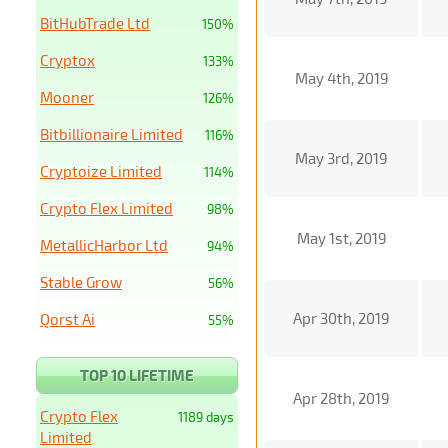
BitHubTrade Ltd
150%
Cryptox
133%
May 4th, 2019
Mooner
126%
Bitbillionaire Limited
116%
May 3rd, 2019
Cryptoize Limited
114%
Crypto Flex Limited
98%
May 1st, 2019
MetallicHarbor Ltd
94%
Stable Grow
56%
Apr 30th, 2019
Qorst Ai
55%
TOP 10 LIFETIME
Apr 28th, 2019
Crypto Flex
1189 days
Limited