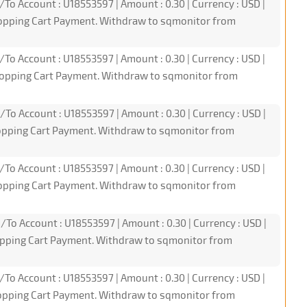
/To Account : U18553597 | Amount : 0.30 | Currency : USD |
hopping Cart Payment. Withdraw to sqmonitor from
/To Account : U18553597 | Amount : 0.30 | Currency : USD |
hopping Cart Payment. Withdraw to sqmonitor from
/To Account : U18553597 | Amount : 0.30 | Currency : USD |
hopping Cart Payment. Withdraw to sqmonitor from
/To Account : U18553597 | Amount : 0.30 | Currency : USD |
hopping Cart Payment. Withdraw to sqmonitor from
/To Account : U18553597 | Amount : 0.30 | Currency : USD |
hopping Cart Payment. Withdraw to sqmonitor from
/To Account : U18553597 | Amount : 0.30 | Currency : USD |
hopping Cart Payment. Withdraw to sqmonitor from