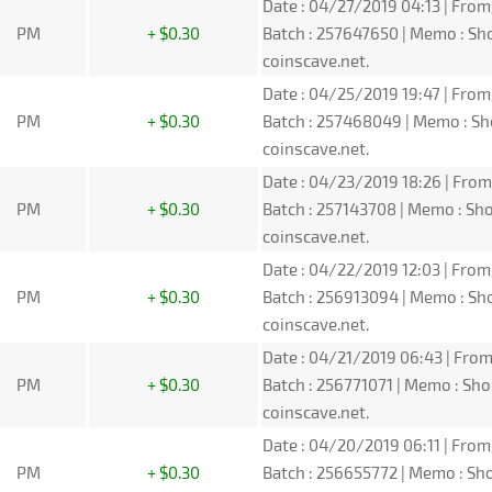
Date : 04/27/2019 04:13 | From
PM
+ $0.30
Batch : 257647650 | Memo : S
coinscave.net.
Date : 04/25/2019 19:47 | From
PM
+ $0.30
Batch : 257468049 | Memo : S
coinscave.net.
Date : 04/23/2019 18:26 | From
PM
+ $0.30
Batch : 257143708 | Memo : S
coinscave.net.
Date : 04/22/2019 12:03 | From
PM
+ $0.30
Batch : 256913094 | Memo : S
coinscave.net.
Date : 04/21/2019 06:43 | From
PM
+ $0.30
Batch : 256771071 | Memo : S
coinscave.net.
Date : 04/20/2019 06:11 | From
PM
+ $0.30
Batch : 256655772 | Memo : S