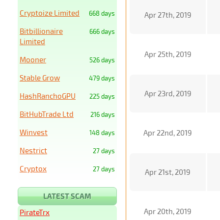
Cryptoize Limited
668 days
Apr 27th, 2019
Bitbillionaire
666 days
Limited
Apr 25th, 2019
Mooner
526 days
Stable Grow
479 days
Apr 23rd, 2019
HashRanchoGPU
225 days
BitHubTrade Ltd
216 days
Winvest
Apr 22nd, 2019
148 days
Nestrict
27 days
Cryptox
27 days
Apr 21st, 2019
LATEST SCAM
Apr 20th, 2019
PirateTrx