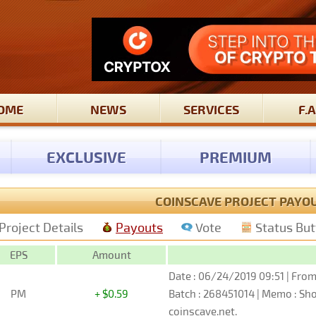
OME
NEWS
SERVICES
F.A
EXCLUSIVE
PREMIUM
COINSCAVE PROJECT PAYO
Project Details
Payouts
Vote
Status Bu
EPS
Amount
Date : 06/24/2019 09:51 | From
PM
+ $0.59
Batch : 268451014 | Memo : S
coinscave.net.