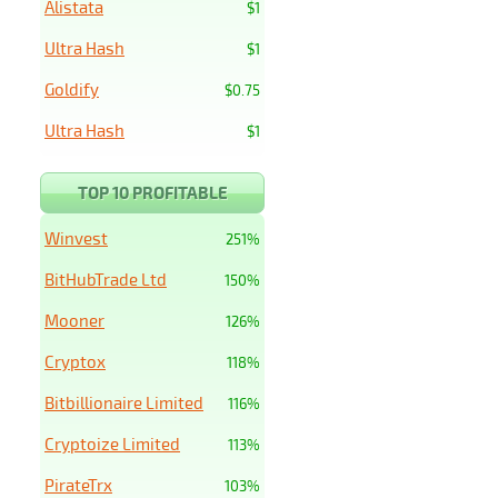
Alistata
$1
Ultra Hash
$1
Goldify
$0.75
Ultra Hash
$1
TOP 10 PROFITABLE
Winvest
251%
BitHubTrade Ltd
150%
Mooner
126%
Cryptox
118%
Bitbillionaire Limited
116%
Cryptoize Limited
113%
PirateTrx
103%