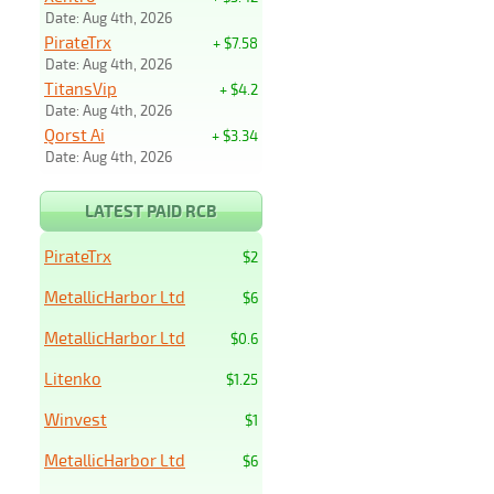
Date: Aug 4th, 2026
PirateTrx
+ $7.58
Date: Aug 4th, 2026
TitansVip
+ $4.2
Date: Aug 4th, 2026
Qorst Ai
+ $3.34
Date: Aug 4th, 2026
LATEST PAID RCB
PirateTrx
$2
MetallicHarbor Ltd
$6
MetallicHarbor Ltd
$0.6
Litenko
$1.25
Winvest
$1
MetallicHarbor Ltd
$6