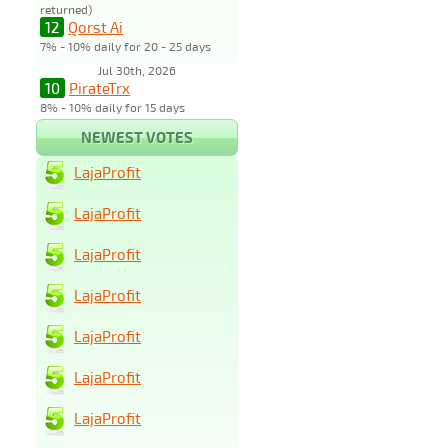
returned)
12
Qorst Ai
7% - 10% daily for 20 - 25 days
Jul 30th, 2026
10
PirateTrx
8% - 10% daily for 15 days
NEWEST VOTES
LajaProfit
LajaProfit
LajaProfit
LajaProfit
LajaProfit
LajaProfit
LajaProfit