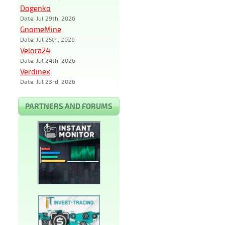
Dogenko
Date: Jul 29th, 2026
GnomeMine
Date: Jul 25th, 2026
Velora24
Date: Jul 24th, 2026
Verdinex
Date: Jul 23rd, 2026
PARTNERS AND FORUMS