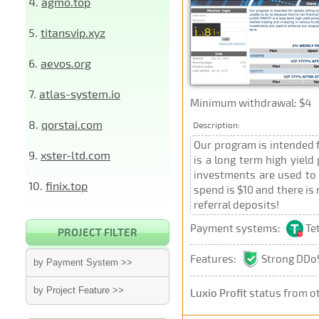
4.
agmo.top
5.
titansvip.xyz
6.
aevos.org
7.
atlas-system.io
Minimum withdrawal: $4
8.
qorstai.com
Description:
Our program is intended f
9.
xster-ltd.com
is a long term high yield
investments are used to 
10.
finix.top
spend is $10 and there is
referral deposits!
Payment systems:
Te
PROJECT FILTER
Features:
Strong DDoS
by Payment System >>
by Project Feature >>
Luxio Profit
status from o