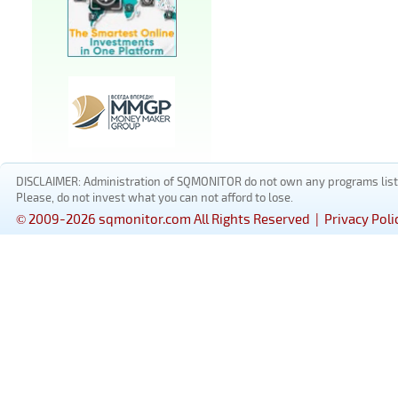
DISCLAIMER: Administration of SQMONITOR do not own any programs listed
Please, do not invest what you can not afford to lose.
© 2009-2026 sqmonitor.com All Rights Reserved |
Privacy Poli