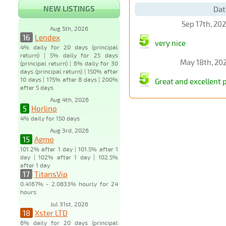
NEW LISTINGS
Dat
Sep 17th, 20
Aug 5th, 2026
16
Lendex
very nice
4% daily for 20 days (principal
return) | 5% daily for 25 days
May 18th, 20
(principal return) | 6% daily for 30
days (principal return) | 150% after
10 days | 175% after 8 days | 200%
Great and excellent 
after 5 days
Aug 4th, 2026
5
Horlino
4% daily for 150 days
Aug 3rd, 2026
15
Agmo
101.2% after 1 day | 101.5% after 1
day | 102% after 1 day | 102.5%
after 1 day
17
TitansVip
0.4167% - 2.0833% hourly for 24
hours
Jul 31st, 2026
18
Xster LTD
6% daily for 20 days (principal