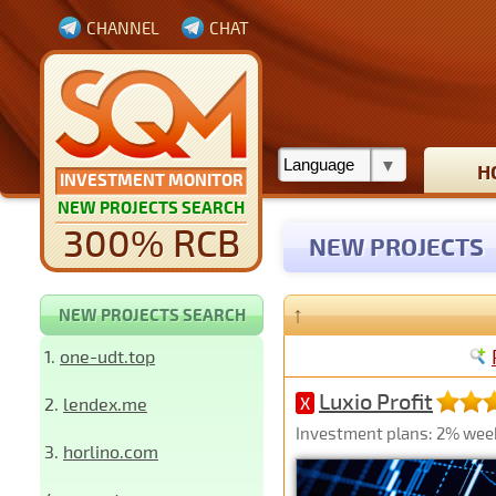
CHANNEL
CHAT
H
INVESTMENT MONITOR
NEW PROJECTS SEARCH
300% RCB
NEW PROJECTS
↑
NEW PROJECTS SEARCH
1.
one-udt.top
Luxio Profit
2.
lendex.me
X
Investment plans: 2% week
3.
horlino.com