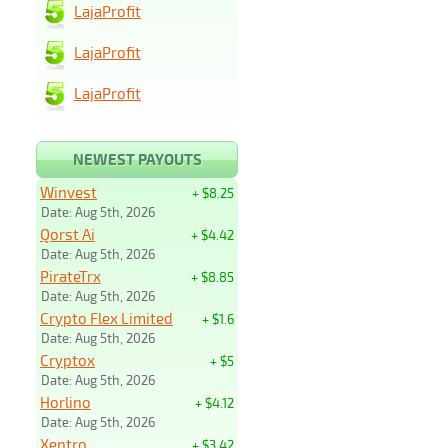
LajaProfit
LajaProfit
LajaProfit
NEWEST PAYOUTS
Winvest
+ $8.25
Date: Aug 5th, 2026
Qorst Ai
+ $4.42
Date: Aug 5th, 2026
PirateTrx
+ $8.85
Date: Aug 5th, 2026
Crypto Flex Limited
+ $1.6
Date: Aug 5th, 2026
Cryptox
+ $5
Date: Aug 5th, 2026
Horlino
+ $4.12
Date: Aug 5th, 2026
Xentro
+ $3.42