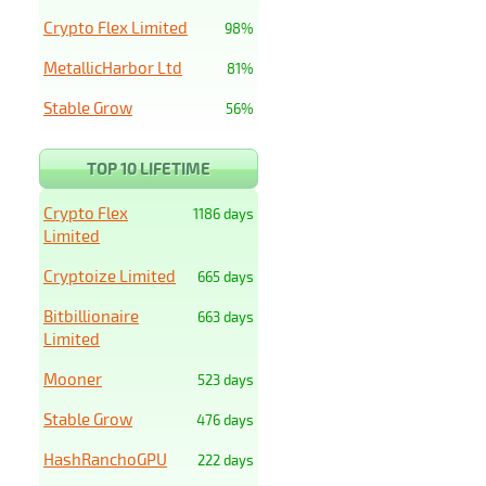
Crypto Flex Limited
98%
MetallicHarbor Ltd
81%
Stable Grow
56%
TOP 10 LIFETIME
Crypto Flex
1186 days
Limited
Cryptoize Limited
665 days
Bitbillionaire
663 days
Limited
Mooner
523 days
Stable Grow
476 days
HashRanchoGPU
222 days