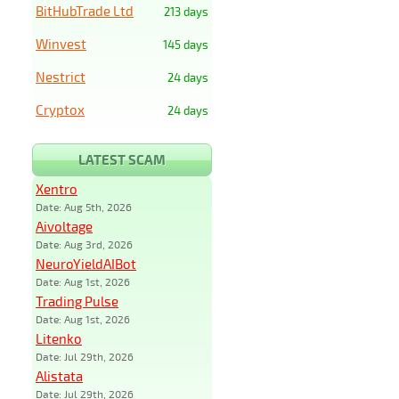
BitHubTrade Ltd
213 days
Winvest
145 days
Nestrict
24 days
Cryptox
24 days
LATEST SCAM
Xentro
Date: Aug 5th, 2026
Aivoltage
Date: Aug 3rd, 2026
NeuroYieldAIBot
Date: Aug 1st, 2026
Trading Pulse
Date: Aug 1st, 2026
Litenko
Date: Jul 29th, 2026
Alistata
Date: Jul 29th, 2026