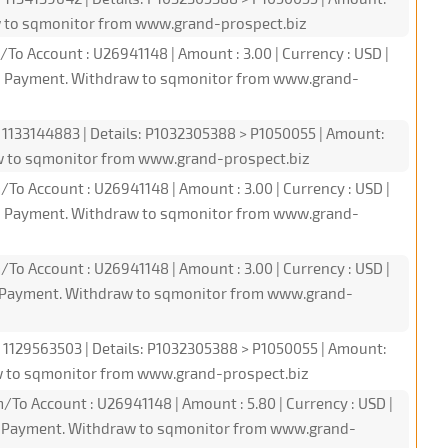
w to sqmonitor from www.grand-prospect.biz
/To Account : U26941148 | Amount : 3.00 | Currency : USD |
PI Payment. Withdraw to sqmonitor from www.grand-
: 1133144883 | Details: P1032305388 > P1050055 | Amount:
w to sqmonitor from www.grand-prospect.biz
/To Account : U26941148 | Amount : 3.00 | Currency : USD |
PI Payment. Withdraw to sqmonitor from www.grand-
/To Account : U26941148 | Amount : 3.00 | Currency : USD |
PI Payment. Withdraw to sqmonitor from www.grand-
: 1129563503 | Details: P1032305388 > P1050055 | Amount:
w to sqmonitor from www.grand-prospect.biz
/To Account : U26941148 | Amount : 5.80 | Currency : USD |
PI Payment. Withdraw to sqmonitor from www.grand-