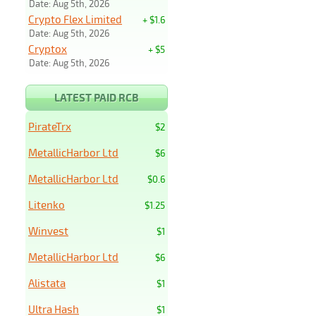
Date: Aug 5th, 2026
Crypto Flex Limited
+ $1.6
Date: Aug 5th, 2026
Cryptox
+ $5
Date: Aug 5th, 2026
LATEST PAID RCB
PirateTrx
$2
MetallicHarbor Ltd
$6
MetallicHarbor Ltd
$0.6
Litenko
$1.25
Winvest
$1
MetallicHarbor Ltd
$6
Alistata
$1
Ultra Hash
$1