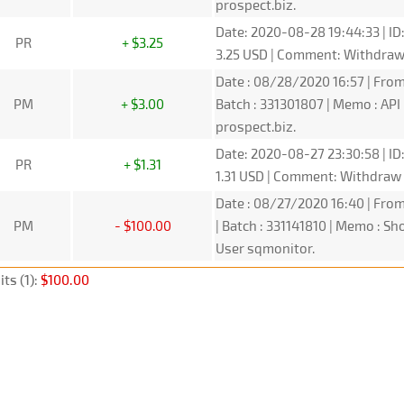
prospect.biz.
Date: 2020-08-28 19:44:33 | ID
PR
+ $3.25
3.25 USD | Comment: Withdra
Date : 08/28/2020 16:57 | From
PM
+ $3.00
Batch : 331301807 | Memo : A
prospect.biz.
Date: 2020-08-27 23:30:58 | ID
PR
+ $1.31
1.31 USD | Comment: Withdraw
Date : 08/27/2020 16:40 | From
PM
- $100.00
| Batch : 331141810 | Memo : 
User sqmonitor.
ts (1):
$100.00