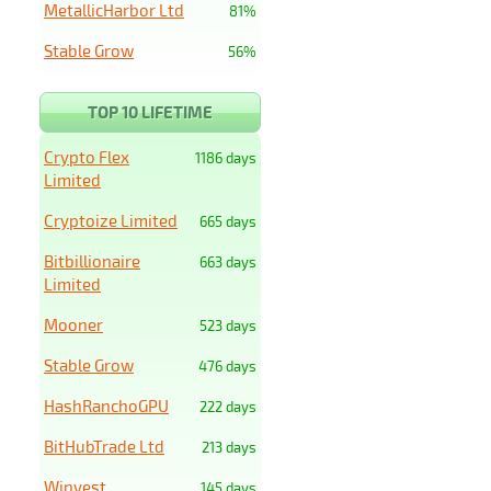
MetallicHarbor Ltd
81%
Stable Grow
56%
TOP 10 LIFETIME
Crypto Flex
1186 days
Limited
Cryptoize Limited
665 days
Bitbillionaire
663 days
Limited
Mooner
523 days
Stable Grow
476 days
HashRanchoGPU
222 days
BitHubTrade Ltd
213 days
Winvest
145 days