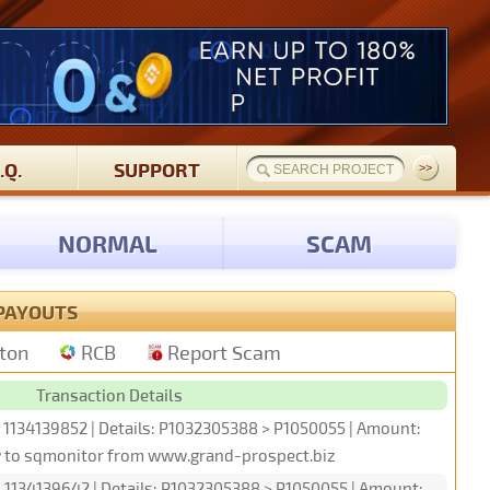
.Q.
SUPPORT
NORMAL
SCAM
PAYOUTS
tton
RCB
Report Scam
Transaction Details
: 1134139852 | Details: P1032305388 > P1050055 | Amount:
w to sqmonitor from www.grand-prospect.biz
: 1134139642 | Details: P1032305388 > P1050055 | Amount: