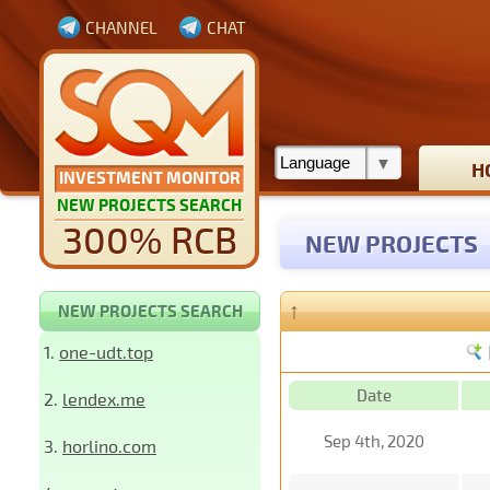
CHANNEL
CHAT
H
INVESTMENT MONITOR
NEW PROJECTS SEARCH
300% RCB
NEW PROJECTS
↑
NEW PROJECTS SEARCH
1.
one-udt.top
Date
2.
lendex.me
Sep 4th, 2020
3.
horlino.com