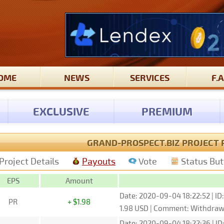
OME
NEWS
SERVICES
F.A
EXCLUSIVE
PREMIUM
GRAND-PROSPECT.BIZ PROJECT 
Project Details
Payouts
Vote
Status Bu
EPS
Amount
Date: 2020-09-04 18:22:52 | ID
PR
+ $1.98
1.98 USD | Comment: Withdra
Date: 2020-09-04 18:22:36 | ID