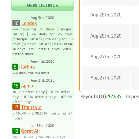
NEW LISTINGS
Aug 28th, 2020
Aug 5th, 2026
16
Lendex
4% daily for 20 days (principal
return) | 5% daily for 25 days
Aug 28th, 2020
(principal return) | 6% daily for 30
days (principal return) | 150% after
10 days | 175% after 8 days | 200%
after 5 days
Aug 27th, 2020
Aug 4th, 2026
5
Horlino
4% daily for 150 days
Aug 27th, 2020
Aug 3rd, 2026
15
Agmo
101.2% after 1 day | 101.5% after 1
Payouts (11):
$27.35
Deposi
day | 102% after 1 day | 102.5%
after 1 day
17
TitansVip
0.4167% - 2.0833% hourly for 24
hours
Jul 31st, 2026
12
Qorst Ai
7% - 10% daily for 20 - 25 days