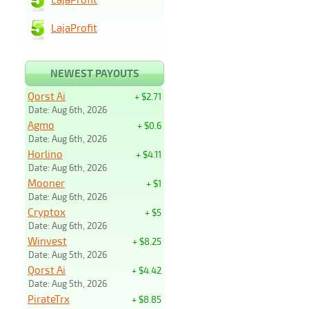
LajaProfit
NEWEST PAYOUTS
Qorst Ai
+ $2.71
Date: Aug 6th, 2026
Agmo
+ $0.6
Date: Aug 6th, 2026
Horlino
+ $4.11
Date: Aug 6th, 2026
Mooner
+ $1
Date: Aug 6th, 2026
Cryptox
+ $5
Date: Aug 6th, 2026
Winvest
+ $8.25
Date: Aug 5th, 2026
Qorst Ai
+ $4.42
Date: Aug 5th, 2026
PirateTrx
+ $8.85