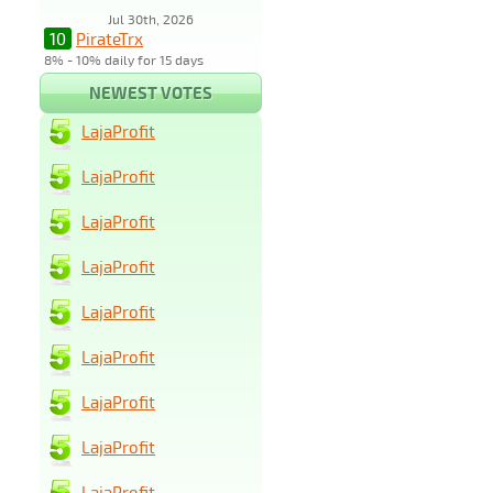
Jul 30th, 2026
10
PirateTrx
8% - 10% daily for 15 days
NEWEST VOTES
LajaProfit
LajaProfit
LajaProfit
LajaProfit
LajaProfit
LajaProfit
LajaProfit
LajaProfit
LajaProfit