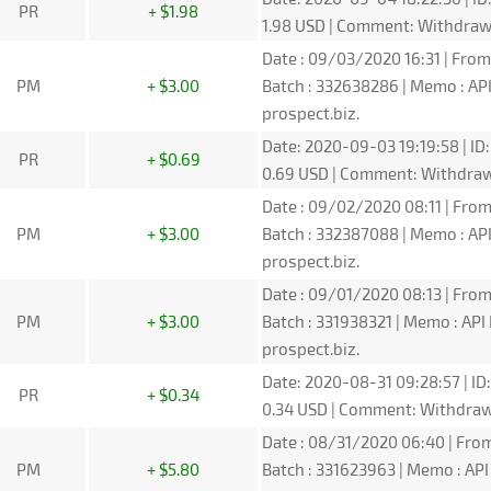
PR
+ $1.98
1.98 USD | Comment: Withdra
Date : 09/03/2020 16:31 | From
PM
+ $3.00
Batch : 332638286 | Memo : A
prospect.biz.
Date: 2020-09-03 19:19:58 | ID
PR
+ $0.69
0.69 USD | Comment: Withdra
Date : 09/02/2020 08:11 | From
PM
+ $3.00
Batch : 332387088 | Memo : A
prospect.biz.
Date : 09/01/2020 08:13 | From
PM
+ $3.00
Batch : 331938321 | Memo : A
prospect.biz.
Date: 2020-08-31 09:28:57 | ID
PR
+ $0.34
0.34 USD | Comment: Withdra
Date : 08/31/2020 06:40 | From
PM
+ $5.80
Batch : 331623963 | Memo : A