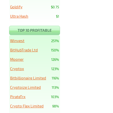
Goldify
$0.75
Ultra Hash
$1
TOP 10 PROFITABLE
Winvest
251%
BitHubTrade Ltd
150%
Mooner
126%
Cryptox
123%
Bitbillionaire Limited
116%
Cryptoize Limited
113%
PirateTrx
103%
Crypto Flex Limited
98%