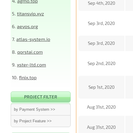
4.
agmo.top
Sep 4th, 2020
5.
titansvip.xyz
Sep 3rd, 2020
6.
aevos.org
7.
atlas-system.io
Sep 3rd, 2020
8.
qorstai.com
Sep 2nd, 2020
9.
xster-ltd.com
10.
finix.top
Sep 1st, 2020
PROJECT FILTER
Aug 31st, 2020
by Payment System >>
by Project Feature >>
Aug 31st, 2020