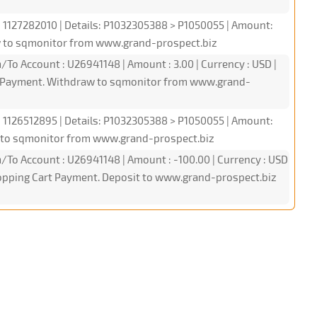
: 1127282010 | Details: P1032305388 > P1050055 | Amount:
w to sqmonitor from www.grand-prospect.biz
/To Account : U26941148 | Amount : 3.00 | Currency : USD |
PI Payment. Withdraw to sqmonitor from www.grand-
: 1126512895 | Details: P1032305388 > P1050055 | Amount:
 to sqmonitor from www.grand-prospect.biz
/To Account : U26941148 | Amount : -100.00 | Currency : USD
Shopping Cart Payment. Deposit to www.grand-prospect.biz