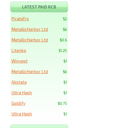
LATEST PAID RCB
PirateTrx
$2
MetallicHarbor Ltd
$6
MetallicHarbor Ltd
$0.6
Litenko
$1.25
Winvest
$1
MetallicHarbor Ltd
$6
Alistata
$1
Ultra Hash
$1
Goldify
$0.75
Ultra Hash
$1