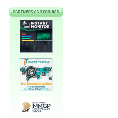
PARTNERS AND FORUMS