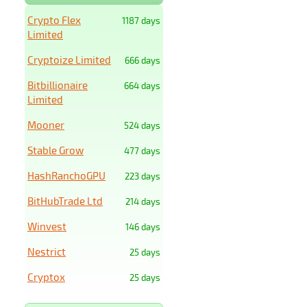
Crypto Flex
1187 days
Limited
Cryptoize Limited
666 days
Bitbillionaire
664 days
Limited
Mooner
524 days
Stable Grow
477 days
HashRanchoGPU
223 days
BitHubTrade Ltd
214 days
Winvest
146 days
Nestrict
25 days
Cryptox
25 days