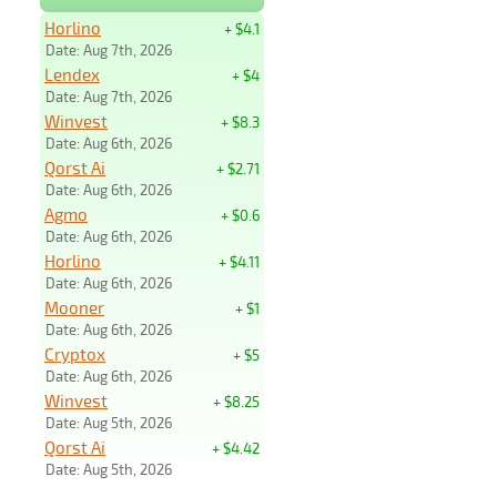
Horlino
+ $4.1
Date: Aug 7th, 2026
Lendex
+ $4
Date: Aug 7th, 2026
Winvest
+ $8.3
Date: Aug 6th, 2026
Qorst Ai
+ $2.71
Date: Aug 6th, 2026
Agmo
+ $0.6
Date: Aug 6th, 2026
Horlino
+ $4.11
Date: Aug 6th, 2026
Mooner
+ $1
Date: Aug 6th, 2026
Cryptox
+ $5
Date: Aug 6th, 2026
Winvest
+ $8.25
Date: Aug 5th, 2026
Qorst Ai
+ $4.42
Date: Aug 5th, 2026