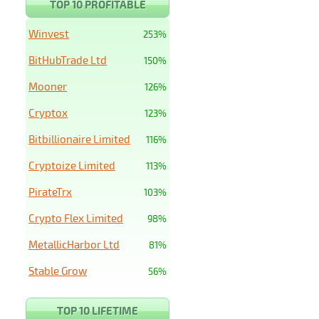
TOP 10 PROFITABLE
Winvest
253%
BitHubTrade Ltd
150%
Mooner
126%
Cryptox
123%
Bitbillionaire Limited
116%
Cryptoize Limited
113%
PirateTrx
103%
Crypto Flex Limited
98%
MetallicHarbor Ltd
81%
Stable Grow
56%
TOP 10 LIFETIME