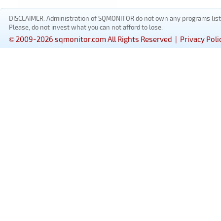
DISCLAIMER: Administration of SQMONITOR do not own any programs listed
Please, do not invest what you can not afford to lose.
© 2009-2026 sqmonitor.com All Rights Reserved |
Privacy Poli