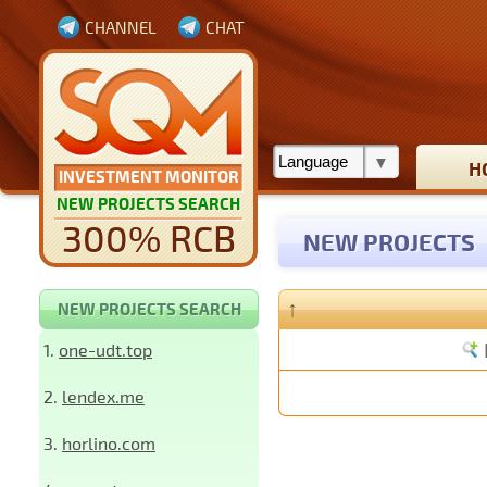
CHANNEL
CHAT
H
INVESTMENT MONITOR
NEW PROJECTS SEARCH
300% RCB
NEW PROJECTS
↑
NEW PROJECTS SEARCH
1.
one-udt.top
2.
lendex.me
3.
horlino.com