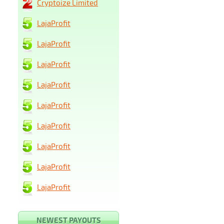
Cryptoize Limited
LajaProfit
LajaProfit
LajaProfit
LajaProfit
LajaProfit
LajaProfit
LajaProfit
LajaProfit
LajaProfit
NEWEST PAYOUTS