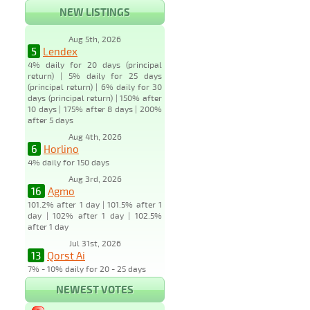
NEW LISTINGS
Aug 5th, 2026
5
Lendex
4% daily for 20 days (principal
return) | 5% daily for 25 days
(principal return) | 6% daily for 30
days (principal return) | 150% after
10 days | 175% after 8 days | 200%
after 5 days
Aug 4th, 2026
6
Horlino
4% daily for 150 days
Aug 3rd, 2026
16
Agmo
101.2% after 1 day | 101.5% after 1
day | 102% after 1 day | 102.5%
after 1 day
Jul 31st, 2026
13
Qorst Ai
7% - 10% daily for 20 - 25 days
NEWEST VOTES