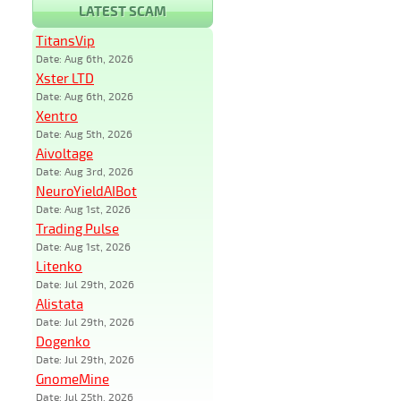
LATEST SCAM
TitansVip
Date: Aug 6th, 2026
Xster LTD
Date: Aug 6th, 2026
Xentro
Date: Aug 5th, 2026
Aivoltage
Date: Aug 3rd, 2026
NeuroYieldAIBot
Date: Aug 1st, 2026
Trading Pulse
Date: Aug 1st, 2026
Litenko
Date: Jul 29th, 2026
Alistata
Date: Jul 29th, 2026
Dogenko
Date: Jul 29th, 2026
GnomeMine
Date: Jul 25th, 2026