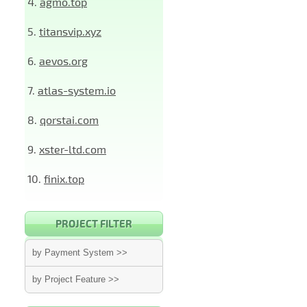
4.
agmo.top
5.
titansvip.xyz
6.
aevos.org
7.
atlas-system.io
8.
qorstai.com
9.
xster-ltd.com
10.
finix.top
PROJECT FILTER
by Payment System >>
by Project Feature >>