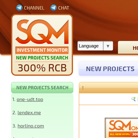
CHANNEL
CHAT
H
INVESTMENT MONITOR
NEW PROJECTS SEARCH
300% RCB
NEW PROJECTS
↑
NEW PROJECTS SEARCH
1.
one-udt.top
2.
lendex.me
3.
horlino.com