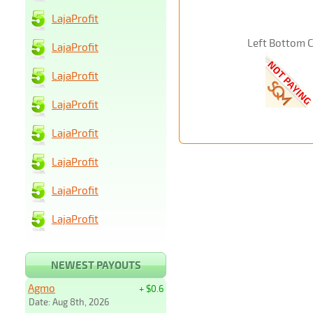
LajaProfit
Left Bottom 
LajaProfit
LajaProfit
LajaProfit
LajaProfit
LajaProfit
LajaProfit
LajaProfit
NEWEST PAYOUTS
Agmo
+ $0.6
Date: Aug 8th, 2026