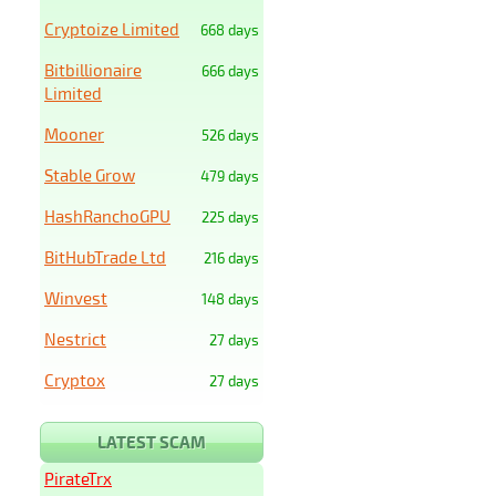
Cryptoize Limited
668 days
Bitbillionaire
666 days
Limited
Mooner
526 days
Stable Grow
479 days
HashRanchoGPU
225 days
BitHubTrade Ltd
216 days
Winvest
148 days
Nestrict
27 days
Cryptox
27 days
LATEST SCAM
PirateTrx