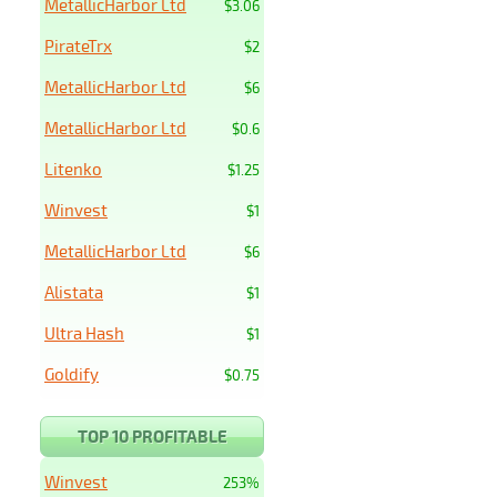
MetallicHarbor Ltd
$3.06
PirateTrx
$2
MetallicHarbor Ltd
$6
MetallicHarbor Ltd
$0.6
Litenko
$1.25
Winvest
$1
MetallicHarbor Ltd
$6
Alistata
$1
Ultra Hash
$1
Goldify
$0.75
TOP 10 PROFITABLE
Winvest
253%