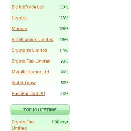
BitHubTrade Ltd
150%
Cryptox
128%
Mooner
126%
Bitbillionaire Limited
116%
Cryptoize Limited
114%
Crypto Flex Limited
98%
MetallicHarbor Ltd
94%
Stable Grow
56%
HashRanchoGPU
48%
TOP 10 LIFETIME
Crypto Flex
1188 days
Limited