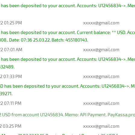
has been deposited to your account. Accounts: U12456834->. Memo:
22 01:25 PM
xxxxx@gmail.com
 has been deposited to your account. Current balance: ** USD. A
8.. Date: 07:36 25.03.22. Batch: 455180143.
22 07:01 AM
xxxxx@gmail.com
 has been deposited to your account. Accounts: U12456834->. Me
432489.
22 07:33 PM
xxxxx@gmail.com
D has been deposited to your account. Accounts: U12456834->. Me
939271.
22 07:11 PM
xxxxx@gmail.com
2 USD from account U12456834. Memo: API Payment. PayKassa.pro
22 03:25 PM
xxxxx@gmail.com