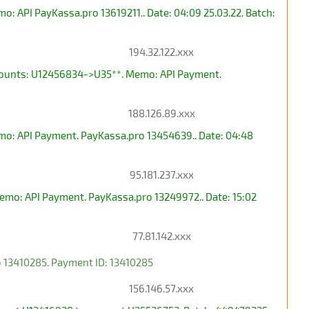
 API PayKassa.pro 13619211.. Date: 04:09 25.03.22. Batch:
194.32.122.xxx
ccounts: U12456834->U35**. Memo: API Payment.
188.126.89.xxx
mo: API Payment. PayKassa.pro 13454639.. Date: 04:48
95.181.237.xxx
mo: API Payment. PayKassa.pro 13249972.. Date: 15:02
77.81.142.xxx
 13410285. Payment ID: 13410285
156.146.57.xxx