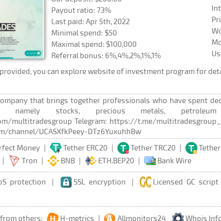
In
Payout ratio: 73%
Pr
Last paid: Apr 5th, 2022
Wo
Minimal spend: $50
Mo
Maximal spend: $100,000
Us
Referral bonus: 6%,4%,2%,1%,1%
rovided, you can explore website of investment program for deta
company that brings together professionals who have spent decad
s, namely stocks, precious metals, petroleum 
m/multitradesgroup Telegram: https://t.me/multitradesgroup_a
om/channel/UCASXfkPeey-DTz6YuxuhhBw
rfect Money
|
Tether ERC20
|
Tether TRC20
|
Tether
|
Tron
|
BNB
|
ETH.BEP20
|
Bank Wire
oS protection
|
SSL encryption
|
Licensed GC script
 from others:
H-metrics
|
Allmonitors24
Whois Inf