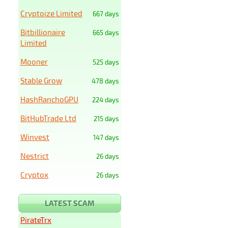
Cryptoize Limited
667 days
Bitbillionaire
665 days
Limited
Mooner
525 days
Stable Grow
478 days
HashRanchoGPU
224 days
BitHubTrade Ltd
215 days
Winvest
147 days
Nestrict
26 days
Cryptox
26 days
LATEST SCAM
PirateTrx