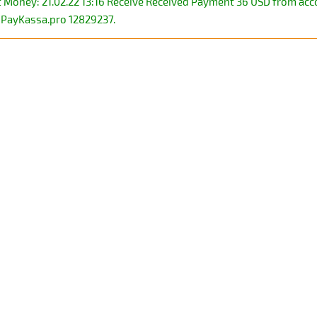
ct Money: 21.02.22 13:16 Receive Received Payment 36 USD from a
PayKassa.pro 12829237.