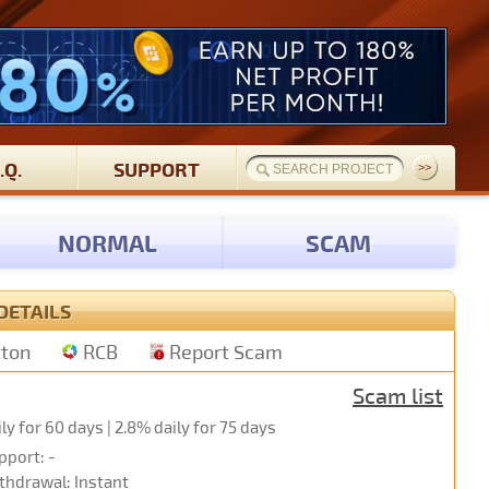
.Q.
SUPPORT
NORMAL
SCAM
DETAILS
tton
RCB
Report Scam
Scam list
ily for 60 days | 2.8% daily for 75 days
pport: -
thdrawal: Instant