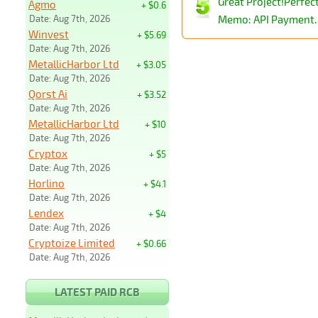
Great Project!Perfe
Agmo
+ $0.6
Date: Aug 7th, 2026
Memo: API Payment. 
Winvest
+ $5.69
Date: Aug 7th, 2026
MetallicHarbor Ltd
+ $3.05
Date: Aug 7th, 2026
Qorst Ai
+ $3.52
Date: Aug 7th, 2026
MetallicHarbor Ltd
+ $10
Date: Aug 7th, 2026
Cryptox
+ $5
Date: Aug 7th, 2026
Horlino
+ $4.1
Date: Aug 7th, 2026
Lendex
+ $4
Date: Aug 7th, 2026
Cryptoize Limited
+ $0.66
Date: Aug 7th, 2026
LATEST PAID RCB