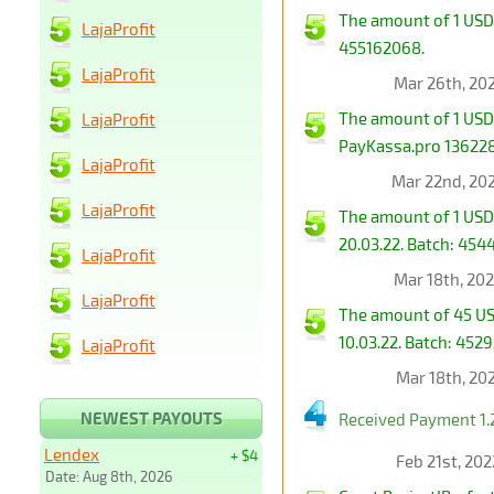
The amount of 1 USD 
LajaProfit
455162068.
LajaProfit
Mar 26th, 20
The amount of 1 USD
LajaProfit
PayKassa.pro 1362280
LajaProfit
Mar 22nd, 20
LajaProfit
The amount of 1 USD
20.03.22. Batch: 454
LajaProfit
Mar 18th, 20
LajaProfit
The amount of 45 US
10.03.22. Batch: 452
LajaProfit
Mar 18th, 20
NEWEST PAYOUTS
Received Payment 1.
Lendex
+ $4
Feb 21st, 20
Date: Aug 8th, 2026