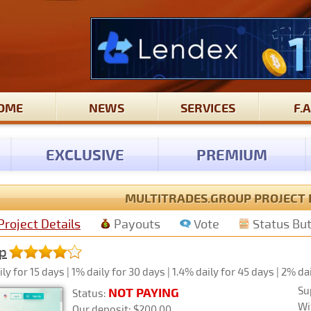
OME
NEWS
SERVICES
F.A
EXCLUSIVE
PREMIUM
MULTITRADES.GROUP PROJECT 
Project Details
Payouts
Vote
Status Bu
p
y for 15 days | 1% daily for 30 days | 1.4% daily for 45 days | 2% da
Su
NOT PAYING
Status:
Wi
Our deposit: $200.00