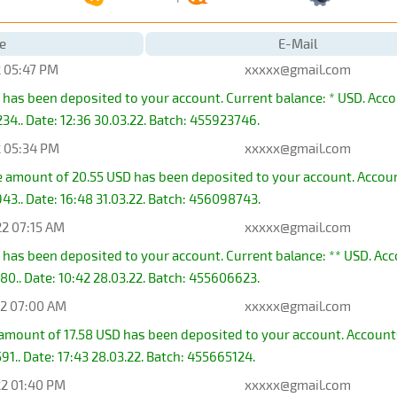
e
E-Mail
2 05:47 PM
xxxxx@gmail.com
 has been deposited to your account. Current balance: * USD. Ac
4.. Date: 12:36 30.03.22. Batch: 455923746.
2 05:34 PM
xxxxx@gmail.com
he amount of 20.55 USD has been deposited to your account. Acc
3.. Date: 16:48 31.03.22. Batch: 456098743.
22 07:15 AM
xxxxx@gmail.com
 has been deposited to your account. Current balance: ** USD. A
0.. Date: 10:42 28.03.22. Batch: 455606623.
22 07:00 AM
xxxxx@gmail.com
e amount of 17.58 USD has been deposited to your account. Acco
1.. Date: 17:43 28.03.22. Batch: 455665124.
22 01:40 PM
xxxxx@gmail.com