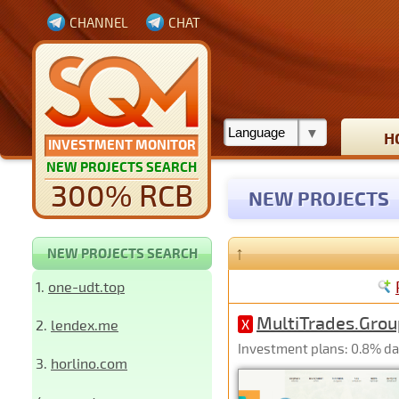
CHANNEL
CHAT
H
INVESTMENT MONITOR
NEW PROJECTS SEARCH
300% RCB
NEW PROJECTS
↑
NEW PROJECTS SEARCH
1.
one-udt.top
MultiTrades.Grou
2.
lendex.me
X
Investment plans: 0.8% dail
3.
horlino.com