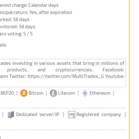
terest charge: Calendar days
incipal return: Yes, after expiration
rked: 58 days
nitored: 58 days
ers voting: 5 / 5
ils
es investing in various assets that bring in millions of
products, and cryptocurrencies. Facebook:
nn Twitter: https://twitter.com/MultiTrades_G Youtube:
 BEP20
|
Bitcoin
|
Litecoin
|
Ethereum
|
|
Dedicated server/IP
|
Registered company
|
o