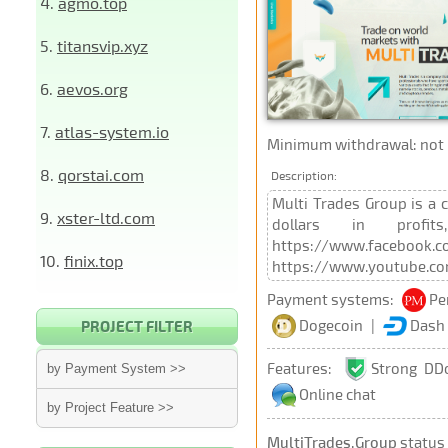
4.
agmo.top
5.
titansvip.xyz
6.
aevos.org
7.
atlas-system.io
Minimum withdrawal: not p
8.
qorstai.com
Description:
Multi Trades Group is a 
9.
xster-ltd.com
dollars in profit
https://www.facebook.co
10.
finix.top
https://www.youtube.c
Payment systems:
Pe
Dogecoin
|
Dash
PROJECT FILTER
Features:
Strong DD
by Payment System >>
Online chat
by Project Feature >>
MultiTrades.Group
status