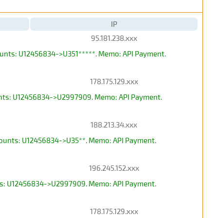
IP
95.181.238.xxx
counts: U12456834->U351*****. Memo: API Payment.
178.175.129.xxx
ounts: U12456834->U2997909. Memo: API Payment.
188.213.34.xxx
ccounts: U12456834->U35**. Memo: API Payment.
196.245.152.xxx
unts: U12456834->U2997909. Memo: API Payment.
178.175.129.xxx