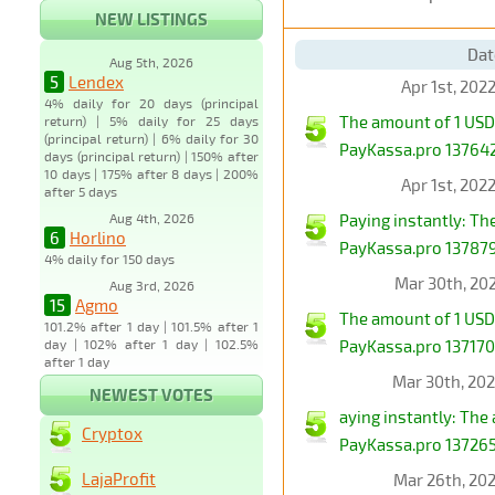
NEW LISTINGS
Dat
Aug 5th, 2026
5
Lendex
Apr 1st, 202
4% daily for 20 days (principal
The amount of 1 USD
return) | 5% daily for 25 days
(principal return) | 6% daily for 30
PayKassa.pro 1376423
days (principal return) | 150% after
10 days | 175% after 8 days | 200%
Apr 1st, 202
after 5 days
Aug 4th, 2026
Paying instantly: T
6
Horlino
PayKassa.pro 1378794
4% daily for 150 days
Mar 30th, 20
Aug 3rd, 2026
15
Agmo
The amount of 1 USD
101.2% after 1 day | 101.5% after 1
day | 102% after 1 day | 102.5%
PayKassa.pro 1371708
after 1 day
Mar 30th, 20
NEWEST VOTES
aying instantly: Th
Cryptox
PayKassa.pro 1372659
LajaProfit
Mar 26th, 20