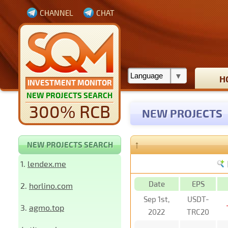
CHANNEL
CHAT
H
INVESTMENT MONITOR
NEW PROJECTS SEARCH
300% RCB
NEW PROJECTS
↑
NEW PROJECTS SEARCH
1.
lendex.me
Date
EPS
2.
horlino.com
Sep 1st,
USDT-
3.
agmo.top
2022
TRC20