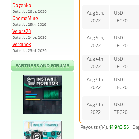
Dogenko
Date: Jul 29th, 2026
Aug 5th,
USDT-
GnomeMine
2022
TRC20
Date: Jul 25th, 2026
Velora24
Aug 5th,
USDT-
Date: Jul 24th, 2026
Verdinex
2022
TRC20
Date: Jul 23rd, 2026
Aug 4th,
USDT-
PARTNERS AND FORUMS
2022
TRC20
Aug 4th,
USDT-
2022
TRC20
Aug 4th,
USDT-
2022
TRC20
Payouts (44):
$1,943.56
Dep