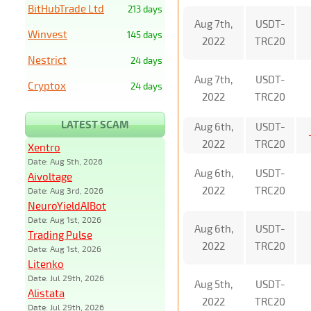
BitHubTrade Ltd
213 days
Aug 7th,
USDT-
Winvest
145 days
2022
TRC20
Nestrict
24 days
Aug 7th,
USDT-
Cryptox
24 days
2022
TRC20
LATEST SCAM
Aug 6th,
USDT-
2022
TRC20
Xentro
Date: Aug 5th, 2026
Aug 6th,
USDT-
Aivoltage
2022
TRC20
Date: Aug 3rd, 2026
NeuroYieldAIBot
Date: Aug 1st, 2026
Aug 6th,
USDT-
Trading Pulse
2022
TRC20
Date: Aug 1st, 2026
Litenko
Date: Jul 29th, 2026
Aug 5th,
USDT-
Alistata
2022
TRC20
Date: Jul 29th, 2026