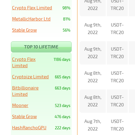
Aug 9th,
USDT-
Crypto Flex Limited
98%
2022
TRC20
MetallicHarbor Ltd
81%
Aug 9th,
USDT-
Stable Grow
56%
2022
TRC20
TOP 10 LIFETIME
Aug 9th,
USDT-
2022
TRC20
Crypto Flex
1186 days
Limited
Aug 8th,
USDT-
Cryptoize Limited
665 days
2022
TRC20
Bitbillionaire
663 days
Limited
Aug 8th,
USDT-
2022
TRC20
Mooner
523 days
Stable Grow
476 days
Aug 7th,
USDT-
HashRanchoGPU
222 days
2022
TRC20