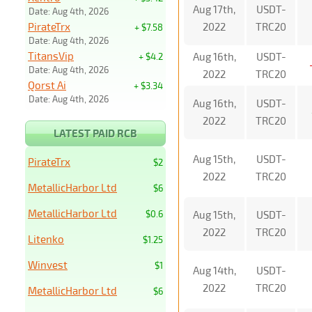
Aug 17th,
USDT-
Date: Aug 4th, 2026
PirateTrx
2022
TRC20
+ $7.58
Date: Aug 4th, 2026
TitansVip
Aug 16th,
USDT-
+ $4.2
Date: Aug 4th, 2026
2022
TRC20
Qorst Ai
+ $3.34
Date: Aug 4th, 2026
Aug 16th,
USDT-
2022
TRC20
LATEST PAID RCB
Aug 15th,
USDT-
PirateTrx
$2
2022
TRC20
MetallicHarbor Ltd
$6
MetallicHarbor Ltd
$0.6
Aug 15th,
USDT-
2022
TRC20
Litenko
$1.25
Winvest
$1
Aug 14th,
USDT-
2022
TRC20
MetallicHarbor Ltd
$6