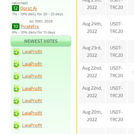
returned)
2022
TRC20
12
Qorst Ai
7% - 10% daily for 20 - 25 days
Jul 30th, 2026
Aug 24th,
USDT-
10
PirateTrx
2022
TRC20
8% - 10% daily for 15 days
NEWEST VOTES
Aug 23rd,
USDT-
LajaProfit
2022
TRC20
LajaProfit
Aug 22nd,
USDT-
2022
TRC20
LajaProfit
Aug 22nd,
USDT-
LajaProfit
2022
TRC20
LajaProfit
Aug 20th,
USDT-
LajaProfit
2022
TRC20
LajaProfit