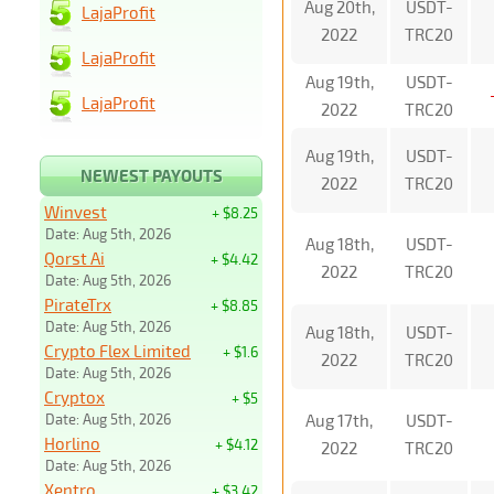
Aug 20th,
USDT-
LajaProfit
2022
TRC20
LajaProfit
Aug 19th,
USDT-
LajaProfit
2022
TRC20
Aug 19th,
USDT-
NEWEST PAYOUTS
2022
TRC20
Winvest
+ $8.25
Date: Aug 5th, 2026
Aug 18th,
USDT-
Qorst Ai
+ $4.42
2022
TRC20
Date: Aug 5th, 2026
PirateTrx
+ $8.85
Date: Aug 5th, 2026
Aug 18th,
USDT-
Crypto Flex Limited
+ $1.6
2022
TRC20
Date: Aug 5th, 2026
Cryptox
+ $5
Date: Aug 5th, 2026
Aug 17th,
USDT-
Horlino
+ $4.12
2022
TRC20
Date: Aug 5th, 2026
Xentro
+ $3.42