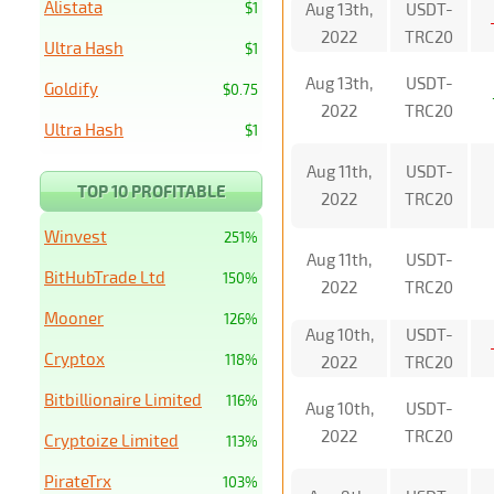
Alistata
$1
Aug 13th,
USDT-
2022
TRC20
Ultra Hash
$1
Aug 13th,
USDT-
Goldify
$0.75
2022
TRC20
Ultra Hash
$1
Aug 11th,
USDT-
TOP 10 PROFITABLE
2022
TRC20
Winvest
251%
Aug 11th,
USDT-
BitHubTrade Ltd
150%
2022
TRC20
Mooner
126%
Aug 10th,
USDT-
Cryptox
118%
2022
TRC20
Bitbillionaire Limited
116%
Aug 10th,
USDT-
2022
TRC20
Cryptoize Limited
113%
PirateTrx
103%