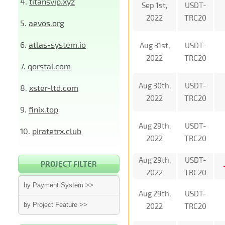
4.
titansvip.xyz
Sep 1st,
USDT-
2022
TRC20
5.
aevos.org
6.
atlas-system.io
Aug 31st,
USDT-
2022
TRC20
7.
qorstai.com
Aug 30th,
USDT-
8.
xster-ltd.com
2022
TRC20
9.
finix.top
Aug 29th,
USDT-
10.
piratetrx.club
2022
TRC20
Aug 29th,
USDT-
PROJECT FILTER
2022
TRC20
by Payment System >>
Aug 29th,
USDT-
by Project Feature >>
2022
TRC20