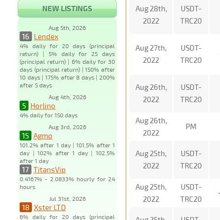
NEW LISTINGS
Aug 28th,
USDT-
2022
TRC20
Aug 5th, 2026
16
Lendex
4% daily for 20 days (principal
Aug 27th,
USDT-
return) | 5% daily for 25 days
2022
TRC20
(principal return) | 6% daily for 30
days (principal return) | 150% after
10 days | 175% after 8 days | 200%
after 5 days
Aug 26th,
USDT-
Aug 4th, 2026
2022
TRC20
5
Horlino
4% daily for 150 days
Aug 26th,
PM
Aug 3rd, 2026
2022
15
Agmo
101.2% after 1 day | 101.5% after 1
Aug 25th,
USDT-
day | 102% after 1 day | 102.5%
after 1 day
2022
TRC20
17
TitansVip
0.4167% - 2.0833% hourly for 24
Aug 25th,
USDT-
hours
2022
TRC20
Jul 31st, 2026
18
Xster LTD
6% daily for 20 days (principal
Aug 25th,
USDT-