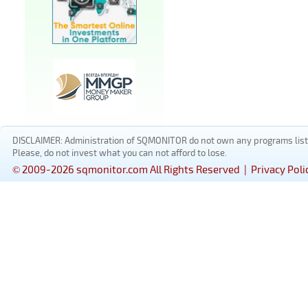
DISCLAIMER: Administration of SQMONITOR do not own any programs listed
Please, do not invest what you can not afford to lose.
© 2009-2026 sqmonitor.com All Rights Reserved |
Privacy Poli