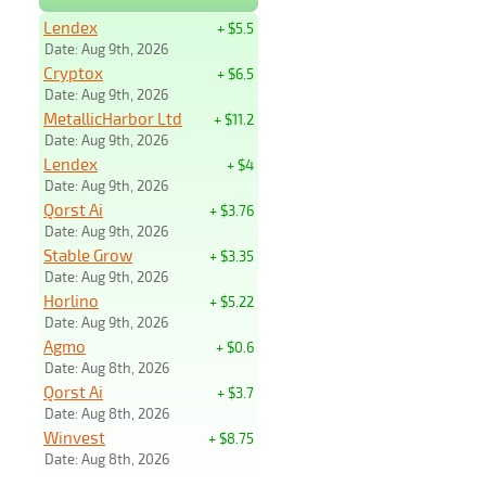
Lendex
+ $5.5
Date: Aug 9th, 2026
Cryptox
+ $6.5
Date: Aug 9th, 2026
MetallicHarbor Ltd
+ $11.2
Date: Aug 9th, 2026
Lendex
+ $4
Date: Aug 9th, 2026
Qorst Ai
+ $3.76
Date: Aug 9th, 2026
Stable Grow
+ $3.35
Date: Aug 9th, 2026
Horlino
+ $5.22
Date: Aug 9th, 2026
Agmo
+ $0.6
Date: Aug 8th, 2026
Qorst Ai
+ $3.7
Date: Aug 8th, 2026
Winvest
+ $8.75
Date: Aug 8th, 2026