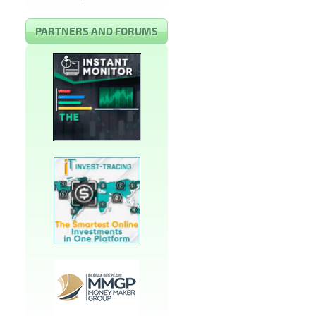
PARTNERS AND FORUMS