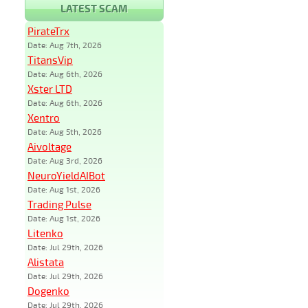
LATEST SCAM
PirateTrx
Date: Aug 7th, 2026
TitansVip
Date: Aug 6th, 2026
Xster LTD
Date: Aug 6th, 2026
Xentro
Date: Aug 5th, 2026
Aivoltage
Date: Aug 3rd, 2026
NeuroYieldAIBot
Date: Aug 1st, 2026
Trading Pulse
Date: Aug 1st, 2026
Litenko
Date: Jul 29th, 2026
Alistata
Date: Jul 29th, 2026
Dogenko
Date: Jul 29th, 2026