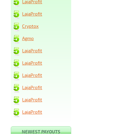
LajaProfit
LajaProfit
Cryptox
Agmo
LajaProfit
LajaProfit
LajaProfit
LajaProfit
LajaProfit
LajaProfit
NEWEST PAYOUTS