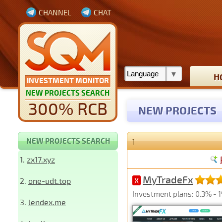
CHANNEL
CHAT
H
INVESTMENT MONITOR
NEW PROJECTS SEARCH
300% RCB
NEW PROJECTS
↑
NEW PROJECTS SEARCH
1.
zx17.xyz
MyTradeFx
2.
one-udt.top
X
Investment plans: 0.3% - 1%
3.
lendex.me