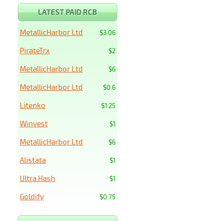
LATEST PAID RCB
MetallicHarbor Ltd
$3.06
PirateTrx
$2
MetallicHarbor Ltd
$6
MetallicHarbor Ltd
$0.6
Litenko
$1.25
Winvest
$1
MetallicHarbor Ltd
$6
Alistata
$1
Ultra Hash
$1
Goldify
$0.75