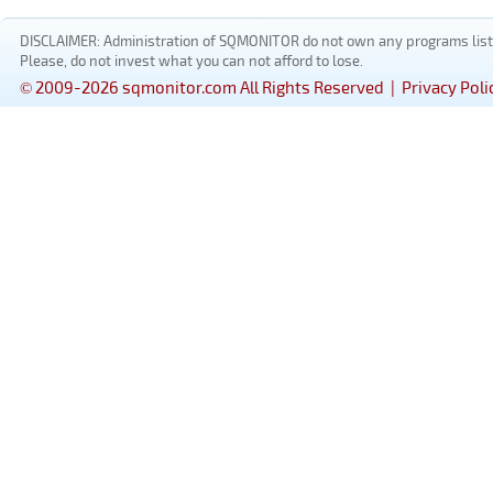
DISCLAIMER: Administration of SQMONITOR do not own any programs listed
Please, do not invest what you can not afford to lose.
© 2009-2026 sqmonitor.com All Rights Reserved |
Privacy Poli