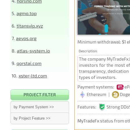
4.
horlino.com
5.
agmo.top
6.
titansvip.xyz
7.
aevos.org
Minimum withdrawal: $1 e
8.
atlas-system.io
Description:
The company MyTradeFx.bi
9.
qorstai.com
investors for the most ef
transparency, dedication 
10.
xster-ltd.com
types of investors.
Payment systems:
eP
Ethereum
|
Doge
PROJECT FILTER
Features:
Strong DDoS
by Payment System >>
by Project Feature >>
MyTradeFx
status from ot