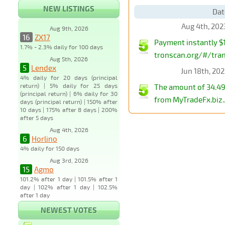
NEW LISTINGS
Dat
Aug 4th, 202
Aug 9th, 2026
16
ZX17
Payment instantly $1
1.7% - 2.3% daily for 100 days
tronscan.org/#/tr
Aug 5th, 2026
5
Lendex
Jun 18th, 20
4% daily for 20 days (principal
return) | 5% daily for 25 days
The amount of 34.49
(principal return) | 6% daily for 30
from MyTradeFx.biz..
days (principal return) | 150% after
10 days | 175% after 8 days | 200%
after 5 days
Aug 4th, 2026
6
Horlino
4% daily for 150 days
Aug 3rd, 2026
15
Agmo
101.2% after 1 day | 101.5% after 1
day | 102% after 1 day | 102.5%
after 1 day
NEWEST VOTES