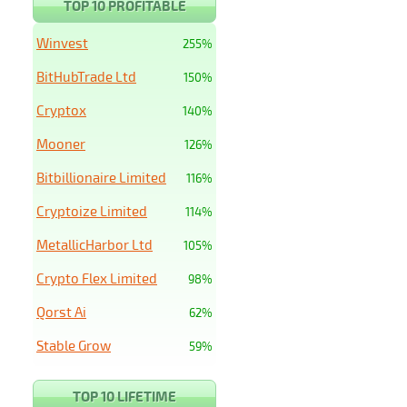
TOP 10 PROFITABLE
Winvest
255%
BitHubTrade Ltd
150%
Cryptox
140%
Mooner
126%
Bitbillionaire Limited
116%
Cryptoize Limited
114%
MetallicHarbor Ltd
105%
Crypto Flex Limited
98%
Qorst Ai
62%
Stable Grow
59%
TOP 10 LIFETIME