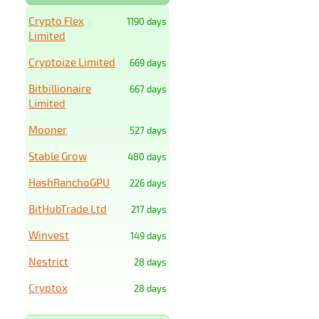
Crypto Flex
1190 days
Limited
Cryptoize Limited
669 days
Bitbillionaire
667 days
Limited
Mooner
527 days
Stable Grow
480 days
HashRanchoGPU
226 days
BitHubTrade Ltd
217 days
Winvest
149 days
Nestrict
28 days
Cryptox
28 days