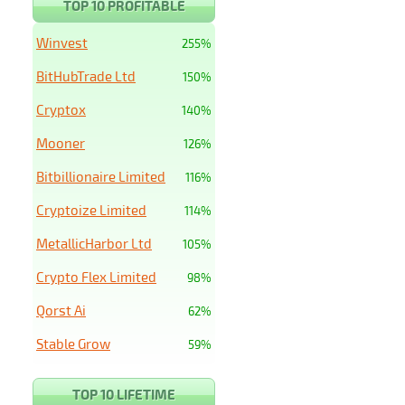
TOP 10 PROFITABLE
Winvest
255%
BitHubTrade Ltd
150%
Cryptox
140%
Mooner
126%
Bitbillionaire Limited
116%
Cryptoize Limited
114%
MetallicHarbor Ltd
105%
Crypto Flex Limited
98%
Qorst Ai
62%
Stable Grow
59%
TOP 10 LIFETIME