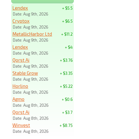
Lendex
+ $5.5
Date: Aug 9th, 2026
Cryptox
+ $6.5
Date: Aug 9th, 2026
MetallicHarbor Ltd
+ $11.2
Date: Aug 9th, 2026
Lendex
+ $4
Date: Aug 9th, 2026
Qorst Ai
+ $3.76
Date: Aug 9th, 2026
Stable Grow
+ $3.35
Date: Aug 9th, 2026
Horlino
+ $5.22
Date: Aug 9th, 2026
Agmo
+ $0.6
Date: Aug 8th, 2026
Qorst Ai
+ $3.7
Date: Aug 8th, 2026
Winvest
+ $8.75
Date: Aug 8th, 2026