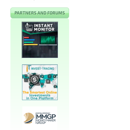
PARTNERS AND FORUMS