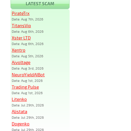
LATEST SCAM
PirateTrx
Date: Aug 7th, 2026
TitansVip
Date: Aug 6th, 2026
Xster LTD
Date: Aug 6th, 2026
Xentro
Date: Aug 5th, 2026
Aivoltage
Date: Aug 3rd, 2026
NeuroYieldAIBot
Date: Aug 1st, 2026
Trading Pulse
Date: Aug 1st, 2026
Litenko
Date: Jul 29th, 2026
Alistata
Date: Jul 29th, 2026
Dogenko
Date: Jul 29th, 2026