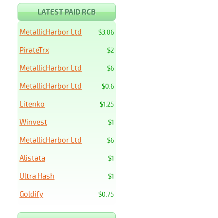
LATEST PAID RCB
MetallicHarbor Ltd
$3.06
PirateTrx
$2
MetallicHarbor Ltd
$6
MetallicHarbor Ltd
$0.6
Litenko
$1.25
Winvest
$1
MetallicHarbor Ltd
$6
Alistata
$1
Ultra Hash
$1
Goldify
$0.75