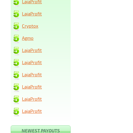
LajaProfit
LajaProfit
Cryptox
Agmo
LajaProfit
LajaProfit
LajaProfit
LajaProfit
LajaProfit
LajaProfit
NEWEST PAYOUTS