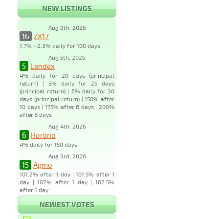
NEW LISTINGS
Aug 9th, 2026
16
ZX17
1.7% - 2.3% daily for 100 days
Aug 5th, 2026
5
Lendex
4% daily for 20 days (principal
return) | 5% daily for 25 days
(principal return) | 6% daily for 30
days (principal return) | 150% after
10 days | 175% after 8 days | 200%
after 5 days
Aug 4th, 2026
6
Horlino
4% daily for 150 days
Aug 3rd, 2026
15
Agmo
101.2% after 1 day | 101.5% after 1
day | 102% after 1 day | 102.5%
after 1 day
NEWEST VOTES