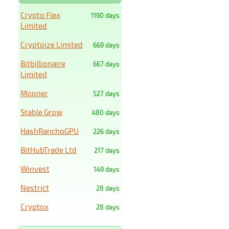
Crypto Flex
1190 days
Limited
Cryptoize Limited
669 days
Bitbillionaire
667 days
Limited
Mooner
527 days
Stable Grow
480 days
HashRanchoGPU
226 days
BitHubTrade Ltd
217 days
Winvest
149 days
Nestrict
28 days
Cryptox
28 days