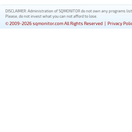
DISCLAIMER: Administration of SQMONITOR do not own any programs listed
Please, do not invest what you can not afford to lose.
© 2009-2026 sqmonitor.com All Rights Reserved |
Privacy Poli