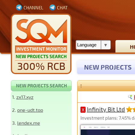
CHANNEL
CHAT
H
INVESTMENT MONITOR
NEW PROJECTS SEARCH
300% RCB
NEW PROJECTS
↑
NEW PROJECTS SEARCH
1.
zx17.xyz
Infinity Bit Ltd
2.
one-udt.top
X
Investment plans: 7.45% dai
3.
lendex.me