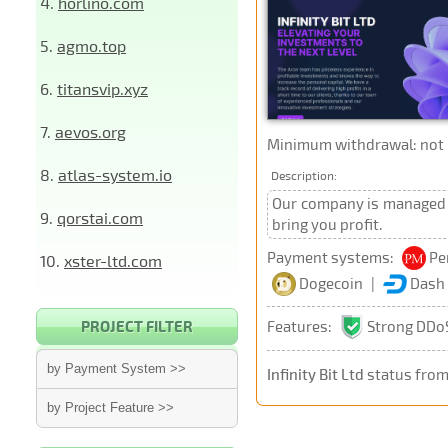
4.
horlino.com
5.
agmo.top
6.
titansvip.xyz
7.
aevos.org
Minimum withdrawal: not p
8.
atlas-system.io
Description:
Our company is managed b
9.
qorstai.com
bring you profit.
Payment systems:
Pe
10.
xster-ltd.com
Dogecoin
|
Dash
Features:
Strong DDoS
PROJECT FILTER
by Payment System >>
Infinity Bit Ltd
status from
by Project Feature >>