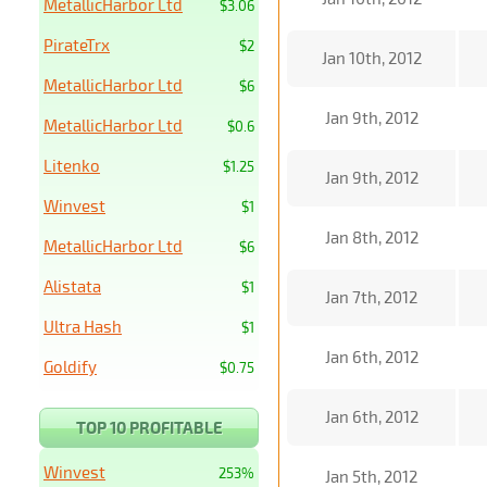
MetallicHarbor Ltd
$3.06
PirateTrx
$2
Jan 10th, 2012
MetallicHarbor Ltd
$6
Jan 9th, 2012
MetallicHarbor Ltd
$0.6
Litenko
$1.25
Jan 9th, 2012
Winvest
$1
Jan 8th, 2012
MetallicHarbor Ltd
$6
Alistata
$1
Jan 7th, 2012
Ultra Hash
$1
Jan 6th, 2012
Goldify
$0.75
Jan 6th, 2012
TOP 10 PROFITABLE
Winvest
253%
Jan 5th, 2012