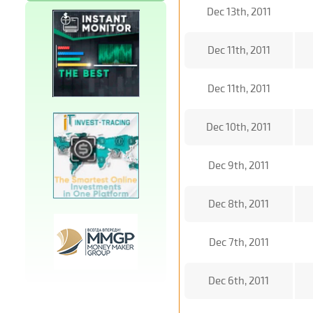
Dec 13th, 2011
Dec 11th, 2011
Dec 11th, 2011
Dec 10th, 2011
Dec 9th, 2011
Dec 8th, 2011
Dec 7th, 2011
Dec 6th, 2011