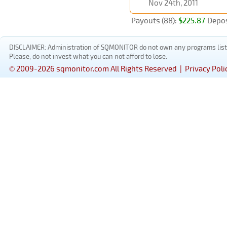
Nov 24th, 2011
Payouts (88):
$225.87
Depos
DISCLAIMER: Administration of SQMONITOR do not own any programs listed
Please, do not invest what you can not afford to lose.
© 2009-2026 sqmonitor.com All Rights Reserved |
Privacy Poli