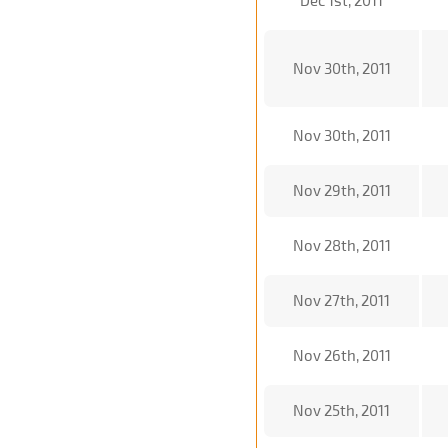
Dec 1st, 2011
Nov 30th, 2011
Nov 30th, 2011
Nov 29th, 2011
Nov 28th, 2011
Nov 27th, 2011
Nov 26th, 2011
Nov 25th, 2011