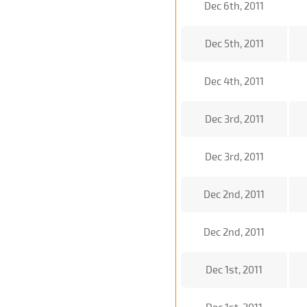
Dec 6th, 2011
Dec 5th, 2011
Dec 4th, 2011
Dec 3rd, 2011
Dec 3rd, 2011
Dec 2nd, 2011
Dec 2nd, 2011
Dec 1st, 2011