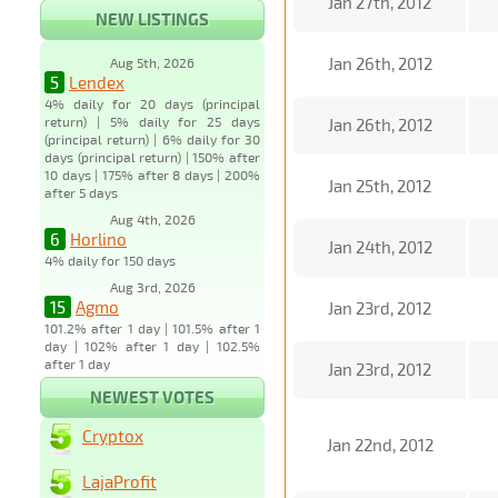
Jan 27th, 2012
NEW LISTINGS
Jan 26th, 2012
Aug 5th, 2026
5
Lendex
4% daily for 20 days (principal
return) | 5% daily for 25 days
Jan 26th, 2012
(principal return) | 6% daily for 30
days (principal return) | 150% after
10 days | 175% after 8 days | 200%
Jan 25th, 2012
after 5 days
Aug 4th, 2026
6
Horlino
Jan 24th, 2012
4% daily for 150 days
Aug 3rd, 2026
15
Agmo
Jan 23rd, 2012
101.2% after 1 day | 101.5% after 1
day | 102% after 1 day | 102.5%
after 1 day
Jan 23rd, 2012
NEWEST VOTES
Cryptox
Jan 22nd, 2012
LajaProfit