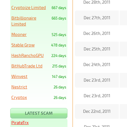
Dec 28th, 2011
Cryptoize Limited
667 days
Dec 27th, 2011
Bitbillionaire
665 days
Limited
Dec 26th, 2011
Mooner
525 days
Stable Grow
478 days
Dec 25th, 2011
HashRanchoGPU
224 days
Dec 24th, 2011
BitHubTrade Ltd
215 days
Winvest
147 days
Dec 23rd, 2011
Nestrict
26 days
Dec 23rd, 2011
Cryptox
26 days
Dec 22nd, 2011
LATEST SCAM
PirateTrx
Dec 21st, 2011