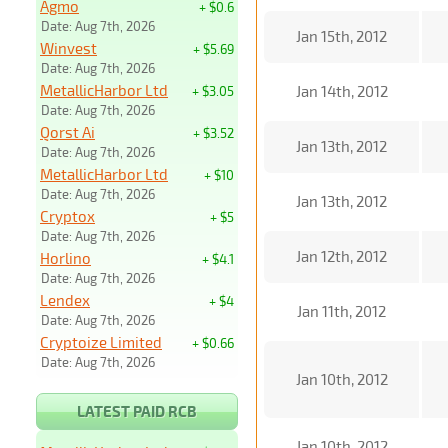
Agmo
+ $0.6
Date: Aug 7th, 2026
Jan 15th, 2012
Winvest
+ $5.69
Date: Aug 7th, 2026
MetallicHarbor Ltd
Jan 14th, 2012
+ $3.05
Date: Aug 7th, 2026
Qorst Ai
+ $3.52
Jan 13th, 2012
Date: Aug 7th, 2026
MetallicHarbor Ltd
+ $10
Date: Aug 7th, 2026
Jan 13th, 2012
Cryptox
+ $5
Date: Aug 7th, 2026
Jan 12th, 2012
Horlino
+ $4.1
Date: Aug 7th, 2026
Lendex
+ $4
Jan 11th, 2012
Date: Aug 7th, 2026
Cryptoize Limited
+ $0.66
Date: Aug 7th, 2026
Jan 10th, 2012
LATEST PAID RCB
Jan 10th, 2012