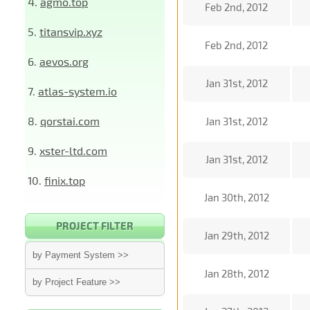
4.
agmo.top
Feb 2nd, 2012
5.
titansvip.xyz
Feb 2nd, 2012
6.
aevos.org
Jan 31st, 2012
7.
atlas-system.io
8.
qorstai.com
Jan 31st, 2012
9.
xster-ltd.com
Jan 31st, 2012
10.
finix.top
Jan 30th, 2012
PROJECT FILTER
Jan 29th, 2012
by Payment System >>
Jan 28th, 2012
by Project Feature >>