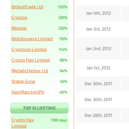
BitHubTrade Ltd
150%
Jan 4th, 2012
Cryptox
128%
Mooner
126%
Jan 3rd, 2012
Bitbillionaire Limited
116%
Jan 2nd, 2012
Cryptoize Limited
114%
Crypto Flex Limited
98%
Jan 1st, 2012
MetallicHarbor Ltd
94%
Stable Grow
56%
Dec 30th, 2011
HashRanchoGPU
48%
Dec 30th, 2011
TOP 10 LIFETIME
Dec 28th, 2011
Crypto Flex
1188 days
Limited