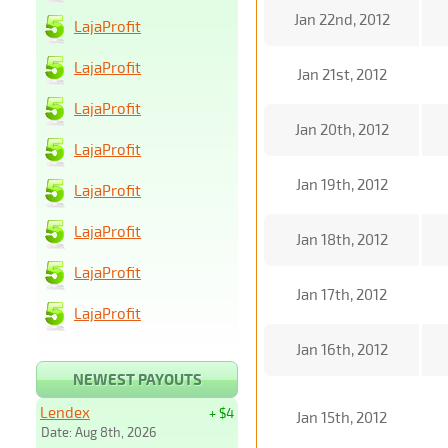
Jan 22nd, 2012
LajaProfit
LajaProfit
Jan 21st, 2012
LajaProfit
Jan 20th, 2012
LajaProfit
Jan 19th, 2012
LajaProfit
LajaProfit
Jan 18th, 2012
LajaProfit
Jan 17th, 2012
LajaProfit
Jan 16th, 2012
NEWEST PAYOUTS
Lendex
+ $4
Jan 15th, 2012
Date: Aug 8th, 2026