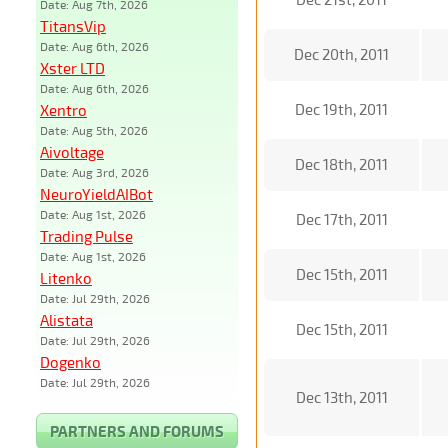
Date: Aug 7th, 2026
TitansVip
Date: Aug 6th, 2026
Dec 20th, 2011
Xster LTD
Date: Aug 6th, 2026
Dec 19th, 2011
Xentro
Date: Aug 5th, 2026
Aivoltage
Dec 18th, 2011
Date: Aug 3rd, 2026
NeuroYieldAIBot
Date: Aug 1st, 2026
Dec 17th, 2011
Trading Pulse
Date: Aug 1st, 2026
Dec 15th, 2011
Litenko
Date: Jul 29th, 2026
Alistata
Dec 15th, 2011
Date: Jul 29th, 2026
Dogenko
Date: Jul 29th, 2026
Dec 13th, 2011
PARTNERS AND FORUMS