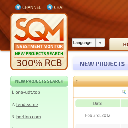
CHANNEL
CHAT
H
INVESTMENT MONITOR
NEW PROJECTS SEARCH
300% RCB
NEW PROJECTS
↑
NEW PROJECTS SEARCH
1.
one-udt.top
Date
2.
lendex.me
Feb 3rd, 2012
3.
horlino.com