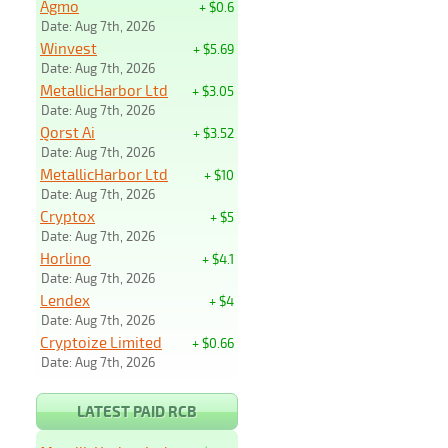
Agmo
+ $0.6
Date: Aug 7th, 2026
Winvest
+ $5.69
Date: Aug 7th, 2026
MetallicHarbor Ltd
+ $3.05
Date: Aug 7th, 2026
Qorst Ai
+ $3.52
Date: Aug 7th, 2026
MetallicHarbor Ltd
+ $10
Date: Aug 7th, 2026
Cryptox
+ $5
Date: Aug 7th, 2026
Horlino
+ $4.1
Date: Aug 7th, 2026
Lendex
+ $4
Date: Aug 7th, 2026
Cryptoize Limited
+ $0.66
Date: Aug 7th, 2026
LATEST PAID RCB