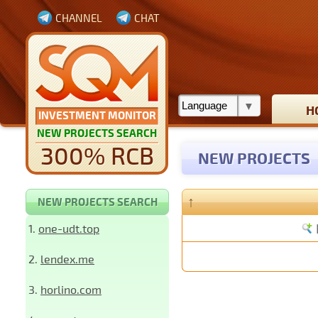
CHANNEL
CHAT
H
INVESTMENT MONITOR
NEW PROJECTS SEARCH
300% RCB
NEW PROJECTS
↑
NEW PROJECTS SEARCH
1.
one-udt.top
2.
lendex.me
3.
horlino.com