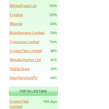
BitHubTrade Ltd
150%
Cryptox
128%
Mooner
126%
Bitbillionaire Limited
116%
Cryptoize Limited
114%
Crypto Flex Limited
98%
MetallicHarbor Ltd
94%
Stable Grow
56%
HashRanchoGPU
48%
TOP 10 LIFETIME
Crypto Flex
1188 days
Limited