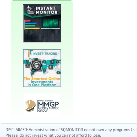
DISCLAIMER: Administration of SQMONITOR do not own any programs listed
Please, do not invest what you can not afford to lose.