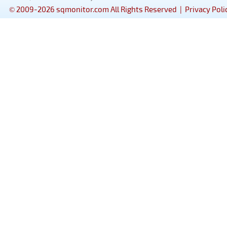
© 2009-2026 sqmonitor.com All Rights Reserved |
Privacy Poli