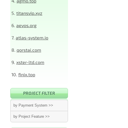
4.
agmo.top
5.
titansvip.xyz
6.
aevos.org
7.
atlas-system.io
8.
qorstai.com
9.
xster-ltd.com
10.
finix.top
PROJECT FILTER
by Payment System >>
by Project Feature >>