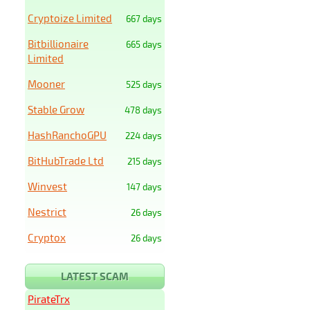
Cryptoize Limited
667 days
Bitbillionaire
665 days
Limited
Mooner
525 days
Stable Grow
478 days
HashRanchoGPU
224 days
BitHubTrade Ltd
215 days
Winvest
147 days
Nestrict
26 days
Cryptox
26 days
LATEST SCAM
PirateTrx