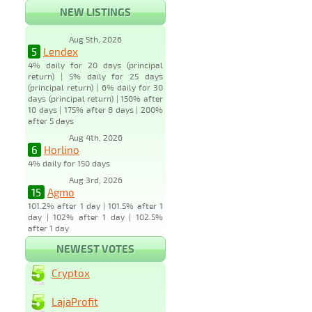
NEW LISTINGS
Aug 5th, 2026
5
Lendex
4% daily for 20 days (principal
return) | 5% daily for 25 days
(principal return) | 6% daily for 30
days (principal return) | 150% after
10 days | 175% after 8 days | 200%
after 5 days
Aug 4th, 2026
6
Horlino
4% daily for 150 days
Aug 3rd, 2026
15
Agmo
101.2% after 1 day | 101.5% after 1
day | 102% after 1 day | 102.5%
after 1 day
NEWEST VOTES
Cryptox
LajaProfit