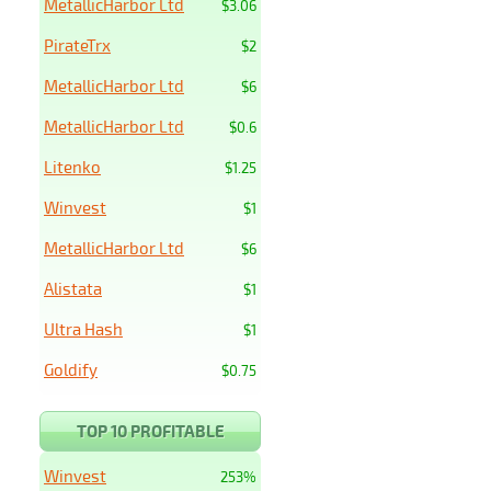
MetallicHarbor Ltd
$3.06
PirateTrx
$2
MetallicHarbor Ltd
$6
MetallicHarbor Ltd
$0.6
Litenko
$1.25
Winvest
$1
MetallicHarbor Ltd
$6
Alistata
$1
Ultra Hash
$1
Goldify
$0.75
TOP 10 PROFITABLE
Winvest
253%