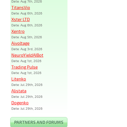
Date: Aug 7th, 2026
TitansVip
Date: Aug 6th, 2026
Xster LTD
Date: Aug 6th, 2026
Xentro
Date: Aug 5th, 2026
Aivoltage
Date: Aug 3rd, 2026
NeuroYieldAIBot
Date: Aug 1st, 2026
Trading Pulse
Date: Aug 1st, 2026
Litenko
Date: Jul 29th, 2026
Alistata
Date: Jul 29th, 2026
Dogenko
Date: Jul 29th, 2026
PARTNERS AND FORUMS