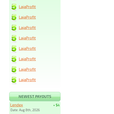
LajaProfit
LajaProfit
LajaProfit
LajaProfit
LajaProfit
LajaProfit
LajaProfit
LajaProfit
NEWEST PAYOUTS
Lendex
+ $4
Date: Aug 8th, 2026