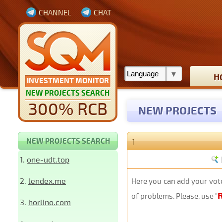
CHANNEL
CHAT
H
INVESTMENT MONITOR
NEW PROJECTS SEARCH
300% RCB
NEW PROJECTS
↑
NEW PROJECTS SEARCH
1.
one-udt.top
2.
lendex.me
Here you can add your vote
of problems. Please, use "
3.
horlino.com