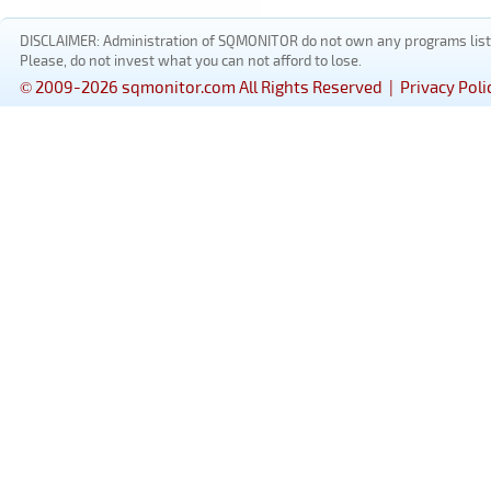
DISCLAIMER: Administration of SQMONITOR do not own any programs listed
Please, do not invest what you can not afford to lose.
© 2009-2026 sqmonitor.com All Rights Reserved |
Privacy Poli