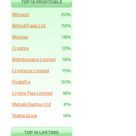
TOP 10 PROFITABLE
Winvest
253%
BitHubTrade Ltd
150%
Mooner
126%
Cryptox
123%
Bitbillionaire Limited
116%
Cryptoize Limited
113%
PirateTrx
103%
Crypto Flex Limited
98%
MetallicHarbor Ltd
81%
Stable Grow
56%
TOP 10 LIFETIME