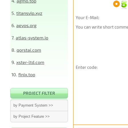
4.
agmo.top
5.
titansvip.xyz
Your E-Mail:
6.
aevos.org
You can write short commen
7.
atlas-system.io
8.
qorstai.com
9.
xster-ltd.com
Enter code:
10.
finix.top
PROJECT FILTER
by Payment System >>
by Project Feature >>