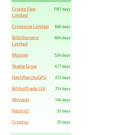
Crypto Flex
1187 days
Limited
Cryptoize Limited
666 days
Bitbillionaire
664 days
Limited
Mooner
524 days
Stable Grow
477 days
HashRanchoGPU
223 days
BitHubTrade Ltd
214 days
Winvest
146 days
Nestrict
25 days
Cryptox
25 days