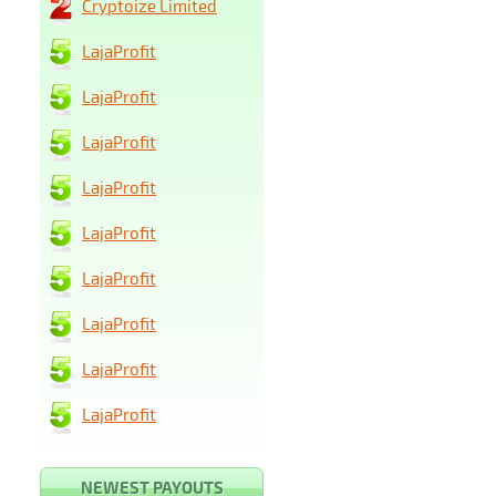
Cryptoize Limited
LajaProfit
LajaProfit
LajaProfit
LajaProfit
LajaProfit
LajaProfit
LajaProfit
LajaProfit
LajaProfit
NEWEST PAYOUTS