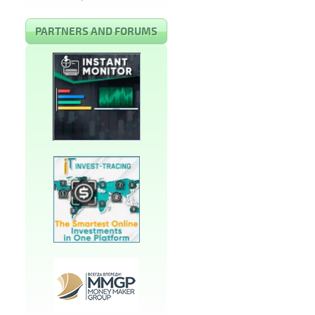
PARTNERS AND FORUMS