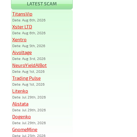
LATEST SCAM
TitansVip
Date: Aug 6th, 2026
Xster LTD
Date: Aug 6th, 2026
Xentro
Date: Aug 5th, 2026
Aivoltage
Date: Aug 3rd, 2026
NeuroYieldAIBot
Date: Aug 1st, 2026
Trading Pulse
Date: Aug 1st, 2026
Litenko
Date: Jul 29th, 2026
Alistata
Date: Jul 29th, 2026
Dogenko
Date: Jul 29th, 2026
GnomeMine
Date: Jul 25th, 2026