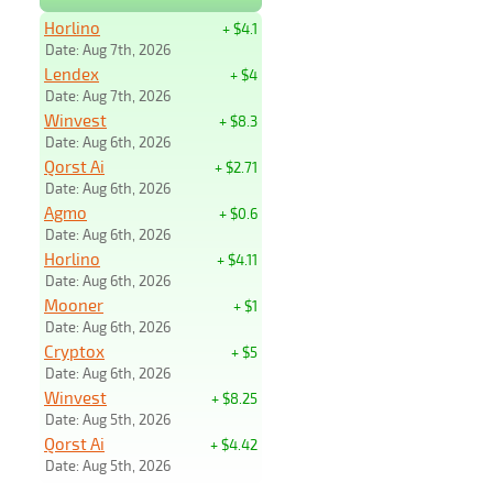
Horlino
+ $4.1
Date: Aug 7th, 2026
Lendex
+ $4
Date: Aug 7th, 2026
Winvest
+ $8.3
Date: Aug 6th, 2026
Qorst Ai
+ $2.71
Date: Aug 6th, 2026
Agmo
+ $0.6
Date: Aug 6th, 2026
Horlino
+ $4.11
Date: Aug 6th, 2026
Mooner
+ $1
Date: Aug 6th, 2026
Cryptox
+ $5
Date: Aug 6th, 2026
Winvest
+ $8.25
Date: Aug 5th, 2026
Qorst Ai
+ $4.42
Date: Aug 5th, 2026