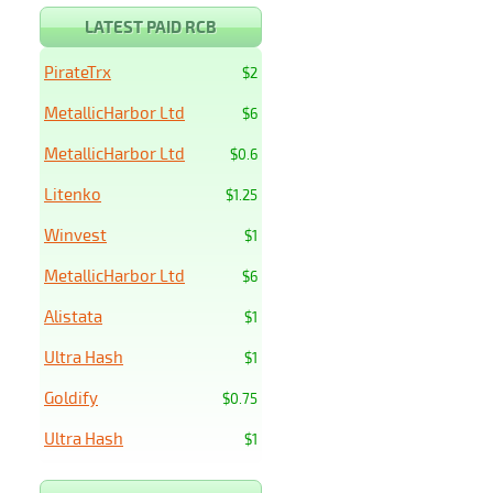
LATEST PAID RCB
PirateTrx
$2
MetallicHarbor Ltd
$6
MetallicHarbor Ltd
$0.6
Litenko
$1.25
Winvest
$1
MetallicHarbor Ltd
$6
Alistata
$1
Ultra Hash
$1
Goldify
$0.75
Ultra Hash
$1