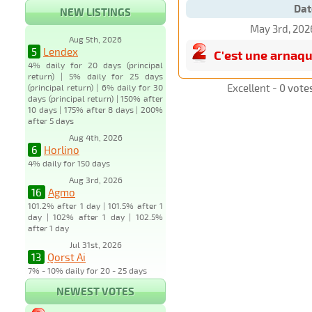
Dat
NEW LISTINGS
May 3rd, 202
Aug 5th, 2026
5
Lendex
C'est une arnaq
4% daily for 20 days (principal
return) | 5% daily for 25 days
Excellent -
0 vote
(principal return) | 6% daily for 30
days (principal return) | 150% after
10 days | 175% after 8 days | 200%
after 5 days
Aug 4th, 2026
6
Horlino
4% daily for 150 days
Aug 3rd, 2026
16
Agmo
101.2% after 1 day | 101.5% after 1
day | 102% after 1 day | 102.5%
after 1 day
Jul 31st, 2026
13
Qorst Ai
7% - 10% daily for 20 - 25 days
NEWEST VOTES