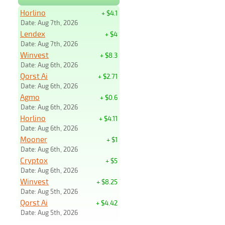
Horlino
+ $4.1
Date: Aug 7th, 2026
Lendex
+ $4
Date: Aug 7th, 2026
Winvest
+ $8.3
Date: Aug 6th, 2026
Qorst Ai
+ $2.71
Date: Aug 6th, 2026
Agmo
+ $0.6
Date: Aug 6th, 2026
Horlino
+ $4.11
Date: Aug 6th, 2026
Mooner
+ $1
Date: Aug 6th, 2026
Cryptox
+ $5
Date: Aug 6th, 2026
Winvest
+ $8.25
Date: Aug 5th, 2026
Qorst Ai
+ $4.42
Date: Aug 5th, 2026