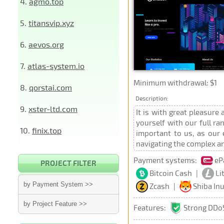
4.
agmo.top
5.
titansvip.xyz
6.
aevos.org
7.
atlas-system.io
Minimum withdrawal: $1
8.
qorstai.com
Description:
9.
xster-ltd.com
It is with great pleasure
yourself with our full r
10.
finix.top
important to us, as our
navigating the complex an
Payment systems:
eP
PROJECT FILTER
Bitcoin Cash
|
Li
by Payment System >>
Zcash
|
Shiba In
by Project Feature >>
Features:
Strong DDoS