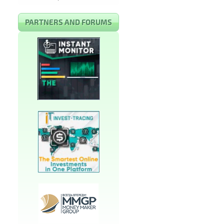
PARTNERS AND FORUMS