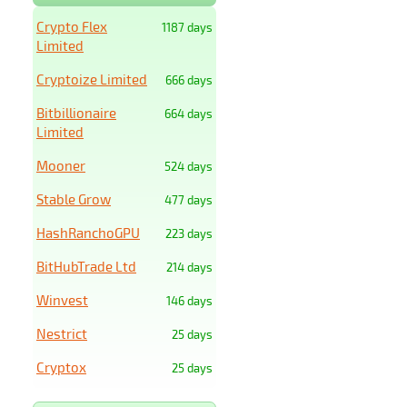
Crypto Flex
1187 days
Limited
Cryptoize Limited
666 days
Bitbillionaire
664 days
Limited
Mooner
524 days
Stable Grow
477 days
HashRanchoGPU
223 days
BitHubTrade Ltd
214 days
Winvest
146 days
Nestrict
25 days
Cryptox
25 days