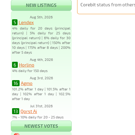
Corebit
status from other
NEW LISTINGS
Aug 5th, 2026
5
Lendex
4% daily for 20 days (principal
return) | 5% daily for 25 days
(principal return) | 6% daily for 30
days (principal return) | 150% after
10 days | 175% after 8 days | 200%
after 5 days
Aug 4th, 2026
6
Horlino
4% daily for 150 days
Aug 3rd, 2026
16
Agmo
101.2% after 1 day | 101.5% after 1
day | 102% after 1 day | 102.5%
after 1 day
Jul 31st, 2026
13
Qorst Ai
7% - 10% daily for 20 - 25 days
NEWEST VOTES