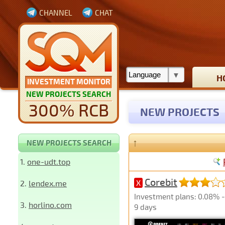
CHANNEL
CHAT
H
INVESTMENT MONITOR
NEW PROJECTS SEARCH
300% RCB
NEW PROJECTS
↑
NEW PROJECTS SEARCH
1.
one-udt.top
Corebit
2.
lendex.me
X
Investment plans: 0.08% - 
3.
horlino.com
9 days