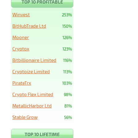
TOP 10 PROFITABLE
Winvest
253%
BitHubTrade Ltd
150%
Mooner
126%
Cryptox
123%
Bitbillionaire Limited
116%
Cryptoize Limited
113%
PirateTrx
103%
Crypto Flex Limited
98%
MetallicHarbor Ltd
81%
Stable Grow
56%
TOP 10 LIFETIME