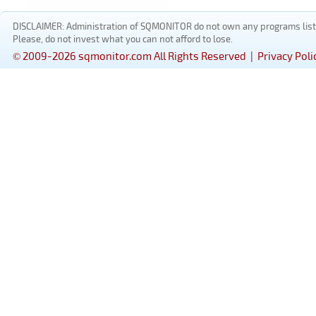
DISCLAIMER: Administration of SQMONITOR do not own any programs listed
Please, do not invest what you can not afford to lose.
© 2009-2026 sqmonitor.com All Rights Reserved |
Privacy Poli