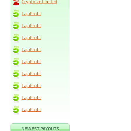
Cryptoize Limited
LajaProfit
LajaProfit
LajaProfit
LajaProfit
LajaProfit
LajaProfit
LajaProfit
LajaProfit
LajaProfit
NEWEST PAYOUTS