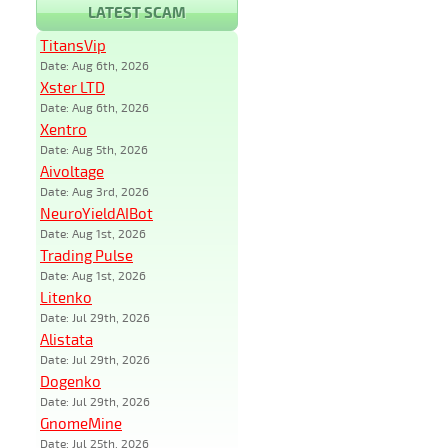
LATEST SCAM
TitansVip
Date: Aug 6th, 2026
Xster LTD
Date: Aug 6th, 2026
Xentro
Date: Aug 5th, 2026
Aivoltage
Date: Aug 3rd, 2026
NeuroYieldAIBot
Date: Aug 1st, 2026
Trading Pulse
Date: Aug 1st, 2026
Litenko
Date: Jul 29th, 2026
Alistata
Date: Jul 29th, 2026
Dogenko
Date: Jul 29th, 2026
GnomeMine
Date: Jul 25th, 2026