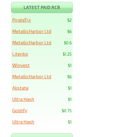
LATEST PAID RCB
PirateTrx
$2
MetallicHarbor Ltd
$6
MetallicHarbor Ltd
$0.6
Litenko
$1.25
Winvest
$1
MetallicHarbor Ltd
$6
Alistata
$1
Ultra Hash
$1
Goldify
$0.75
Ultra Hash
$1