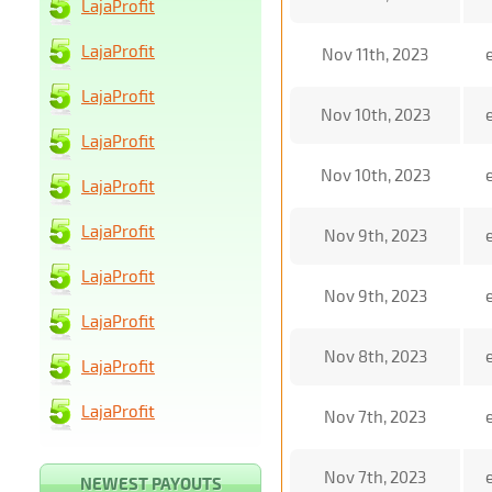
LajaProfit
LajaProfit
Nov 11th, 2023
LajaProfit
Nov 10th, 2023
LajaProfit
Nov 10th, 2023
LajaProfit
LajaProfit
Nov 9th, 2023
LajaProfit
Nov 9th, 2023
LajaProfit
Nov 8th, 2023
LajaProfit
LajaProfit
Nov 7th, 2023
Nov 7th, 2023
NEWEST PAYOUTS