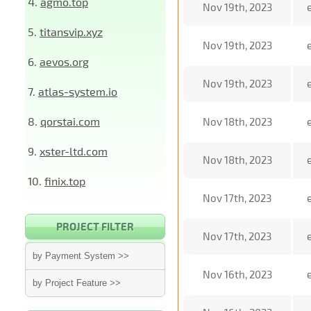
4.
agmo.top
Nov 19th, 2023
5.
titansvip.xyz
Nov 19th, 2023
6.
aevos.org
Nov 19th, 2023
7.
atlas-system.io
8.
qorstai.com
Nov 18th, 2023
9.
xster-ltd.com
Nov 18th, 2023
10.
finix.top
Nov 17th, 2023
PROJECT FILTER
Nov 17th, 2023
by Payment System >>
Nov 16th, 2023
by Project Feature >>