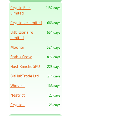
Crypto Flex
1187 days
Limited
Cryptoize Limited
666 days
Bitbillionaire
664 days
Limited
Mooner
524 days
Stable Grow
477 days
HashRanchoGPU
223 days
BitHubTrade Ltd
214 days
Winvest
146 days
Nestrict
25 days
Cryptox
25 days