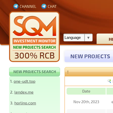
CHANNEL
CHAT
H
INVESTMENT MONITOR
NEW PROJECTS SEARCH
300% RCB
NEW PROJECTS
↑
NEW PROJECTS SEARCH
1.
one-udt.top
Date
2.
lendex.me
Nov 20th, 2023
3.
horlino.com