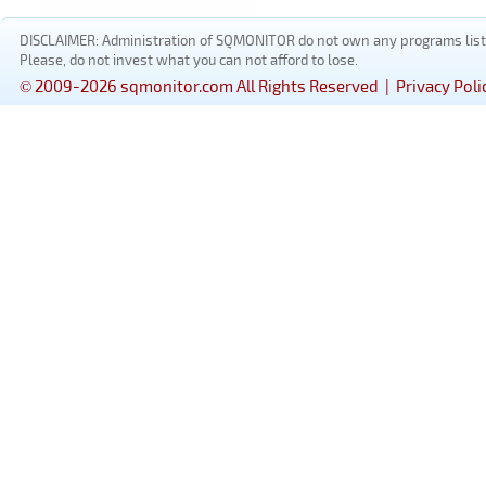
DISCLAIMER: Administration of SQMONITOR do not own any programs listed
Please, do not invest what you can not afford to lose.
© 2009-2026 sqmonitor.com All Rights Reserved |
Privacy Poli