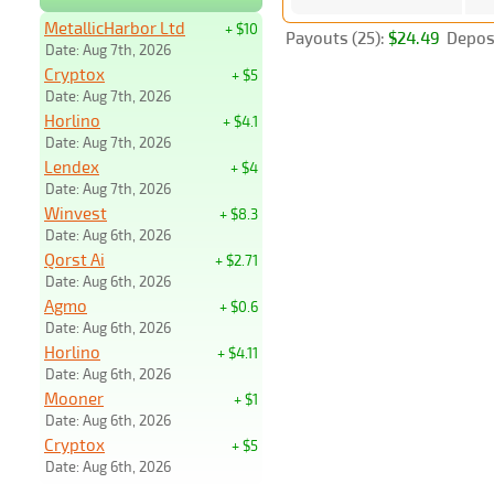
MetallicHarbor Ltd
+ $10
Payouts (25):
$24.49
Deposi
Date: Aug 7th, 2026
Cryptox
+ $5
Date: Aug 7th, 2026
Horlino
+ $4.1
Date: Aug 7th, 2026
Lendex
+ $4
Date: Aug 7th, 2026
Winvest
+ $8.3
Date: Aug 6th, 2026
Qorst Ai
+ $2.71
Date: Aug 6th, 2026
Agmo
+ $0.6
Date: Aug 6th, 2026
Horlino
+ $4.11
Date: Aug 6th, 2026
Mooner
+ $1
Date: Aug 6th, 2026
Cryptox
+ $5
Date: Aug 6th, 2026