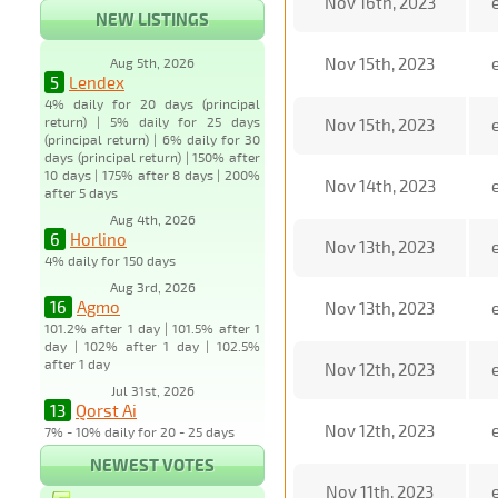
Nov 16th, 2023
NEW LISTINGS
Nov 15th, 2023
Aug 5th, 2026
5
Lendex
4% daily for 20 days (principal
return) | 5% daily for 25 days
Nov 15th, 2023
(principal return) | 6% daily for 30
days (principal return) | 150% after
10 days | 175% after 8 days | 200%
Nov 14th, 2023
after 5 days
Aug 4th, 2026
6
Horlino
Nov 13th, 2023
4% daily for 150 days
Aug 3rd, 2026
16
Agmo
Nov 13th, 2023
101.2% after 1 day | 101.5% after 1
day | 102% after 1 day | 102.5%
after 1 day
Nov 12th, 2023
Jul 31st, 2026
13
Qorst Ai
Nov 12th, 2023
7% - 10% daily for 20 - 25 days
NEWEST VOTES
Nov 11th, 2023