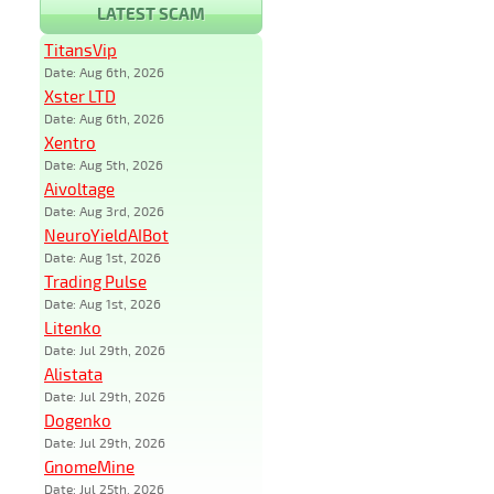
LATEST SCAM
TitansVip
Date: Aug 6th, 2026
Xster LTD
Date: Aug 6th, 2026
Xentro
Date: Aug 5th, 2026
Aivoltage
Date: Aug 3rd, 2026
NeuroYieldAIBot
Date: Aug 1st, 2026
Trading Pulse
Date: Aug 1st, 2026
Litenko
Date: Jul 29th, 2026
Alistata
Date: Jul 29th, 2026
Dogenko
Date: Jul 29th, 2026
GnomeMine
Date: Jul 25th, 2026