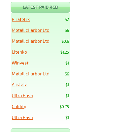
LATEST PAID RCB
PirateTrx
$2
MetallicHarbor Ltd
$6
MetallicHarbor Ltd
$0.6
Litenko
$1.25
Winvest
$1
MetallicHarbor Ltd
$6
Alistata
$1
Ultra Hash
$1
Goldify
$0.75
Ultra Hash
$1