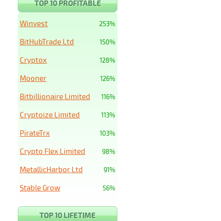
TOP 10 PROFITABLE
Winvest
253%
BitHubTrade Ltd
150%
Cryptox
128%
Mooner
126%
Bitbillionaire Limited
116%
Cryptoize Limited
113%
PirateTrx
103%
Crypto Flex Limited
98%
MetallicHarbor Ltd
91%
Stable Grow
56%
TOP 10 LIFETIME