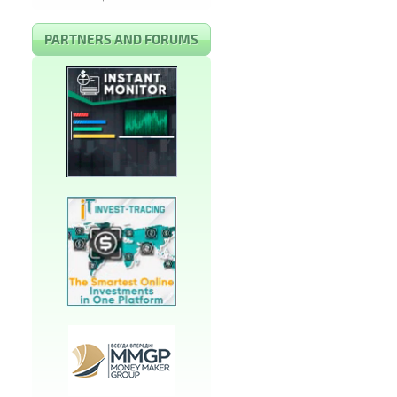
PARTNERS AND FORUMS