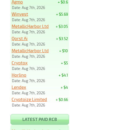
Agmo
+ $0.6
Date: Aug 7th, 2026
Winvest
+ $5.69
Date: Aug 7th, 2026
MetallicHarbor Ltd
+ $3.05
Date: Aug 7th, 2026
Qorst Ai
+ $3.52
Date: Aug 7th, 2026
MetallicHarbor Ltd
+ $10
Date: Aug 7th, 2026
Cryptox
+ $5
Date: Aug 7th, 2026
Horlino
+ $4.1
Date: Aug 7th, 2026
Lendex
+ $4
Date: Aug 7th, 2026
Cryptoize Limited
+ $0.66
Date: Aug 7th, 2026
LATEST PAID RCB