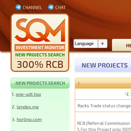
CHANNEL
CHAT
H
INVESTMENT MONITOR
NEW PROJECTS SEARCH
300% RCB
NEW PROJECTS
↑
NEW PROJECTS SEARCH
1.
one-udt.top
Racks Trade
status change
2.
lendex.me
3.
horlino.com
RCB (Referral Commission 
1
. For this Project only 10