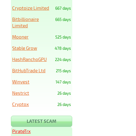
Cryptoize Limited
667 days
Bitbillionaire
665 days
Limited
Mooner
525 days
Stable Grow
478 days
HashRanchoGPU
224 days
BitHubTrade Ltd
215 days
Winvest
147 days
Nestrict
26 days
Cryptox
26 days
LATEST SCAM
PirateTrx