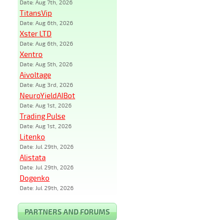
Date: Aug 7th, 2026
TitansVip
Date: Aug 6th, 2026
Xster LTD
Date: Aug 6th, 2026
Xentro
Date: Aug 5th, 2026
Aivoltage
Date: Aug 3rd, 2026
NeuroYieldAIBot
Date: Aug 1st, 2026
Trading Pulse
Date: Aug 1st, 2026
Litenko
Date: Jul 29th, 2026
Alistata
Date: Jul 29th, 2026
Dogenko
Date: Jul 29th, 2026
PARTNERS AND FORUMS