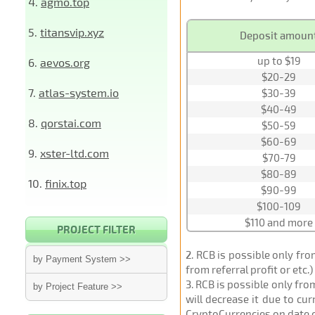
4.
agmo.top
5.
titansvip.xyz
Deposit amoun
up to $19
6.
aevos.org
$20-29
7.
atlas-system.io
$30-39
$40-49
8.
qorstai.com
$50-59
$60-69
9.
xster-ltd.com
$70-79
$80-89
10.
finix.top
$90-99
$100-109
$110 and more
PROJECT FILTER
2
. RCB is possible only fr
by Payment System >>
from referral profit or etc.
3
. RCB is possible only fr
by Project Feature >>
will decrease it due to cu
CryptoCurrencies on date 