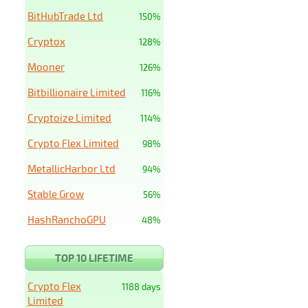
BitHubTrade Ltd
150%
Cryptox
128%
Mooner
126%
Bitbillionaire Limited
116%
Cryptoize Limited
114%
Crypto Flex Limited
98%
MetallicHarbor Ltd
94%
Stable Grow
56%
HashRanchoGPU
48%
TOP 10 LIFETIME
Crypto Flex
1188 days
Limited