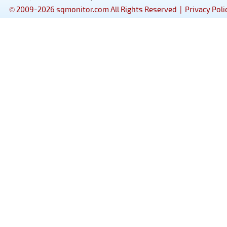
© 2009-2026 sqmonitor.com All Rights Reserved |
Privacy Poli