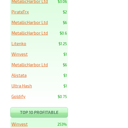
MetallicHarbor Ltd
$3.06
PirateTrx
$2
MetallicHarbor Ltd
$6
MetallicHarbor Ltd
$0.6
Litenko
$1.25
Winvest
$1
MetallicHarbor Ltd
$6
Alistata
$1
Ultra Hash
$1
Goldify
$0.75
TOP 10 PROFITABLE
Winvest
253%