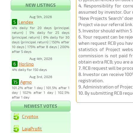
NEW LISTINGS
4
. Responsibility for cor
assumed by investor. Our r
Aug 5th, 2026
"New Projects Search" does
5
Lendex
Project via our referral link
4% daily for 20 days (principal
5
. Investor should within 5
return) | 5% daily for 25 days
6
. Your request can be rej
(principal return) | 6% daily for 30
days (principal return) | 150% after
when request RCB you have u
10 days | 175% after 8 days | 200%
statistics of Project web
after 5 days
commission is not paid fr
Aug 4th, 2026
obtain extra RCB; you are 
6
Horlino
7
. RCB request will be pro
4% daily for 150 days
8
. Investor can receive 100
Aug 3rd, 2026
registration.
15
Agmo
9
. Administration of Proje
101.2% after 1 day | 101.5% after 1
day | 102% after 1 day | 102.5%
10
. By submitting RCB requ
after 1 day
NEWEST VOTES
Cryptox
LajaProfit