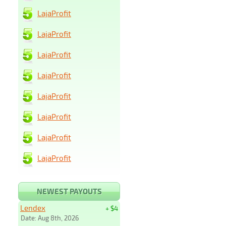
LajaProfit
LajaProfit
LajaProfit
LajaProfit
LajaProfit
LajaProfit
LajaProfit
LajaProfit
NEWEST PAYOUTS
Lendex
+ $4
Date: Aug 8th, 2026