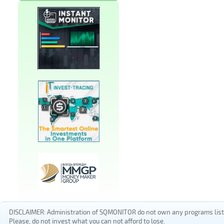
DISCLAIMER: Administration of SQMONITOR do not own any programs listed
Please, do not invest what you can not afford to lose.