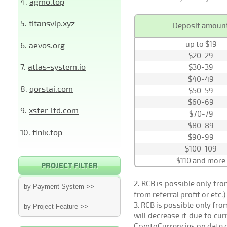
4.
agmo.top
5.
titansvip.xyz
Deposit amoun
up to $19
6.
aevos.org
$20-29
7.
atlas-system.io
$30-39
$40-49
8.
qorstai.com
$50-59
$60-69
9.
xster-ltd.com
$70-79
$80-89
10.
finix.top
$90-99
$100-109
$110 and more
PROJECT FILTER
2
. RCB is possible only fr
by Payment System >>
from referral profit or etc.
3
. RCB is possible only fr
by Project Feature >>
will decrease it due to cu
CryptoCurrencies on date 