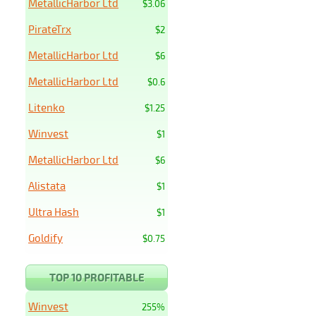
MetallicHarbor Ltd
$3.06
PirateTrx
$2
MetallicHarbor Ltd
$6
MetallicHarbor Ltd
$0.6
Litenko
$1.25
Winvest
$1
MetallicHarbor Ltd
$6
Alistata
$1
Ultra Hash
$1
Goldify
$0.75
TOP 10 PROFITABLE
Winvest
255%