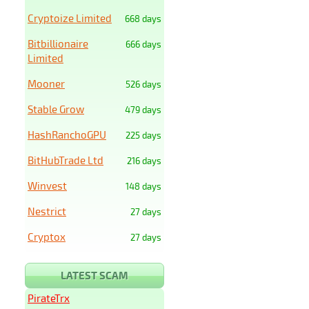
Cryptoize Limited
668 days
Bitbillionaire
666 days
Limited
Mooner
526 days
Stable Grow
479 days
HashRanchoGPU
225 days
BitHubTrade Ltd
216 days
Winvest
148 days
Nestrict
27 days
Cryptox
27 days
LATEST SCAM
PirateTrx