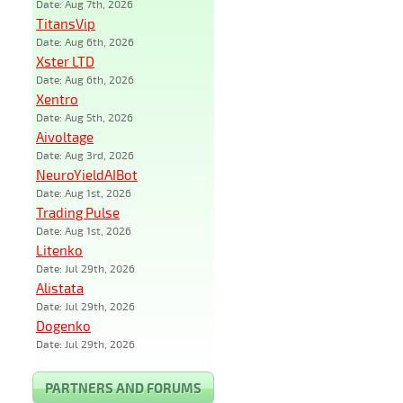
Date: Aug 7th, 2026
TitansVip
Date: Aug 6th, 2026
Xster LTD
Date: Aug 6th, 2026
Xentro
Date: Aug 5th, 2026
Aivoltage
Date: Aug 3rd, 2026
NeuroYieldAIBot
Date: Aug 1st, 2026
Trading Pulse
Date: Aug 1st, 2026
Litenko
Date: Jul 29th, 2026
Alistata
Date: Jul 29th, 2026
Dogenko
Date: Jul 29th, 2026
PARTNERS AND FORUMS