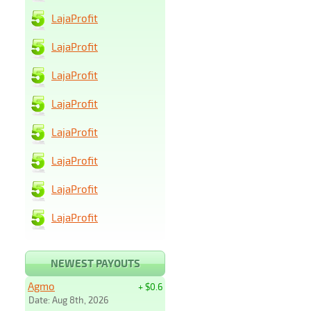
LajaProfit
LajaProfit
LajaProfit
LajaProfit
LajaProfit
LajaProfit
LajaProfit
LajaProfit
NEWEST PAYOUTS
Agmo
+ $0.6
Date: Aug 8th, 2026