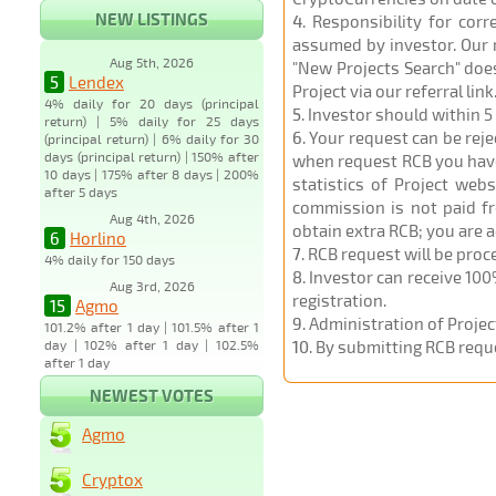
NEW LISTINGS
4
. Responsibility for cor
assumed by investor. Our r
Aug 5th, 2026
"New Projects Search" does
5
Lendex
Project via our referral link
4% daily for 20 days (principal
5
. Investor should within 5
return) | 5% daily for 25 days
6
. Your request can be rej
(principal return) | 6% daily for 30
days (principal return) | 150% after
when request RCB you have u
10 days | 175% after 8 days | 200%
statistics of Project web
after 5 days
commission is not paid fr
Aug 4th, 2026
obtain extra RCB; you are 
6
Horlino
7
. RCB request will be pro
4% daily for 150 days
8
. Investor can receive 100
Aug 3rd, 2026
registration.
15
Agmo
9
. Administration of Proje
101.2% after 1 day | 101.5% after 1
day | 102% after 1 day | 102.5%
10
. By submitting RCB requ
after 1 day
NEWEST VOTES
Agmo
Cryptox