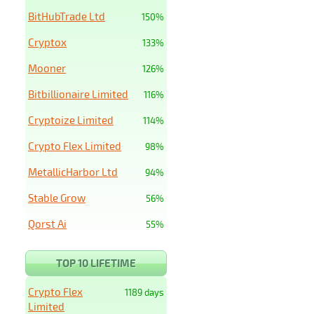
BitHubTrade Ltd
150%
Cryptox
133%
Mooner
126%
Bitbillionaire Limited
116%
Cryptoize Limited
114%
Crypto Flex Limited
98%
MetallicHarbor Ltd
94%
Stable Grow
56%
Qorst Ai
55%
TOP 10 LIFETIME
Crypto Flex
1189 days
Limited