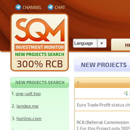
CHANNEL
CHAT
H
INVESTMENT MONITOR
NEW PROJECTS SEARCH
300% RCB
NEW PROJECTS
↑
NEW PROJECTS SEARCH
1.
one-udt.top
Euro Trade Profit
status c
2.
lendex.me
3.
horlino.com
RCB (Referral Commission 
1
. For this Project only 10