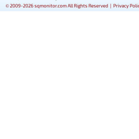
© 2009-2026 sqmonitor.com All Rights Reserved |
Privacy Poli