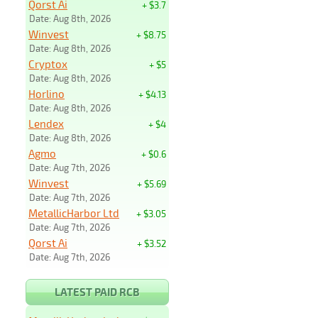
Qorst Ai
+ $3.7
Date: Aug 8th, 2026
Winvest
+ $8.75
Date: Aug 8th, 2026
Cryptox
+ $5
Date: Aug 8th, 2026
Horlino
+ $4.13
Date: Aug 8th, 2026
Lendex
+ $4
Date: Aug 8th, 2026
Agmo
+ $0.6
Date: Aug 7th, 2026
Winvest
+ $5.69
Date: Aug 7th, 2026
MetallicHarbor Ltd
+ $3.05
Date: Aug 7th, 2026
Qorst Ai
+ $3.52
Date: Aug 7th, 2026
LATEST PAID RCB