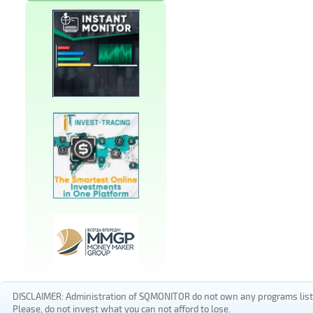
DISCLAIMER: Administration of SQMONITOR do not own any programs listed
Please, do not invest what you can not afford to lose.