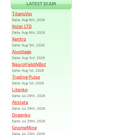
LATEST SCAM
TitansVip
Date: Aug 6th, 2026
Xster LTD
Date: Aug 6th, 2026
Xentro
Date: Aug 5th, 2026
Aivoltage
Date: Aug 3rd, 2026
NeuroYieldAIBot
Date: Aug 1st, 2026
Trading Pulse
Date: Aug 1st, 2026
Litenko
Date: Jul 29th, 2026
Alistata
Date: Jul 29th, 2026
Dogenko
Date: Jul 29th, 2026
GnomeMine
Date: Jul 25th, 2026