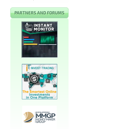
PARTNERS AND FORUMS