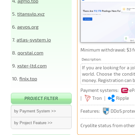
4.
agmo.top
5.
titansvip.xyz
6.
aevos.org
7.
atlas-system.io
Minimum withdrawal: $3 for
8.
qorstai.com
Description:
9.
xster-ltd.com
If you are looking for a 
world. Choose the conditi
10.
finix.top
money. Registration can be
Payment systems:
eP
|
Tron
|
Ripple
PROJECT FILTER
Features:
DDoS prote
by Payment System >>
by Project Feature >>
Cryolite
status from othe