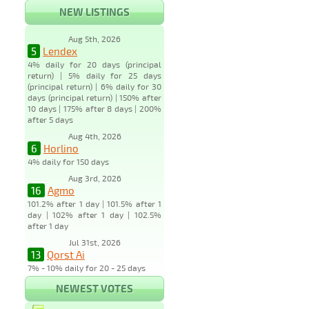
NEW LISTINGS
Aug 5th, 2026
5
Lendex
4% daily for 20 days (principal
return) | 5% daily for 25 days
(principal return) | 6% daily for 30
days (principal return) | 150% after
10 days | 175% after 8 days | 200%
after 5 days
Aug 4th, 2026
6
Horlino
4% daily for 150 days
Aug 3rd, 2026
16
Agmo
101.2% after 1 day | 101.5% after 1
day | 102% after 1 day | 102.5%
after 1 day
Jul 31st, 2026
13
Qorst Ai
7% - 10% daily for 20 - 25 days
NEWEST VOTES