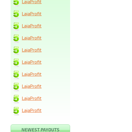
LajaProfit
LajaProfit
LajaProfit
LajaProfit
LajaProfit
LajaProfit
LajaProfit
LajaProfit
LajaProfit
LajaProfit
NEWEST PAYOUTS