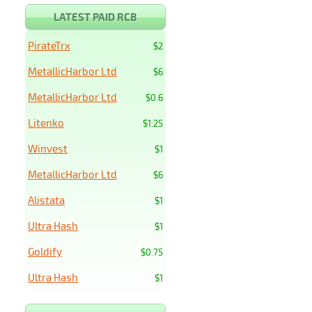
LATEST PAID RCB
PirateTrx
$2
MetallicHarbor Ltd
$6
MetallicHarbor Ltd
$0.6
Litenko
$1.25
Winvest
$1
MetallicHarbor Ltd
$6
Alistata
$1
Ultra Hash
$1
Goldify
$0.75
Ultra Hash
$1