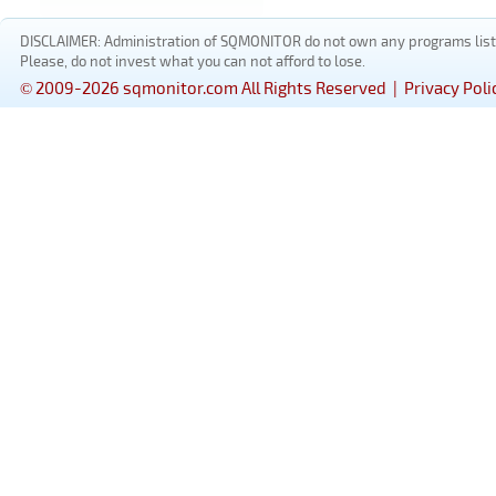
DISCLAIMER: Administration of SQMONITOR do not own any programs listed
Please, do not invest what you can not afford to lose.
© 2009-2026 sqmonitor.com All Rights Reserved |
Privacy Poli