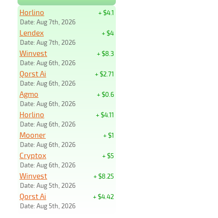
Horlino
+ $4.1
Date: Aug 7th, 2026
Lendex
+ $4
Date: Aug 7th, 2026
Winvest
+ $8.3
Date: Aug 6th, 2026
Qorst Ai
+ $2.71
Date: Aug 6th, 2026
Agmo
+ $0.6
Date: Aug 6th, 2026
Horlino
+ $4.11
Date: Aug 6th, 2026
Mooner
+ $1
Date: Aug 6th, 2026
Cryptox
+ $5
Date: Aug 6th, 2026
Winvest
+ $8.25
Date: Aug 5th, 2026
Qorst Ai
+ $4.42
Date: Aug 5th, 2026