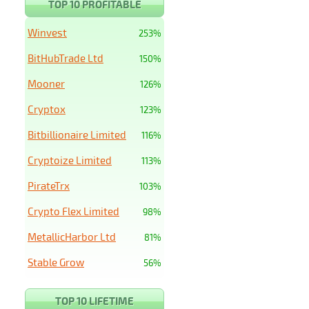
TOP 10 PROFITABLE
Winvest
253%
BitHubTrade Ltd
150%
Mooner
126%
Cryptox
123%
Bitbillionaire Limited
116%
Cryptoize Limited
113%
PirateTrx
103%
Crypto Flex Limited
98%
MetallicHarbor Ltd
81%
Stable Grow
56%
TOP 10 LIFETIME