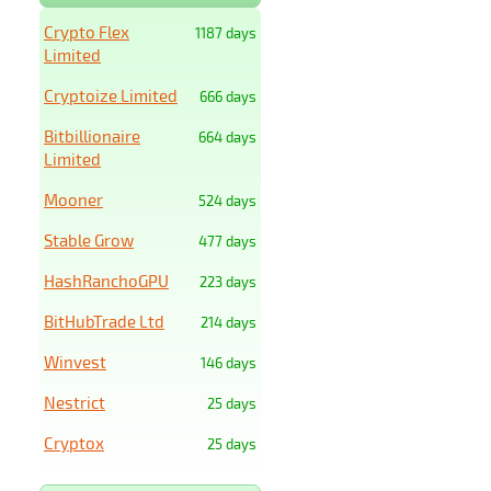
Crypto Flex
1187 days
Limited
Cryptoize Limited
666 days
Bitbillionaire
664 days
Limited
Mooner
524 days
Stable Grow
477 days
HashRanchoGPU
223 days
BitHubTrade Ltd
214 days
Winvest
146 days
Nestrict
25 days
Cryptox
25 days