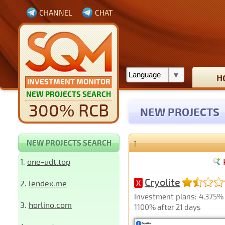
CHANNEL
CHAT
H
INVESTMENT MONITOR
NEW PROJECTS SEARCH
300% RCB
NEW PROJECTS
↑
NEW PROJECTS SEARCH
1.
one-udt.top
Cryolite
2.
lendex.me
X
Investment plans: 4.375% h
3.
horlino.com
1100% after 21 days