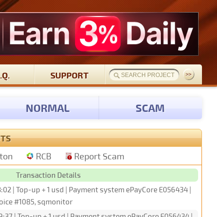
.Q.
SUPPORT
NORMAL
SCAM
UTS
tton
RCB
Report Scam
Transaction Details
3:02 | Top-up + 1 usd | Payment system ePayCore E056434 |
oice #1085, sqmonitor
9:37 | Top-up + 1 usd | Payment system ePayCore E056434 |