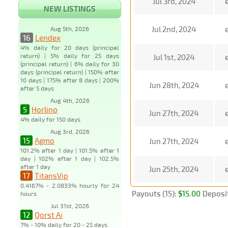
Jul 3rd, 2024
NEW LISTINGS
Jul 2nd, 2024
Aug 5th, 2026
16
Lendex
4% daily for 20 days (principal
return) | 5% daily for 25 days
Jul 1st, 2024
(principal return) | 6% daily for 30
days (principal return) | 150% after
10 days | 175% after 8 days | 200%
Jun 28th, 2024
after 5 days
Aug 4th, 2026
5
Horlino
Jun 27th, 2024
4% daily for 150 days
Aug 3rd, 2026
15
Agmo
Jun 27th, 2024
101.2% after 1 day | 101.5% after 1
day | 102% after 1 day | 102.5%
after 1 day
Jun 25th, 2024
17
TitansVip
0.4167% - 2.0833% hourly for 24
Payouts (15):
$15.00
Deposit
hours
Jul 31st, 2026
12
Qorst Ai
7% - 10% daily for 20 - 25 days