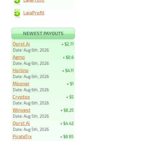
LajaProfit
NEWEST PAYOUTS
Qorst Ai
+ $2.71
Date: Aug 6th, 2026
Agmo
+ $0.6
Date: Aug 6th, 2026
Horlino
+ $4.11
Date: Aug 6th, 2026
Mooner
+ $1
Date: Aug 6th, 2026
Cryptox
+ $5
Date: Aug 6th, 2026
Winvest
+ $8.25
Date: Aug 5th, 2026
Qorst Ai
+ $4.42
Date: Aug 5th, 2026
PirateTrx
+ $8.85