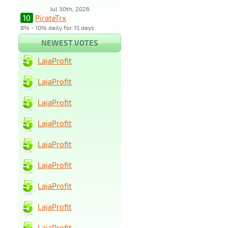
Jul 30th, 2026
10
PirateTrx
8% - 10% daily for 15 days
NEWEST VOTES
LajaProfit
LajaProfit
LajaProfit
LajaProfit
LajaProfit
LajaProfit
LajaProfit
LajaProfit
LajaProfit