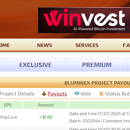
OME
NEWS
SERVICES
F.A
EXCLUSIVE
PREMIUM
BLUMINEX PROJECT PAYO
Project Details
Payouts
Vote
Status Bu
EPS
Amount
Date and time 17/07/2024 at 1
ePayCore
+ $1.00
Batch: 2502944 | Comment Inv
Date and time 17/07/2024 at 0