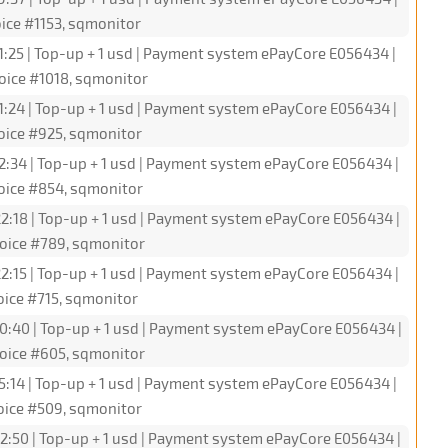
ice #1153, sqmonitor
1:25 | Top-up + 1 usd | Payment system ePayCore E056434 |
oice #1018, sqmonitor
1:24 | Top-up + 1 usd | Payment system ePayCore E056434 |
oice #925, sqmonitor
2:34 | Top-up + 1 usd | Payment system ePayCore E056434 |
oice #854, sqmonitor
2:18 | Top-up + 1 usd | Payment system ePayCore E056434 |
oice #789, sqmonitor
2:15 | Top-up + 1 usd | Payment system ePayCore E056434 |
oice #715, sqmonitor
0:40 | Top-up + 1 usd | Payment system ePayCore E056434 |
oice #605, sqmonitor
5:14 | Top-up + 1 usd | Payment system ePayCore E056434 |
oice #509, sqmonitor
2:50 | Top-up + 1 usd | Payment system ePayCore E056434 |