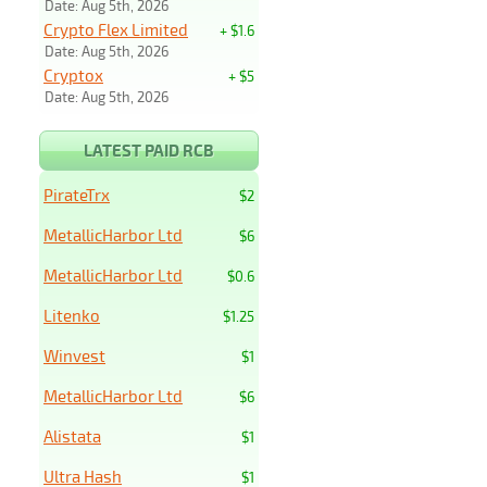
Date: Aug 5th, 2026
Crypto Flex Limited
+ $1.6
Date: Aug 5th, 2026
Cryptox
+ $5
Date: Aug 5th, 2026
LATEST PAID RCB
PirateTrx
$2
MetallicHarbor Ltd
$6
MetallicHarbor Ltd
$0.6
Litenko
$1.25
Winvest
$1
MetallicHarbor Ltd
$6
Alistata
$1
Ultra Hash
$1