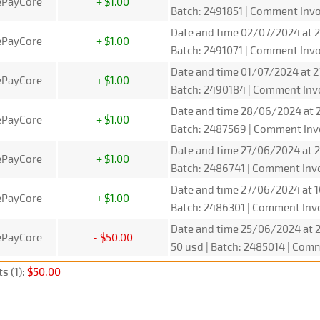
ePayCore
+ $1.00
Batch: 2491851 | Comment Inv
Date and time 02/07/2024 at 2
ePayCore
+ $1.00
Batch: 2491071 | Comment Inv
Date and time 01/07/2024 at 2
ePayCore
+ $1.00
Batch: 2490184 | Comment Inv
Date and time 28/06/2024 at 2
ePayCore
+ $1.00
Batch: 2487569 | Comment Inv
Date and time 27/06/2024 at 2
ePayCore
+ $1.00
Batch: 2486741 | Comment Inv
Date and time 27/06/2024 at 1
ePayCore
+ $1.00
Batch: 2486301 | Comment Inv
Date and time 25/06/2024 at 
ePayCore
- $50.00
50 usd | Batch: 2485014 | Com
s (1):
$50.00