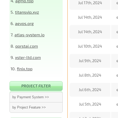
4.
agmo.top
Jul 17th, 2024
5.
titansvip.xyz
Jul 14th, 2024
6.
aevos.org
Jul 14th, 2024
7.
atlas-system.io
8.
qorstai.com
Jul 10th, 2024
9.
xster-ltd.com
Jul 9th, 2024
10.
finix.top
Jul 8th, 2024
PROJECT FILTER
Jul 6th, 2024
by Payment System >>
Jul 5th, 2024
by Project Feature >>