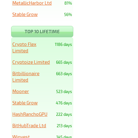
MetallicHarbor Ltd
81%
Stable Grow
56%
TOP 10 LIFETIME
Crypto Flex
1186 days
Limited
Cryptoize Limited
665 days
Bitbillionaire
663 days
Limited
Mooner
523 days
Stable Grow
476 days
HashRanchoGPU
222 days
BitHubTrade Ltd
213 days
Winvest
145 days