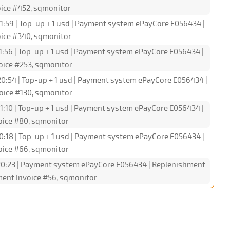
oice #452, sqmonitor
1:59 | Top-up + 1 usd | Payment system ePayCore E056434 |
oice #340, sqmonitor
1:56 | Top-up + 1 usd | Payment system ePayCore E056434 |
oice #253, sqmonitor
0:54 | Top-up + 1 usd | Payment system ePayCore E056434 |
oice #130, sqmonitor
1:10 | Top-up + 1 usd | Payment system ePayCore E056434 |
oice #80, sqmonitor
0:18 | Top-up + 1 usd | Payment system ePayCore E056434 |
oice #66, sqmonitor
20:23 | Payment system ePayCore E056434 | Replenishment
ment Invoice #56, sqmonitor