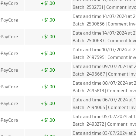
ePayCore
+ $1.00
Batch: 2502731 | Comment Invo
Date and time 14/07/2024 at 2
ePayCore
+ $1.00
Batch: 2500656 | Comment Inv
Date and time 14/07/2024 at 2
ePayCore
+ $1.00
Batch: 2500637 | Comment Inv
Date and time 10/07/2024 at 2
ePayCore
+ $1.00
Batch: 2497595 | Comment Inv
Date and time 09/07/2024 at 2
ePayCore
+ $1.00
Batch: 2496667 | Comment Inv
Date and time 08/07/2024 at 2
ePayCore
+ $1.00
Batch: 2495818 | Comment Inv
Date and time 06/07/2024 at 1
ePayCore
+ $1.00
Batch: 2494065 | Comment Inv
Date and time 05/07/2024 at 1
ePayCore
+ $1.00
Batch: 2493272 | Comment Inv
Date and time 03/07/2024 at 2