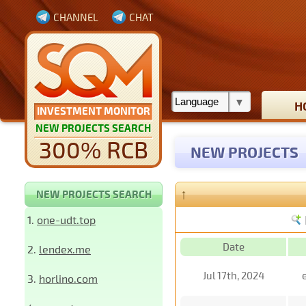
CHANNEL
CHAT
H
INVESTMENT MONITOR
NEW PROJECTS SEARCH
300% RCB
NEW PROJECTS
↑
NEW PROJECTS SEARCH
1.
one-udt.top
Date
2.
lendex.me
Jul 17th, 2024
3.
horlino.com