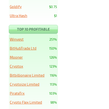
Goldify
$0.75
Ultra Hash
$1
TOP 10 PROFITABLE
Winvest
251%
BitHubTrade Ltd
150%
Mooner
126%
Cryptox
123%
Bitbillionaire Limited
116%
Cryptoize Limited
113%
PirateTrx
103%
Crypto Flex Limited
98%