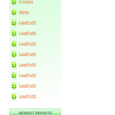
Cryptox
Agmo
LajaProfit
LajaProfit
LajaProfit
LajaProfit
LajaProfit
LajaProfit
LajaProfit
LajaProfit
NEWEST PAYOUTS