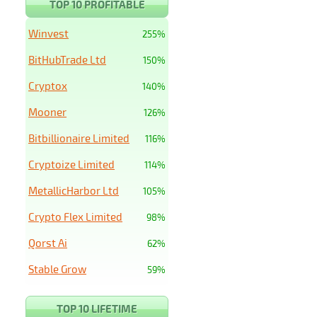
TOP 10 PROFITABLE
Winvest
255%
BitHubTrade Ltd
150%
Cryptox
140%
Mooner
126%
Bitbillionaire Limited
116%
Cryptoize Limited
114%
MetallicHarbor Ltd
105%
Crypto Flex Limited
98%
Qorst Ai
62%
Stable Grow
59%
TOP 10 LIFETIME