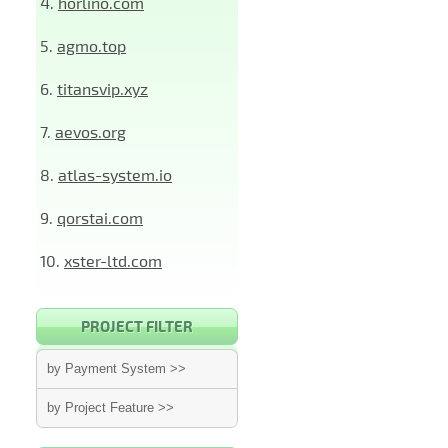
4.
horlino.com
5.
agmo.top
6.
titansvip.xyz
7.
aevos.org
8.
atlas-system.io
9.
qorstai.com
10.
xster-ltd.com
PROJECT FILTER
by Payment System >>
by Project Feature >>