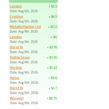
Lendex
+ $5.5
Date: Aug 9th, 2026
Cryptox
+ $6.5
Date: Aug 9th, 2026
MetallicHarbor Ltd
+ $11.2
Date: Aug 9th, 2026
Lendex
+ $4
Date: Aug 9th, 2026
Qorst Ai
+ $3.76
Date: Aug 9th, 2026
Stable Grow
+ $3.35
Date: Aug 9th, 2026
Horlino
+ $5.22
Date: Aug 9th, 2026
Agmo
+ $0.6
Date: Aug 8th, 2026
Qorst Ai
+ $3.7
Date: Aug 8th, 2026
Winvest
+ $8.75
Date: Aug 8th, 2026