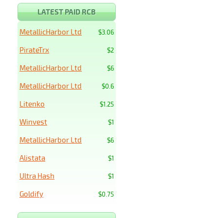
LATEST PAID RCB
MetallicHarbor Ltd
$3.06
PirateTrx
$2
MetallicHarbor Ltd
$6
MetallicHarbor Ltd
$0.6
Litenko
$1.25
Winvest
$1
MetallicHarbor Ltd
$6
Alistata
$1
Ultra Hash
$1
Goldify
$0.75