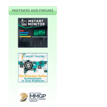
PARTNERS AND FORUMS