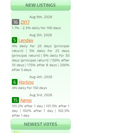
NEW LISTINGS
Aug 9th, 2026
16
ZX17
1.7% - 2.3% daily for 100 days
Aug 5th, 2026
5
Lendex
4% daily for 20 days (principal
return) | 5% daily for 25 days
(principal return) | 6% daily for 30
days (principal return) | 150% after
10 days | 175% after 8 days | 200%
after 5 days
Aug 4th, 2026
6
Horlino
4% daily for 150 days
Aug 3rd, 2026
15
Agmo
101.2% after 1 day | 101.5% after 1
day | 102% after 1 day | 102.5%
after 1 day
NEWEST VOTES