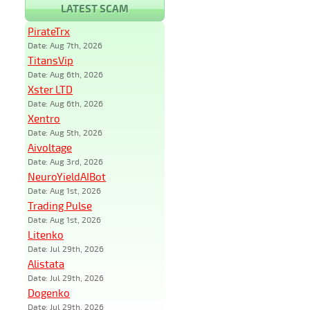
LATEST SCAM
PirateTrx
Date: Aug 7th, 2026
TitansVip
Date: Aug 6th, 2026
Xster LTD
Date: Aug 6th, 2026
Xentro
Date: Aug 5th, 2026
Aivoltage
Date: Aug 3rd, 2026
NeuroYieldAIBot
Date: Aug 1st, 2026
Trading Pulse
Date: Aug 1st, 2026
Litenko
Date: Jul 29th, 2026
Alistata
Date: Jul 29th, 2026
Dogenko
Date: Jul 29th, 2026