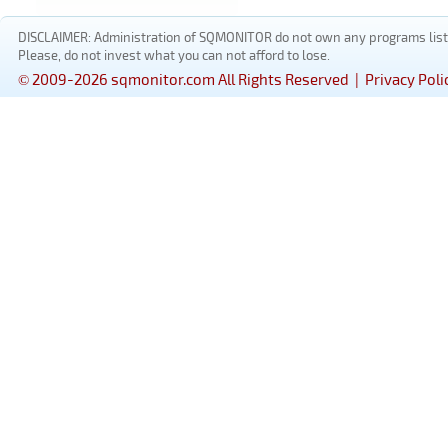
DISCLAIMER: Administration of SQMONITOR do not own any programs listed
Please, do not invest what you can not afford to lose.
© 2009-2026 sqmonitor.com All Rights Reserved |
Privacy Poli