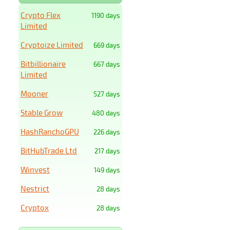
Crypto Flex
1190 days
Limited
Cryptoize Limited
669 days
Bitbillionaire
667 days
Limited
Mooner
527 days
Stable Grow
480 days
HashRanchoGPU
226 days
BitHubTrade Ltd
217 days
Winvest
149 days
Nestrict
28 days
Cryptox
28 days