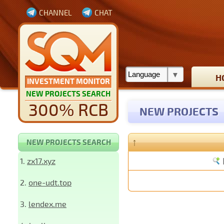
CHANNEL
CHAT
H
INVESTMENT MONITOR
NEW PROJECTS SEARCH
300% RCB
NEW PROJECTS
↑
NEW PROJECTS SEARCH
1.
zx17.xyz
2.
one-udt.top
3.
lendex.me