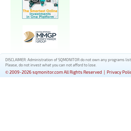
DISCLAIMER: Administration of SQMONITOR do not own any programs listed
Please, do not invest what you can not afford to lose.
© 2009-2026 sqmonitor.com All Rights Reserved |
Privacy Poli