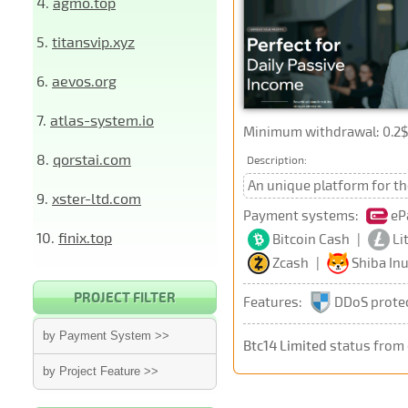
4.
agmo.top
5.
titansvip.xyz
6.
aevos.org
7.
atlas-system.io
Minimum withdrawal: 0.2$ 
8.
qorstai.com
Description:
An unique platform for th
9.
xster-ltd.com
Payment systems:
eP
10.
finix.top
Bitcoin Cash
|
Li
Zcash
|
Shiba In
PROJECT FILTER
Features:
DDoS prote
by Payment System >>
Btc14 Limited
status from
by Project Feature >>