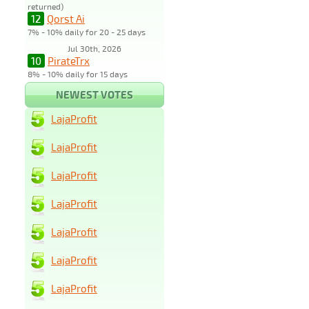
returned)
12
Qorst Ai
7% - 10% daily for 20 - 25 days
Jul 30th, 2026
10
PirateTrx
8% - 10% daily for 15 days
NEWEST VOTES
LajaProfit
LajaProfit
LajaProfit
LajaProfit
LajaProfit
LajaProfit
LajaProfit