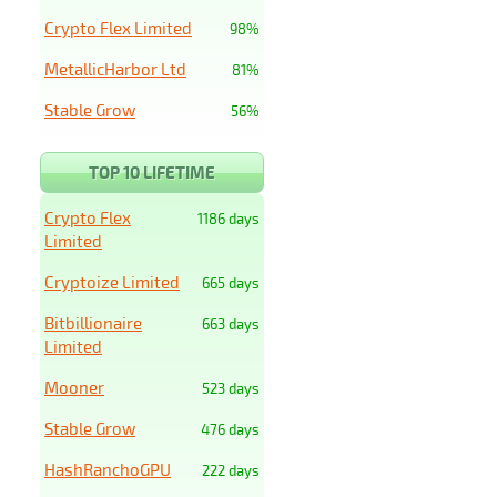
Crypto Flex Limited
98%
MetallicHarbor Ltd
81%
Stable Grow
56%
TOP 10 LIFETIME
Crypto Flex
1186 days
Limited
Cryptoize Limited
665 days
Bitbillionaire
663 days
Limited
Mooner
523 days
Stable Grow
476 days
HashRanchoGPU
222 days