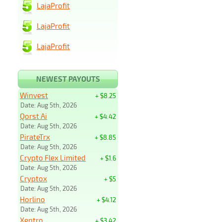
LajaProfit
LajaProfit
LajaProfit
NEWEST PAYOUTS
Winvest
+ $8.25
Date: Aug 5th, 2026
Qorst Ai
+ $4.42
Date: Aug 5th, 2026
PirateTrx
+ $8.85
Date: Aug 5th, 2026
Crypto Flex Limited
+ $1.6
Date: Aug 5th, 2026
Cryptox
+ $5
Date: Aug 5th, 2026
Horlino
+ $4.12
Date: Aug 5th, 2026
Xentro
+ $3.42