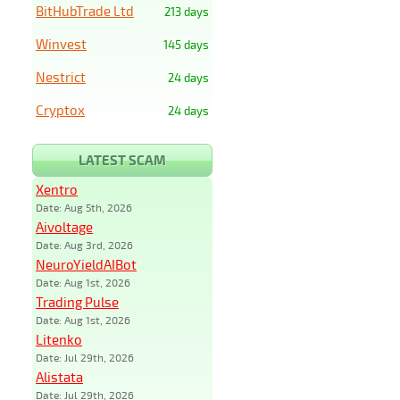
BitHubTrade Ltd
213 days
Winvest
145 days
Nestrict
24 days
Cryptox
24 days
LATEST SCAM
Xentro
Date: Aug 5th, 2026
Aivoltage
Date: Aug 3rd, 2026
NeuroYieldAIBot
Date: Aug 1st, 2026
Trading Pulse
Date: Aug 1st, 2026
Litenko
Date: Jul 29th, 2026
Alistata
Date: Jul 29th, 2026