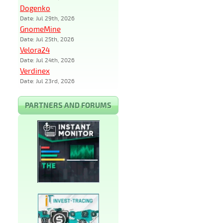
Dogenko
Date: Jul 29th, 2026
GnomeMine
Date: Jul 25th, 2026
Velora24
Date: Jul 24th, 2026
Verdinex
Date: Jul 23rd, 2026
PARTNERS AND FORUMS