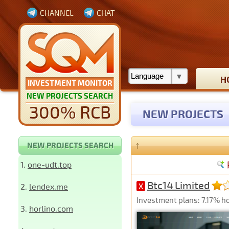
CHANNEL
CHAT
H
INVESTMENT MONITOR
NEW PROJECTS SEARCH
300% RCB
NEW PROJECTS
↑
NEW PROJECTS SEARCH
1.
one-udt.top
Btc14 Limited
2.
lendex.me
X
Investment plans: 7.17% ho
3.
horlino.com