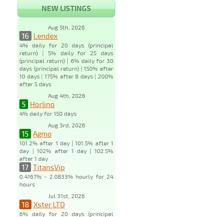
NEW LISTINGS
Aug 5th, 2026
16
Lendex
4% daily for 20 days (principal
return) | 5% daily for 25 days
(principal return) | 6% daily for 30
days (principal return) | 150% after
10 days | 175% after 8 days | 200%
after 5 days
Aug 4th, 2026
5
Horlino
4% daily for 150 days
Aug 3rd, 2026
15
Agmo
101.2% after 1 day | 101.5% after 1
day | 102% after 1 day | 102.5%
after 1 day
17
TitansVip
0.4167% - 2.0833% hourly for 24
hours
Jul 31st, 2026
18
Xster LTD
6% daily for 20 days (principal