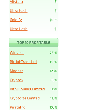
Alistata
$1
Ultra Hash
$1
Goldify
$0.75
Ultra Hash
$1
TOP 10 PROFITABLE
Winvest
251%
BitHubTrade Ltd
150%
Mooner
126%
Cryptox
118%
Bitbillionaire Limited
116%
Cryptoize Limited
113%
PirateTrx
103%