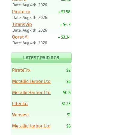
Date: Aug 4th, 2026
PirateTrx
+ $7.58
Date: Aug 4th, 2026
TitansVip
+ $4.2
Date: Aug 4th, 2026
Qorst Ai
+ $3.34
Date: Aug 4th, 2026
LATEST PAID RCB
PirateTrx
$2
MetallicHarbor Ltd
$6
MetallicHarbor Ltd
$0.6
Litenko
$1.25
Winvest
$1
MetallicHarbor Ltd
$6