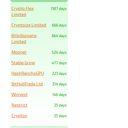
Crypto Flex
1187 days
Limited
Cryptoize Limited
666 days
Bitbillionaire
664 days
Limited
Mooner
524 days
Stable Grow
477 days
HashRanchoGPU
223 days
BitHubTrade Ltd
214 days
Winvest
146 days
Nestrict
25 days
Cryptox
25 days