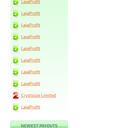
LajaProfit
LajaProfit
LajaProfit
LajaProfit
LajaProfit
LajaProfit
LajaProfit
LajaProfit
Cryptoize Limited
LajaProfit
NEWEST PAYOUTS