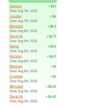
Horlino
+ $4.1
Date: Aug 7th, 2026
Lendex
+ $4
Date: Aug 7th, 2026
Winvest
+ $8.3
Date: Aug 6th, 2026
Qorst Ai
+ $2.71
Date: Aug 6th, 2026
Agmo
+ $0.6
Date: Aug 6th, 2026
Horlino
+ $4.11
Date: Aug 6th, 2026
Mooner
+ $1
Date: Aug 6th, 2026
Cryptox
+ $5
Date: Aug 6th, 2026
Winvest
+ $8.25
Date: Aug 5th, 2026
Qorst Ai
+ $4.42
Date: Aug 5th, 2026