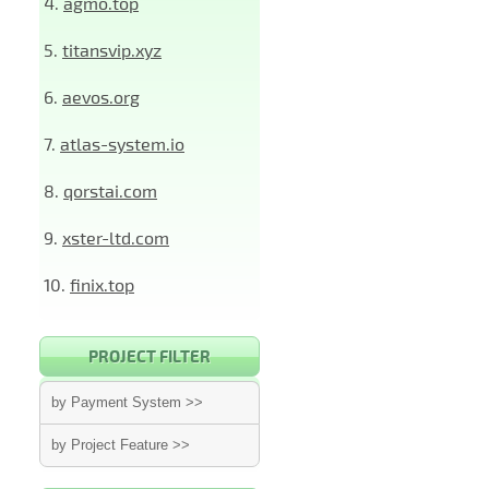
4.
agmo.top
5.
titansvip.xyz
6.
aevos.org
7.
atlas-system.io
8.
qorstai.com
9.
xster-ltd.com
10.
finix.top
PROJECT FILTER
by Payment System >>
by Project Feature >>