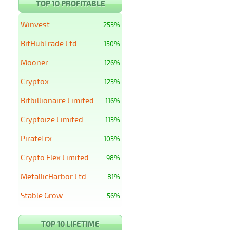
TOP 10 PROFITABLE
Winvest
253%
BitHubTrade Ltd
150%
Mooner
126%
Cryptox
123%
Bitbillionaire Limited
116%
Cryptoize Limited
113%
PirateTrx
103%
Crypto Flex Limited
98%
MetallicHarbor Ltd
81%
Stable Grow
56%
TOP 10 LIFETIME