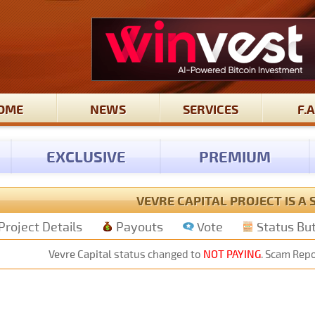
OME
NEWS
SERVICES
F.A
EXCLUSIVE
PREMIUM
VEVRE CAPITAL PROJECT IS A
Project Details
Payouts
Vote
Status Bu
Vevre Capital
status changed to
NOT PAYING
. Scam Repo