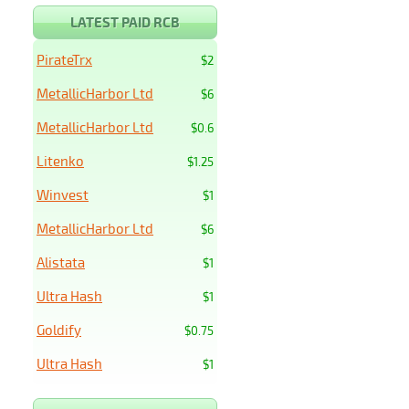
LATEST PAID RCB
PirateTrx
$2
MetallicHarbor Ltd
$6
MetallicHarbor Ltd
$0.6
Litenko
$1.25
Winvest
$1
MetallicHarbor Ltd
$6
Alistata
$1
Ultra Hash
$1
Goldify
$0.75
Ultra Hash
$1