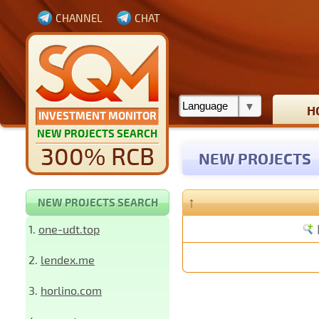
CHANNEL
CHAT
H
INVESTMENT MONITOR
NEW PROJECTS SEARCH
300% RCB
NEW PROJECTS
↑
NEW PROJECTS SEARCH
1.
one-udt.top
2.
lendex.me
3.
horlino.com