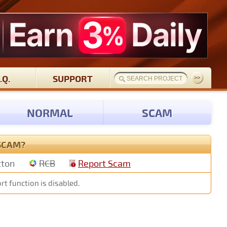
.Q.
SUPPORT
NORMAL
SCAM
 SCAM?
tton
RCB
Report Scam
rt function is disabled.