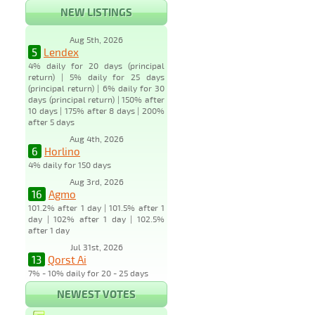
NEW LISTINGS
Aug 5th, 2026
5
Lendex
4% daily for 20 days (principal
return) | 5% daily for 25 days
(principal return) | 6% daily for 30
days (principal return) | 150% after
10 days | 175% after 8 days | 200%
after 5 days
Aug 4th, 2026
6
Horlino
4% daily for 150 days
Aug 3rd, 2026
16
Agmo
101.2% after 1 day | 101.5% after 1
day | 102% after 1 day | 102.5%
after 1 day
Jul 31st, 2026
13
Qorst Ai
7% - 10% daily for 20 - 25 days
NEWEST VOTES