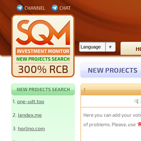
CHANNEL
CHAT
H
INVESTMENT MONITOR
NEW PROJECTS SEARCH
300% RCB
NEW PROJECTS
↑
NEW PROJECTS SEARCH
1.
one-udt.top
2.
lendex.me
Here you can add your vote
of problems. Please, use "
3.
horlino.com