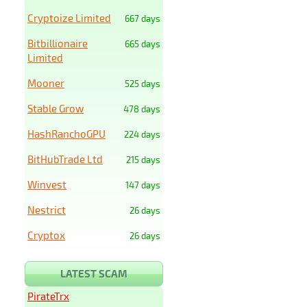
Cryptoize Limited
667 days
Bitbillionaire
665 days
Limited
Mooner
525 days
Stable Grow
478 days
HashRanchoGPU
224 days
BitHubTrade Ltd
215 days
Winvest
147 days
Nestrict
26 days
Cryptox
26 days
LATEST SCAM
PirateTrx