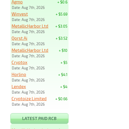
Agmo
+ $0.6
Date: Aug 7th, 2026
Winvest
+ $5.69
Date: Aug 7th, 2026
MetallicHarbor Ltd
+ $3.05
Date: Aug 7th, 2026
Qorst Ai
+ $3.52
Date: Aug 7th, 2026
MetallicHarbor Ltd
+ $10
Date: Aug 7th, 2026
Cryptox
+ $5
Date: Aug 7th, 2026
Horlino
+ $4.1
Date: Aug 7th, 2026
Lendex
+ $4
Date: Aug 7th, 2026
Cryptoize Limited
+ $0.66
Date: Aug 7th, 2026
LATEST PAID RCB