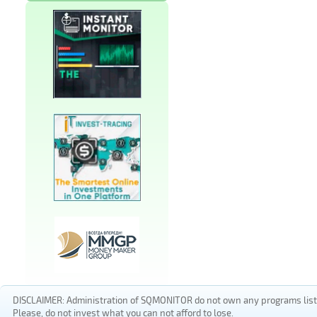
DISCLAIMER: Administration of SQMONITOR do not own any programs listed
Please, do not invest what you can not afford to lose.