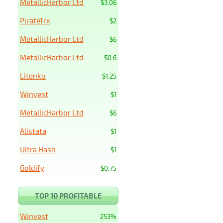
MetallicHarbor Ltd
$3.06
PirateTrx
$2
MetallicHarbor Ltd
$6
MetallicHarbor Ltd
$0.6
Litenko
$1.25
Winvest
$1
MetallicHarbor Ltd
$6
Alistata
$1
Ultra Hash
$1
Goldify
$0.75
TOP 10 PROFITABLE
Winvest
253%