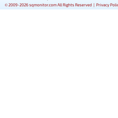
© 2009-2026 sqmonitor.com All Rights Reserved |
Privacy Poli