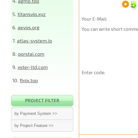
4.
agmo.top
5.
titansvip.xyz
Your E-Mail:
6.
aevos.org
You can write short commen
7.
atlas-system.io
8.
qorstai.com
9.
xster-ltd.com
Enter code:
10.
finix.top
PROJECT FILTER
by Payment System >>
by Project Feature >>