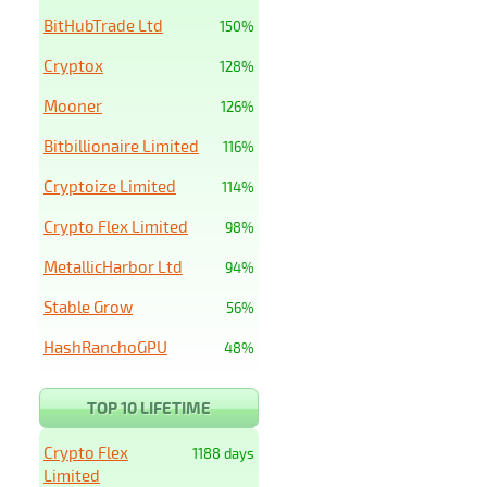
BitHubTrade Ltd
150%
Cryptox
128%
Mooner
126%
Bitbillionaire Limited
116%
Cryptoize Limited
114%
Crypto Flex Limited
98%
MetallicHarbor Ltd
94%
Stable Grow
56%
HashRanchoGPU
48%
TOP 10 LIFETIME
Crypto Flex
1188 days
Limited