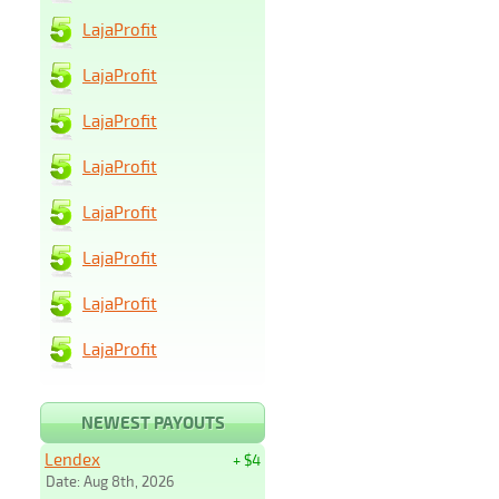
LajaProfit
LajaProfit
LajaProfit
LajaProfit
LajaProfit
LajaProfit
LajaProfit
LajaProfit
NEWEST PAYOUTS
Lendex
+ $4
Date: Aug 8th, 2026