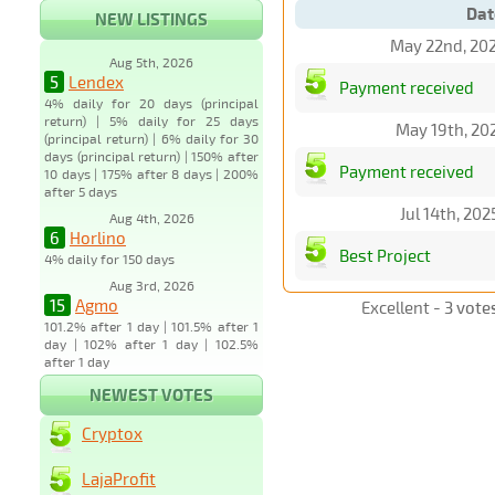
Dat
NEW LISTINGS
May 22nd, 20
Aug 5th, 2026
5
Lendex
Payment received
4% daily for 20 days (principal
return) | 5% daily for 25 days
May 19th, 20
(principal return) | 6% daily for 30
days (principal return) | 150% after
Payment received
10 days | 175% after 8 days | 200%
after 5 days
Jul 14th, 20
Aug 4th, 2026
6
Horlino
Best Project
4% daily for 150 days
Aug 3rd, 2026
15
Agmo
Excellent -
3 vote
101.2% after 1 day | 101.5% after 1
day | 102% after 1 day | 102.5%
after 1 day
NEWEST VOTES
Cryptox
LajaProfit