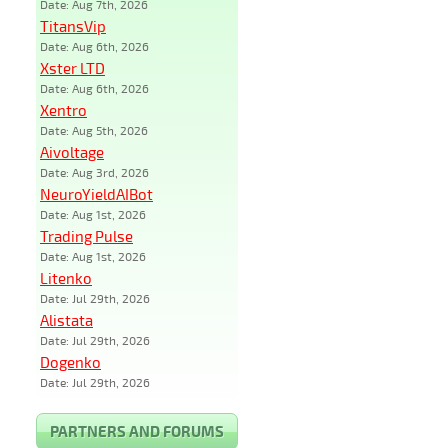
Date: Aug 7th, 2026
TitansVip
Date: Aug 6th, 2026
Xster LTD
Date: Aug 6th, 2026
Xentro
Date: Aug 5th, 2026
Aivoltage
Date: Aug 3rd, 2026
NeuroYieldAIBot
Date: Aug 1st, 2026
Trading Pulse
Date: Aug 1st, 2026
Litenko
Date: Jul 29th, 2026
Alistata
Date: Jul 29th, 2026
Dogenko
Date: Jul 29th, 2026
PARTNERS AND FORUMS