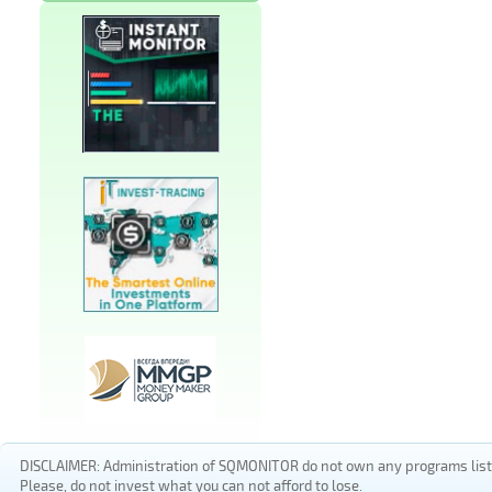
DISCLAIMER: Administration of SQMONITOR do not own any programs listed
Please, do not invest what you can not afford to lose.