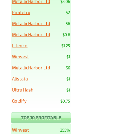
MetallicHarbor Ltd
$3.06
PirateTrx
$2
MetallicHarbor Ltd
$6
MetallicHarbor Ltd
$0.6
Litenko
$1.25
Winvest
$1
MetallicHarbor Ltd
$6
Alistata
$1
Ultra Hash
$1
Goldify
$0.75
TOP 10 PROFITABLE
Winvest
255%