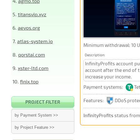
4.
agmo.top
5.
titansvip.xyz
6.
aevos.org
7.
atlas-system.io
Minimum withdrawal: 10 
8.
qorstai.com
Description:
InfinityProfits account pu
9.
xster-ltd.com
account after the end of 
increase your income.
10.
finix.top
Payment systems:
Te
Features:
DDoS prote
PROJECT FILTER
InfinityProfits
status from
by Payment System >>
by Project Feature >>