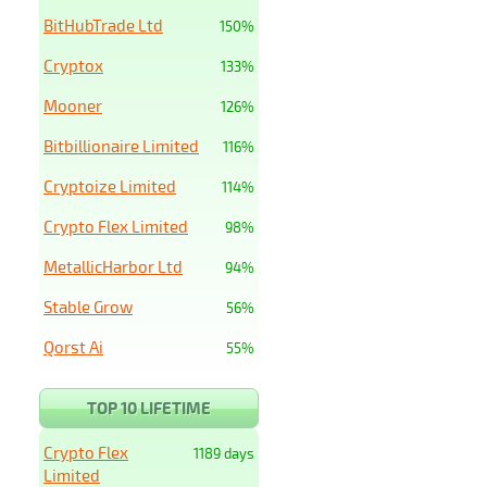
BitHubTrade Ltd
150%
Cryptox
133%
Mooner
126%
Bitbillionaire Limited
116%
Cryptoize Limited
114%
Crypto Flex Limited
98%
MetallicHarbor Ltd
94%
Stable Grow
56%
Qorst Ai
55%
TOP 10 LIFETIME
Crypto Flex
1189 days
Limited