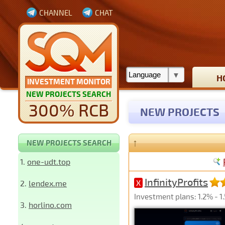
CHANNEL
CHAT
H
INVESTMENT MONITOR
NEW PROJECTS SEARCH
300% RCB
NEW PROJECTS
↑
NEW PROJECTS SEARCH
1.
one-udt.top
InfinityProfits
2.
lendex.me
X
Investment plans: 1.2% - 1
3.
horlino.com