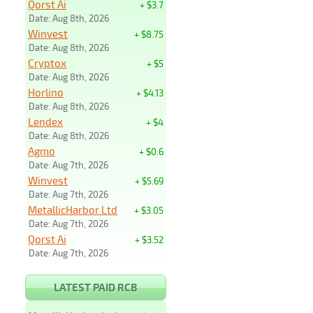
Qorst Ai
+ $3.7
Date: Aug 8th, 2026
Winvest
+ $8.75
Date: Aug 8th, 2026
Cryptox
+ $5
Date: Aug 8th, 2026
Horlino
+ $4.13
Date: Aug 8th, 2026
Lendex
+ $4
Date: Aug 8th, 2026
Agmo
+ $0.6
Date: Aug 7th, 2026
Winvest
+ $5.69
Date: Aug 7th, 2026
MetallicHarbor Ltd
+ $3.05
Date: Aug 7th, 2026
Qorst Ai
+ $3.52
Date: Aug 7th, 2026
LATEST PAID RCB