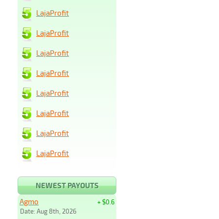
LajaProfit
LajaProfit
LajaProfit
LajaProfit
LajaProfit
LajaProfit
LajaProfit
LajaProfit
NEWEST PAYOUTS
Agmo
+ $0.6
Date: Aug 8th, 2026