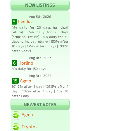
NEW LISTINGS
Aug 5th, 2026
5
Lendex
4% daily for 20 days (principal
return) | 5% daily for 25 days
(principal return) | 6% daily for 30
days (principal return) | 150% after
10 days | 175% after 8 days | 200%
after 5 days
Aug 4th, 2026
6
Horlino
4% daily for 150 days
Aug 3rd, 2026
15
Agmo
101.2% after 1 day | 101.5% after 1
day | 102% after 1 day | 102.5%
after 1 day
NEWEST VOTES
Agmo
Cryptox