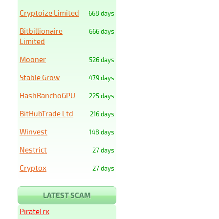
Cryptoize Limited
668 days
Bitbillionaire
666 days
Limited
Mooner
526 days
Stable Grow
479 days
HashRanchoGPU
225 days
BitHubTrade Ltd
216 days
Winvest
148 days
Nestrict
27 days
Cryptox
27 days
LATEST SCAM
PirateTrx