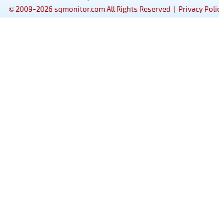
© 2009-2026 sqmonitor.com All Rights Reserved |
Privacy Poli