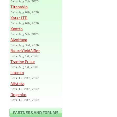
Date: Aug 7th, 2026
TitansVip
Date: Aug 6th, 2026
Xster LTD
Date: Aug 6th, 2026
Xentro
Date: Aug 5th, 2026
Aivoltage
Date: Aug 3rd, 2026
NeuroYieldAIBot
Date: Aug 1st, 2026
Trading Pulse
Date: Aug 1st, 2026
Litenko
Date: Jul 29th, 2026
Alistata
Date: Jul 29th, 2026
Dogenko
Date: Jul 29th, 2026
PARTNERS AND FORUMS