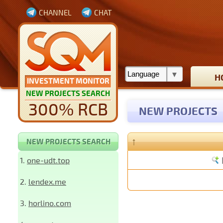
CHANNEL
CHAT
H
INVESTMENT MONITOR
NEW PROJECTS SEARCH
300% RCB
NEW PROJECTS
↑
NEW PROJECTS SEARCH
1.
one-udt.top
2.
lendex.me
3.
horlino.com