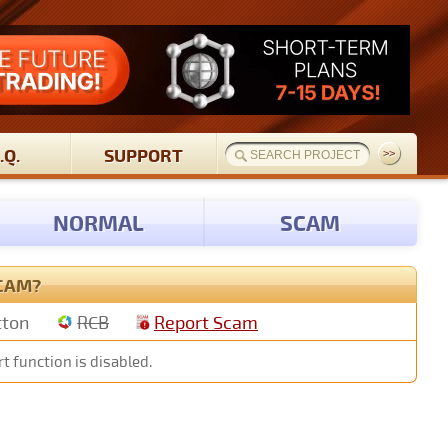
.Q.
SUPPORT
NORMAL
SCAM
SCAM?
tton
RCB
Report Scam
t function is disabled.