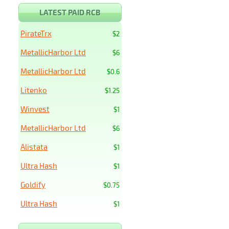
LATEST PAID RCB
PirateTrx
$2
MetallicHarbor Ltd
$6
MetallicHarbor Ltd
$0.6
Litenko
$1.25
Winvest
$1
MetallicHarbor Ltd
$6
Alistata
$1
Ultra Hash
$1
Goldify
$0.75
Ultra Hash
$1