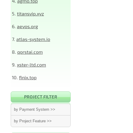
4.
agmo.top
5.
titansvip.xyz
6.
aevos.org
7.
atlas-system.io
8.
qorstai.com
9.
xster-ltd.com
10.
finix.top
PROJECT FILTER
by Payment System >>
by Project Feature >>