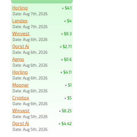
Horlino
+ $4.1
Date: Aug 7th, 2026
Lendex
+ $4
Date: Aug 7th, 2026
Winvest
+ $8.3
Date: Aug 6th, 2026
Qorst Ai
+ $2.71
Date: Aug 6th, 2026
Agmo
+ $0.6
Date: Aug 6th, 2026
Horlino
+ $4.11
Date: Aug 6th, 2026
Mooner
+ $1
Date: Aug 6th, 2026
Cryptox
+ $5
Date: Aug 6th, 2026
Winvest
+ $8.25
Date: Aug 5th, 2026
Qorst Ai
+ $4.42
Date: Aug 5th, 2026