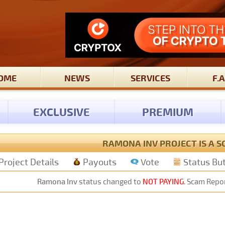
OME
NEWS
SERVICES
F.A
EXCLUSIVE
PREMIUM
RAMONA INV PROJECT IS A 
Project Details
Payouts
Vote
Status Bu
Ramona Inv
status changed to
NOT PAYING
. Scam Repor