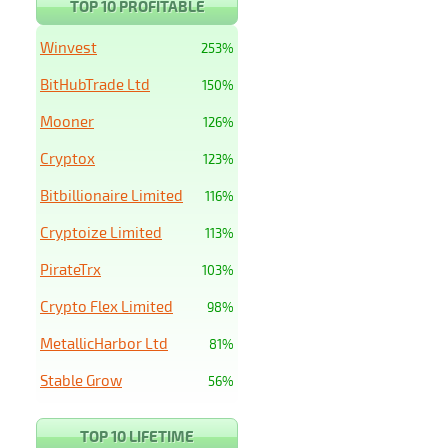
TOP 10 PROFITABLE
Winvest
253%
BitHubTrade Ltd
150%
Mooner
126%
Cryptox
123%
Bitbillionaire Limited
116%
Cryptoize Limited
113%
PirateTrx
103%
Crypto Flex Limited
98%
MetallicHarbor Ltd
81%
Stable Grow
56%
TOP 10 LIFETIME