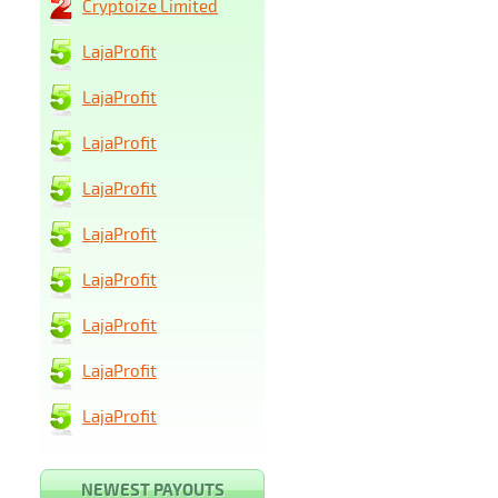
Cryptoize Limited
LajaProfit
LajaProfit
LajaProfit
LajaProfit
LajaProfit
LajaProfit
LajaProfit
LajaProfit
LajaProfit
NEWEST PAYOUTS