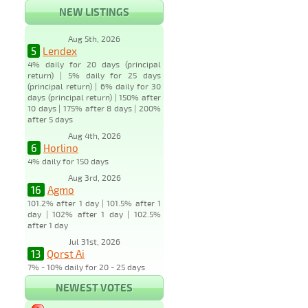
NEW LISTINGS
Aug 5th, 2026
5
Lendex
4% daily for 20 days (principal
return) | 5% daily for 25 days
(principal return) | 6% daily for 30
days (principal return) | 150% after
10 days | 175% after 8 days | 200%
after 5 days
Aug 4th, 2026
6
Horlino
4% daily for 150 days
Aug 3rd, 2026
16
Agmo
101.2% after 1 day | 101.5% after 1
day | 102% after 1 day | 102.5%
after 1 day
Jul 31st, 2026
13
Qorst Ai
7% - 10% daily for 20 - 25 days
NEWEST VOTES