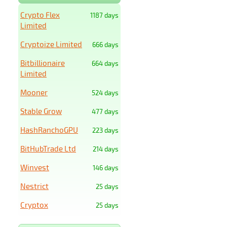
Crypto Flex
1187 days
Limited
Cryptoize Limited
666 days
Bitbillionaire
664 days
Limited
Mooner
524 days
Stable Grow
477 days
HashRanchoGPU
223 days
BitHubTrade Ltd
214 days
Winvest
146 days
Nestrict
25 days
Cryptox
25 days