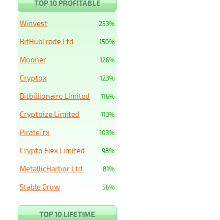
TOP 10 PROFITABLE
Winvest
253%
BitHubTrade Ltd
150%
Mooner
126%
Cryptox
123%
Bitbillionaire Limited
116%
Cryptoize Limited
113%
PirateTrx
103%
Crypto Flex Limited
98%
MetallicHarbor Ltd
81%
Stable Grow
56%
TOP 10 LIFETIME