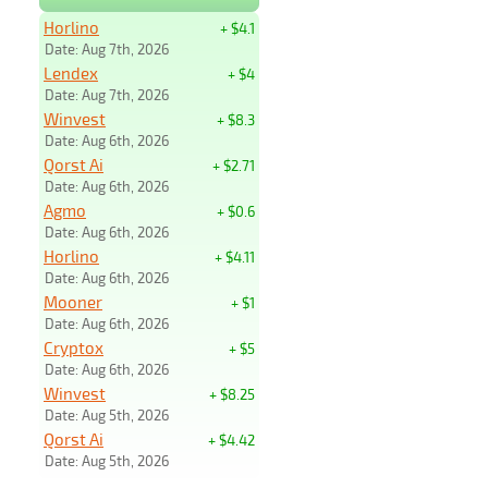
Horlino
+ $4.1
Date: Aug 7th, 2026
Lendex
+ $4
Date: Aug 7th, 2026
Winvest
+ $8.3
Date: Aug 6th, 2026
Qorst Ai
+ $2.71
Date: Aug 6th, 2026
Agmo
+ $0.6
Date: Aug 6th, 2026
Horlino
+ $4.11
Date: Aug 6th, 2026
Mooner
+ $1
Date: Aug 6th, 2026
Cryptox
+ $5
Date: Aug 6th, 2026
Winvest
+ $8.25
Date: Aug 5th, 2026
Qorst Ai
+ $4.42
Date: Aug 5th, 2026