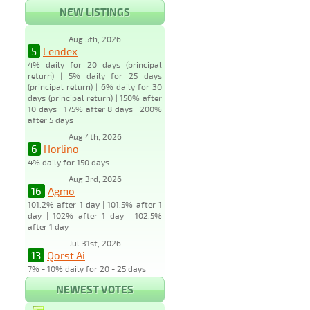
NEW LISTINGS
Aug 5th, 2026
5
Lendex
4% daily for 20 days (principal
return) | 5% daily for 25 days
(principal return) | 6% daily for 30
days (principal return) | 150% after
10 days | 175% after 8 days | 200%
after 5 days
Aug 4th, 2026
6
Horlino
4% daily for 150 days
Aug 3rd, 2026
16
Agmo
101.2% after 1 day | 101.5% after 1
day | 102% after 1 day | 102.5%
after 1 day
Jul 31st, 2026
13
Qorst Ai
7% - 10% daily for 20 - 25 days
NEWEST VOTES