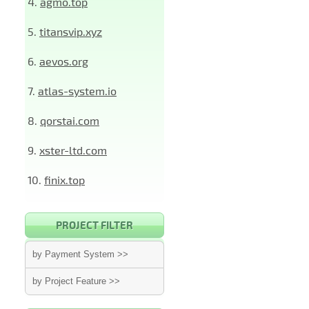
4.
agmo.top
5.
titansvip.xyz
6.
aevos.org
7.
atlas-system.io
8.
qorstai.com
9.
xster-ltd.com
10.
finix.top
PROJECT FILTER
by Payment System >>
by Project Feature >>