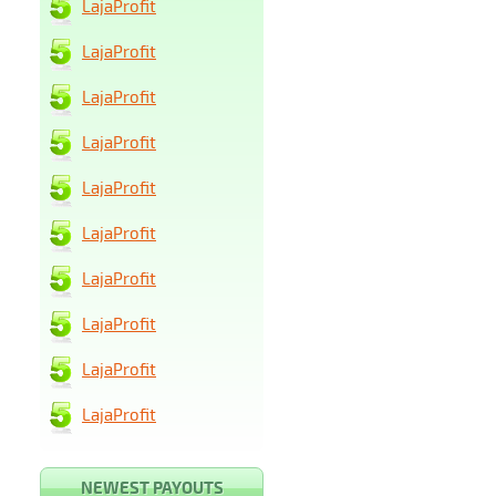
LajaProfit
LajaProfit
LajaProfit
LajaProfit
LajaProfit
LajaProfit
LajaProfit
LajaProfit
LajaProfit
LajaProfit
NEWEST PAYOUTS