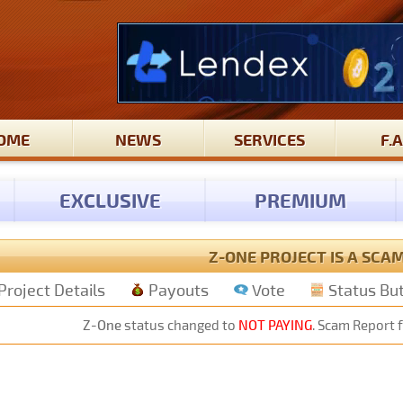
OME
NEWS
SERVICES
F.A
EXCLUSIVE
PREMIUM
Z-ONE PROJECT IS A SCA
Project Details
Payouts
Vote
Status Bu
Z-One
status changed to
NOT PAYING
. Scam Report f