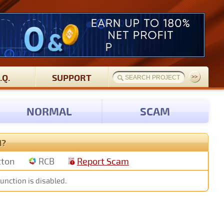
.Q.
SUPPORT
NORMAL
SCAM
M?
tton
RCB
Report Scam
unction is disabled.