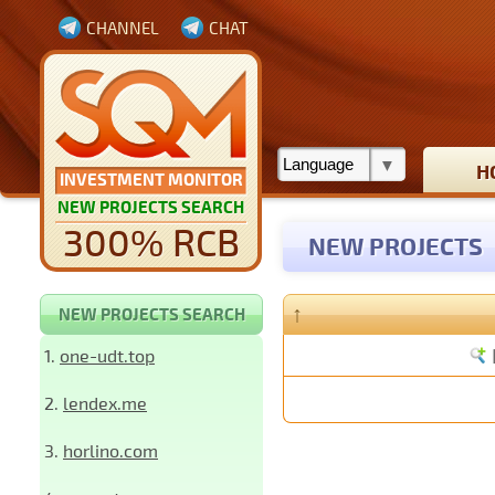
CHANNEL
CHAT
H
INVESTMENT MONITOR
NEW PROJECTS SEARCH
300% RCB
NEW PROJECTS
↑
NEW PROJECTS SEARCH
1.
one-udt.top
2.
lendex.me
3.
horlino.com