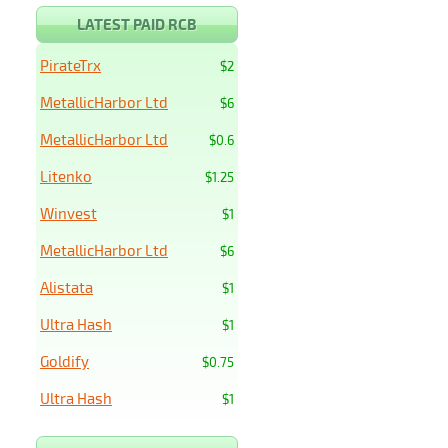
LATEST PAID RCB
PirateTrx
$2
MetallicHarbor Ltd
$6
MetallicHarbor Ltd
$0.6
Litenko
$1.25
Winvest
$1
MetallicHarbor Ltd
$6
Alistata
$1
Ultra Hash
$1
Goldify
$0.75
Ultra Hash
$1