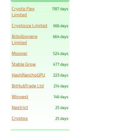
Crypto Flex
1187 days
Limited
Cryptoize Limited
666 days
Bitbillionaire
664 days
Limited
Mooner
524 days
Stable Grow
477 days
HashRanchoGPU
223 days
BitHubTrade Ltd
214 days
Winvest
146 days
Nestrict
25 days
Cryptox
25 days