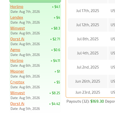
Horlino
+ $4.1
Jul 17th, 2025
U
Date: Aug 7th, 2026
Lendex
+ $4
Date: Aug 7th, 2026
Jul 12th, 2025
U
Winvest
+ $8.3
Date: Aug 6th, 2026
Qorst Ai
Jul 8th, 2025
U
+ $2.71
Date: Aug 6th, 2026
Agmo
+ $0.6
Jul 4th, 2025
U
Date: Aug 6th, 2026
Horlino
+ $4.11
Date: Aug 6th, 2026
Jul 2nd, 2025
U
Mooner
+ $1
Date: Aug 6th, 2026
Jun 26th, 2025
U
Cryptox
+ $5
Date: Aug 6th, 2026
Jun 23rd, 2025
U
Winvest
+ $8.25
Date: Aug 5th, 2026
Payouts (32):
$169.30
Depos
Qorst Ai
+ $4.42
Date: Aug 5th, 2026