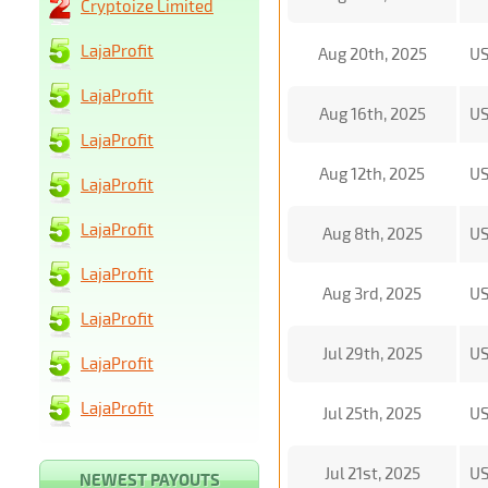
Cryptoize Limited
LajaProfit
Aug 20th, 2025
U
LajaProfit
Aug 16th, 2025
U
LajaProfit
Aug 12th, 2025
U
LajaProfit
LajaProfit
Aug 8th, 2025
U
LajaProfit
Aug 3rd, 2025
U
LajaProfit
Jul 29th, 2025
U
LajaProfit
LajaProfit
Jul 25th, 2025
U
Jul 21st, 2025
U
NEWEST PAYOUTS