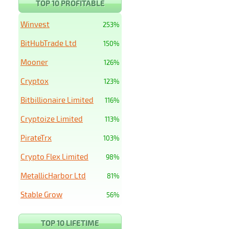
TOP 10 PROFITABLE
Winvest
253%
BitHubTrade Ltd
150%
Mooner
126%
Cryptox
123%
Bitbillionaire Limited
116%
Cryptoize Limited
113%
PirateTrx
103%
Crypto Flex Limited
98%
MetallicHarbor Ltd
81%
Stable Grow
56%
TOP 10 LIFETIME