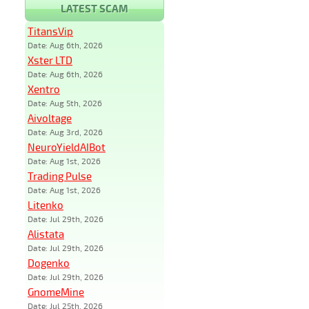
LATEST SCAM
TitansVip
Date: Aug 6th, 2026
Xster LTD
Date: Aug 6th, 2026
Xentro
Date: Aug 5th, 2026
Aivoltage
Date: Aug 3rd, 2026
NeuroYieldAIBot
Date: Aug 1st, 2026
Trading Pulse
Date: Aug 1st, 2026
Litenko
Date: Jul 29th, 2026
Alistata
Date: Jul 29th, 2026
Dogenko
Date: Jul 29th, 2026
GnomeMine
Date: Jul 25th, 2026