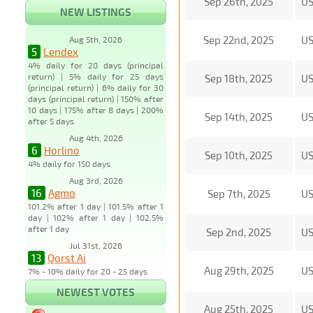
Sep 26th, 2025
U
NEW LISTINGS
Sep 22nd, 2025
U
Aug 5th, 2026
5
Lendex
4% daily for 20 days (principal
return) | 5% daily for 25 days
Sep 18th, 2025
U
(principal return) | 6% daily for 30
days (principal return) | 150% after
10 days | 175% after 8 days | 200%
Sep 14th, 2025
U
after 5 days
Aug 4th, 2026
6
Horlino
Sep 10th, 2025
U
4% daily for 150 days
Aug 3rd, 2026
16
Agmo
Sep 7th, 2025
U
101.2% after 1 day | 101.5% after 1
day | 102% after 1 day | 102.5%
after 1 day
Sep 2nd, 2025
U
Jul 31st, 2026
13
Qorst Ai
Aug 29th, 2025
U
7% - 10% daily for 20 - 25 days
NEWEST VOTES
Aug 25th, 2025
U