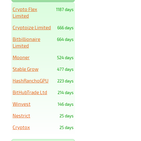
Crypto Flex
1187 days
Limited
Cryptoize Limited
666 days
Bitbillionaire
664 days
Limited
Mooner
524 days
Stable Grow
477 days
HashRanchoGPU
223 days
BitHubTrade Ltd
214 days
Winvest
146 days
Nestrict
25 days
Cryptox
25 days