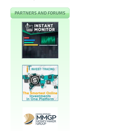
PARTNERS AND FORUMS