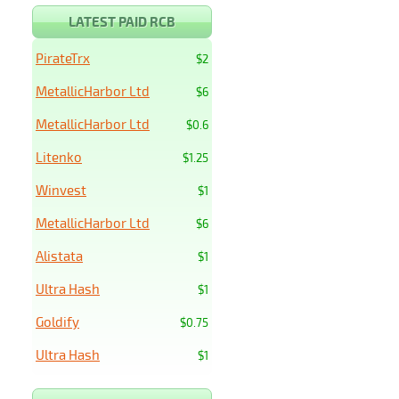
LATEST PAID RCB
PirateTrx
$2
MetallicHarbor Ltd
$6
MetallicHarbor Ltd
$0.6
Litenko
$1.25
Winvest
$1
MetallicHarbor Ltd
$6
Alistata
$1
Ultra Hash
$1
Goldify
$0.75
Ultra Hash
$1