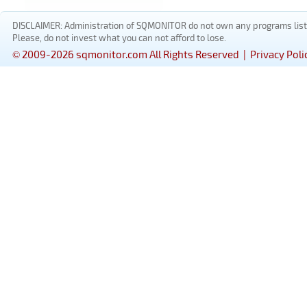
DISCLAIMER: Administration of SQMONITOR do not own any programs listed
Please, do not invest what you can not afford to lose.
© 2009-2026 sqmonitor.com All Rights Reserved |
Privacy Poli