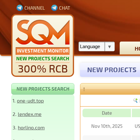
CHANNEL
CHAT
H
INVESTMENT MONITOR
NEW PROJECTS SEARCH
300% RCB
NEW PROJECTS
↑
NEW PROJECTS SEARCH
1.
one-udt.top
Date
2.
lendex.me
Nov 10th, 2025
U
3.
horlino.com