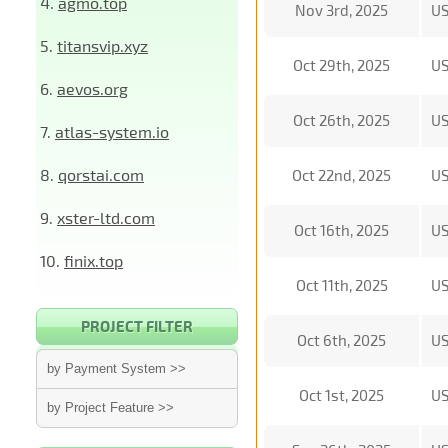
4.
agmo.top
Nov 3rd, 2025
U
5.
titansvip.xyz
Oct 29th, 2025
U
6.
aevos.org
Oct 26th, 2025
U
7.
atlas-system.io
8.
qorstai.com
Oct 22nd, 2025
U
9.
xster-ltd.com
Oct 16th, 2025
U
10.
finix.top
Oct 11th, 2025
U
PROJECT FILTER
Oct 6th, 2025
U
by Payment System >>
Oct 1st, 2025
U
by Project Feature >>