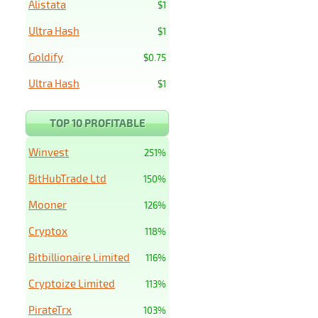
Alistata
$1
Ultra Hash
$1
Goldify
$0.75
Ultra Hash
$1
TOP 10 PROFITABLE
Winvest
251%
BitHubTrade Ltd
150%
Mooner
126%
Cryptox
118%
Bitbillionaire Limited
116%
Cryptoize Limited
113%
PirateTrx
103%