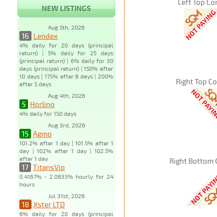
Left Top Co
NEW LISTINGS
Aug 5th, 2026
16
Lendex
4% daily for 20 days (principal
return) | 5% daily for 25 days
(principal return) | 6% daily for 30
days (principal return) | 150% after
10 days | 175% after 8 days | 200%
Right Top C
after 5 days
Aug 4th, 2026
5
Horlino
4% daily for 150 days
Aug 3rd, 2026
15
Agmo
101.2% after 1 day | 101.5% after 1
day | 102% after 1 day | 102.5%
after 1 day
Right Bottom 
17
TitansVip
0.4167% - 2.0833% hourly for 24
hours
Jul 31st, 2026
18
Xster LTD
6% daily for 20 days (principal