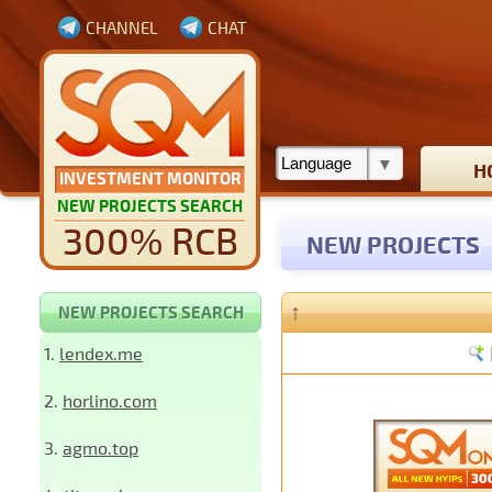
CHANNEL
CHAT
H
INVESTMENT MONITOR
NEW PROJECTS SEARCH
300% RCB
NEW PROJECTS
↑
NEW PROJECTS SEARCH
1.
lendex.me
2.
horlino.com
3.
agmo.top