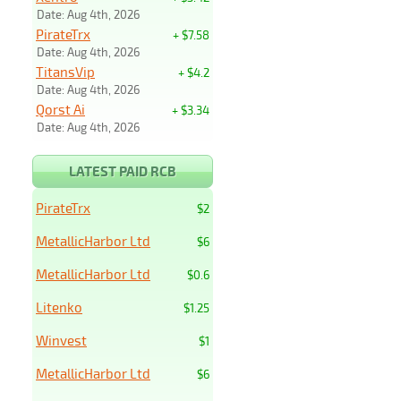
Date: Aug 4th, 2026
PirateTrx
+ $7.58
Date: Aug 4th, 2026
TitansVip
+ $4.2
Date: Aug 4th, 2026
Qorst Ai
+ $3.34
Date: Aug 4th, 2026
LATEST PAID RCB
PirateTrx
$2
MetallicHarbor Ltd
$6
MetallicHarbor Ltd
$0.6
Litenko
$1.25
Winvest
$1
MetallicHarbor Ltd
$6