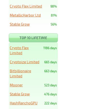
Crypto Flex Limited
98%
MetallicHarbor Ltd
81%
Stable Grow
56%
TOP 10 LIFETIME
Crypto Flex
1186 days
Limited
Cryptoize Limited
665 days
Bitbillionaire
663 days
Limited
Mooner
523 days
Stable Grow
476 days
HashRanchoGPU
222 days