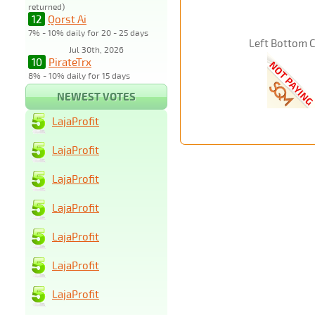
returned)
12
Qorst Ai
7% - 10% daily for 20 - 25 days
Left Bottom 
Jul 30th, 2026
10
PirateTrx
8% - 10% daily for 15 days
NEWEST VOTES
LajaProfit
LajaProfit
LajaProfit
LajaProfit
LajaProfit
LajaProfit
LajaProfit