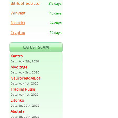
BitHubTrade Ltd
213 days
Winvest
145 days
Nestrict
24 days
Cryptox
24 days
LATEST SCAM
Xentro
Date: Aug 5th, 2026
Aivoltage
Date: Aug 3rd, 2026
NeuroYieldAIBot
Date: Aug 1st, 2026
Trading Pulse
Date: Aug 1st, 2026
Litenko
Date: Jul 29th, 2026
Alistata
Date: Jul 29th, 2026