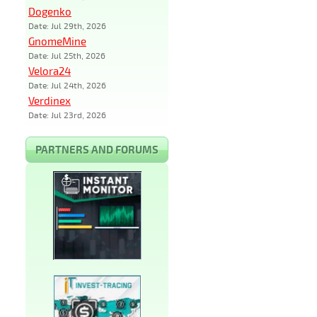
Dogenko
Date: Jul 29th, 2026
GnomeMine
Date: Jul 25th, 2026
Velora24
Date: Jul 24th, 2026
Verdinex
Date: Jul 23rd, 2026
PARTNERS AND FORUMS