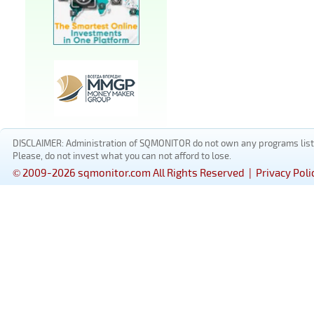
DISCLAIMER: Administration of SQMONITOR do not own any programs listed
Please, do not invest what you can not afford to lose.
© 2009-2026 sqmonitor.com All Rights Reserved |
Privacy Poli