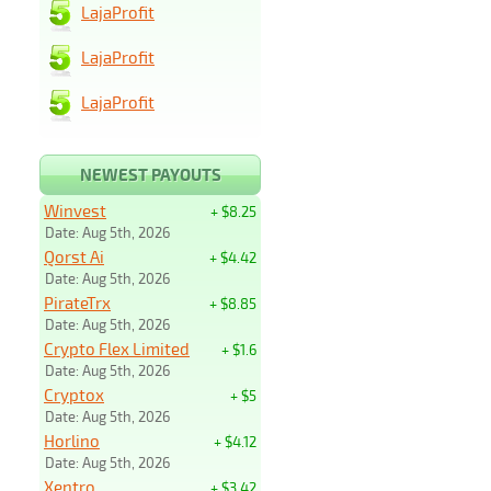
LajaProfit
LajaProfit
LajaProfit
NEWEST PAYOUTS
Winvest
+ $8.25
Date: Aug 5th, 2026
Qorst Ai
+ $4.42
Date: Aug 5th, 2026
PirateTrx
+ $8.85
Date: Aug 5th, 2026
Crypto Flex Limited
+ $1.6
Date: Aug 5th, 2026
Cryptox
+ $5
Date: Aug 5th, 2026
Horlino
+ $4.12
Date: Aug 5th, 2026
Xentro
+ $3.42