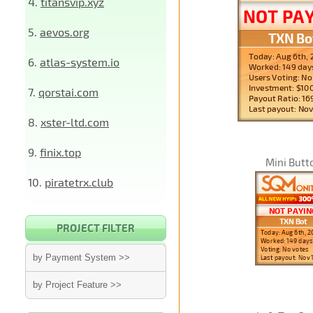
4.
titansvip.xyz
5.
aevos.org
6.
atlas-system.io
7.
qorstai.com
8.
xster-ltd.com
9.
finix.top
Mini Butt
10.
piratetrx.club
PROJECT FILTER
by Payment System >>
by Project Feature >>