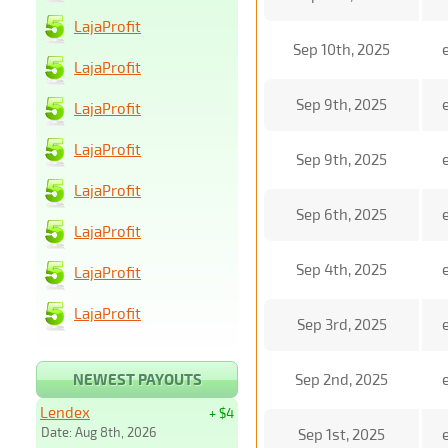
LajaProfit
Sep 10th, 2025
LajaProfit
Sep 9th, 2025
LajaProfit
LajaProfit
Sep 9th, 2025
LajaProfit
Sep 6th, 2025
LajaProfit
Sep 4th, 2025
LajaProfit
LajaProfit
Sep 3rd, 2025
NEWEST PAYOUTS
Sep 2nd, 2025
Lendex
+ $4
Date: Aug 8th, 2026
Sep 1st, 2025