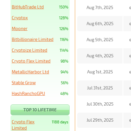
BitHubTrade Ltd
150%
Aug 7th, 2025
Cryptox
128%
Aug 6th, 2025
Mooner
126%
Bitbillionaire Limited
Aug 5th, 2025
116%
Cryptoize Limited
114%
Aug 4th, 2025
Crypto Flex Limited
98%
MetallicHarbor Ltd
Aug 1st, 2025
94%
Stable Grow
56%
Jul 31st, 2025
HashRanchoGPU
48%
Jul 30th, 2025
TOP 10 LIFETIME
Jul 29th, 2025
Crypto Flex
1188 days
Limited