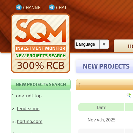
CHANNEL
CHAT
H
INVESTMENT MONITOR
NEW PROJECTS SEARCH
300% RCB
NEW PROJECTS
↑
NEW PROJECTS SEARCH
1.
one-udt.top
Date
2.
lendex.me
Nov 4th, 2025
3.
horlino.com