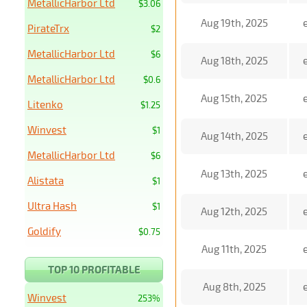
MetallicHarbor Ltd
$3.06
Aug 19th, 2025
PirateTrx
$2
MetallicHarbor Ltd
$6
Aug 18th, 2025
MetallicHarbor Ltd
$0.6
Aug 15th, 2025
Litenko
$1.25
Winvest
$1
Aug 14th, 2025
MetallicHarbor Ltd
$6
Aug 13th, 2025
Alistata
$1
Ultra Hash
$1
Aug 12th, 2025
Goldify
$0.75
Aug 11th, 2025
TOP 10 PROFITABLE
Aug 8th, 2025
Winvest
253%