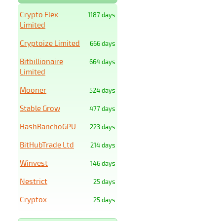
Crypto Flex
1187 days
Limited
Cryptoize Limited
666 days
Bitbillionaire
664 days
Limited
Mooner
524 days
Stable Grow
477 days
HashRanchoGPU
223 days
BitHubTrade Ltd
214 days
Winvest
146 days
Nestrict
25 days
Cryptox
25 days