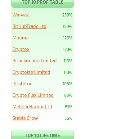
TOP 10 PROFITABLE
Winvest
253%
BitHubTrade Ltd
150%
Mooner
126%
Cryptox
123%
Bitbillionaire Limited
116%
Cryptoize Limited
113%
PirateTrx
103%
Crypto Flex Limited
98%
MetallicHarbor Ltd
81%
Stable Grow
56%
TOP 10 LIFETIME