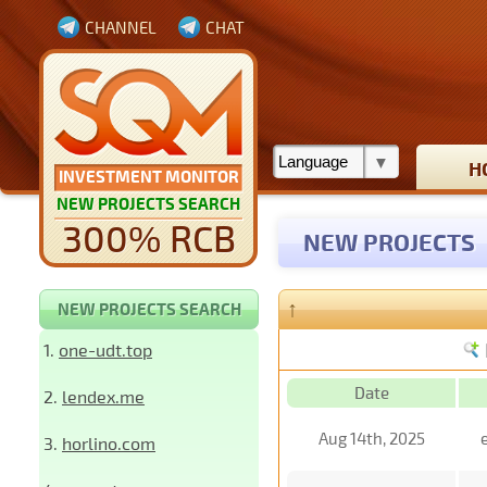
CHANNEL
CHAT
H
INVESTMENT MONITOR
NEW PROJECTS SEARCH
300% RCB
NEW PROJECTS
↑
NEW PROJECTS SEARCH
1.
one-udt.top
Date
2.
lendex.me
Aug 14th, 2025
3.
horlino.com