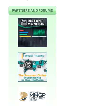
PARTNERS AND FORUMS