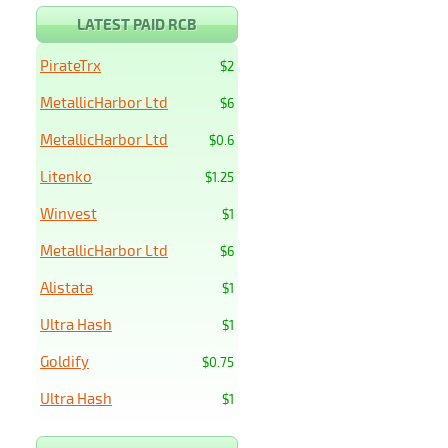
LATEST PAID RCB
PirateTrx
$2
MetallicHarbor Ltd
$6
MetallicHarbor Ltd
$0.6
Litenko
$1.25
Winvest
$1
MetallicHarbor Ltd
$6
Alistata
$1
Ultra Hash
$1
Goldify
$0.75
Ultra Hash
$1