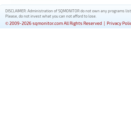
DISCLAIMER: Administration of SQMONITOR do not own any programs listed
Please, do not invest what you can not afford to lose.
© 2009-2026 sqmonitor.com All Rights Reserved |
Privacy Poli