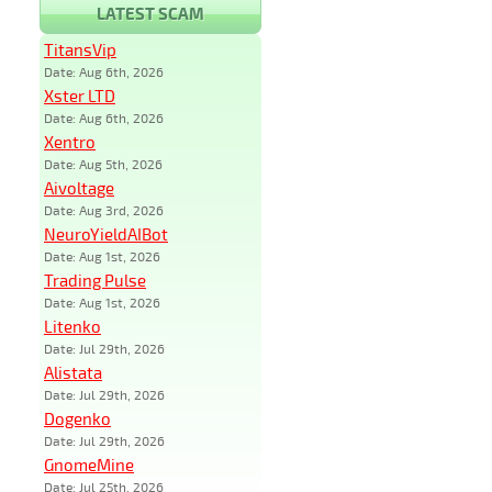
LATEST SCAM
TitansVip
Date: Aug 6th, 2026
Xster LTD
Date: Aug 6th, 2026
Xentro
Date: Aug 5th, 2026
Aivoltage
Date: Aug 3rd, 2026
NeuroYieldAIBot
Date: Aug 1st, 2026
Trading Pulse
Date: Aug 1st, 2026
Litenko
Date: Jul 29th, 2026
Alistata
Date: Jul 29th, 2026
Dogenko
Date: Jul 29th, 2026
GnomeMine
Date: Jul 25th, 2026