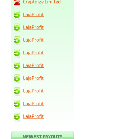
Cryptoize Limited
LajaProfit
LajaProfit
LajaProfit
LajaProfit
LajaProfit
LajaProfit
LajaProfit
LajaProfit
LajaProfit
NEWEST PAYOUTS