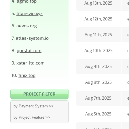
4.
agmo.top
Aug 13th, 2025
5.
titansvip.xyz
Aug 12th, 2025
6.
aevos.org
Aug 11th, 2025
7.
atlas-system.io
8.
qorstai.com
Aug 10th, 2025
9.
xster-ltd.com
Aug 9th, 2025
10.
finix.top
Aug 8th, 2025
PROJECT FILTER
Aug 7th, 2025
by Payment System >>
Aug 5th, 2025
by Project Feature >>