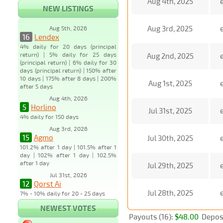
Aug 4th, 2025
NEW LISTINGS
Aug 3rd, 2025
Aug 5th, 2026
16
Lendex
4% daily for 20 days (principal
return) | 5% daily for 25 days
Aug 2nd, 2025
(principal return) | 6% daily for 30
days (principal return) | 150% after
10 days | 175% after 8 days | 200%
Aug 1st, 2025
after 5 days
Aug 4th, 2026
5
Horlino
Jul 31st, 2025
4% daily for 150 days
Aug 3rd, 2026
15
Agmo
Jul 30th, 2025
101.2% after 1 day | 101.5% after 1
day | 102% after 1 day | 102.5%
after 1 day
Jul 29th, 2025
Jul 31st, 2026
12
Qorst Ai
Jul 28th, 2025
7% - 10% daily for 20 - 25 days
NEWEST VOTES
Payouts (16):
$48.00
Deposi