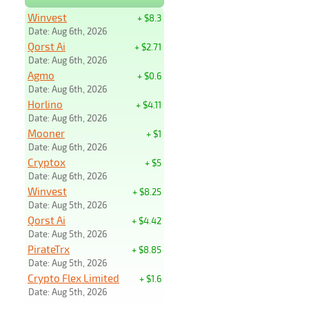
Winvest
+ $8.3
Date: Aug 6th, 2026
Qorst Ai
+ $2.71
Date: Aug 6th, 2026
Agmo
+ $0.6
Date: Aug 6th, 2026
Horlino
+ $4.11
Date: Aug 6th, 2026
Mooner
+ $1
Date: Aug 6th, 2026
Cryptox
+ $5
Date: Aug 6th, 2026
Winvest
+ $8.25
Date: Aug 5th, 2026
Qorst Ai
+ $4.42
Date: Aug 5th, 2026
PirateTrx
+ $8.85
Date: Aug 5th, 2026
Crypto Flex Limited
+ $1.6
Date: Aug 5th, 2026