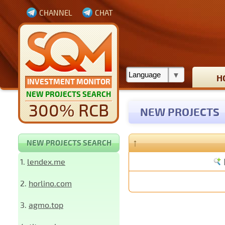
CHANNEL
CHAT
H
INVESTMENT MONITOR
NEW PROJECTS SEARCH
300% RCB
NEW PROJECTS
↑
NEW PROJECTS SEARCH
1.
lendex.me
2.
horlino.com
3.
agmo.top