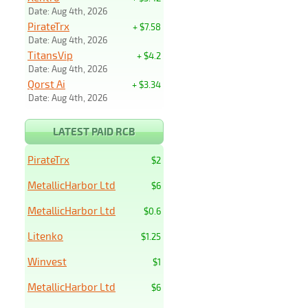
Date: Aug 4th, 2026
PirateTrx
+ $7.58
Date: Aug 4th, 2026
TitansVip
+ $4.2
Date: Aug 4th, 2026
Qorst Ai
+ $3.34
Date: Aug 4th, 2026
LATEST PAID RCB
PirateTrx
$2
MetallicHarbor Ltd
$6
MetallicHarbor Ltd
$0.6
Litenko
$1.25
Winvest
$1
MetallicHarbor Ltd
$6