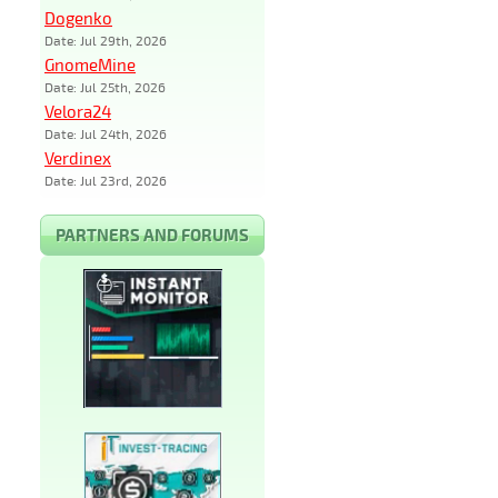
Dogenko
Date: Jul 29th, 2026
GnomeMine
Date: Jul 25th, 2026
Velora24
Date: Jul 24th, 2026
Verdinex
Date: Jul 23rd, 2026
PARTNERS AND FORUMS