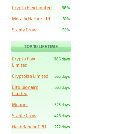
Crypto Flex Limited
98%
MetallicHarbor Ltd
81%
Stable Grow
56%
TOP 10 LIFETIME
Crypto Flex
1186 days
Limited
Cryptoize Limited
665 days
Bitbillionaire
663 days
Limited
Mooner
523 days
Stable Grow
476 days
HashRanchoGPU
222 days