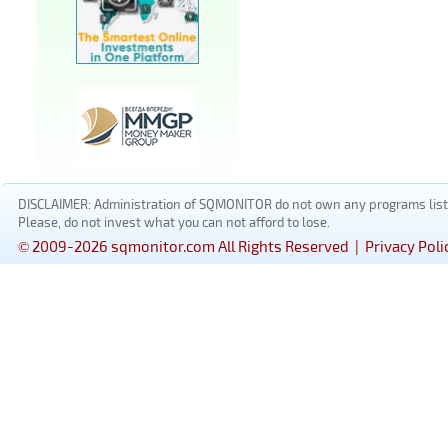
DISCLAIMER: Administration of SQMONITOR do not own any programs listed
Please, do not invest what you can not afford to lose.
© 2009-2026 sqmonitor.com All Rights Reserved |
Privacy Poli