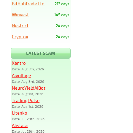
BitHubTrade Ltd
213 days
Winvest
145 days
Nestrict
24 days
Cryptox
24 days
LATEST SCAM
Xentro
Date: Aug 5th, 2026
Aivoltage
Date: Aug 3rd, 2026
NeuroYieldAIBot
Date: Aug 1st, 2026
Trading Pulse
Date: Aug 1st, 2026
Litenko
Date: Jul 29th, 2026
Alistata
Date: Jul 29th, 2026