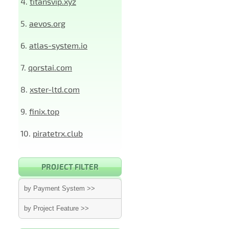
4.
titansvip.xyz
5.
aevos.org
6.
atlas-system.io
7.
qorstai.com
8.
xster-ltd.com
9.
finix.top
10.
piratetrx.club
PROJECT FILTER
by Payment System >>
by Project Feature >>