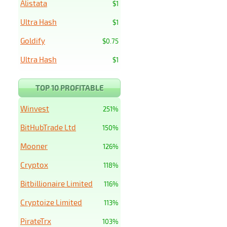
Alistata
$1
Ultra Hash
$1
Goldify
$0.75
Ultra Hash
$1
TOP 10 PROFITABLE
Winvest
251%
BitHubTrade Ltd
150%
Mooner
126%
Cryptox
118%
Bitbillionaire Limited
116%
Cryptoize Limited
113%
PirateTrx
103%