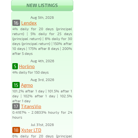
NEW LISTINGS
Aug 5th, 2026
16
Lendex
4% daily for 20 days (principal
return) | 5% daily for 25 days
(principal return) | 6% daily for 30
days (principal return) | 150% after
10 days | 175% after 8 days | 200%
after 5 days
Aug 4th, 2026
5
Horlino
4% daily for 150 days
Aug 3rd, 2026
15
Agmo
101.2% after 1 day | 101.5% after 1
day | 102% after 1 day | 102.5%
after 1 day
17
TitansVip
0.4167% - 2.0833% hourly for 24
hours
Jul 31st, 2026
18
Xster LTD
6% daily for 20 days (principal