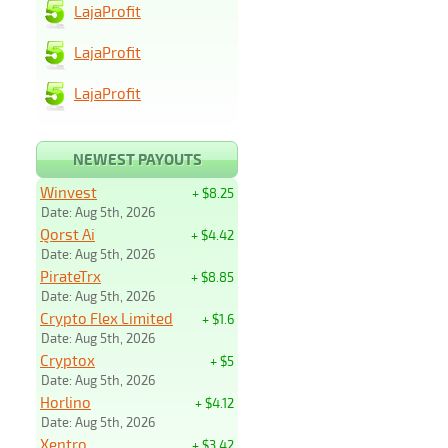
LajaProfit
LajaProfit
LajaProfit
NEWEST PAYOUTS
Winvest
+ $8.25
Date: Aug 5th, 2026
Qorst Ai
+ $4.42
Date: Aug 5th, 2026
PirateTrx
+ $8.85
Date: Aug 5th, 2026
Crypto Flex Limited
+ $1.6
Date: Aug 5th, 2026
Cryptox
+ $5
Date: Aug 5th, 2026
Horlino
+ $4.12
Date: Aug 5th, 2026
Xentro
+ $3.42