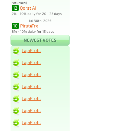
returned)
12
Qorst Ai
7% - 10% daily for 20 - 25 days
Jul 30th, 2026
10
PirateTrx
8% - 10% daily for 15 days
NEWEST VOTES
LajaProfit
LajaProfit
LajaProfit
LajaProfit
LajaProfit
LajaProfit
LajaProfit