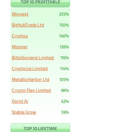
TOP 10 PROFITABLE
Winvest
255%
BitHubTrade Ltd
150%
Cryptox
140%
Mooner
126%
Bitbillionaire Limited
116%
Cryptoize Limited
114%
MetallicHarbor Ltd
105%
Crypto Flex Limited
98%
Qorst Ai
62%
Stable Grow
59%
TOP 10 LIFETIME