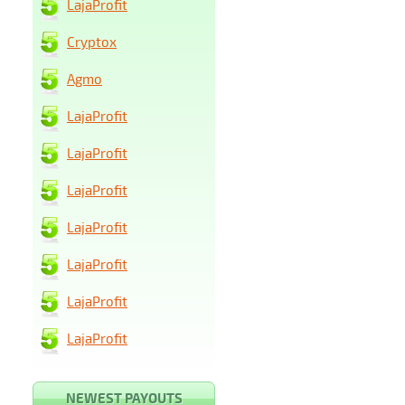
LajaProfit
Cryptox
Agmo
LajaProfit
LajaProfit
LajaProfit
LajaProfit
LajaProfit
LajaProfit
LajaProfit
NEWEST PAYOUTS