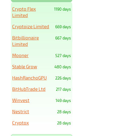
Crypto Flex
1190 days
Limited
Cryptoize Limited
669 days
Bitbillionaire
667 days
Limited
Mooner
527 days
Stable Grow
480 days
HashRanchoGPU
226 days
BitHubTrade Ltd
217 days
Winvest
149 days
Nestrict
28 days
Cryptox
28 days