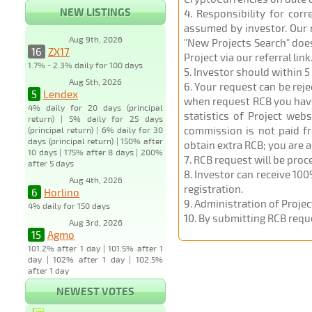
NEW LISTINGS
4
. Responsibility for cor
assumed by investor. Our r
Aug 9th, 2026
"New Projects Search" does
16
ZX17
Project via our referral link
1.7% - 2.3% daily for 100 days
5
. Investor should within 5
Aug 5th, 2026
6
. Your request can be rej
5
Lendex
when request RCB you have u
4% daily for 20 days (principal
statistics of Project web
return) | 5% daily for 25 days
commission is not paid fr
(principal return) | 6% daily for 30
days (principal return) | 150% after
obtain extra RCB; you are 
10 days | 175% after 8 days | 200%
7
. RCB request will be pro
after 5 days
8
. Investor can receive 100
Aug 4th, 2026
registration.
6
Horlino
9
. Administration of Proje
4% daily for 150 days
10
. By submitting RCB requ
Aug 3rd, 2026
15
Agmo
101.2% after 1 day | 101.5% after 1
day | 102% after 1 day | 102.5%
after 1 day
NEWEST VOTES