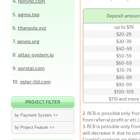
4.
horlino.com
5.
agmo.top
Deposit amoun
up to $19
6.
titansvip.xyz
$20-29
7.
aevos.org
$30-39
$40-49
8.
atlas-system.io
$50-59
$60-69
9.
qorstai.com
$70-79
$80-89
10.
xster-ltd.com
$90-99
$100-109
$110 and more
PROJECT FILTER
2
. RCB is possible only fr
by Payment System >>
from referral profit or etc.
3
. RCB is possible only fr
by Project Feature >>
will decrease it due to cu
CryptoCurrencies on date 