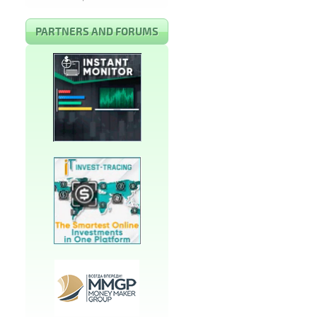
PARTNERS AND FORUMS