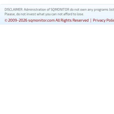
DISCLAIMER: Administration of SQMONITOR do not own any programs listed
Please, do not invest what you can not afford to lose.
© 2009-2026 sqmonitor.com All Rights Reserved |
Privacy Poli