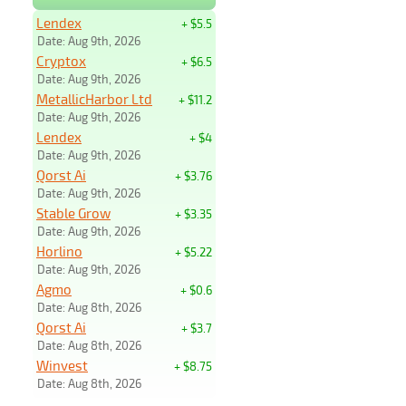
Lendex
+ $5.5
Date: Aug 9th, 2026
Cryptox
+ $6.5
Date: Aug 9th, 2026
MetallicHarbor Ltd
+ $11.2
Date: Aug 9th, 2026
Lendex
+ $4
Date: Aug 9th, 2026
Qorst Ai
+ $3.76
Date: Aug 9th, 2026
Stable Grow
+ $3.35
Date: Aug 9th, 2026
Horlino
+ $5.22
Date: Aug 9th, 2026
Agmo
+ $0.6
Date: Aug 8th, 2026
Qorst Ai
+ $3.7
Date: Aug 8th, 2026
Winvest
+ $8.75
Date: Aug 8th, 2026