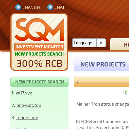
CHANNEL
CHAT
H
INVESTMENT MONITOR
NEW PROJECTS SEARCH
300% RCB
NEW PROJECTS
↑
NEW PROJECTS SEARCH
1.
zx17.xyz
Mainer Tron
status change
2.
one-udt.top
3.
lendex.me
RCB (Referral Commission 
1
. For this Project only 10