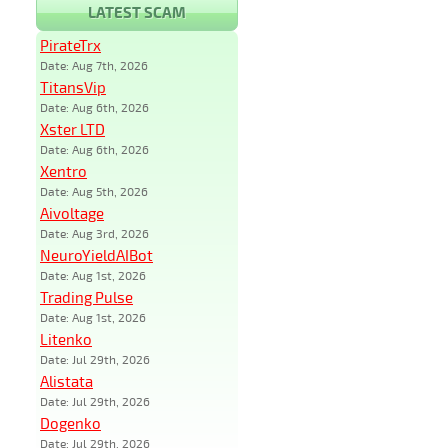
LATEST SCAM
PirateTrx
Date: Aug 7th, 2026
TitansVip
Date: Aug 6th, 2026
Xster LTD
Date: Aug 6th, 2026
Xentro
Date: Aug 5th, 2026
Aivoltage
Date: Aug 3rd, 2026
NeuroYieldAIBot
Date: Aug 1st, 2026
Trading Pulse
Date: Aug 1st, 2026
Litenko
Date: Jul 29th, 2026
Alistata
Date: Jul 29th, 2026
Dogenko
Date: Jul 29th, 2026