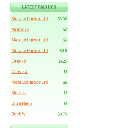
LATEST PAID RCB
MetallicHarbor Ltd
$3.06
PirateTrx
$2
MetallicHarbor Ltd
$6
MetallicHarbor Ltd
$0.6
Litenko
$1.25
Winvest
$1
MetallicHarbor Ltd
$6
Alistata
$1
Ultra Hash
$1
Goldify
$0.75