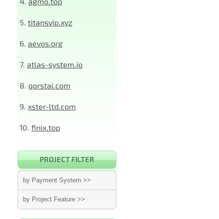
4.
agmo.top
5.
titansvip.xyz
6.
aevos.org
7.
atlas-system.io
8.
qorstai.com
9.
xster-ltd.com
10.
finix.top
PROJECT FILTER
by Payment System >>
by Project Feature >>