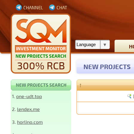
CHANNEL
CHAT
H
INVESTMENT MONITOR
NEW PROJECTS SEARCH
300% RCB
NEW PROJECTS
↑
NEW PROJECTS SEARCH
1.
one-udt.top
2.
lendex.me
3.
horlino.com