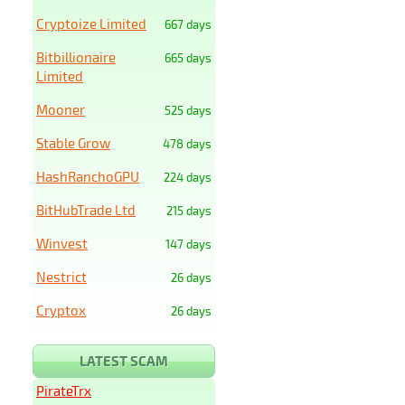
Cryptoize Limited
667 days
Bitbillionaire
665 days
Limited
Mooner
525 days
Stable Grow
478 days
HashRanchoGPU
224 days
BitHubTrade Ltd
215 days
Winvest
147 days
Nestrict
26 days
Cryptox
26 days
LATEST SCAM
PirateTrx