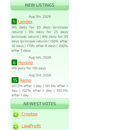
NEW LISTINGS
Aug 5th, 2026
5
Lendex
4% daily for 20 days (principal
return) | 5% daily for 25 days
(principal return) | 6% daily for 30
days (principal return) | 150% after
10 days | 175% after 8 days | 200%
after 5 days
Aug 4th, 2026
6
Horlino
4% daily for 150 days
Aug 3rd, 2026
15
Agmo
101.2% after 1 day | 101.5% after 1
day | 102% after 1 day | 102.5%
after 1 day
NEWEST VOTES
Cryptox
LajaProfit