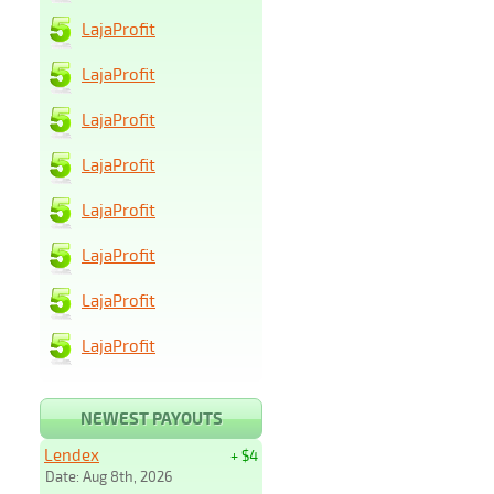
LajaProfit
LajaProfit
LajaProfit
LajaProfit
LajaProfit
LajaProfit
LajaProfit
LajaProfit
NEWEST PAYOUTS
Lendex
+ $4
Date: Aug 8th, 2026