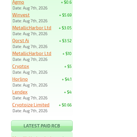
Agmo
+ $0.6
Date: Aug 7th, 2026
Winvest
+ $5.69
Date: Aug 7th, 2026
MetallicHarbor Ltd
+ $3.05
Date: Aug 7th, 2026
Qorst Ai
+ $3.52
Date: Aug 7th, 2026
MetallicHarbor Ltd
+ $10
Date: Aug 7th, 2026
Cryptox
+ $5
Date: Aug 7th, 2026
Horlino
+ $4.1
Date: Aug 7th, 2026
Lendex
+ $4
Date: Aug 7th, 2026
Cryptoize Limited
+ $0.66
Date: Aug 7th, 2026
LATEST PAID RCB