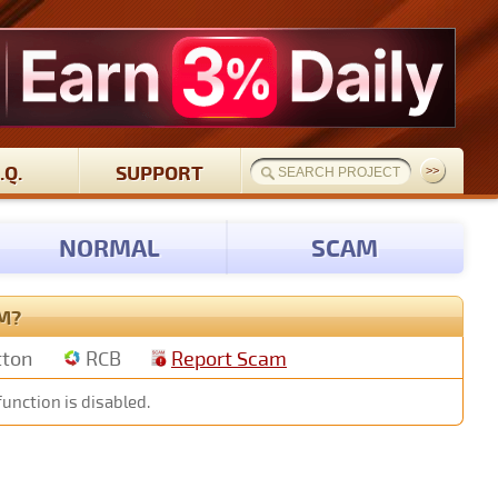
.Q.
SUPPORT
NORMAL
SCAM
M?
tton
RCB
Report Scam
function is disabled.