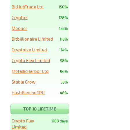
BitHubTrade Ltd
150%
Cryptox
128%
Mooner
126%
Bitbillionaire Limited
116%
Cryptoize Limited
114%
Crypto Flex Limited
98%
MetallicHarbor Ltd
94%
Stable Grow
56%
HashRanchoGPU
48%
TOP 10 LIFETIME
Crypto Flex
1188 days
Limited