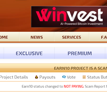
OME
NEWS
SERVICES
F.A
EXCLUSIVE
PREMIUM
EARN10 PROJECT IS A SCA
Project Details
Payouts
Vote
Status Bu
Earn10
status changed to
NOT PAYING
. Scam Report 