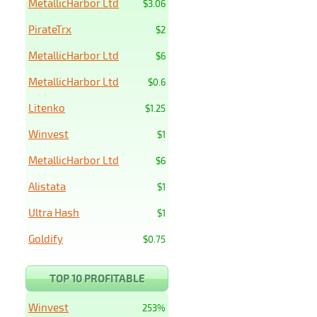
MetallicHarbor Ltd
$3.06
PirateTrx
$2
MetallicHarbor Ltd
$6
MetallicHarbor Ltd
$0.6
Litenko
$1.25
Winvest
$1
MetallicHarbor Ltd
$6
Alistata
$1
Ultra Hash
$1
Goldify
$0.75
TOP 10 PROFITABLE
Winvest
253%